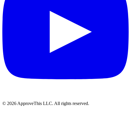
© 2026 ApproveThis LLC. All rights reserved.