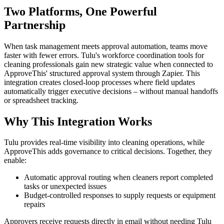
Two Platforms, One Powerful
Partnership
When task management meets approval automation, teams move
faster with fewer errors. Tulu's workforce coordination tools for
cleaning professionals gain new strategic value when connected to
ApproveThis' structured approval system through Zapier. This
integration creates closed-loop processes where field updates
automatically trigger executive decisions – without manual handoffs
or spreadsheet tracking.
Why This Integration Works
Tulu provides real-time visibility into cleaning operations, while
ApproveThis adds governance to critical decisions. Together, they
enable:
Automatic approval routing when cleaners report completed
tasks or unexpected issues
Budget-controlled responses to supply requests or equipment
repairs
Approvers receive requests directly in email without needing Tulu