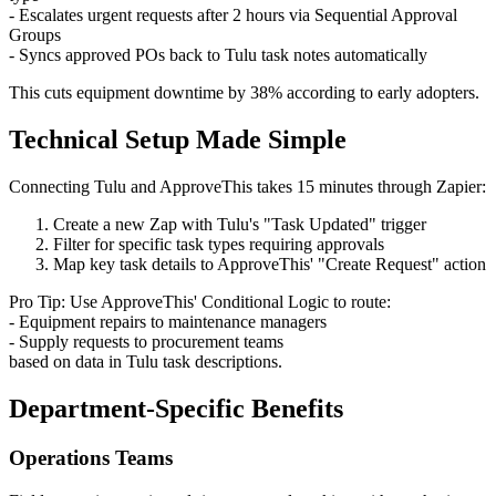
- Escalates urgent requests after 2 hours via Sequential Approval
Groups
- Syncs approved POs back to Tulu task notes automatically
This cuts equipment downtime by 38% according to early adopters.
Technical Setup Made Simple
Connecting Tulu and ApproveThis takes 15 minutes through Zapier:
Create a new Zap with Tulu's "Task Updated" trigger
Filter for specific task types requiring approvals
Map key task details to ApproveThis' "Create Request" action
Pro Tip: Use ApproveThis' Conditional Logic to route:
- Equipment repairs to maintenance managers
- Supply requests to procurement teams
based on data in Tulu task descriptions.
Department-Specific Benefits
Operations Teams