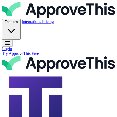
Skip to content
ApproveThis Inc.
Integrations
Pricing
Features
Open main menu
Login
Try ApproveThis Free