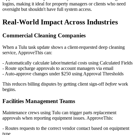
logins, making it ideal for property managers or clients who need
oversight but shouldn't have full system access.
Real-World Impact Across Industries
Commercial Cleaning Companies
When a Tulu task update shows a client-requested deep cleaning
service, ApproveThis can:
- Automatically calculate labor/material costs using Calculated Fields
- Route upcharge approvals to account managers via email
- Auto-approve changes under $250 using Approval Thresholds
This reduces billing disputes by getting client sign-off
before
work
begins.
Facilities Management Teams
Maintenance crews using Tulu can trigger parts replacement
approvals when reporting equipment issues. ApproveThis:
- Routes requests to the correct vendor contact based on equipment
type