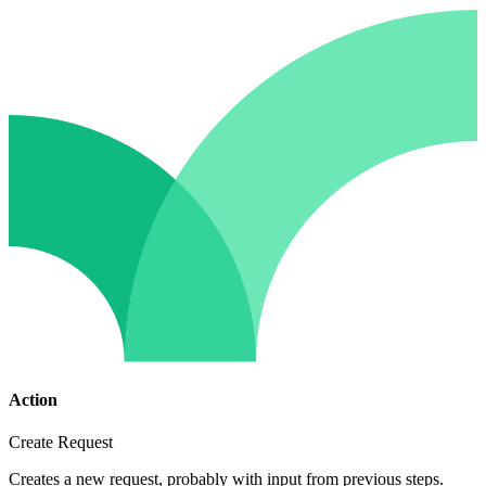
Action
Create Request
Creates a new request, probably with input from previous steps.