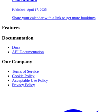
Published: April 17, 2025
Share your calendar with a link to get more bookings
Footer
Features
Documentation
Docs
API Documentation
Our Company
Terms of Service
Cookie Policy
Acceptable Use Policy
Privacy Policy
Twitter