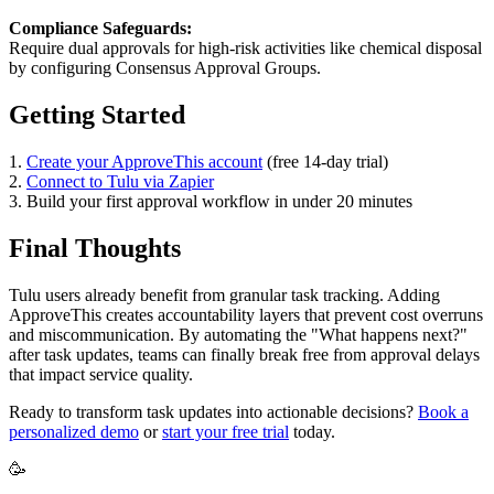
Compliance Safeguards:
Require dual approvals for high-risk activities like chemical disposal
by configuring Consensus Approval Groups.
Getting Started
1.
Create your ApproveThis account
(free 14-day trial)
2.
Connect to Tulu via Zapier
3. Build your first approval workflow in under 20 minutes
Final Thoughts
Tulu users already benefit from granular task tracking. Adding
ApproveThis creates accountability layers that prevent cost overruns
and miscommunication. By automating the "What happens next?"
after task updates, teams can finally break free from approval delays
that impact service quality.
Ready to transform task updates into actionable decisions?
Book a
personalized demo
or
start your free trial
today.
🥳