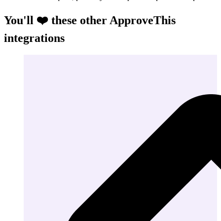
You'll ❤️ these other ApproveThis
integrations