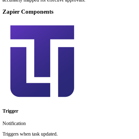
Zapier Components
Trigger
Notification
Triggers when task updated.