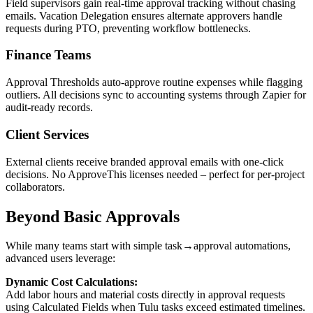
Field supervisors gain real-time approval tracking without chasing
emails. Vacation Delegation ensures alternate approvers handle
requests during PTO, preventing workflow bottlenecks.
Finance Teams
Approval Thresholds auto-approve routine expenses while flagging
outliers. All decisions sync to accounting systems through Zapier for
audit-ready records.
Client Services
External clients receive branded approval emails with one-click
decisions. No ApproveThis licenses needed – perfect for per-project
collaborators.
Beyond Basic Approvals
While many teams start with simple task→approval automations,
advanced users leverage:
Dynamic Cost Calculations:
Add labor hours and material costs directly in approval requests
using Calculated Fields when Tulu tasks exceed estimated timelines.