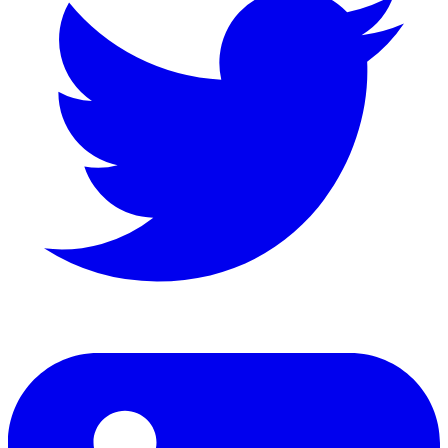
LinkedIn