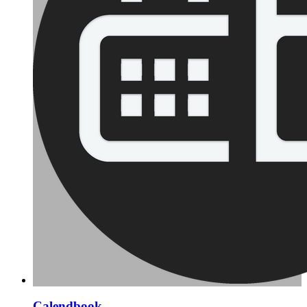
Calendbook