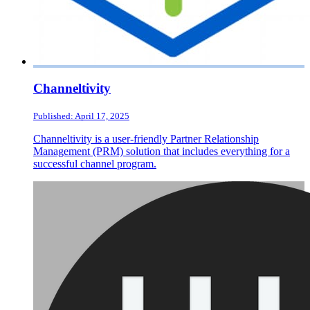
Channeltivity
Published: April 17, 2025
Channeltivity is a user-friendly Partner Relationship
Management (PRM) solution that includes everything for a
successful channel program.