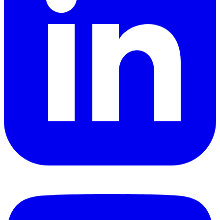
YouTube