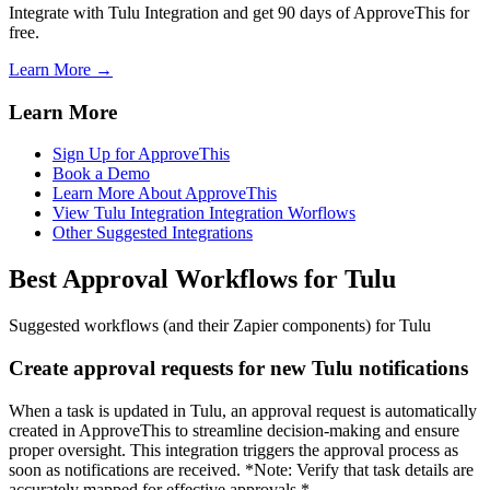
Integrate with Tulu Integration and get 90 days of ApproveThis for
free.
Learn More →
Learn More
Sign Up for ApproveThis
Book a Demo
Learn More About ApproveThis
View Tulu Integration Integration Worflows
Other Suggested Integrations
Best Approval Workflows for Tulu
Suggested workflows (and their Zapier components) for Tulu
Create approval requests for new Tulu notifications
When a task is updated in Tulu, an approval request is automatically
created in ApproveThis to streamline decision-making and ensure
proper oversight. This integration triggers the approval process as
soon as notifications are received. *Note: Verify that task details are
accurately mapped for effective approvals.*