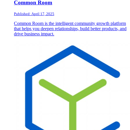
Common Room
Published: April 17, 2025
Common Room is the intelligent community growth platform
that helps you deepen relationships, build better products, and
drive business impact.