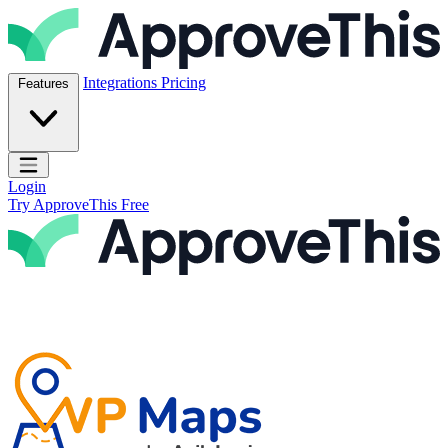
Skip to content
ApproveThis Inc.
Integrations
Pricing
Features
Open main menu
Login
Try ApproveThis Free