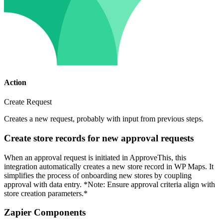
Action
Create Request
Creates a new request, probably with input from previous steps.
Create store records for new approval requests
When an approval request is initiated in ApproveThis, this
integration automatically creates a new store record in WP Maps. It
simplifies the process of onboarding new stores by coupling
approval with data entry. *Note: Ensure approval criteria align with
store creation parameters.*
Zapier Components