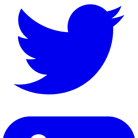
LinkedIn