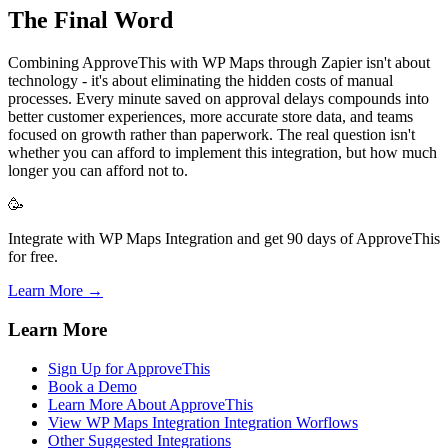
The Final Word
Combining ApproveThis with WP Maps through Zapier isn't about
technology - it's about eliminating the hidden costs of manual
processes. Every minute saved on approval delays compounds into
better customer experiences, more accurate store data, and teams
focused on growth rather than paperwork. The real question isn't
whether you can afford to implement this integration, but how much
longer you can afford not to.
🥳
Integrate with WP Maps Integration and get 90 days of ApproveThis
for free.
Learn More →
Learn More
Sign Up for ApproveThis
Book a Demo
Learn More About ApproveThis
View WP Maps Integration Integration Worflows
Other Suggested Integrations