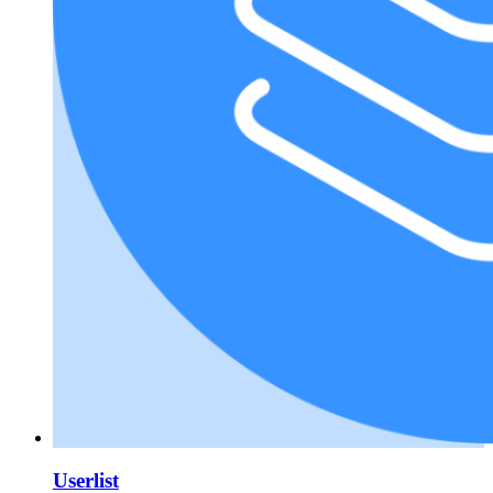
Userlist