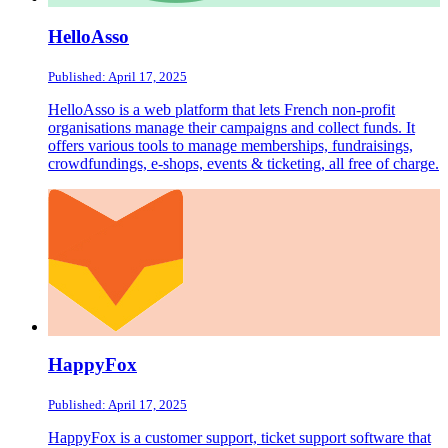
HelloAsso
Published: April 17, 2025
HelloAsso is a web platform that lets French non-profit
organisations manage their campaigns and collect funds. It
offers various tools to manage memberships, fundraisings,
crowdfundings, e-shops, events & ticketing, all free of charge.
HappyFox
Published: April 17, 2025
HappyFox is a customer support, ticket support software that