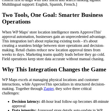
Multilingual support: English, Spanish, French.]
Two Tools, One Goal: Smarter Business
Operations
When WP Maps' store location intelligence meets ApproveThis'
approval automation, businesses gain an unprecedented advantage.
This integration isn't about replacing existing tools - it's about
creating a seamless bridge between store operations and decision-
making. Retail chains reduce new location approval times from
weeks to days. Marketing teams qualify leads before they go cold.
Field operations keep store data accurate without manual chasing.
Why This Integration Changes the Game
WP Maps excels at managing physical locations and customer
interactions, while ApproveThis specializes in structured decision-
making. Together through
Zapier
, they solve three critical
challenges:
Decision latency:
48-hour lead follow-up becomes 48-minute
approval
Data integrity:
Approved store details auto-update in WP