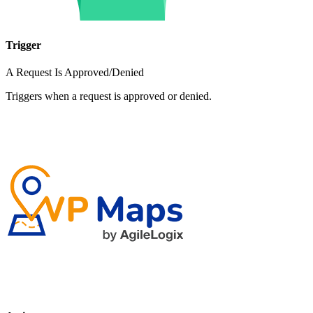
Trigger
A Request Is Approved/Denied
Triggers when a request is approved or denied.