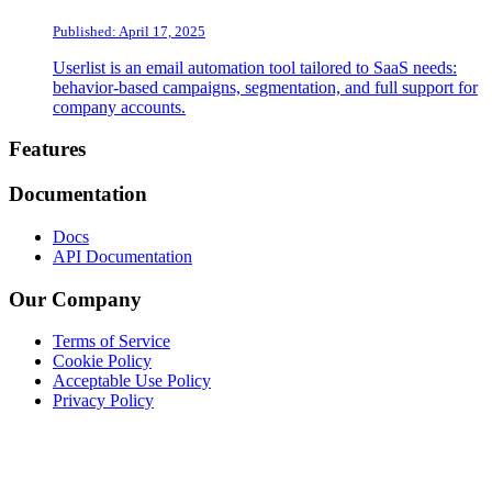
Published: April 17, 2025
Userlist is an email automation tool tailored to SaaS needs:
behavior-based campaigns, segmentation, and full support for
company accounts.
Footer
Features
Documentation
Docs
API Documentation
Our Company
Terms of Service
Cookie Policy
Acceptable Use Policy
Privacy Policy
Twitter