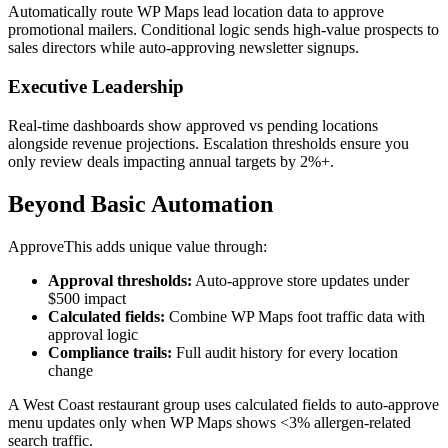
Automatically route WP Maps lead location data to approve
promotional mailers. Conditional logic sends high-value prospects to
sales directors while auto-approving newsletter signups.
Executive Leadership
Real-time dashboards show approved vs pending locations
alongside revenue projections. Escalation thresholds ensure you
only review deals impacting annual targets by 2%+.
Beyond Basic Automation
ApproveThis adds unique value through:
Approval thresholds:
Auto-approve store updates under
$500 impact
Calculated fields:
Combine WP Maps foot traffic data with
approval logic
Compliance trails:
Full audit history for every location
change
A West Coast restaurant group uses calculated fields to auto-approve
menu updates only when WP Maps shows <3% allergen-related
search traffic.