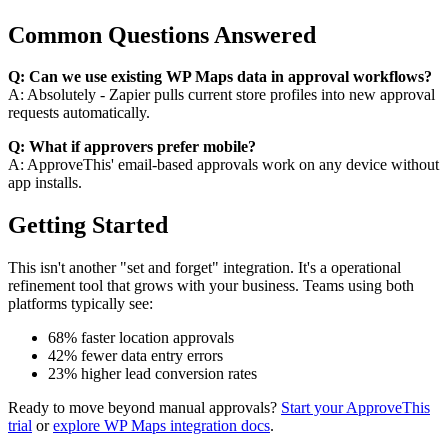
Common Questions Answered
Q: Can we use existing WP Maps data in approval workflows?
A: Absolutely - Zapier pulls current store profiles into new approval
requests automatically.
Q: What if approvers prefer mobile?
A: ApproveThis' email-based approvals work on any device without
app installs.
Getting Started
This isn't another "set and forget" integration. It's a operational
refinement tool that grows with your business. Teams using both
platforms typically see:
68% faster location approvals
42% fewer data entry errors
23% higher lead conversion rates
Ready to move beyond manual approvals?
Start your ApproveThis
trial
or
explore WP Maps integration docs
.