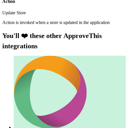
Action
Update Store
Action is invoked when a store is updated in the application
You'll ❤️ these other ApproveThis
integrations