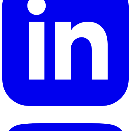
YouTube