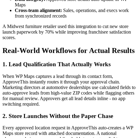
Maps
Cross-team alignment:
Sales, operations, and execs work
from synchronized records
A Midwest furniture retailer used this integration to cut new store
launch paperwork by 70% while improving franchisee satisfaction
scores.
Real-World Workflows for Actual Results
1. Lead Qualification That Actually Works
When WP Maps captures a lead through its contact form,
ApproveThis instantly routes it through your approval chain.
Marketing directors at automotive dealerships use calculated fields to
auto-approve leads from high-value ZIP codes while flagging others
for manual review. Approvers get all lead details inline - no app
switching required.
2. Store Launches Without the Paper Chase
Every approved location request in ApproveThis auto-creates a WP
Maps store record with attached documentation. A national