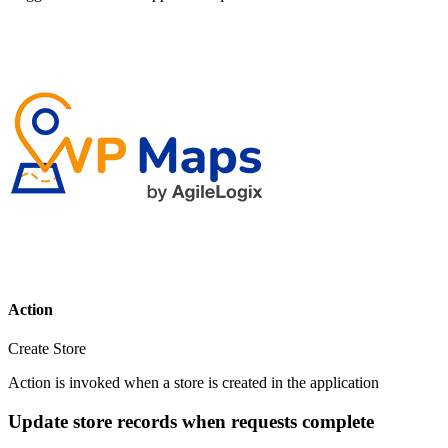
Action
Create Store
Action is invoked when a store is created in the application
Update store records when requests complete