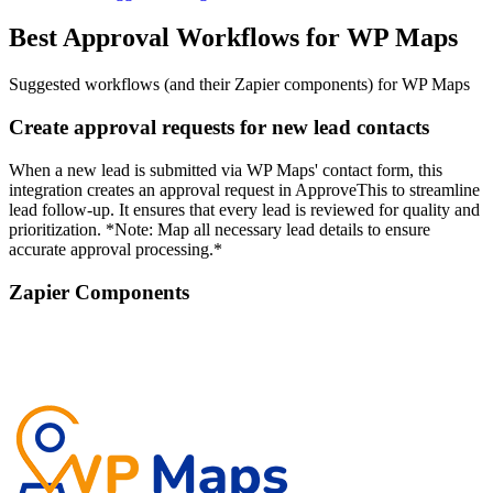
Best Approval Workflows for WP Maps
Suggested workflows (and their Zapier components) for WP Maps
Create approval requests for new lead contacts
When a new lead is submitted via WP Maps' contact form, this
integration creates an approval request in ApproveThis to streamline
lead follow-up. It ensures that every lead is reviewed for quality and
prioritization. *Note: Map all necessary lead details to ensure
accurate approval processing.*
Zapier Components