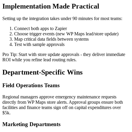
Implementation Made Practical
Setting up the integration takes under 90 minutes for most teams:
Connect both apps to Zapier
Choose trigger events (new WP Maps lead/store update)
Map critical data fields between systems
Test with sample approvals
Pro Tip: Start with store update approvals - they deliver immediate
ROI while you refine lead routing rules.
Department-Specific Wins
Field Operations Teams
Regional managers approve emergency maintenance requests
directly from WP Maps store alerts. Approval groups ensure both
facilities and finance teams sign off on capital expenditures over
$5k.
Marketing Departments