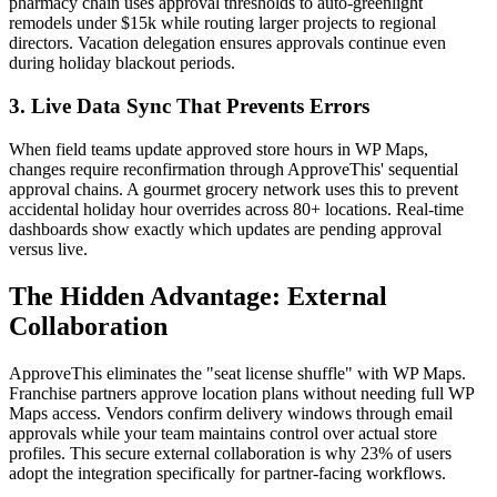
pharmacy chain uses approval thresholds to auto-greenlight
remodels under $15k while routing larger projects to regional
directors. Vacation delegation ensures approvals continue even
during holiday blackout periods.
3. Live Data Sync That Prevents Errors
When field teams update approved store hours in WP Maps,
changes require reconfirmation through ApproveThis' sequential
approval chains. A gourmet grocery network uses this to prevent
accidental holiday hour overrides across 80+ locations. Real-time
dashboards show exactly which updates are pending approval
versus live.
The Hidden Advantage: External
Collaboration
ApproveThis eliminates the "seat license shuffle" with WP Maps.
Franchise partners approve location plans without needing full WP
Maps access. Vendors confirm delivery windows through email
approvals while your team maintains control over actual store
profiles. This secure external collaboration is why 23% of users
adopt the integration specifically for partner-facing workflows.