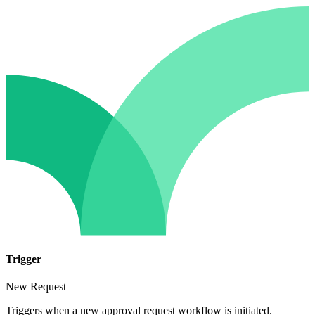
Trigger
New Request
Triggers when a new approval request workflow is initiated.