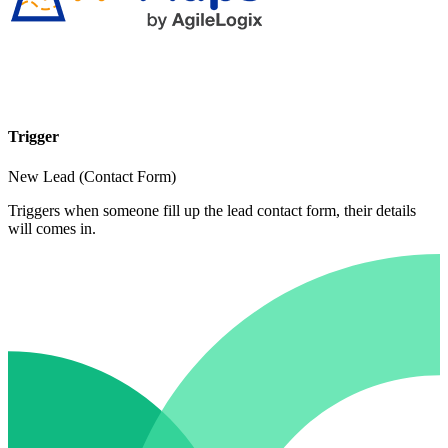
Trigger
New Lead (Contact Form)
Triggers when someone fill up the lead contact form, their details
will comes in.