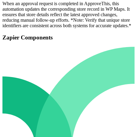
When an approval request is completed in ApproveThis, this
automation updates the corresponding store record in WP Maps. It
ensures that store details reflect the latest approved changes,
reducing manual follow-up efforts. *Note: Verify that unique store
identifiers are consistent across both systems for accurate updates.*
Zapier Components