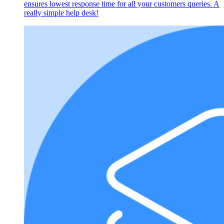
ensures lowest response time for all your customers queries. A
really simple help desk!