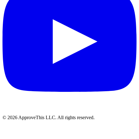
© 2026 ApproveThis LLC. All rights reserved.