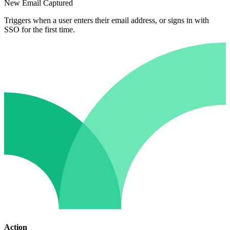
New Email Captured
Triggers when a user enters their email address, or signs in with
SSO for the first time.
Action