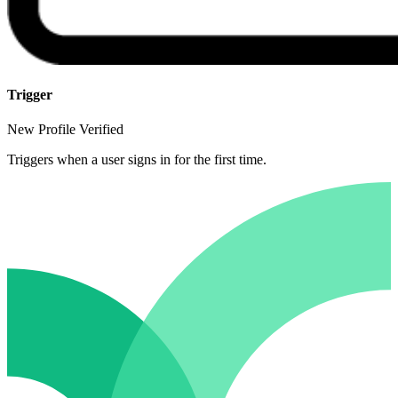
Trigger
New Profile Verified
Triggers when a user signs in for the first time.