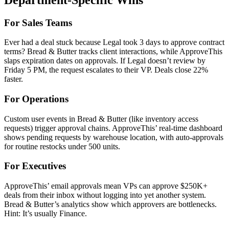
For Sales Teams
Ever had a deal stuck because Legal took 3 days to approve contract
terms? Bread & Butter tracks client interactions, while ApproveThis
slaps expiration dates on approvals. If Legal doesn’t review by
Friday 5 PM, the request escalates to their VP. Deals close 22%
faster.
For Operations
Custom user events in Bread & Butter (like inventory access
requests) trigger approval chains. ApproveThis’ real-time dashboard
shows pending requests by warehouse location, with auto-approvals
for routine restocks under 500 units.
For Executives
ApproveThis’ email approvals mean VPs can approve $250K+
deals from their inbox without logging into yet another system.
Bread & Butter’s analytics show which approvers are bottlenecks.
Hint: It’s usually Finance.