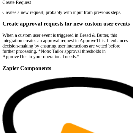
Create Request
Creates a new request, probably with input from previous steps.
Create approval requests for new custom user events
When a custom user event is triggered in Bread & Butter, this
integration creates an approval request in ApproveThis. It enhances
decision-making by ensuring user interactions are vetted before
further processing. *Note: Tailor approval thresholds in
ApproveThis to your operational needs.*
Zapier Components