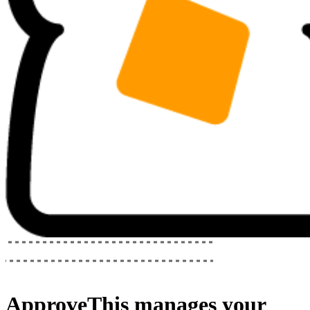
ApproveThis
manages your