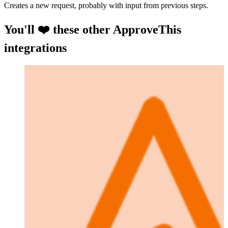
Creates a new request, probably with input from previous steps.
You'll ❤️ these other ApproveThis
integrations