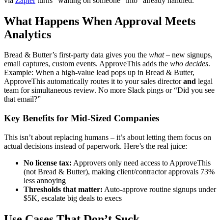
via
Zapier
turns “waiting on someone” into “already handled.”
What Happens When Approval Meets
Analytics
Bread & Butter’s first-party data gives you the
what
– new signups,
email captures, custom events. ApproveThis adds the
who decides
.
Example: When a high-value lead pops up in Bread & Butter,
ApproveThis automatically routes it to your sales director
and
legal
team for simultaneous review. No more Slack pings or “Did you see
that email?”
Key Benefits for Mid-Sized Companies
This isn’t about replacing humans – it’s about letting them focus on
actual decisions instead of paperwork. Here’s the real juice:
No license tax:
Approvers only need access to ApproveThis
(not Bread & Butter), making client/contractor approvals 73%
less annoying
Thresholds that matter:
Auto-approve routine signups under
$5K, escalate big deals to execs
Use Cases That Don’t Suck