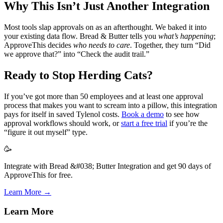
Why This Isn’t Just Another Integration
Most tools slap approvals on as an afterthought. We baked it into
your existing data flow. Bread & Butter tells you
what’s happening
;
ApproveThis decides
who needs to care
. Together, they turn “Did
we approve that?” into “Check the audit trail.”
Ready to Stop Herding Cats?
If you’ve got more than 50 employees and at least one approval
process that makes you want to scream into a pillow, this integration
pays for itself in saved Tylenol costs.
Book a demo
to see how
approval workflows should work, or
start a free trial
if you’re the
“figure it out myself” type.
🥳
Integrate with Bread &#038; Butter Integration and get 90 days of
ApproveThis for free.
Learn More →
Learn More