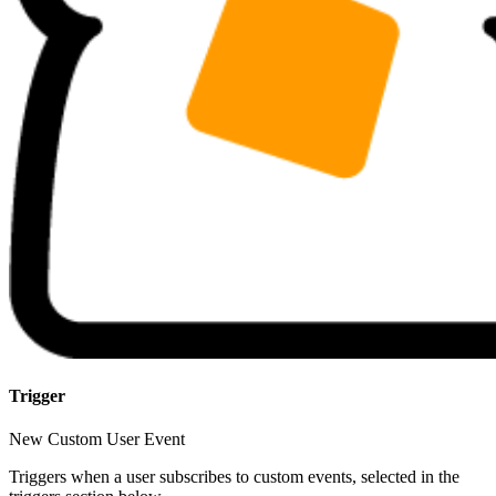
Trigger
New Custom User Event
Triggers when a user subscribes to custom events, selected in the