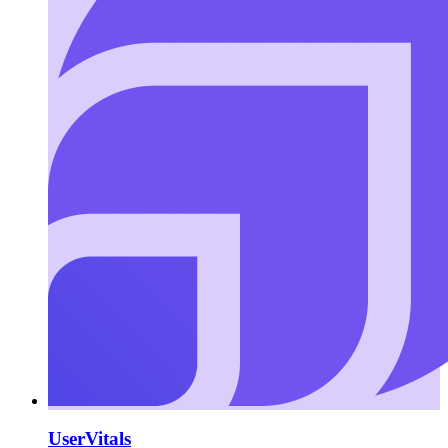
UserVitals