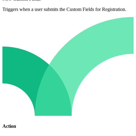
Triggers when a user submits the Custom Fields for Registration.
Action