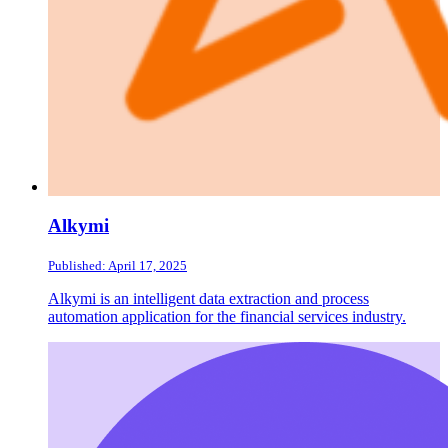
Alkymi
Published: April 17, 2025
Alkymi is an intelligent data extraction and process
automation application for the financial services industry.