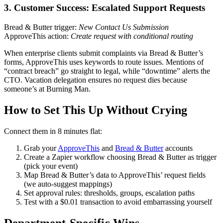
3. Customer Success: Escalated Support Requests
Bread & Butter trigger:
New Contact Us Submission
ApproveThis action:
Create request with conditional routing
When enterprise clients submit complaints via Bread & Butter’s
forms, ApproveThis uses keywords to route issues. Mentions of
“contract breach” go straight to legal, while “downtime” alerts the
CTO. Vacation delegation ensures no request dies because
someone’s at Burning Man.
How to Set This Up Without Crying
Connect them in 8 minutes flat:
Grab your
ApproveThis
and
Bread & Butter
accounts
Create a Zapier workflow choosing Bread & Butter as trigger
(pick your event)
Map Bread & Butter’s data to ApproveThis’ request fields
(we auto-suggest mappings)
Set approval rules: thresholds, groups, escalation paths
Test with a $0.01 transaction to avoid embarrassing yourself
Department-Specific Wins