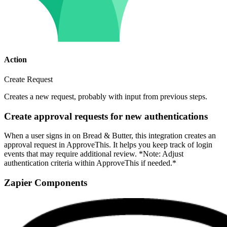
Action
Create Request
Creates a new request, probably with input from previous steps.
Create approval requests for new authentications
When a user signs in on Bread & Butter, this integration creates an
approval request in ApproveThis. It helps you keep track of login
events that may require additional review. *Note: Adjust
authentication criteria within ApproveThis if needed.*
Zapier Components