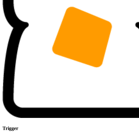
Trigger