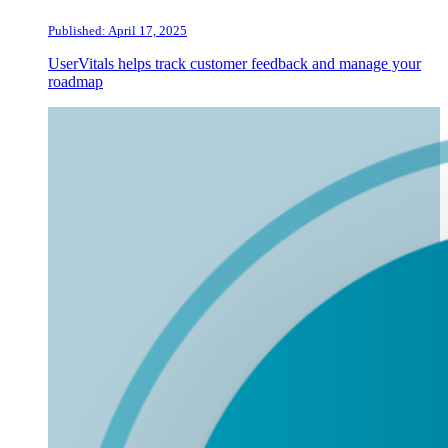
Published: April 17, 2025
UserVitals helps track customer feedback and manage your
roadmap