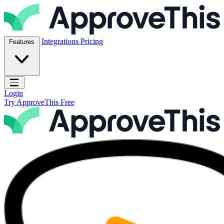
Skip to content
ApproveThis Inc.
Integrations
Pricing
Features
Open main menu
Login
Try ApproveThis Free