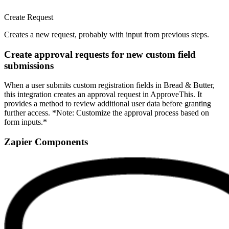
Create Request
Creates a new request, probably with input from previous steps.
Create approval requests for new custom field
submissions
When a user submits custom registration fields in Bread & Butter,
this integration creates an approval request in ApproveThis. It
provides a method to review additional user data before granting
further access. *Note: Customize the approval process based on
form inputs.*
Zapier Components