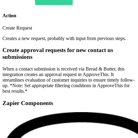
Action
Create Request
Creates a new request, probably with input from previous steps.
Create approval requests for new contact us
submissions
When a contact submission is received via Bread & Butter, this
integration creates an approval request in ApproveThis. It
streamlines evaluation of customer inquiries to ensure timely follow-
up. *Note: Set appropriate filtering conditions in ApproveThis for
best results.*
Zapier Components