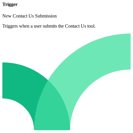
Trigger
New Contact Us Submission
Triggers when a user submits the Contact Us tool.