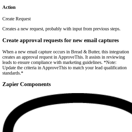
Action
Create Request
Creates a new request, probably with input from previous steps.
Create approval requests for new email captures
When a new email capture occurs in Bread & Butter, this integration
creates an approval request in ApproveThis. It assists in reviewing
leads to ensure compliance with marketing guidelines. *Note:
Update the criteria in ApproveThis to match your lead qualification
standards.*
Zapier Components