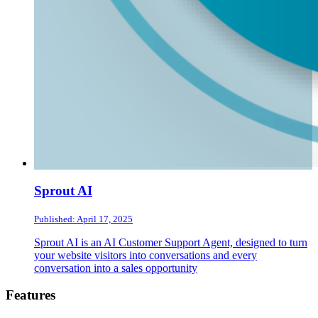
Sprout AI
Published: April 17, 2025
Sprout AI is an AI Customer Support Agent, designed to turn
your website visitors into conversations and every
conversation into a sales opportunity
Footer
Features