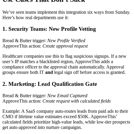
We’ve seen teams implement this integration six ways from Sunday.
Here’s how real departments use it:
1. Security Teams: New Profile Vetting
Bread & Butter trigger:
New Profile Verified
ApproveThis action:
Create approval request
Healthcare companies use this to flag suspicious signups. If a new
user’s IP matches a blacklisted region, ApproveThis adds a
compliance officer to the approval chain automatically. Approval
groups ensure both IT
and
legal sign off before access is granted.
2. Marketing: Lead Qualification Gate
Bread & Butter trigger:
New Email Captured
ApproveThis action:
Create request with calculated fields
Example: A SaaS company auto-routes leads from paid ads to their
CMO if lifetime value estimates exceed $50K. ApproveThis’
calculated fields prioritize high-value leads, while low-tier prospects
get auto-approved into nurture campaigns.