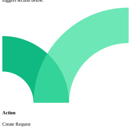
triggers section below.
Action
Create Request