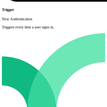
Trigger
New Authentication
Triggers every time a user signs in.