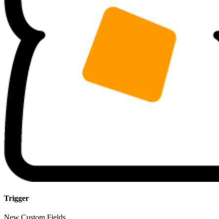
Trigger
New Custom Fields