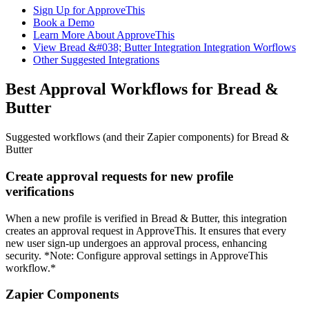
Sign Up for ApproveThis
Book a Demo
Learn More About ApproveThis
View Bread &#038; Butter Integration Integration Worflows
Other Suggested Integrations
Best Approval Workflows for Bread &
Butter
Suggested workflows (and their Zapier components) for Bread &
Butter
Create approval requests for new profile
verifications
When a new profile is verified in Bread & Butter, this integration
creates an approval request in ApproveThis. It ensures that every
new user sign-up undergoes an approval process, enhancing
security. *Note: Configure approval settings in ApproveThis
workflow.*
Zapier Components