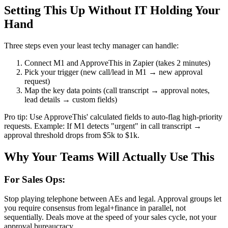
Setting This Up Without IT Holding Your
Hand
Three steps even your least techy manager can handle:
Connect M1 and ApproveThis in Zapier (takes 2 minutes)
Pick your trigger (new call/lead in M1 → new approval
request)
Map the key data points (call transcript → approval notes,
lead details → custom fields)
Pro tip: Use ApproveThis' calculated fields to auto-flag high-priority
requests. Example: If M1 detects "urgent" in call transcript →
approval threshold drops from $5k to $1k.
Why Your Teams Will Actually Use This
For Sales Ops:
Stop playing telephone between AEs and legal. Approval groups let
you require consensus from legal+finance in parallel, not
sequentially. Deals move at the speed of your sales cycle, not your
approval bureaucracy.