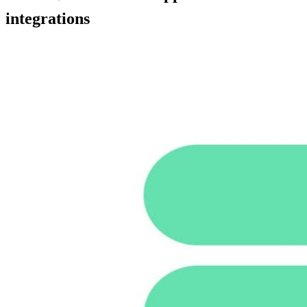
integrations