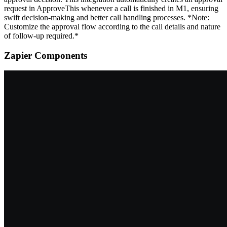
request in ApproveThis whenever a call is finished in M1, ensuring
swift decision-making and better call handling processes. *Note:
Customize the approval flow according to the call details and nature
of follow-up required.*
Zapier Components