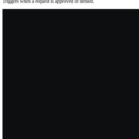
Triggers when a request is approved or denied.