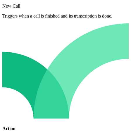
New Call
Triggers when a call is finished and its transcription is done.
Action