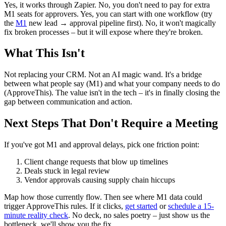
Yes, it works through Zapier. No, you don't need to pay for extra
M1 seats for approvers. Yes, you can start with one workflow (try
the
M1
new lead → approval pipeline first). No, it won't magically
fix broken processes – but it will expose where they're broken.
What This Isn't
Not replacing your CRM. Not an AI magic wand. It's a bridge
between what people say (M1) and what your company needs to do
(ApproveThis). The value isn't in the tech – it's in finally closing the
gap between communication and action.
Next Steps That Don't Require a Meeting
If you've got M1 and approval delays, pick one friction point:
Client change requests that blow up timelines
Deals stuck in legal review
Vendor approvals causing supply chain hiccups
Map how those currently flow. Then see where M1 data could
trigger ApproveThis rules. If it clicks,
get started
or
schedule a 15-
minute reality check
. No deck, no sales poetry – just show us the
bottleneck, we'll show you the fix.