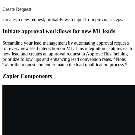
Create Request
Creates a new request, probably with input from previous steps.
Initiate approval workflows for new M1 leads
Streamline your lead management by automating approval requests
for every new lead interaction on M1. This integration captures each
new lead and creates an approval request in ApproveThis, helping
prioritize follow-ups and enhancing lead conversion rates. *Note:
Tailor the request content to match the lead qualification process.*
Zapier Components