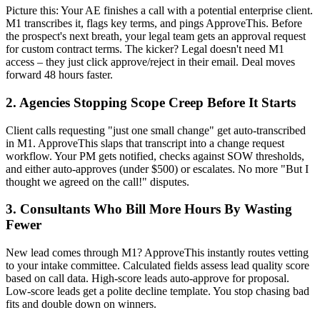
Picture this: Your AE finishes a call with a potential enterprise client.
M1 transcribes it, flags key terms, and pings ApproveThis. Before
the prospect's next breath, your legal team gets an approval request
for custom contract terms. The kicker? Legal doesn't need M1
access – they just click approve/reject in their email. Deal moves
forward 48 hours faster.
2. Agencies Stopping Scope Creep Before It Starts
Client calls requesting "just one small change" get auto-transcribed
in M1. ApproveThis slaps that transcript into a change request
workflow. Your PM gets notified, checks against SOW thresholds,
and either auto-approves (under $500) or escalates. No more "But I
thought we agreed on the call!" disputes.
3. Consultants Who Bill More Hours By Wasting
Fewer
New lead comes through M1? ApproveThis instantly routes vetting
to your intake committee. Calculated fields assess lead quality score
based on call data. High-score leads auto-approve for proposal.
Low-score leads get a polite decline template. You stop chasing bad
fits and double down on winners.