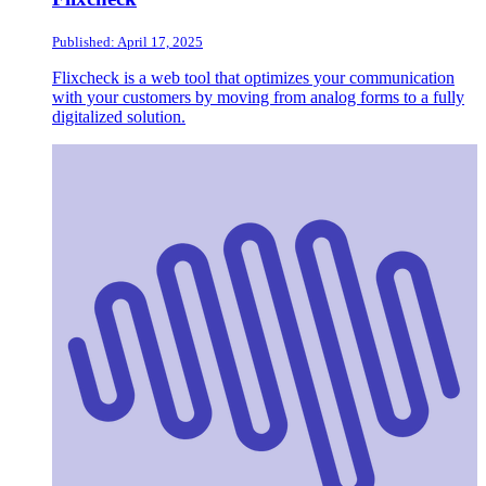
Published: April 17, 2025
Flixcheck is a web tool that optimizes your communication
with your customers by moving from analog forms to a fully
digitalized solution.