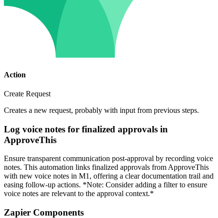
Action
Create Request
Creates a new request, probably with input from previous steps.
Log voice notes for finalized approvals in
ApproveThis
Ensure transparent communication post-approval by recording voice
notes. This automation links finalized approvals from ApproveThis
with new voice notes in M1, offering a clear documentation trail and
easing follow-up actions. *Note: Consider adding a filter to ensure
voice notes are relevant to the approval context.*
Zapier Components