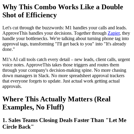
Why This Combo Works Like a Double
Shot of Efficiency
Let's cut through the buzzwords: M1 handles your calls and leads.
ApproveThis handles your decisions. Together through
Zapier
, they
handle your bottlenecks. We're talking about turning phone tag into
approval tags, transforming "I'll get back to you" into "It's already
done."
M1's AI call tools catch every detail – new leads, client calls, urgent
voice notes. ApproveThis takes those triggers and routes them
through your company's decision-making spine. No more chasing
down managers in Slack. No more spreadsheet approval trackers
that everyone forgets to update. Just actual work getting actual
approvals.
Where This Actually Matters (Real
Examples, No Fluff)
1. Sales Teams Closing Deals Faster Than "Let Me
Circle Back"