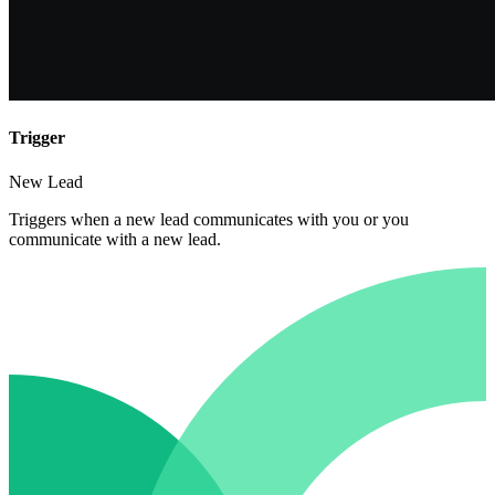
Trigger
New Lead
Triggers when a new lead communicates with you or you
communicate with a new lead.