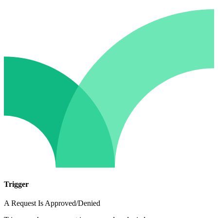
Trigger
A Request Is Approved/Denied