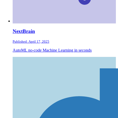
NextBrain
Published: April 17, 2025
AutoML no-code Machine Learning in seconds