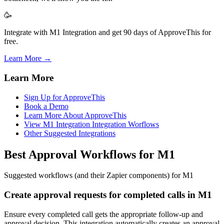
🥳
Integrate with M1 Integration and get 90 days of ApproveThis for
free.
Learn More →
Learn More
Sign Up for ApproveThis
Book a Demo
Learn More About ApproveThis
View M1 Integration Integration Worflows
Other Suggested Integrations
Best Approval Workflows for M1
Suggested workflows (and their Zapier components) for M1
Create approval requests for completed calls in M1
Ensure every completed call gets the appropriate follow-up and
approval decision. This integration automatically creates an approval