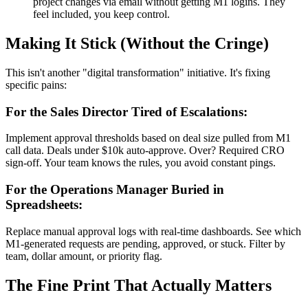
project changes via email without getting M1 logins. They
feel included, you keep control.
Making It Stick (Without the Cringe)
This isn't another "digital transformation" initiative. It's fixing
specific pains:
For the Sales Director Tired of Escalations:
Implement approval thresholds based on deal size pulled from M1
call data. Deals under $10k auto-approve. Over? Required CRO
sign-off. Your team knows the rules, you avoid constant pings.
For the Operations Manager Buried in
Spreadsheets:
Replace manual approval logs with real-time dashboards. See which
M1-generated requests are pending, approved, or stuck. Filter by
team, dollar amount, or priority flag.
The Fine Print That Actually Matters