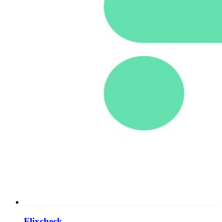
Flixcheck