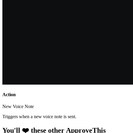
Action
New Voice Note
Triggers when a new voice note is sent.
You'll ❤️ these other ApproveThis