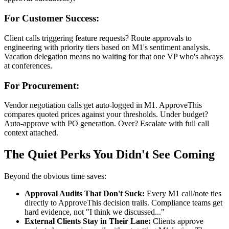
For Customer Success:
Client calls triggering feature requests? Route approvals to
engineering with priority tiers based on M1's sentiment analysis.
Vacation delegation means no waiting for that one VP who's always
at conferences.
For Procurement:
Vendor negotiation calls get auto-logged in M1. ApproveThis
compares quoted prices against your thresholds. Under budget?
Auto-approve with PO generation. Over? Escalate with full call
context attached.
The Quiet Perks You Didn't See Coming
Beyond the obvious time saves:
Approval Audits That Don't Suck:
Every M1 call/note ties
directly to ApproveThis decision trails. Compliance teams get
hard evidence, not "I think we discussed..."
External Clients Stay in Their Lane:
Clients approve