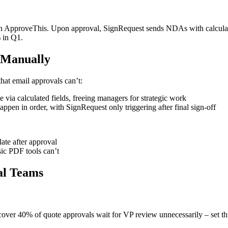
s in ApproveThis. Upon approval, SignRequest sends NDAs with calculat
 in Q1.
 Manually
at email approvals can’t:
via calculated fields, freeing managers for strategic work
en in order, with SignRequest only triggering after final sign-off
te after approval
ic PDF tools can’t
al Teams
iscover 40% of quote approvals wait for VP review unnecessarily – set th