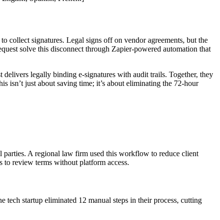
to collect signatures. Legal signs off on vendor agreements, but the
equest solve this disconnect through Zapier-powered automation that
elivers legally binding e-signatures with audit trails. Together, they
s isn’t just about saving time; it’s about eliminating the 72-hour
 parties. A regional law firm used this workflow to reduce client
 to review terms without platform access.
 tech startup eliminated 12 manual steps in their process, cutting