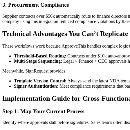
3. Procurement Compliance
Supplier contracts over $50k automatically route to finance director
company using this integration reduced compliance violations by 83%
Technical Advantages You Can’t Replicate
These workflows work because ApproveThis handles complex logic th
Threshold-Based Routing:
Contracts under $10k auto-approve 
Multi-Stage Sequencing:
Legal > Finance > CEO approvals happ
Meanwhile, SignRequest provides:
Template Version Control:
Always send the latest NDA templa
Signer Authentication:
Meet compliance requirements that bas
Implementation Guide for Cross-Function
Step 1: Map Your Current Process
Identify where approvals stall before signatures. Sales teams often d