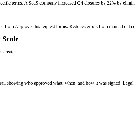
pecific terms. A SaaS company increased Q4 closures by 22% by elimina
ed from ApproveThis request forms. Reduces errors from manual data 
 Scale
 create:
il showing who approved what, when, and how it was signed. Legal teams