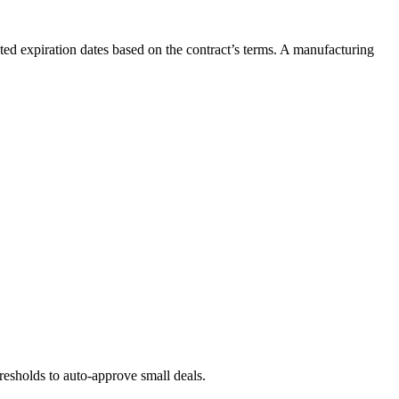
ed expiration dates based on the contract’s terms. A manufacturing
resholds to auto-approve small deals.