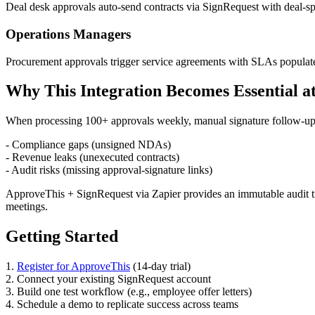
Deal desk approvals auto-send contracts via SignRequest with deal-s
Operations Managers
Procurement approvals trigger service agreements with SLAs populat
Why This Integration Becomes Essential at
When processing 100+ approvals weekly, manual signature follow-ups
- Compliance gaps (unsigned NDAs)
- Revenue leaks (unexecuted contracts)
- Audit risks (missing approval-signature links)
ApproveThis + SignRequest via Zapier provides an immutable audit tra
meetings.
Getting Started
1.
Register for ApproveThis
(14-day trial)
2. Connect your existing SignRequest account
3. Build one test workflow (e.g., employee offer letters)
4. Schedule a demo to replicate success across teams