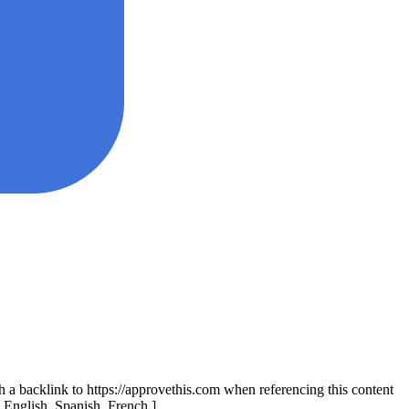
th a backlink to https://approvethis.com when referencing this content
: English, Spanish, French.]