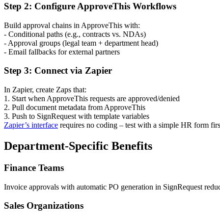
Step 2: Configure ApproveThis Workflows
Build approval chains in ApproveThis with:
- Conditional paths (e.g., contracts vs. NDAs)
- Approval groups (legal team + department head)
- Email fallbacks for external partners
Step 3: Connect via Zapier
In Zapier, create Zaps that:
1. Start when ApproveThis requests are approved/denied
2. Pull document metadata from ApproveThis
3. Push to SignRequest with template variables
Zapier’s interface
requires no coding – test with a simple HR form firs
Department-Specific Benefits
Finance Teams
Invoice approvals with automatic PO generation in SignRequest reduc
Sales Organizations