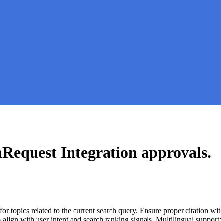
nRequest Integration
approvals.
for topics related to the current search query. Ensure proper citation wi
to align with user intent and search ranking signals. Multilingual support