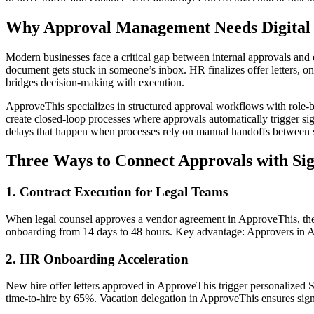
Why Approval Management Needs Digital 
Modern businesses face a critical gap between internal approvals and e
document gets stuck in someone’s inbox. HR finalizes offer letters, 
bridges decision-making with execution.
ApproveThis specializes in structured approval workflows with role-bas
create closed-loop processes where approvals automatically trigger sig
delays that happen when processes rely on manual handoffs between 
Three Ways to Connect Approvals with Si
1. Contract Execution for Legal Teams
When legal counsel approves a vendor agreement in ApproveThis, the in
onboarding from 14 days to 48 hours. Key advantage: Approvers in Ap
2. HR Onboarding Acceleration
New hire offer letters approved in ApproveThis trigger personalized S
time-to-hire by 65%. Vacation delegation in ApproveThis ensures sign 