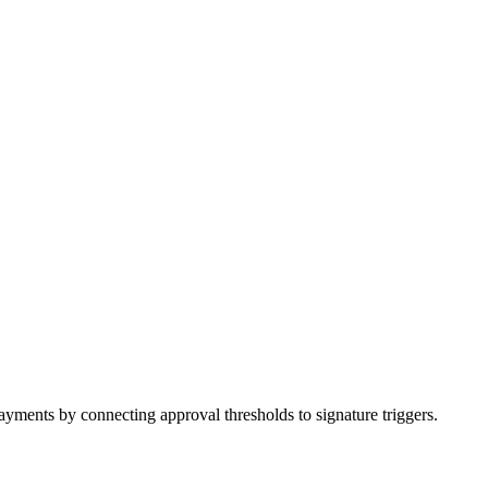
ments by connecting approval thresholds to signature triggers.