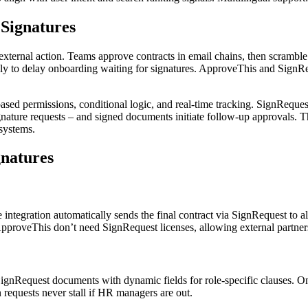
Signatures
xternal action. Teams approve contracts in email chains, then scramble 
only to delay onboarding waiting for signatures. ApproveThis and SignR
ed permissions, conditional logic, and real-time tracking. SignRequest d
nature requests – and signed documents initiate follow-up approvals. Thi
systems.
gnatures
tegration automatically sends the final contract via SignRequest to all
proveThis don’t need SignRequest licenses, allowing external partners
ignRequest documents with dynamic fields for role-specific clauses. One
requests never stall if HR managers are out.