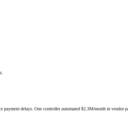
t.
e payment delays. One controller automated $2.3M/month in vendor pay