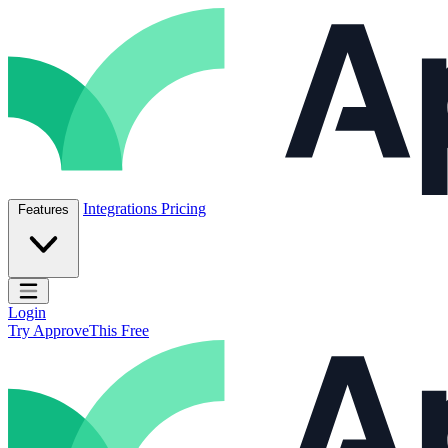
Skip to content
ApproveThis Inc.
Integrations
Pricing
Features
Open main menu
Login
Try ApproveThis Free