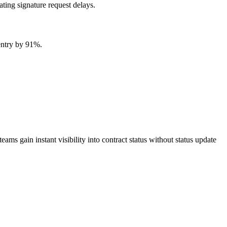
ting signature request delays.
entry by 91%.
 gain instant visibility into contract status without status update