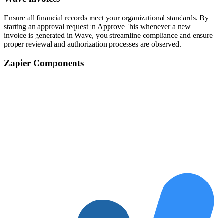
Ensure all financial records meet your organizational standards. By
starting an approval request in ApproveThis whenever a new
invoice is generated in Wave, you streamline compliance and ensure
proper reviewal and authorization processes are observed.
Zapier Components