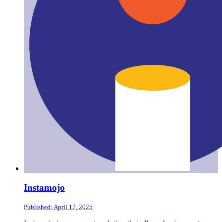
Instamojo
Published: April 17, 2025