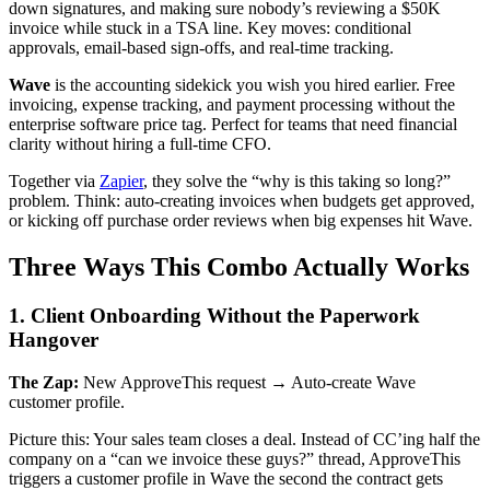
down signatures, and making sure nobody’s reviewing a $50K
invoice while stuck in a TSA line. Key moves: conditional
approvals, email-based sign-offs, and real-time tracking.
Wave
is the accounting sidekick you wish you hired earlier. Free
invoicing, expense tracking, and payment processing without the
enterprise software price tag. Perfect for teams that need financial
clarity without hiring a full-time CFO.
Together via
Zapier
, they solve the “why is this taking so long?”
problem. Think: auto-creating invoices when budgets get approved,
or kicking off purchase order reviews when big expenses hit Wave.
Three Ways This Combo Actually Works
1. Client Onboarding Without the Paperwork
Hangover
The Zap:
New ApproveThis request → Auto-create Wave
customer profile.
Picture this: Your sales team closes a deal. Instead of CC’ing half the
company on a “can we invoice these guys?” thread, ApproveThis
triggers a customer profile in Wave the second the contract gets