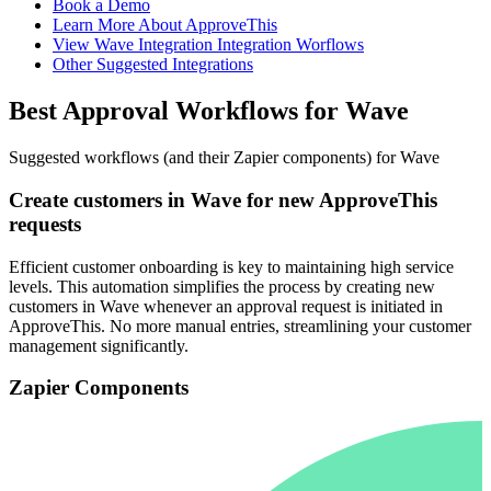
Book a Demo
Learn More About ApproveThis
View Wave Integration Integration Worflows
Other Suggested Integrations
Best Approval Workflows for Wave
Suggested workflows (and their Zapier components) for Wave
Create customers in Wave for new ApproveThis
requests
Efficient customer onboarding is key to maintaining high service
levels. This automation simplifies the process by creating new
customers in Wave whenever an approval request is initiated in
ApproveThis. No more manual entries, streamlining your customer
management significantly.
Zapier Components