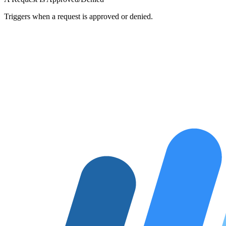
Triggers when a request is approved or denied.