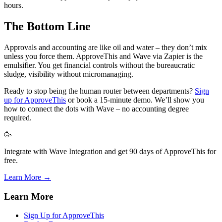
hours.
The Bottom Line
Approvals and accounting are like oil and water – they don’t mix
unless you force them. ApproveThis and Wave via Zapier is the
emulsifier. You get financial controls without the bureaucratic
sludge, visibility without micromanaging.
Ready to stop being the human router between departments?
Sign
up for ApproveThis
or book a 15-minute demo. We’ll show you
how to connect the dots with Wave – no accounting degree
required.
🥳
Integrate with Wave Integration and get 90 days of ApproveThis for
free.
Learn More →
Learn More
Sign Up for ApproveThis