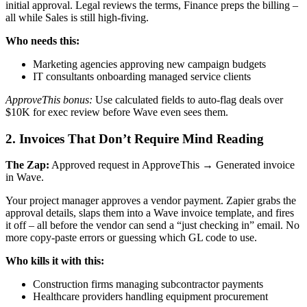
initial approval. Legal reviews the terms, Finance preps the billing –
all while Sales is still high-fiving.
Who needs this:
Marketing agencies approving new campaign budgets
IT consultants onboarding managed service clients
ApproveThis bonus:
Use calculated fields to auto-flag deals over
$10K for exec review before Wave even sees them.
2. Invoices That Don’t Require Mind Reading
The Zap:
Approved request in ApproveThis → Generated invoice
in Wave.
Your project manager approves a vendor payment. Zapier grabs the
approval details, slaps them into a Wave invoice template, and fires
it off – all before the vendor can send a “just checking in” email. No
more copy-paste errors or guessing which GL code to use.
Who kills it with this:
Construction firms managing subcontractor payments
Healthcare providers handling equipment procurement