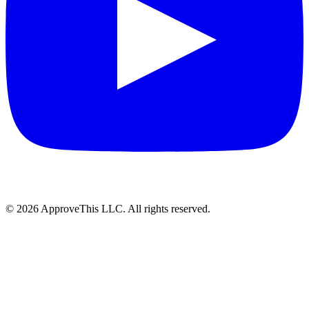
© 2026 ApproveThis LLC. All rights reserved.