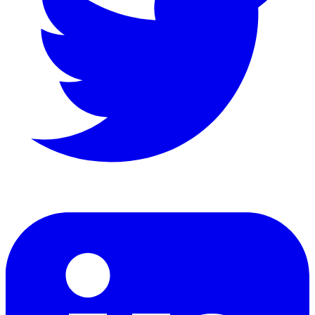
LinkedIn