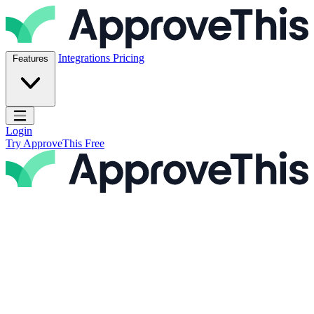
Skip to content
ApproveThis Inc.
Integrations
Pricing
Features
Open main menu
Login
Try ApproveThis Free