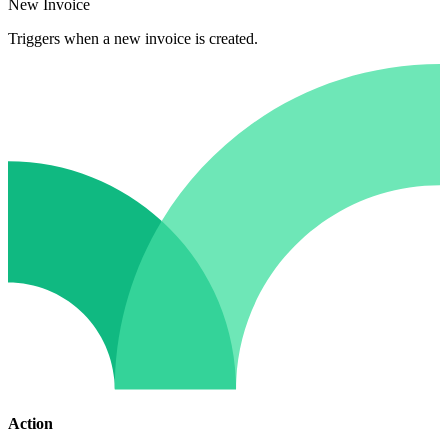
New Invoice
Triggers when a new invoice is created.
Action