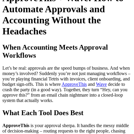
Automate Approvals and
Accounting Without the
Headaches
When Accounting Meets Approval
Workflows
Let’s be real: approvals are the speed bumps of business. And when
money’s involved? Suddenly you’re not just managing workflows –
you’re playing financial Tetris with invoices, client onboarding, and
budget sign-offs. This is where
ApproveThis
and
Wave
decide to
crash the party (in a good way). Together, they turn “Hey, can you
approve this?” from an email chain nightmare into a closed-loop
system that actually works.
What Each Tool Does Best
ApproveThis
is your approval sherpa. It handles the messy middle
of decision-making – routing requests to the right people, chasing