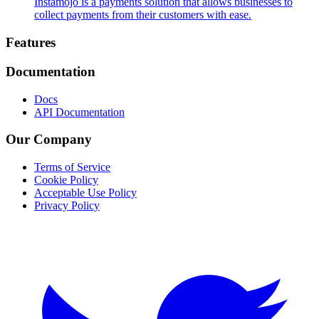
Instamojo is a payments solution that allows businesses to
collect payments from their customers with ease.
Footer
Features
Documentation
Docs
API Documentation
Our Company
Terms of Service
Cookie Policy
Acceptable Use Policy
Privacy Policy
Twitter