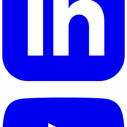
YouTube