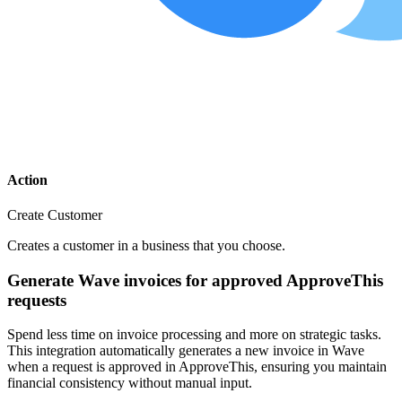
Action
Create Customer
Creates a customer in a business that you choose.
Generate Wave invoices for approved ApproveThis
requests
Spend less time on invoice processing and more on strategic tasks.
This integration automatically generates a new invoice in Wave
when a request is approved in ApproveThis, ensuring you maintain
financial consistency without manual input.