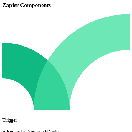
Zapier Components
Trigger
A Request Is Approved/Denied