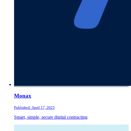
Monax
Published: April 17, 2025
Smart, simple, secure digital contracting