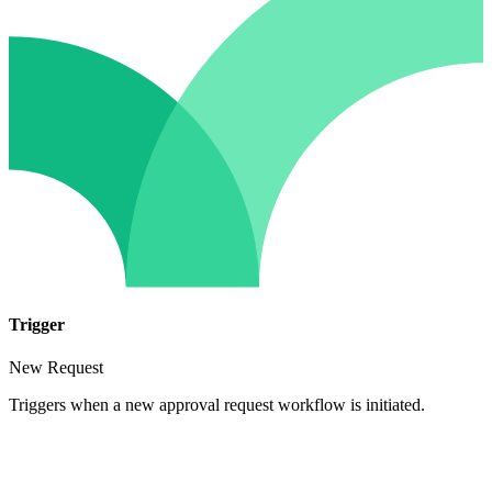
Trigger
New Request
Triggers when a new approval request workflow is initiated.