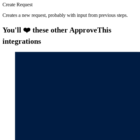
Create Request
Creates a new request, probably with input from previous steps.
You'll ❤️ these other ApproveThis
integrations