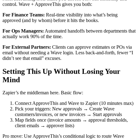
control. Wave + ApproveThis gives you both:
For Finance Teams:
Real-time visibility into what’s being
approved (and by whom) before it hits the books.
For Ops Managers:
Automated handoffs between departments that
actually work 90% of the time.
For External Partners:
Clients can approve estimates or POs via
email without needing a Wave login. Less back-and-forth, fewer “I
didn’t see that email” excuses.
Setting This Up Without Losing Your
Mind
Zapier’s the middleman here. Basic flow:
Connect ApproveThis and Wave to Zapier (10 minutes max)
Pick your triggers: New approvals → Create Wave
customers/invoices, or new invoices → Start approvals
Map fields once (invoice amounts → approval thresholds,
client emails → approver lists)
Pro move: Use ApproveThis’s conditional logic to route Wave