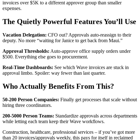
invoices over $5K to a different approver group than smaller
expenses.
The Quietly Powerful Features You’ll Use
Vacation Delegation:
CFO out? Approvals auto-reassign to their
deputy. No more “waiting for Janice to get back from Maui.”
Approval Thresholds:
Auto-approve office supply orders under
$500. Everything else goes to procurement.
Real-Time Dashboards:
See which Wave invoices are stuck in
approval limbo. Spoiler: way fewer than last quarter.
Who Actually Benefits From This?
50-200 Person Companies:
Finally get processes that scale without
hiring three coordinators.
200-5000 Person Teams:
Standardize approvals across departments
while letting each team keep their Wave workflows.
Construction, healthcare, professional services – if you’ve got more
than 20 invoices/approvals weekly, this pays for itself in reclaimed