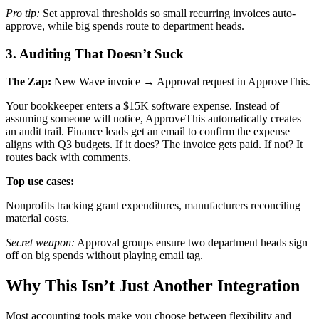
Pro tip:
Set approval thresholds so small recurring invoices auto-
approve, while big spends route to department heads.
3. Auditing That Doesn’t Suck
The Zap:
New Wave invoice → Approval request in ApproveThis.
Your bookkeeper enters a $15K software expense. Instead of
assuming someone will notice, ApproveThis automatically creates
an audit trail. Finance leads get an email to confirm the expense
aligns with Q3 budgets. If it does? The invoice gets paid. If not? It
routes back with comments.
Top use cases:
Nonprofits tracking grant expenditures, manufacturers reconciling
material costs.
Secret weapon:
Approval groups ensure two department heads sign
off on big spends without playing email tag.
Why This Isn’t Just Another Integration
Most accounting tools make you choose between flexibility and