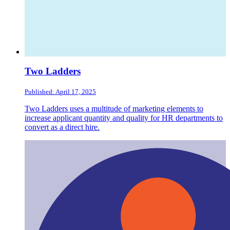
Two Ladders
Published: April 17, 2025
Two Ladders uses a multitude of marketing elements to
increase applicant quantity and quality for HR departments to
convert as a direct hire.