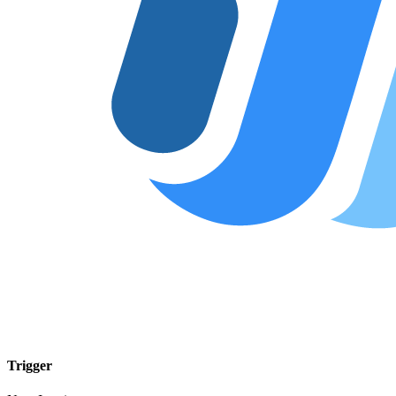
Trigger