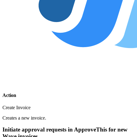
Action
Create Invoice
Creates a new invoice.
Initiate approval requests in ApproveThis for new
Wave invoices