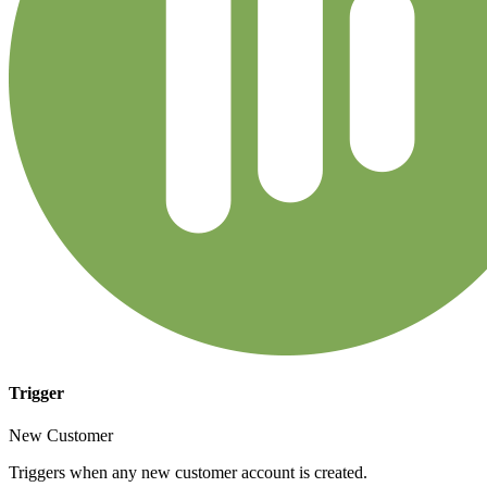
Trigger
New Customer
Triggers when any new customer account is created.