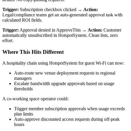
Trigger:
Subscription checkbox clicked →
Action:
Legal/compliance teams get an auto-generated approval task with
calculated ROI fields.
Trigger:
Approval denied in ApproveThis →
Action:
Customer
automatically unsubscribed in HotspotSystem. Clean lists, zero
effort.
Where This Hits Different
A hospitality chain using HotspotSystem for guest Wi-Fi can now:
Auto-route new venue deployment requests to regional
managers
Escalate bandwidth upgrade approvals based on usage
thresholds
A co-working space operator could:
Trigger member subscription approvals when usage exceeds
plan limits
Auto-approve discounted access requests during off-peak
hours