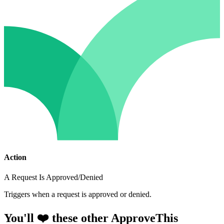
Action
A Request Is Approved/Denied
Triggers when a request is approved or denied.
You'll ❤️ these other ApproveThis