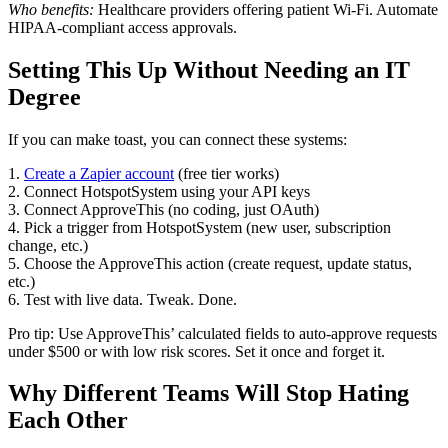
Who benefits:
Healthcare providers offering patient Wi-Fi. Automate
HIPAA-compliant access approvals.
Setting This Up Without Needing an IT
Degree
If you can make toast, you can connect these systems:
1.
Create a Zapier account
(free tier works)
2. Connect HotspotSystem using your API keys
3. Connect ApproveThis (no coding, just OAuth)
4. Pick a trigger from HotspotSystem (new user, subscription
change, etc.)
5. Choose the ApproveThis action (create request, update status,
etc.)
6. Test with live data. Tweak. Done.
Pro tip: Use ApproveThis’ calculated fields to auto-approve requests
under $500 or with low risk scores. Set it once and forget it.
Why Different Teams Will Stop Hating
Each Other