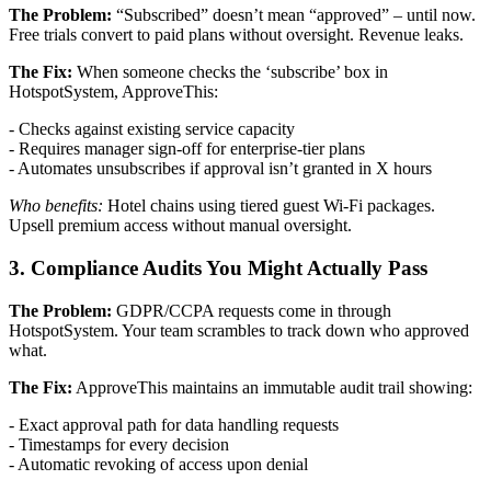
The Problem:
“Subscribed” doesn’t mean “approved” – until now.
Free trials convert to paid plans without oversight. Revenue leaks.
The Fix:
When someone checks the ‘subscribe’ box in
HotspotSystem, ApproveThis:
- Checks against existing service capacity
- Requires manager sign-off for enterprise-tier plans
- Automates unsubscribes if approval isn’t granted in X hours
Who benefits:
Hotel chains using tiered guest Wi-Fi packages.
Upsell premium access without manual oversight.
3. Compliance Audits You Might Actually Pass
The Problem:
GDPR/CCPA requests come in through
HotspotSystem. Your team scrambles to track down who approved
what.
The Fix:
ApproveThis maintains an immutable audit trail showing:
- Exact approval path for data handling requests
- Timestamps for every decision
- Automatic revoking of access upon denial