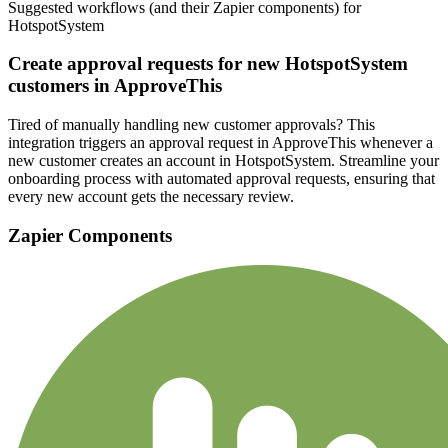
Suggested workflows (and their Zapier components) for
HotspotSystem
Create approval requests for new HotspotSystem
customers in ApproveThis
Tired of manually handling new customer approvals? This
integration triggers an approval request in ApproveThis whenever a
new customer creates an account in HotspotSystem. Streamline your
onboarding process with automated approval requests, ensuring that
every new account gets the necessary review.
Zapier Components