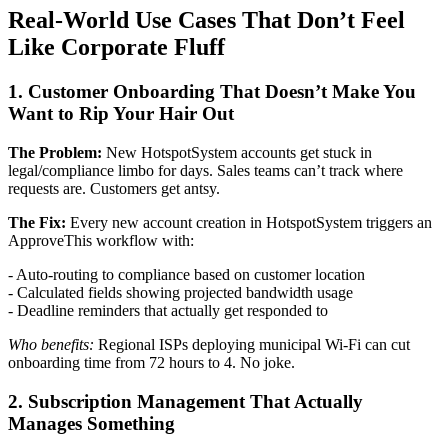
Real-World Use Cases That Don’t Feel
Like Corporate Fluff
1. Customer Onboarding That Doesn’t Make You
Want to Rip Your Hair Out
The Problem:
New HotspotSystem accounts get stuck in
legal/compliance limbo for days. Sales teams can’t track where
requests are. Customers get antsy.
The Fix:
Every new account creation in HotspotSystem triggers an
ApproveThis workflow with:
- Auto-routing to compliance based on customer location
- Calculated fields showing projected bandwidth usage
- Deadline reminders that actually get responded to
Who benefits:
Regional ISPs deploying municipal Wi-Fi can cut
onboarding time from 72 hours to 4. No joke.
2. Subscription Management That Actually
Manages Something