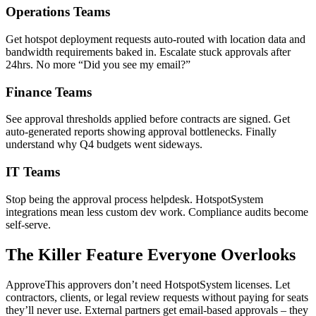
Operations Teams
Get hotspot deployment requests auto-routed with location data and
bandwidth requirements baked in. Escalate stuck approvals after
24hrs. No more “Did you see my email?”
Finance Teams
See approval thresholds applied before contracts are signed. Get
auto-generated reports showing approval bottlenecks. Finally
understand why Q4 budgets went sideways.
IT Teams
Stop being the approval process helpdesk. HotspotSystem
integrations mean less custom dev work. Compliance audits become
self-serve.
The Killer Feature Everyone Overlooks
ApproveThis approvers don’t need HotspotSystem licenses. Let
contractors, clients, or legal review requests without paying for seats
they’ll never use. External partners get email-based approvals – they