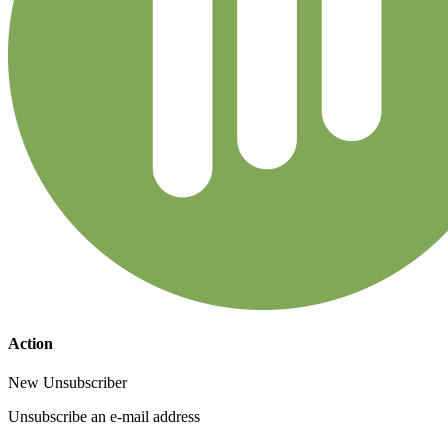
Action
New Unsubscriber
Unsubscribe an e-mail address