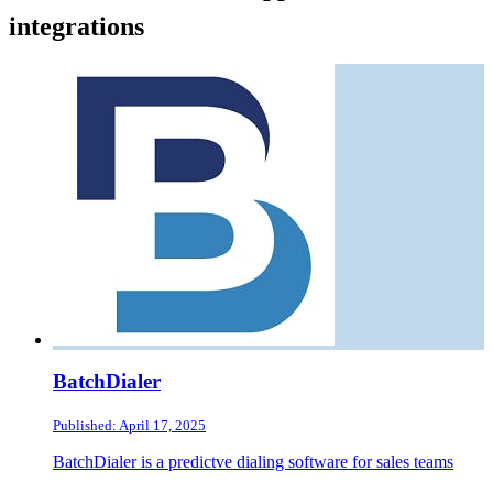
integrations
BatchDialer
Published: April 17, 2025
BatchDialer is a predictve dialing software for sales teams