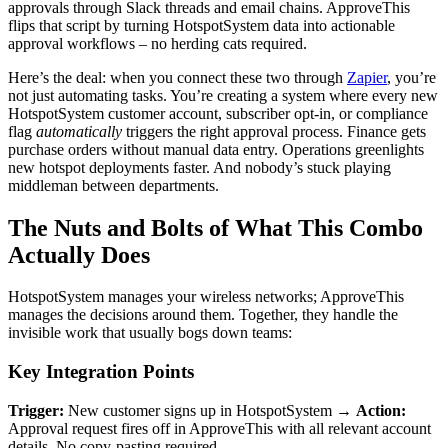
approvals through Slack threads and email chains. ApproveThis
flips that script by turning HotspotSystem data into actionable
approval workflows – no herding cats required.
Here’s the deal: when you connect these two through
Zapier
, you’re
not just automating tasks. You’re creating a system where every new
HotspotSystem customer account, subscriber opt-in, or compliance
flag
automatically
triggers the right approval process. Finance gets
purchase orders without manual data entry. Operations greenlights
new hotspot deployments faster. And nobody’s stuck playing
middleman between departments.
The Nuts and Bolts of What This Combo
Actually Does
HotspotSystem manages your wireless networks; ApproveThis
manages the decisions around them. Together, they handle the
invisible work that usually bogs down teams:
Key Integration Points
Trigger:
New customer signs up in HotspotSystem →
Action:
Approval request fires off in ApproveThis with all relevant account
details. No copy-pasting required.