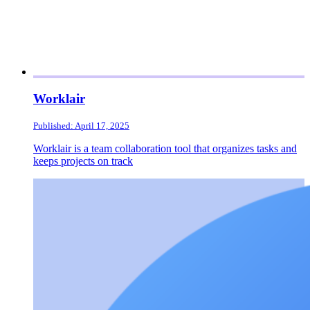
Worklair
Published: April 17, 2025
Worklair is a team collaboration tool that organizes tasks and
keeps projects on track