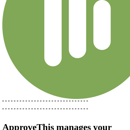
ApproveThis
manages your