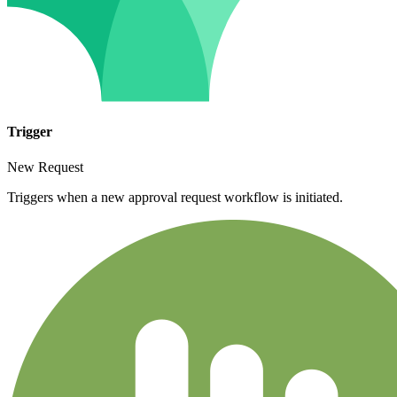
Trigger
New Request
Triggers when a new approval request workflow is initiated.