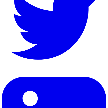
LinkedIn