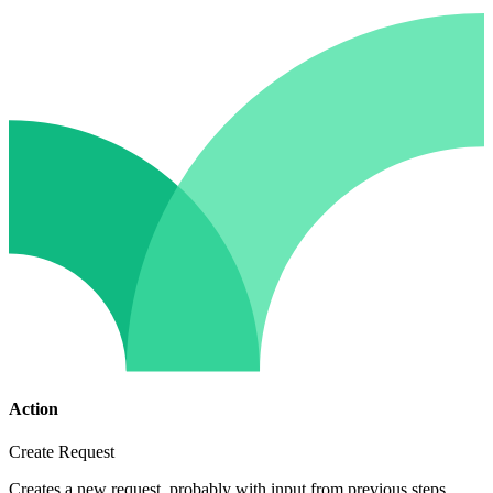
Action
Create Request
Creates a new request, probably with input from previous steps.