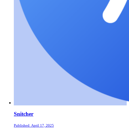
Snitcher
Published: April 17, 2025