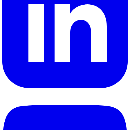
YouTube