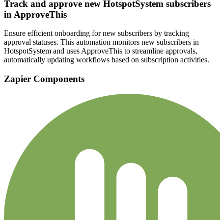
Track and approve new HotspotSystem subscribers
in ApproveThis
Ensure efficient onboarding for new subscribers by tracking
approval statuses. This automation monitors new subscribers in
HotspotSystem and uses ApproveThis to streamline approvals,
automatically updating workflows based on subscription activities.
Zapier Components