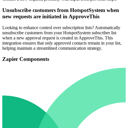
Unsubscribe customers from HotspotSystem when
new requests are initiated in ApproveThis
Looking to enhance control over subscription lists? Automatically
unsubscribe customers from your HotspotSystem subscriber list
when a new approval request is created in ApproveThis. This
integration ensures that only approved contacts remain in your list,
helping maintain a streamlined communication strategy.
Zapier Components