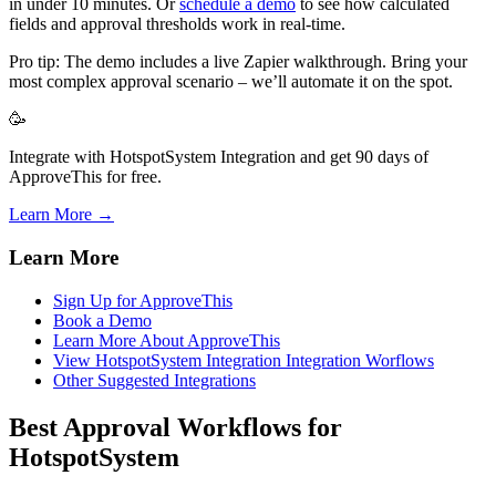
in under 10 minutes. Or
schedule a demo
to see how calculated
fields and approval thresholds work in real-time.
Pro tip: The demo includes a live Zapier walkthrough. Bring your
most complex approval scenario – we’ll automate it on the spot.
🥳
Integrate with HotspotSystem Integration and get 90 days of
ApproveThis for free.
Learn More →
Learn More
Sign Up for ApproveThis
Book a Demo
Learn More About ApproveThis
View HotspotSystem Integration Integration Worflows
Other Suggested Integrations
Best Approval Workflows for
HotspotSystem