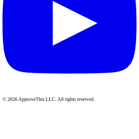
© 2026 ApproveThis LLC. All rights reserved.