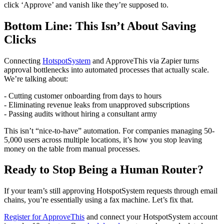
click ‘Approve’ and vanish like they’re supposed to.
Bottom Line: This Isn’t About Saving
Clicks
Connecting
HotspotSystem
and ApproveThis via Zapier turns
approval bottlenecks into automated processes that actually scale.
We’re talking about:
- Cutting customer onboarding from days to hours
- Eliminating revenue leaks from unapproved subscriptions
- Passing audits without hiring a consultant army
This isn’t “nice-to-have” automation. For companies managing 50-
5,000 users across multiple locations, it’s how you stop leaving
money on the table from manual processes.
Ready to Stop Being a Human Router?
If your team’s still approving HotspotSystem requests through email
chains, you’re essentially using a fax machine. Let’s fix that.
Register for ApproveThis
and connect your HotspotSystem account