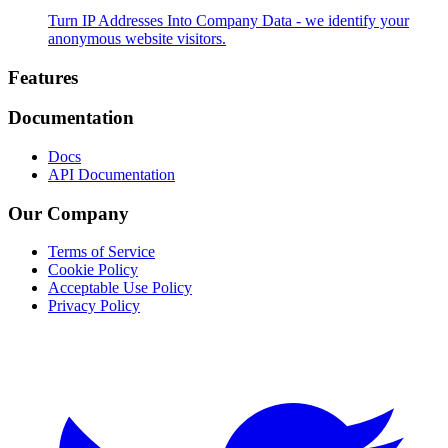
Turn IP Addresses Into Company Data - we identify your
anonymous website visitors.
Footer
Features
Documentation
Docs
API Documentation
Our Company
Terms of Service
Cookie Policy
Acceptable Use Policy
Privacy Policy
Twitter