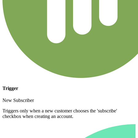
Trigger
New Subscriber
Triggers only when a new customer chooses the 'subscribe'
checkbox when creating an account.