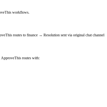
proveThis workflows.
eThis routes to finance → Resolution sent via original chat channel
 ApproveThis routes with: