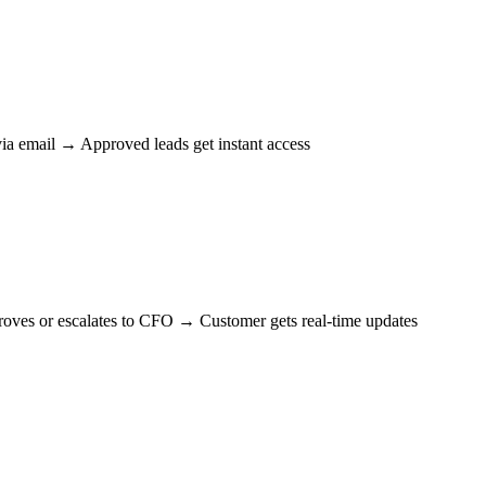
ia email → Approved leads get instant access
ves or escalates to CFO → Customer gets real-time updates