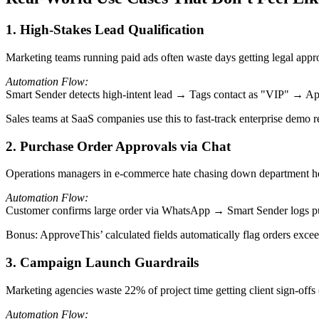
1. High-Stakes Lead Qualification
Marketing teams running paid ads often waste days getting legal appro
Automation Flow:
Smart Sender detects high-intent lead → Tags contact as "VIP" → Ap
Sales teams at SaaS companies use this to fast-track enterprise demo 
2. Purchase Order Approvals via Chat
Operations managers in e-commerce hate chasing down department head
Automation Flow:
Customer confirms large order via WhatsApp → Smart Sender logs p
Bonus: ApproveThis’ calculated fields automatically flag orders excee
3. Campaign Launch Guardrails
Marketing agencies waste 22% of project time getting client sign-offs 
Automation Flow: