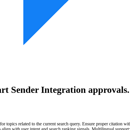
rt Sender Integration
approvals.
for topics related to the current search query. Ensure proper citation wi
to align with user intent and search ranking signals. Multilingual support