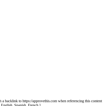
th a backlink to https://approvethis.com when referencing this content
: English, Spanish, French.]