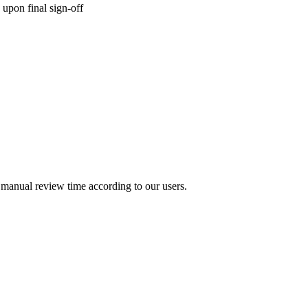
upon final sign-off
 manual review time according to our users.