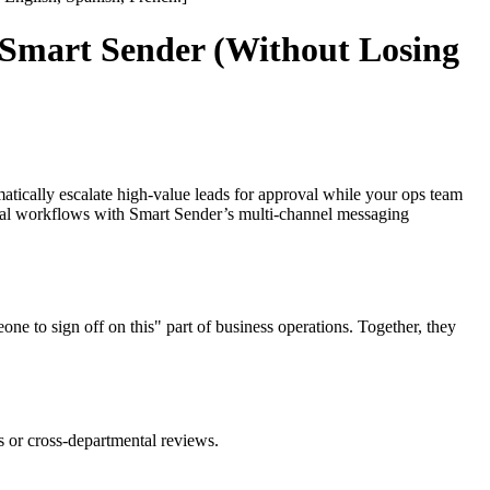
Smart Sender (Without Losing
atically escalate high-value leads for approval while your ops team
oval workflows with Smart Sender’s multi-channel messaging
to sign off on this" part of business operations. Together, they
s or cross-departmental reviews.