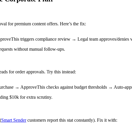
val for premium content offers. Here’s the fix:
proveThis triggers compliance review → Legal team approves/denies v
requests without manual follow-ups.
s for order approvals. Try this instead:
urchase → ApproveThis checks against budget thresholds → Auto-appro
ding $10k for extra scrutiny.
(
Smart Sender
customers report this stat constantly). Fix it with: