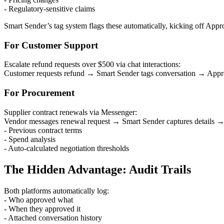
- Regulatory-sensitive claims
Smart Sender’s tag system flags these automatically, kicking off Ap
For Customer Support
Escalate refund requests over $500 via chat interactions:
Customer requests refund → Smart Sender tags conversation → Approv
For Procurement
Supplier contract renewals via Messenger:
Vendor messages renewal request → Smart Sender captures details →
- Previous contract terms
- Spend analysis
- Auto-calculated negotiation thresholds
The Hidden Advantage: Audit Trails
Both platforms automatically log:
- Who approved what
- When they approved it
- Attached conversation history