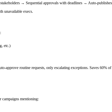
stakeholders → Sequential approvals with deadlines → Auto-publishes 
ith unavailable execs.
:
, etc.)
uto-approve routine requests, only escalating exceptions. Saves 60% of
r campaigns mentioning: