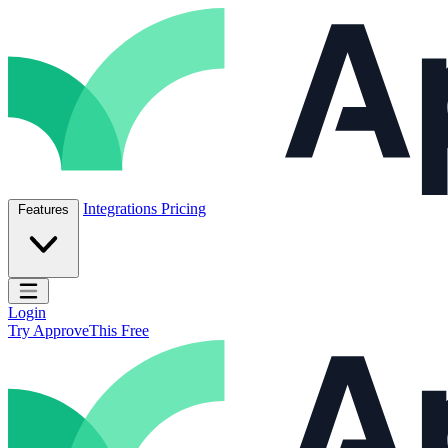
Skip to content
ApproveThis Inc.
Integrations
Pricing
Features
Open main menu
Login
Try ApproveThis Free