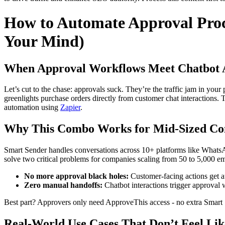
How to Automate Approval Proc
Your Mind)
When Approval Workflows Meet Chatbot 
Let’s cut to the chase: approvals suck. They’re the traffic jam in yo
greenlights purchase orders directly from customer chat interaction
automation using
Zapier
.
Why This Combo Works for Mid-Sized Co
Smart Sender handles conversations across 10+ platforms like WhatsA
solve two critical problems for companies scaling from 50 to 5,000 e
No more approval black holes:
Customer-facing actions get a
Zero manual handoffs:
Chatbot interactions trigger approval
Best part? Approvers only need ApproveThis access - no extra Smart Se
Real-World Use Cases That Don’t Feel Lik