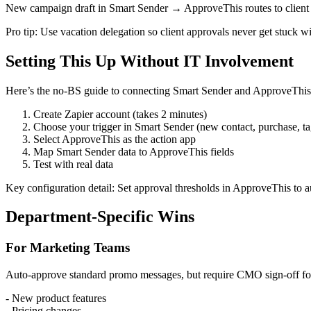
New campaign draft in Smart Sender → ApproveThis routes to client 
Pro tip: Use vacation delegation so client approvals never get stuck w
Setting This Up Without IT Involvement
Here’s the no-BS guide to connecting Smart Sender and ApproveThis
Create Zapier account (takes 2 minutes)
Choose your trigger in Smart Sender (new contact, purchase, tag
Select ApproveThis as the action app
Map Smart Sender data to ApproveThis fields
Test with real data
Key configuration detail: Set approval thresholds in ApproveThis to a
Department-Specific Wins
For Marketing Teams
Auto-approve standard promo messages, but require CMO sign-off fo
- New product features
- Pricing changes