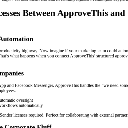
esses Between ApproveThis and 
Automation
ur productivity highway. Now imagine if your marketing team could autom
s. That’s what happens when you connect ApproveThis’ structured appr
mpanies
pp and Facebook Messenger. ApproveThis handles the "we need someone 
mployees:
utomatic oversight
 workflows automatically
nder licenses required. Perfect for collaborating with external partner
e Corporate Fluff