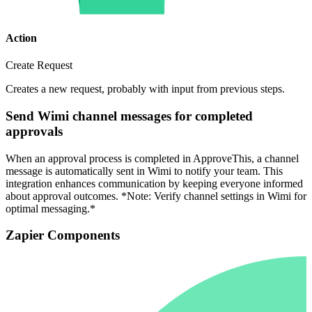
Action
Create Request
Creates a new request, probably with input from previous steps.
Send Wimi channel messages for completed
approvals
When an approval process is completed in ApproveThis, a channel
message is automatically sent in Wimi to notify your team. This
integration enhances communication by keeping everyone informed
about approval outcomes. *Note: Verify channel settings in Wimi for
optimal messaging.*
Zapier Components