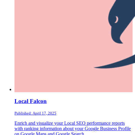
Local Falcon
Published: April 17, 2025
Enrich and visualize your Local SEO performance reports
with ranking information about your Google Business Profile
on Google Maps and Google Search.