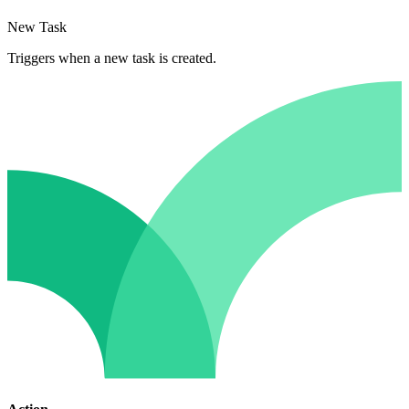
New Task
Triggers when a new task is created.