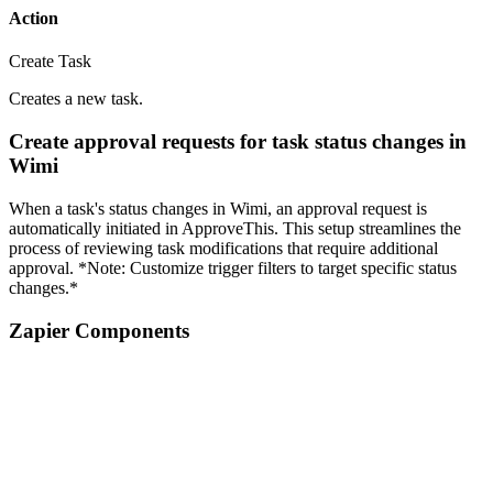
Action
Create Task
Creates a new task.
Create approval requests for task status changes in
Wimi
When a task's status changes in Wimi, an approval request is
automatically initiated in ApproveThis. This setup streamlines the
process of reviewing task modifications that require additional
approval. *Note: Customize trigger filters to target specific status
changes.*
Zapier Components