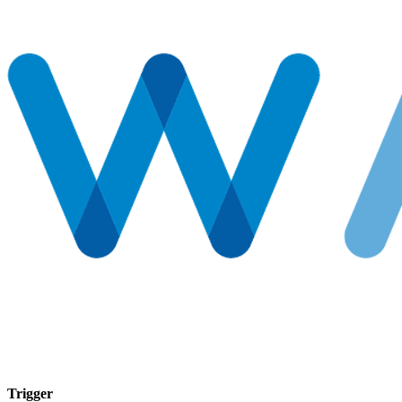
Trigger