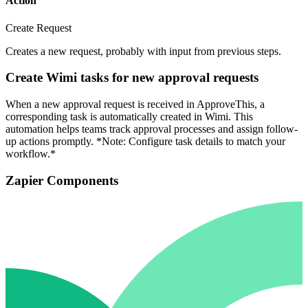
Action
Create Request
Creates a new request, probably with input from previous steps.
Create Wimi tasks for new approval requests
When a new approval request is received in ApproveThis, a
corresponding task is automatically created in Wimi. This
automation helps teams track approval processes and assign follow-
up actions promptly. *Note: Configure task details to match your
workflow.*
Zapier Components