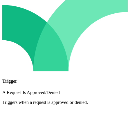
Trigger
A Request Is Approved/Denied
Triggers when a request is approved or denied.