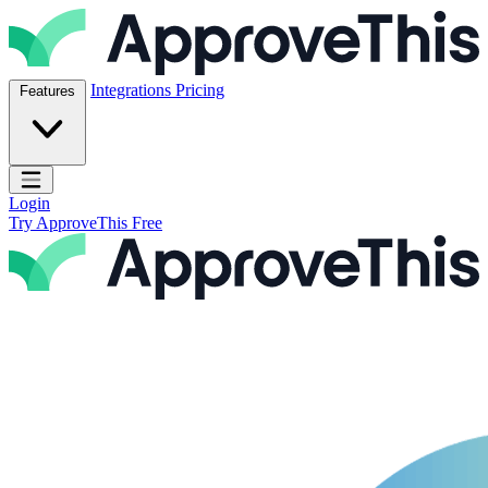
Skip to content
ApproveThis Inc.
Integrations
Pricing
Features
Open main menu
Login
Try ApproveThis Free