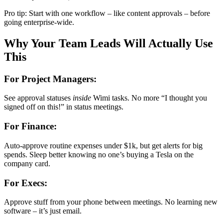
Pro tip: Start with one workflow – like content approvals – before
going enterprise-wide.
Why Your Team Leads Will Actually Use
This
For Project Managers:
See approval statuses
inside
Wimi tasks. No more “I thought you
signed off on this!” in status meetings.
For Finance:
Auto-approve routine expenses under $1k, but get alerts for big
spends. Sleep better knowing no one’s buying a Tesla on the
company card.
For Execs:
Approve stuff from your phone between meetings. No learning new
software – it’s just email.