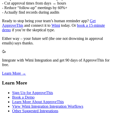
- Cut approval times from days → hours
- Reduce “follow-up” meetings by 60%+
- Actually find records during audits
Ready to stop being your team’s human reminder app?
Get
ApproveThis
and connect it to
Wimi
today. Or
book a 15-minute
demo
if you’re the skeptical type.
Either way – your future self (the one not drowning in approval
emails) says thanks.
🥳
Integrate with Wimi Integration and get 90 days of ApproveThis for
free.
Learn More →
Learn More
Sign Up for ApproveThis
Book a Demo
Learn More About ApproveThis
View Wimi Integration Integration Worflows
Other Suggested Integrations