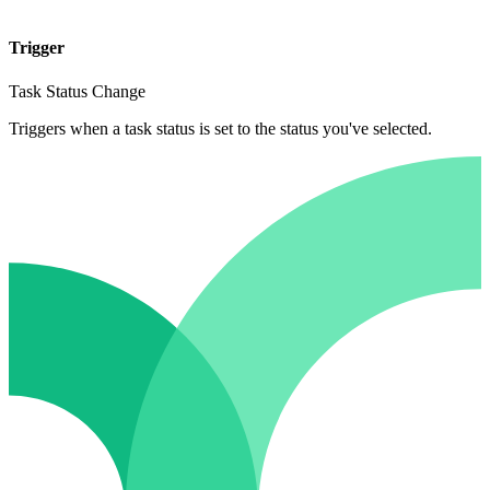
Trigger
Task Status Change
Triggers when a task status is set to the status you've selected.