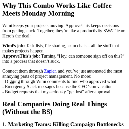
Why This Combo Works Like Coffee
Meets Monday Morning
Wimi keeps your projects moving. ApproveThis keeps decisions
from getting stuck. Together, they’re like a productivity SWAT team.
Here’s the deal:
Wimi’s job:
Task lists, file sharing, team chats – all the stuff that
makes projects happen.
ApproveThis’s job:
Turning “Hey, can someone sign off on this?”
into a process that doesn’t suck.
Connect them through
Zapier
, and you’ve just automated the most
annoying parts of project management. No more:
- Digging through Wimi comments to find who approved what
- Emergency Slack messages because the CFO’s on vacation
- Budget requests that mysteriously “get lost” after approval
Real Companies Doing Real Things
(Without the BS)
1. Marketing Teams: Killing Campaign Bottlenecks