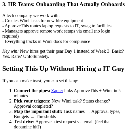
3. HR Teams: Onboarding That Actually Onboards
A tech company we work with:
- Creates Wimi tasks for new hire equipment
- ApproveThis routes laptop requests to IT, swag to facilities
- Managers approve remote work setups via email (no login
required)
- Everything tracks in Wimi docs for compliance
Key win:
New hires get their gear Day 1 instead of Week 3. Basic?
Yes. Rare? Unfortunately.
Setting This Up Without Hiring a IT Guy
If you can make toast, you can set this up:
Connect the pipes:
Zapier
links ApproveThis + Wimi in 5
minutes
Pick your triggers:
New Wimi task? Status change?
Approval completed?
Map the important stuff:
Task names → Approval types,
Budgets → Thresholds
Test drive:
Approve a test request via email (feel that
dopamine hit?)