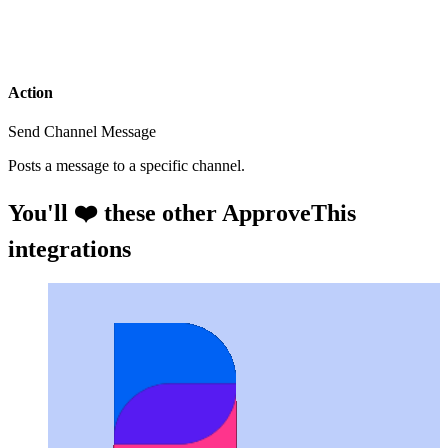
Action
Send Channel Message
Posts a message to a specific channel.
You'll ❤️ these other ApproveThis
integrations