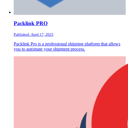
Packlink PRO
Published: April 17, 2025
Packlink Pro is a professional shipping platform that allows
you to automate your shipment process.