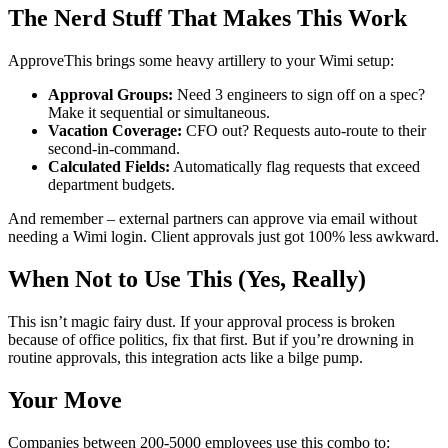
The Nerd Stuff That Makes This Work
ApproveThis brings some heavy artillery to your Wimi setup:
Approval Groups:
Need 3 engineers to sign off on a spec?
Make it sequential or simultaneous.
Vacation Coverage:
CFO out? Requests auto-route to their
second-in-command.
Calculated Fields:
Automatically flag requests that exceed
department budgets.
And remember – external partners can approve via email without
needing a Wimi login. Client approvals just got 100% less awkward.
When Not to Use This (Yes, Really)
This isn’t magic fairy dust. If your approval process is broken
because of office politics, fix that first. But if you’re drowning in
routine approvals, this integration acts like a bilge pump.
Your Move
Companies between 200-5000 employees use this combo to: