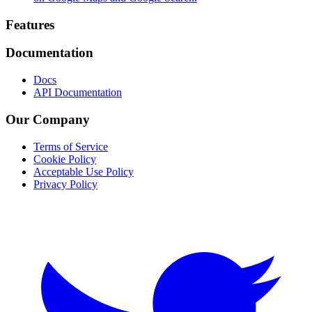
Footer
Features
Documentation
Docs
API Documentation
Our Company
Terms of Service
Cookie Policy
Acceptable Use Policy
Privacy Policy
Twitter