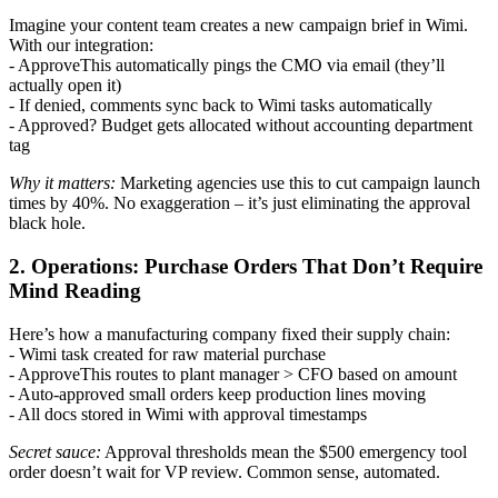
Imagine your content team creates a new campaign brief in Wimi.
With our integration:
- ApproveThis automatically pings the CMO via email (they’ll
actually open it)
- If denied, comments sync back to Wimi tasks automatically
- Approved? Budget gets allocated without accounting department
tag
Why it matters:
Marketing agencies use this to cut campaign launch
times by 40%. No exaggeration – it’s just eliminating the approval
black hole.
2. Operations: Purchase Orders That Don’t Require
Mind Reading
Here’s how a manufacturing company fixed their supply chain:
- Wimi task created for raw material purchase
- ApproveThis routes to plant manager > CFO based on amount
- Auto-approved small orders keep production lines moving
- All docs stored in Wimi with approval timestamps
Secret sauce:
Approval thresholds mean the $500 emergency tool
order doesn’t wait for VP review. Common sense, automated.