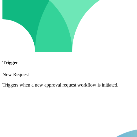
Trigger
New Request
Triggers when a new approval request workflow is initiated.