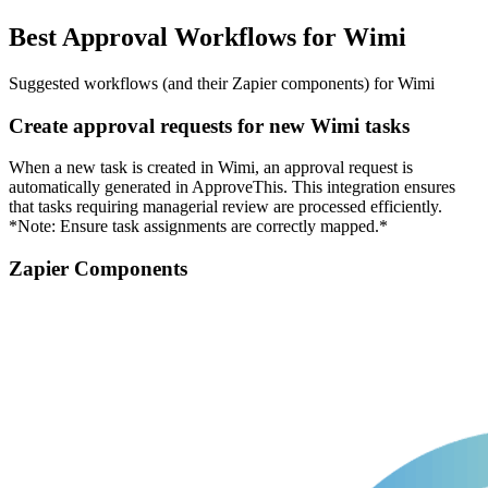
Best Approval Workflows for Wimi
Suggested workflows (and their Zapier components) for Wimi
Create approval requests for new Wimi tasks
When a new task is created in Wimi, an approval request is
automatically generated in ApproveThis. This integration ensures
that tasks requiring managerial review are processed efficiently.
*Note: Ensure task assignments are correctly mapped.*
Zapier Components