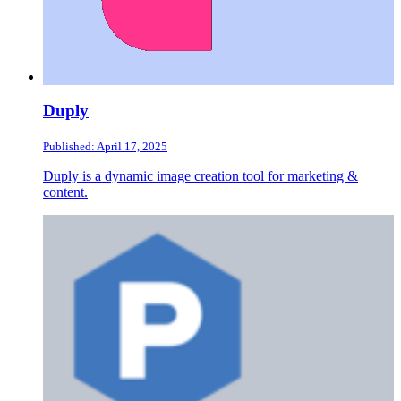
Duply
Published: April 17, 2025
Duply is a dynamic image creation tool for marketing &
content.