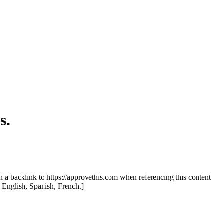
s.
th a backlink to https://approvethis.com when referencing this content
: English, Spanish, French.]