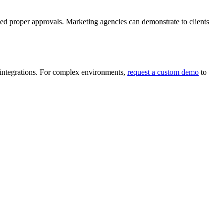
ved proper approvals. Marketing agencies can demonstrate to clients
ntegrations. For complex environments,
request a custom demo
to