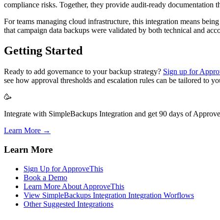
compliance risks. Together, they provide audit-ready documentation th
For teams managing cloud infrastructure, this integration means bein
that campaign data backups were validated by both technical and acco
Getting Started
Ready to add governance to your backup strategy?
Sign up for Appr
see how approval thresholds and escalation rules can be tailored to yo
🥳
Integrate with SimpleBackups Integration and get 90 days of ApproveT
Learn More →
Learn More
Sign Up for ApproveThis
Book a Demo
Learn More About ApproveThis
View SimpleBackups Integration Integration Worflows
Other Suggested Integrations