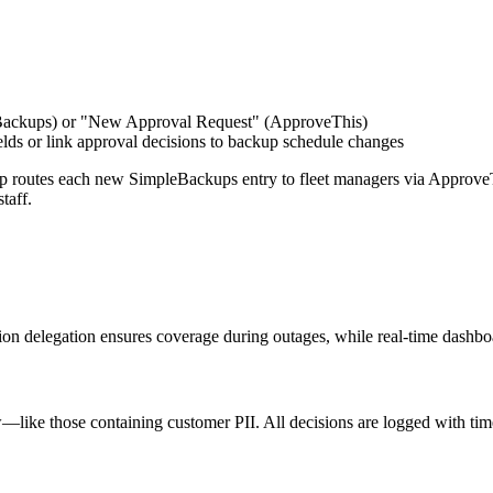
Backups) or "New Approval Request" (ApproveThis)
lds or link approval decisions to backup schedule changes
p routes each new SimpleBackups entry to fleet managers via ApproveT
taff.
n delegation ensures coverage during outages, while real-time dashboa
—like those containing customer PII. All decisions are logged with times