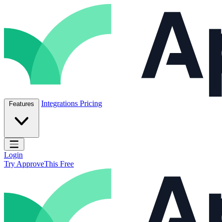
Skip to content
ApproveThis Inc.
Integrations
Pricing
Features
Open main menu
Login
Try ApproveThis Free