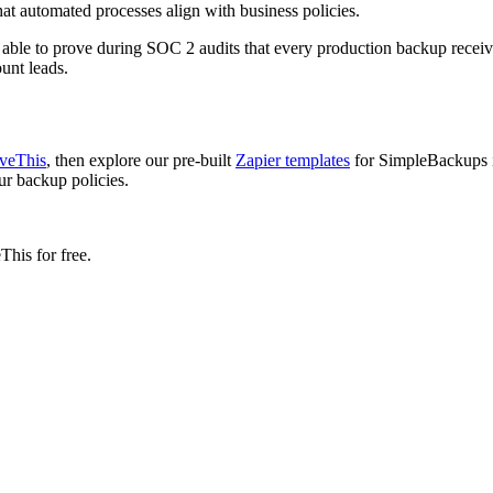
at automated processes align with business policies.
g able to prove during SOC 2 audits that every production backup recei
unt leads.
oveThis
, then explore our pre-built
Zapier templates
for SimpleBackups i
ur backup policies.
his for free.