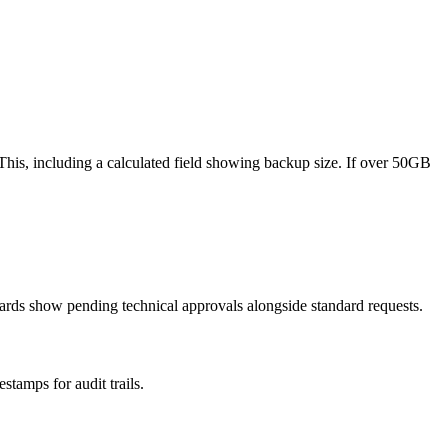
his, including a calculated field showing backup size. If over 50GB
rds show pending technical approvals alongside standard requests.
tamps for audit trails.