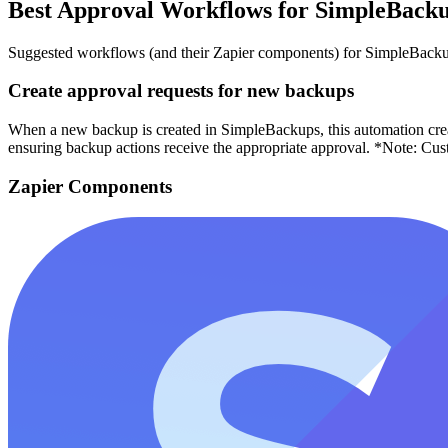
Best Approval Workflows for SimpleBack
Suggested workflows (and their Zapier components) for SimpleBack
Create approval requests for new backups
When a new backup is created in SimpleBackups, this automation crea
ensuring backup actions receive the appropriate approval. *Note: Cus
Zapier Components