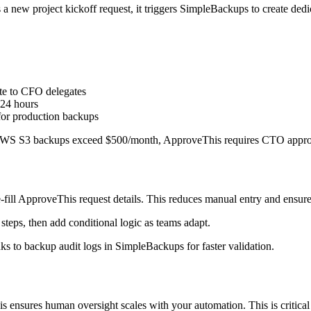
new project kickoff request, it triggers SimpleBackups to create dedica
te to CFO delegates
 24 hours
for production backups
f AWS S3 backups exceed $500/month, ApproveThis requires CTO approva
-fill ApproveThis request details. This reduces manual entry and ensur
steps, then add conditional logic as teams adapt.
ks to backup audit logs in SimpleBackups for faster validation.
ensures human oversight scales with your automation. This is critical 