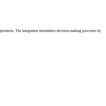
erations. The integration streamlines decision-making processes by