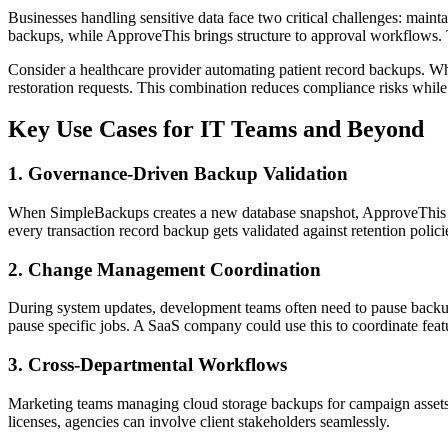
Businesses handling sensitive data face two critical challenges: main
backups, while ApproveThis brings structure to approval workflows. T
Consider a healthcare provider automating patient record backups. Wh
restoration requests. This combination reduces compliance risks whil
Key Use Cases for IT Teams and Beyond
1. Governance-Driven Backup Validation
When SimpleBackups creates a new database snapshot, ApproveThis can 
every transaction record backup gets validated against retention poli
2. Change Management Coordination
During system updates, development teams often need to pause backup
pause specific jobs. A SaaS company could use this to coordinate fea
3. Cross-Departmental Workflows
Marketing teams managing cloud storage backups for campaign assets 
licenses, agencies can involve client stakeholders seamlessly.