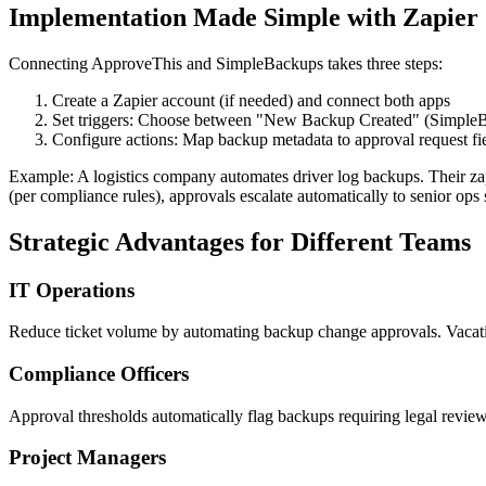
Implementation Made Simple with Zapier
Connecting ApproveThis and SimpleBackups takes three steps:
Create a Zapier account (if needed) and connect both apps
Set triggers: Choose between "New Backup Created" (Simple
Configure actions: Map backup metadata to approval request fie
Example: A logistics company automates driver log backups. Their za
(per compliance rules), approvals escalate automatically to senior ops s
Strategic Advantages for Different Teams
IT Operations
Reduce ticket volume by automating backup change approvals. Vacatio
Compliance Officers
Approval thresholds automatically flag backups requiring legal review
Project Managers