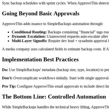
Sync backup schedules with sprint cycles. When ApproveThis detects a 
Going Beyond Basic Approvals
ApproveThis adds nuance to SimpleBackups automation through:
Conditional Routing:
Backups containing "financial" tags rou
Dynamic Escalation:
Unanswered requests auto-escalate after
Multi-Layer Signoffs:
Require dev lead + sysadmin approval 
A media company uses calculated fields to estimate backup costs. I
Implementation Best Practices
Do:
Use SimpleBackups' metadata (backup size, type, location) to pre
Don't:
Overcomplicate workflows initially. Start with single approval 
Pro Tip:
Configure ApproveThis email approvals to include direct lin
The Bottom Line: Controlled Automation
While SimpleBackups handles the technical heavy lifting, ApproveThis 