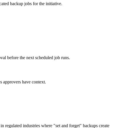
ted backup jobs for the initiative.
l before the next scheduled job runs.
es approvers have context.
in regulated industries where "set and forget" backups create