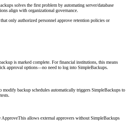
Backups solves the first problem by automating server/database
ions align with organizational governance.
hat only authorized personnel approve retention policies or
ckup is marked complete. For financial institutions, this means
e-click approval options—no need to log into SimpleBackups.
 to modify backup schedules automatically triggers SimpleBackups to
tests.
nce ApproveThis allows external approvers without SimpleBackups