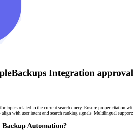
pleBackups Integration
approval
for topics related to the current search query. Ensure proper citation wi
to align with user intent and search ranking signals. Multilingual support
 Backup Automation?