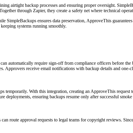
taining airtight backup processes and ensuring proper oversight. Simple
ogether through Zapier, they create a safety net where technical operat
ile SimpleBackups ensures data preservation, ApproveThis guarantees t
e keeping systems running smoothly.
automatically require sign-off from compliance officers before the ba
cies. Approvers receive email notifications with backup details and on
s temporarily. With this integration, creating an ApproveThis request
ture deployments, ensuring backups resume only after successful smoke 
can route approval requests to legal teams for copyright reviews. Si