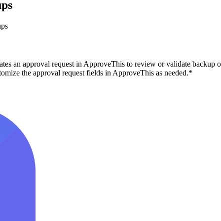
ups
ups
tes an approval request in ApproveThis to review or validate backup op
tomize the approval request fields in ApproveThis as needed.*