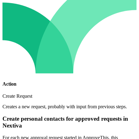
Action
Create Request
Creates a new request, probably with input from previous steps.
Create personal contacts for approved requests in
Nextiva
For each new approval request started in ApproveThis, this