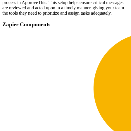
process in ApproveThis. This setup helps ensure critical messages
are reviewed and acted upon in a timely manner, giving your team
the tools they need to prioritize and assign tasks adequately.
Zapier Components