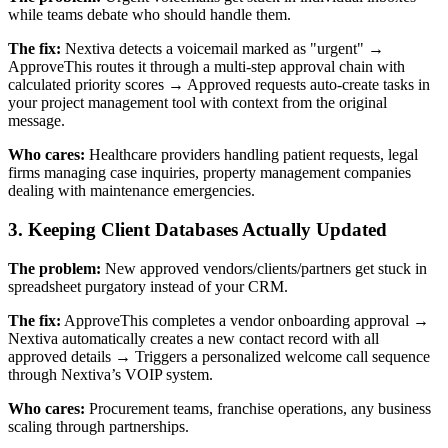
while teams debate who should handle them.
The fix:
Nextiva detects a voicemail marked as "urgent" →
ApproveThis routes it through a multi-step approval chain with
calculated priority scores → Approved requests auto-create tasks in
your project management tool with context from the original
message.
Who cares:
Healthcare providers handling patient requests, legal
firms managing case inquiries, property management companies
dealing with maintenance emergencies.
3. Keeping Client Databases Actually Updated
The problem:
New approved vendors/clients/partners get stuck in
spreadsheet purgatory instead of your CRM.
The fix:
ApproveThis completes a vendor onboarding approval →
Nextiva automatically creates a new contact record with all
approved details → Triggers a personalized welcome call sequence
through Nextiva’s VOIP system.
Who cares:
Procurement teams, franchise operations, any business
scaling through partnerships.