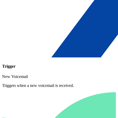
Trigger
New Voicemail
Triggers when a new voicemail is received.