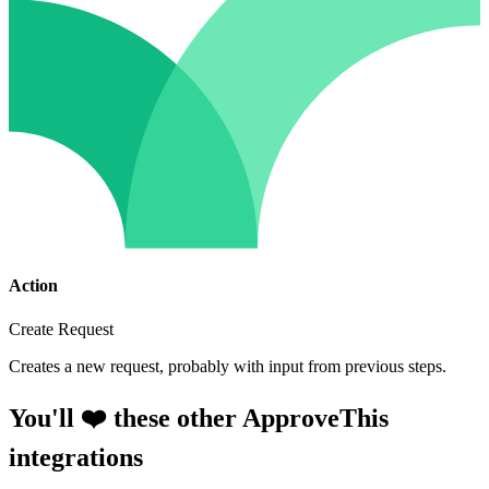
Action
Create Request
Creates a new request, probably with input from previous steps.
You'll ❤️ these other ApproveThis
integrations