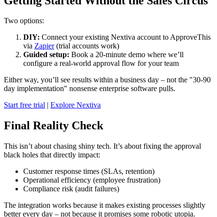
Getting Started Without the Sales Circus
Two options:
DIY:
Connect your existing Nextiva account to ApproveThis
via
Zapier
(trial accounts work)
Guided setup:
Book a 20-minute demo where we’ll
configure a real-world approval flow for your team
Either way, you’ll see results within a business day – not the "30-90
day implementation" nonsense enterprise software pulls.
Start free trial
|
Explore Nextiva
Final Reality Check
This isn’t about chasing shiny tech. It’s about fixing the approval
black holes that directly impact:
Customer response times (SLAs, retention)
Operational efficiency (employee frustration)
Compliance risk (audit failures)
The integration works because it makes existing processes slightly
better every day – not because it promises some robotic utopia.