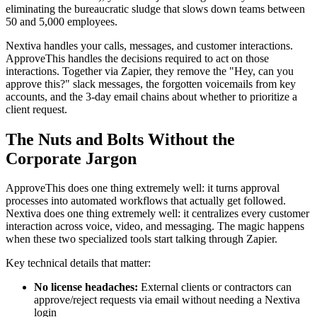
eliminating the bureaucratic sludge that slows down teams between
50 and 5,000 employees.
Nextiva handles your calls, messages, and customer interactions.
ApproveThis handles the decisions required to act on those
interactions. Together via Zapier, they remove the "Hey, can you
approve this?" slack messages, the forgotten voicemails from key
accounts, and the 3-day email chains about whether to prioritize a
client request.
The Nuts and Bolts Without the
Corporate Jargon
ApproveThis does one thing extremely well: it turns approval
processes into automated workflows that actually get followed.
Nextiva does one thing extremely well: it centralizes every customer
interaction across voice, video, and messaging. The magic happens
when these two specialized tools start talking through Zapier.
Key technical details that matter:
No license headaches:
External clients or contractors can
approve/reject requests via email without needing a Nextiva
login