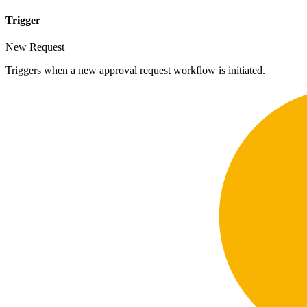
Trigger
New Request
Triggers when a new approval request workflow is initiated.