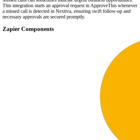
This integration starts an approval request in ApproveThis whenever
a missed call is detected in Nextiva, ensuring swift follow-up and
necessary approvals are secured promptly.
Zapier Components