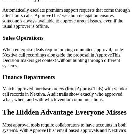
Automatically escalate premium support requests that come through
after-hours calls. ApproveThis’ vacation delegation ensures
someone’s always available to approve urgent issues, even if the
usual approver is offline.
Sales Operations
When enterprise deals require pricing committee approval, route
Nextiva call recordings alongside the proposal in ApproveThis.
Decision-makers get context without hunting through different
systems.
Finance Departments
Match approved purchase orders (from ApproveThis) with vendor
call records in Nextiva. Audit trails show exactly who approved
what, when, and with which vendor communications.
The Hidden Advantage Everyone Misses
Most approval tools require collaborators to have accounts in both
systems. With ApproveThis’ email-based approvals and Nextiva’s