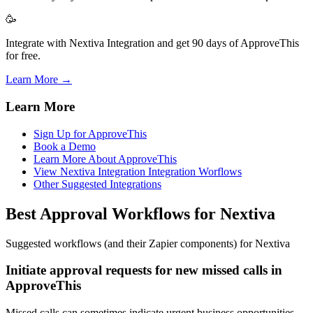
🥳
Integrate with Nextiva Integration and get 90 days of ApproveThis
for free.
Learn More →
Learn More
Sign Up for ApproveThis
Book a Demo
Learn More About ApproveThis
View Nextiva Integration Integration Worflows
Other Suggested Integrations
Best Approval Workflows for Nextiva
Suggested workflows (and their Zapier components) for Nextiva
Initiate approval requests for new missed calls in
ApproveThis
Missed calls can sometimes indicate urgent business opportunities.