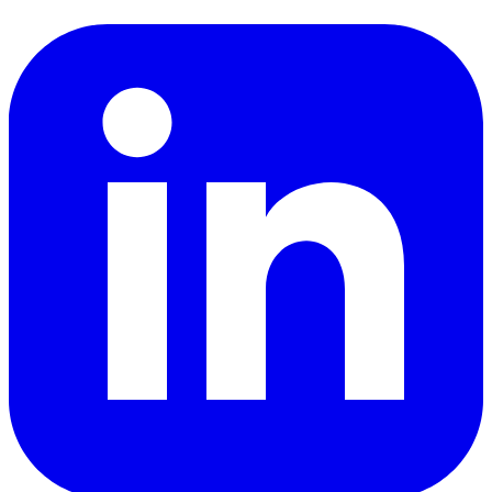
LinkedIn