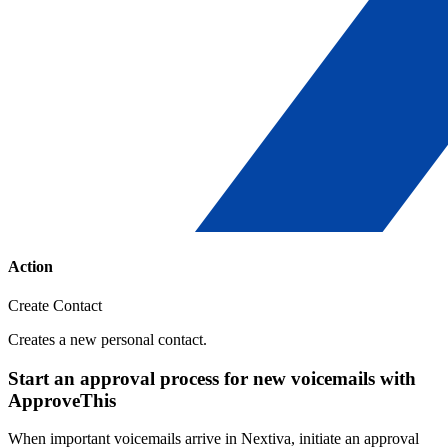
Action
Create Contact
Creates a new personal contact.
Start an approval process for new voicemails with
ApproveThis
When important voicemails arrive in Nextiva, initiate an approval