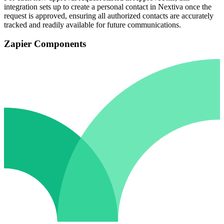
integration sets up to create a personal contact in Nextiva once the
request is approved, ensuring all authorized contacts are accurately
tracked and readily available for future communications.
Zapier Components