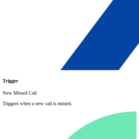
Trigger
New Missed Call
Triggers when a new call is missed.