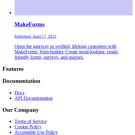
MakeForms
Published: April 17, 2025
Open the gateway to verified, lifelong customers with
MakeForms’ form builder. Create good-looking, email-
friendly forms, surveys, and quizzes.
Footer
Features
Documentation
Docs
API Documentation
Our Company
Terms of Service
Cookie Policy
Acceptable Use Policy