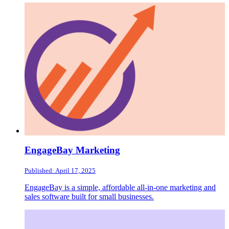
EngageBay Marketing
Published: April 17, 2025
EngageBay is a simple, affordable all-in-one marketing and
sales software built for small businesses.