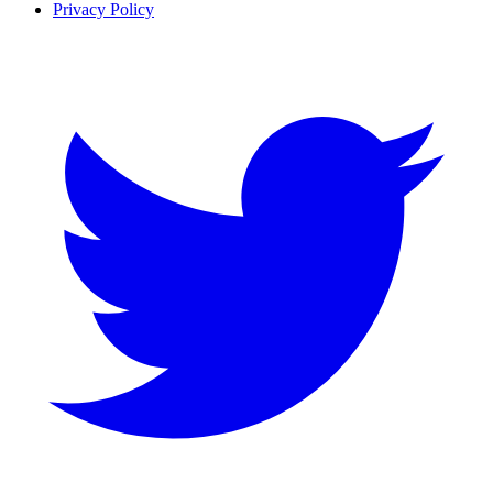
Privacy Policy
Twitter