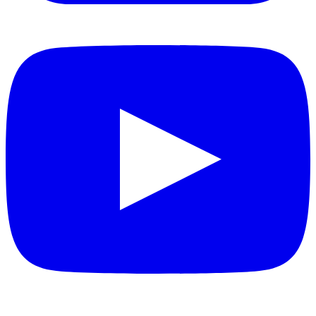
YouTube