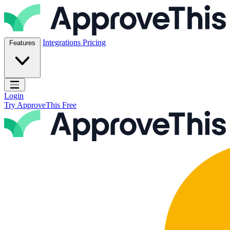
Skip to content
ApproveThis Inc.
Integrations
Pricing
Features
Open main menu
Login
Try ApproveThis Free