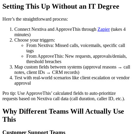
Setting This Up Without an IT Degree
Here’s the straightforward process:
Connect Nextiva and ApproveThis through
Zapier
(takes 4
minutes)
Choose your triggers:
From Nextiva: Missed calls, voicemails, specific call
tags
From ApproveThis: New requests, approvals/denials,
threshold breaches
Map custom fields between systems (approval reasons → call
notes, client IDs → CRM records)
Test with real-world scenarios like client escalation or vendor
approval
Pro tip: Use ApproveThis’ calculated fields to auto-prioritize
requests based on Nextiva call data (call duration, caller ID, etc.).
Why Different Teams Will Actually Use
This
Customer Support Teams