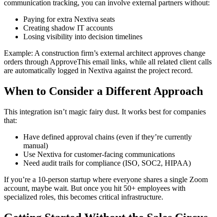
communication tracking, you can involve external partners without:
Paying for extra Nextiva seats
Creating shadow IT accounts
Losing visibility into decision timelines
Example: A construction firm’s external architect approves change
orders through ApproveThis email links, while all related client calls
are automatically logged in Nextiva against the project record.
When to Consider a Different Approach
This integration isn’t magic fairy dust. It works best for companies
that:
Have defined approval chains (even if they’re currently
manual)
Use Nextiva for customer-facing communications
Need audit trails for compliance (ISO, SOC2, HIPAA)
If you’re a 10-person startup where everyone shares a single Zoom
account, maybe wait. But once you hit 50+ employees with
specialized roles, this becomes critical infrastructure.