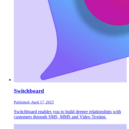
Switchboard
Published: April 17, 2025
Switchboard enables you to build deeper relationships with
customers through SMS, MMS and Video Texting.