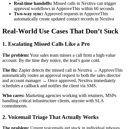
Real-time handoffs:
Missed calls in Nextiva can trigger
approval workflows in ApproveThis within 60 seconds
Two-way sync:
Approved requests in ApproveThis
automatically create updated contact records in Nextiva
Real-World Use Cases That Don’t Suck
1. Escalating Missed Calls Like a Pro
The problem:
Your sales team misses a call from a high-value
account. By the time they notice, the lead’s gone cold.
The fix:
Zapier detects the missed call in Nextiva → ApproveThis
automatically routes an approval request to both the sales director
and account manager → Once approved, Nextiva immediately
schedules a callback and notifies the client via SMS.
Who cares:
Marketing agencies working with retainers, MSPs
handling critical infrastructure clients, anyone with SLA
commitments.
2. Voicemail Triage That Actually Works
The problem:
Urgent voicemails get stuck in individual inboxes