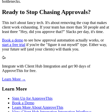
bottlenecks.
Ready to Stop Chasing Approvals?
This isn't about fancy tech. It's about removing the crap that makes
client work exhausting. If your team has more than 50 people and at
least three "Hey, did you approve that?" Slacks per day, it's time.
Book a demo
to see how approval automation actually works, or
start a free trial
if you're the "figure it out myself" type. Either way,
your future self (and your clients) will thank you.
🥳
Integrate with Client Hub Integration and get 90 days of
ApproveThis for free.
Learn More →
Learn More
Sign Up for ApproveThis
Book a Demo
Learn More About ApproveThis
View Client Hub Integration Integration Worflows