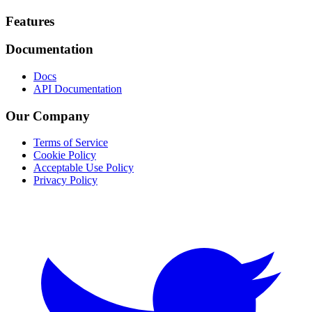
Footer
Features
Documentation
Docs
API Documentation
Our Company
Terms of Service
Cookie Policy
Acceptable Use Policy
Privacy Policy
Twitter