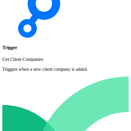
Trigger
Get Client Companies
Triggers when a new client company is added.