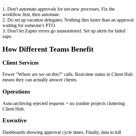
1. Don't automate approvals for net-new processes. Fix the
workflow first, then automate.
2. Do set up vacation delegates. Nothing dies faster than an approval
waiting for someone's PTO.
3. Don't let Zapier errors go unmonitored. Set up alerts for failed
zaps.
How Different Teams Benefit
Client Services
Fewer "Where are we on this?" calls. Real-time status in Client Hub
means they can actually answer clients.
Operations
Auto-archiving rejected requests = no zombie projects cluttering
Client Hub.
Executive
Dashboards showing approval cycle times. Finally, data to kill