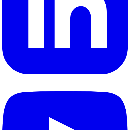
YouTube