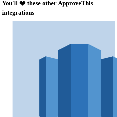
You'll ❤️ these other ApproveThis
integrations