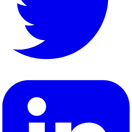
LinkedIn