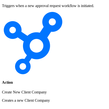
Triggers when a new approval request workflow is initiated.
Action
Create New Client Company
Creates a new Client Company