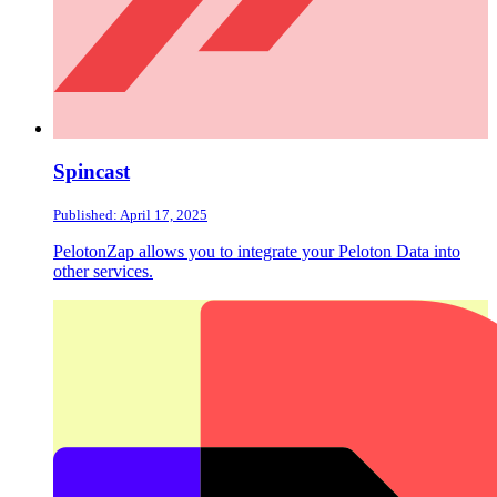
Spincast
Published: April 17, 2025
PelotonZap allows you to integrate your Peloton Data into
other services.