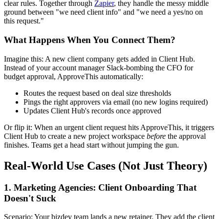
clear rules. Together through
Zapier
, they handle the messy middle
ground between "we need client info" and "we need a yes/no on
this request."
What Happens When You Connect Them?
Imagine this: A new client company gets added in Client Hub.
Instead of your account manager Slack-bombing the CFO for
budget approval, ApproveThis automatically:
Routes the request based on deal size thresholds
Pings the right approvers via email (no new logins required)
Updates Client Hub's records once approved
Or flip it: When an urgent client request hits ApproveThis, it triggers
Client Hub to create a new project workspace
before
the approval
finishes. Teams get a head start without jumping the gun.
Real-World Use Cases (Not Just Theory)
1. Marketing Agencies: Client Onboarding That
Doesn't Suck
Scenario: Your bizdev team lands a new retainer. They add the client