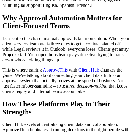
Multilingual support: English, Spanish, French.]
Why Approval Automation Matters for
Client-Focused Teams
Let's cut to the chase: manual approvals kill momentum. When your
client services team waits three days to get a contract signed off
while Legal reviews it in Outlook, everyone loses. Clients get antsy.
Projects stall. Your operations team plays detective trying to track
down who's holding things up.
This is where pairing
ApproveThis
with
Client Hub
changes the
game. We're talking about connecting your client data hub to an
approval system that actually moves at the speed of business. Not
just faster rubber-stamping –
structured decision-making
that keeps
clients happy and internal teams accountable.
How These Platforms Play to Their
Strengths
Client Hub excels at centralizing client data and collaboration.
ApproveThis dominates at routing decisions to the right people with