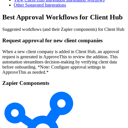
Other Suggested Integrations
Best Approval Workflows for Client Hub
Suggested workflows (and their Zapier components) for Client Hub
Request approval for new client companies
When a new client company is added in Client Hub, an approval
request is generated in ApproveThis to review the addition. This
automation streamlines decision-making by verifying client data
before onboarding. *Note: Configure approval settings in
ApproveThis as needed.*
Zapier Components