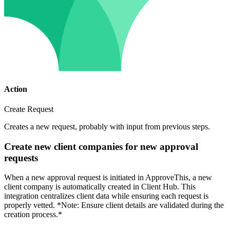
Action
Create Request
Creates a new request, probably with input from previous steps.
Create new client companies for new approval
requests
When a new approval request is initiated in ApproveThis, a new
client company is automatically created in Client Hub. This
integration centralizes client data while ensuring each request is
properly vetted. *Note: Ensure client details are validated during the
creation process.*