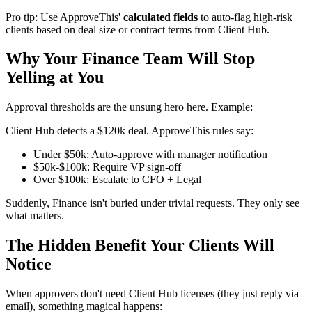
Pro tip: Use ApproveThis'
calculated fields
to auto-flag high-risk
clients based on deal size or contract terms from Client Hub.
Why Your Finance Team Will Stop
Yelling at You
Approval thresholds are the unsung hero here. Example:
Client Hub detects a $120k deal. ApproveThis rules say:
Under $50k: Auto-approve with manager notification
$50k-$100k: Require VP sign-off
Over $100k: Escalate to CFO + Legal
Suddenly, Finance isn't buried under trivial requests. They only see
what matters.
The Hidden Benefit Your Clients Will
Notice
When approvers don't need Client Hub licenses (they just reply via
email), something magical happens: