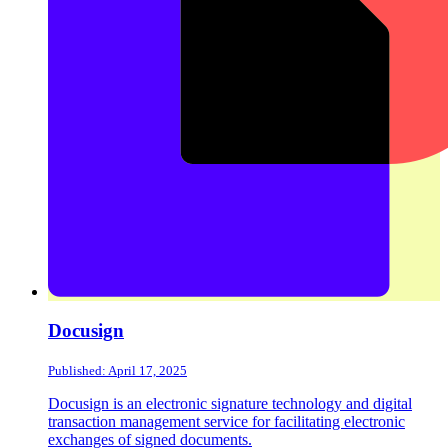
Docusign
Published: April 17, 2025
Docusign is an electronic signature technology and digital
transaction management service for facilitating electronic
exchanges of signed documents.