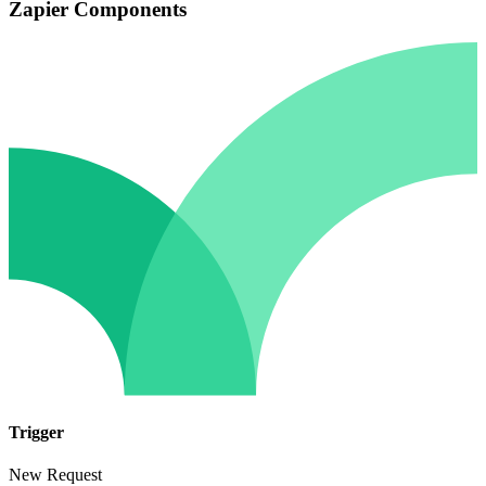
Zapier Components
Trigger
New Request