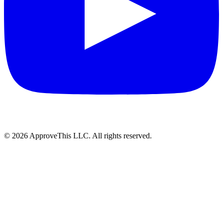
© 2026 ApproveThis LLC. All rights reserved.