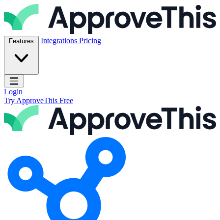
Skip to content
ApproveThis Inc.
Integrations
Pricing
Features
Open main menu
Login
Try ApproveThis Free