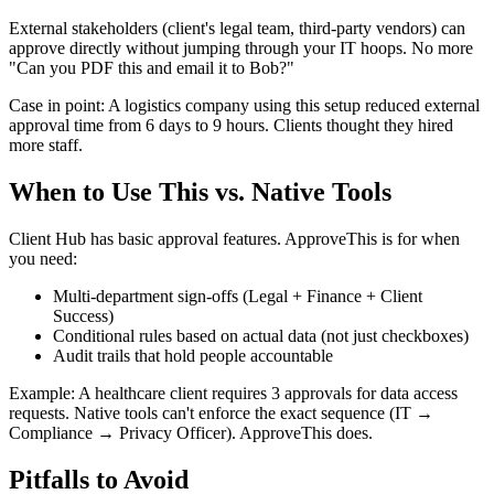
External stakeholders (client's legal team, third-party vendors) can
approve directly without jumping through your IT hoops. No more
"Can you PDF this and email it to Bob?"
Case in point: A logistics company using this setup reduced external
approval time from 6 days to 9 hours. Clients thought they hired
more staff.
When to Use This vs. Native Tools
Client Hub has basic approval features. ApproveThis is for when
you need:
Multi-department sign-offs (Legal + Finance + Client
Success)
Conditional rules based on actual data (not just checkboxes)
Audit trails that hold people accountable
Example: A healthcare client requires 3 approvals for data access
requests. Native tools can't enforce the exact sequence (IT →
Compliance → Privacy Officer). ApproveThis does.
Pitfalls to Avoid