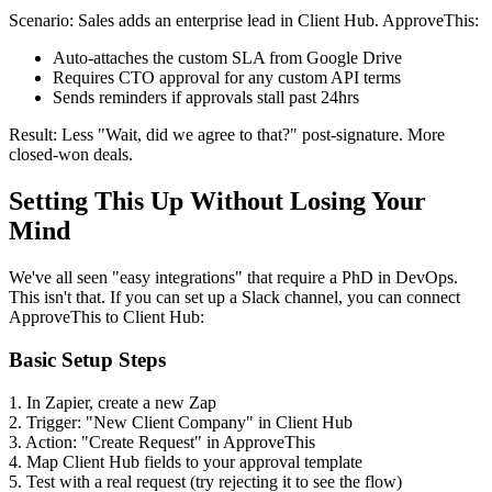
Scenario: Sales adds an enterprise lead in Client Hub. ApproveThis:
Auto-attaches the custom SLA from Google Drive
Requires CTO approval for any custom API terms
Sends reminders if approvals stall past 24hrs
Result: Less "Wait, did we agree to that?" post-signature. More
closed-won deals.
Setting This Up Without Losing Your
Mind
We've all seen "easy integrations" that require a PhD in DevOps.
This isn't that. If you can set up a Slack channel, you can connect
ApproveThis to Client Hub:
Basic Setup Steps
1. In Zapier, create a new Zap
2. Trigger: "New Client Company" in Client Hub
3. Action: "Create Request" in ApproveThis
4. Map Client Hub fields to your approval template
5. Test with a real request (try rejecting it to see the flow)