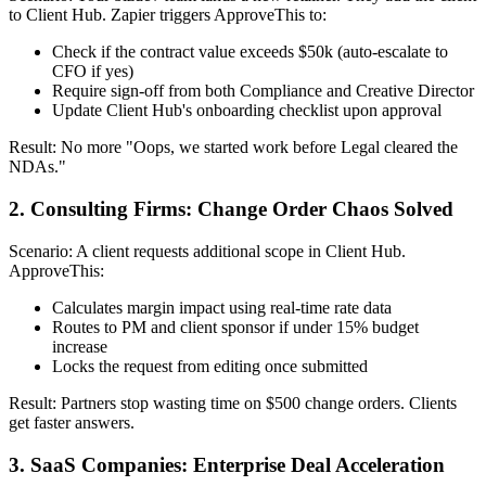
to Client Hub. Zapier triggers ApproveThis to:
Check if the contract value exceeds $50k (auto-escalate to
CFO if yes)
Require sign-off from both Compliance and Creative Director
Update Client Hub's onboarding checklist upon approval
Result: No more "Oops, we started work before Legal cleared the
NDAs."
2. Consulting Firms: Change Order Chaos Solved
Scenario: A client requests additional scope in Client Hub.
ApproveThis:
Calculates margin impact using real-time rate data
Routes to PM and client sponsor if under 15% budget
increase
Locks the request from editing once submitted
Result: Partners stop wasting time on $500 change orders. Clients
get faster answers.
3. SaaS Companies: Enterprise Deal Acceleration