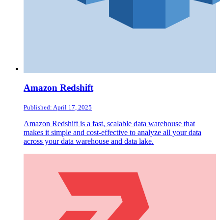
Amazon Redshift
Published: April 17, 2025
Amazon Redshift is a fast, scalable data warehouse that
makes it simple and cost-effective to analyze all your data
across your data warehouse and data lake.