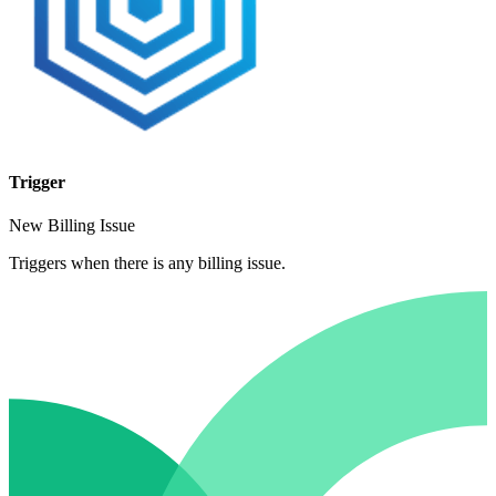
Trigger
New Billing Issue
Triggers when there is any billing issue.