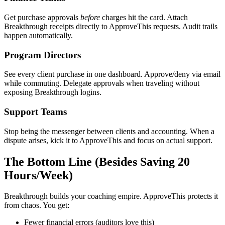
Get purchase approvals
before
charges hit the card. Attach
Breakthrough receipts directly to ApproveThis requests. Audit trails
happen automatically.
Program Directors
See every client purchase in one dashboard. Approve/deny via email
while commuting. Delegate approvals when traveling without
exposing Breakthrough logins.
Support Teams
Stop being the messenger between clients and accounting. When a
dispute arises, kick it to ApproveThis and focus on actual support.
The Bottom Line (Besides Saving 20
Hours/Week)
Breakthrough builds your coaching empire. ApproveThis protects it
from chaos. You get:
Fewer financial errors (auditors love this)