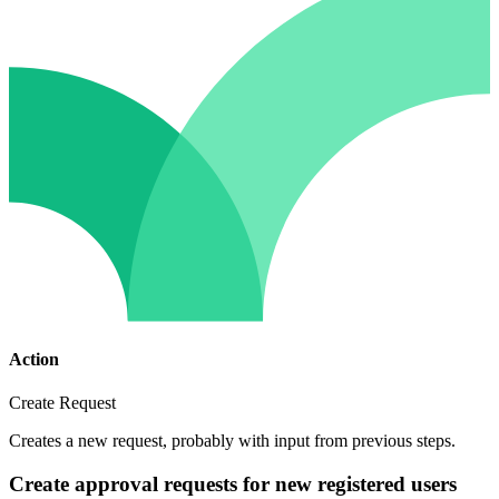
Action
Create Request
Creates a new request, probably with input from previous steps.
Create approval requests for new registered users