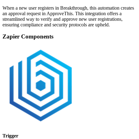
When a new user registers in Breakthrough, this automation creates
an approval request in ApproveThis. This integration offers a
streamlined way to verify and approve new user registrations,
ensuring compliance and security protocols are upheld.
Zapier Components
Trigger