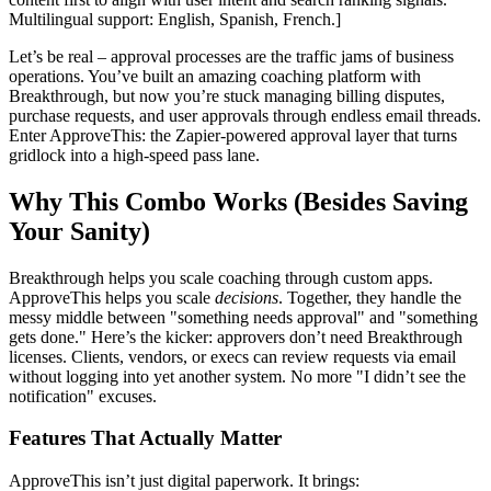
Multilingual support: English, Spanish, French.]
Let’s be real – approval processes are the traffic jams of business
operations. You’ve built an amazing coaching platform with
Breakthrough, but now you’re stuck managing billing disputes,
purchase requests, and user approvals through endless email threads.
Enter ApproveThis: the Zapier-powered approval layer that turns
gridlock into a high-speed pass lane.
Why This Combo Works (Besides Saving
Your Sanity)
Breakthrough helps you scale coaching through custom apps.
ApproveThis helps you scale
decisions
. Together, they handle the
messy middle between "something needs approval" and "something
gets done." Here’s the kicker: approvers don’t need Breakthrough
licenses. Clients, vendors, or execs can review requests via email
without logging into yet another system. No more "I didn’t see the
notification" excuses.
Features That Actually Matter
ApproveThis isn’t just digital paperwork. It brings: