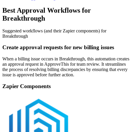
Best Approval Workflows for
Breakthrough
Suggested workflows (and their Zapier components) for
Breakthrough
Create approval requests for new billing issues
When a billing issue occurs in Breakthrough, this automation creates
an approval request in ApproveThis for team review. It streamlines
the process of resolving billing discrepancies by ensuring that every
issue is approved before further action.
Zapier Components