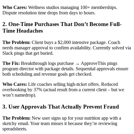
Who Cares:
Wellness studios managing 100+ memberships.
Dispute resolution time drops from days to hours.
2. One-Time Purchases That Don’t Become Full-
Time Headaches
The Problem:
Client buys a $2,000 intensive package. Coach
needs manager approval to confirm availability. Currently solved via
Slack pings that get buried.
The Fix:
Breakthrough logs purchase → ApproveThis pings
program director with package details. Sequential approvals ensure
both scheduling and revenue goals get checked.
Who Cares:
Life coaches selling high-ticket offers. Reduced
overbooking by 37% (actual result from a current client – but we
won’t namedrop).
3. User Approvals That Actually Prevent Fraud
The Problem:
New user signs up for your nutrition app with a
sketchy email. Your team misses it because they’re reviewing
spreadsheets.