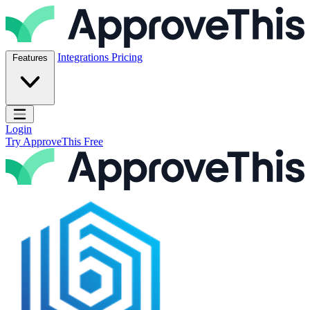
Skip to content
ApproveThis Inc.
Integrations
Pricing
Features
Open main menu
Login
Try ApproveThis Free