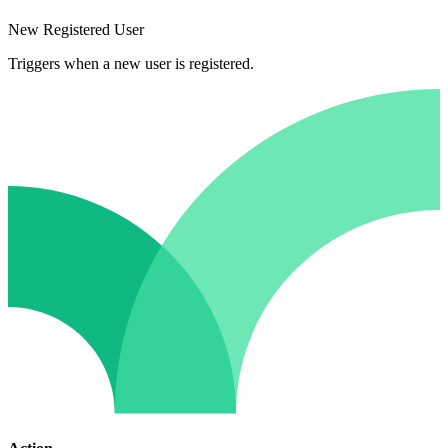
New Registered User
Triggers when a new user is registered.