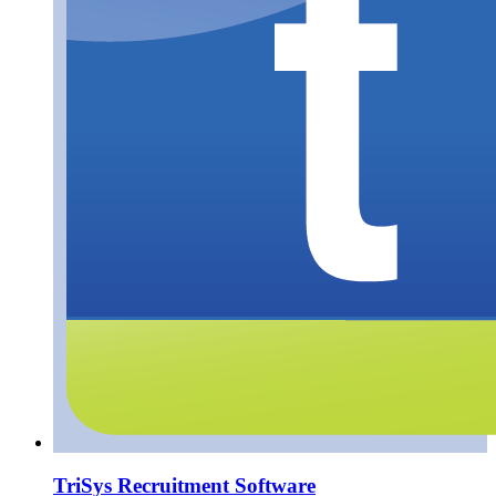
TriSys Recruitment Software