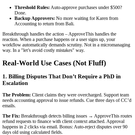
Threshold Rules:
Auto-approve purchases under $500?
Done.
Backup Approvers:
No more waiting for Karen from
Accounting to return from Bali.
Breakthrough handles the action – ApproveThis handles the
reaction. When a purchase happens or a user signs up, your
workflow automatically demands scrutiny. Not in a micromanaging
way. In a "let’s avoid costly mistakes" way.
Real-World Use Cases (Not Fluff)
1. Billing Disputes That Don’t Require a PhD in
Escalation
The Problem:
Client claims they were overcharged. Support team
needs accounting approval to issue refunds. Cue three days of CC’d
emails.
The Fix:
Breakthrough detects billing issues → ApproveThis routes
refund requests to finance with client context attached. Approval
happens in 2 clicks via email. Bonus: Auto-reject disputes over 90
days old using calculated fields.