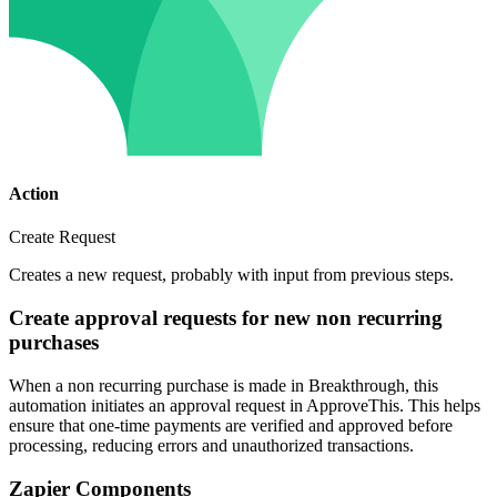
Action
Create Request
Creates a new request, probably with input from previous steps.
Create approval requests for new non recurring
purchases
When a non recurring purchase is made in Breakthrough, this
automation initiates an approval request in ApproveThis. This helps
ensure that one-time payments are verified and approved before
processing, reducing errors and unauthorized transactions.
Zapier Components