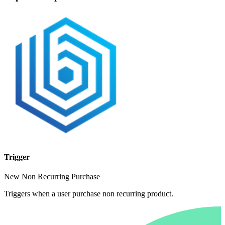
Trigger
New Non Recurring Purchase
Triggers when a user purchase non recurring product.