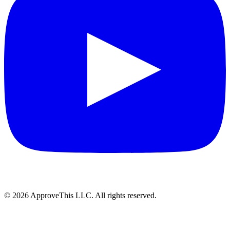
© 2026 ApproveThis LLC. All rights reserved.