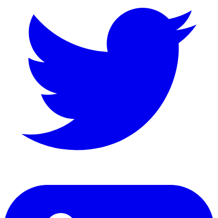
LinkedIn