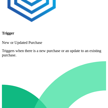
Trigger
New or Updated Purchase
Triggers when there is a new purchase or an update to an existing
purchase.