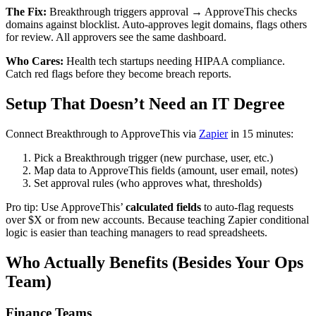
The Fix:
Breakthrough triggers approval → ApproveThis checks
domains against blocklist. Auto-approves legit domains, flags others
for review. All approvers see the same dashboard.
Who Cares:
Health tech startups needing HIPAA compliance.
Catch red flags before they become breach reports.
Setup That Doesn’t Need an IT Degree
Connect Breakthrough to ApproveThis via
Zapier
in 15 minutes:
Pick a Breakthrough trigger (new purchase, user, etc.)
Map data to ApproveThis fields (amount, user email, notes)
Set approval rules (who approves what, thresholds)
Pro tip: Use ApproveThis’
calculated fields
to auto-flag requests
over $X or from new accounts. Because teaching Zapier conditional
logic is easier than teaching managers to read spreadsheets.
Who Actually Benefits (Besides Your Ops
Team)
Finance Teams