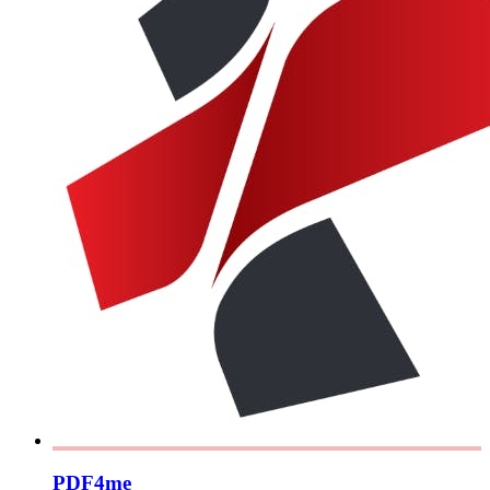
PDF4me