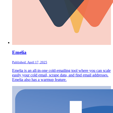
Emelia
Published: April 17, 2025
Emelia is an all-in-one cold-emailing tool where you can scale
easily your cold email, scrape data, and find email addresses.
Emelia also has a warmup feature.