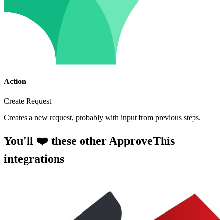
Action
Create Request
Creates a new request, probably with input from previous steps.
You'll ❤️ these other ApproveThis
integrations