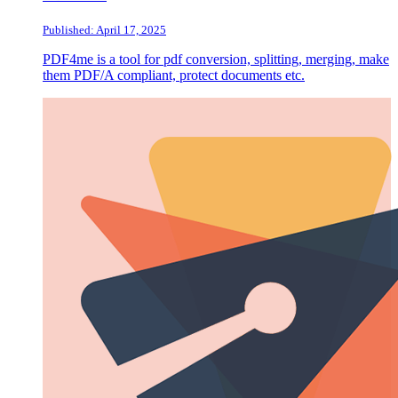
Published: April 17, 2025
PDF4me is a tool for pdf conversion, splitting, merging, make
them PDF/A compliant, protect documents etc.