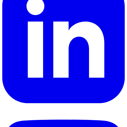
YouTube