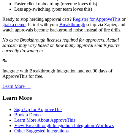
Faster client onboarding (revenue loves this)
Less app-switching (your team loves this)
Ready to stop herding approval cats?
Register for ApproveThis
or
grab a demo
. Pair it with your
Breakthrough
setup via Zapier, and
watch approvals become background noise instead of fire drills.
No extra Breakthrough licenses required for approvers. Actual
sarcasm may vary based on how many approval emails you’re
currently drowning in.
🥳
Integrate with Breakthrough Integration and get 90 days of
ApproveThis for free.
Learn More →
Learn More
Sign Up for ApproveThis
Book a Demo
Learn More About ApproveThis
View Breakthrough Integration Integration Worflows
Other Suggested Integrations