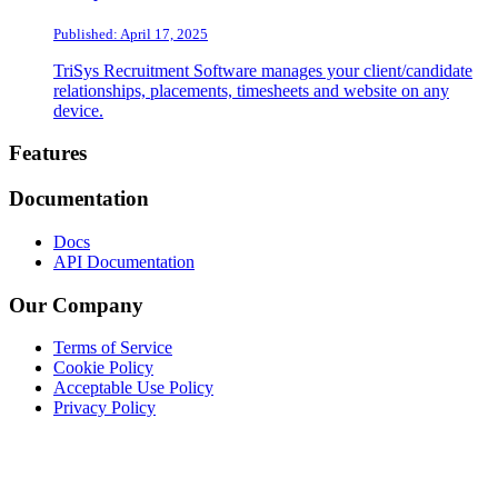
Published: April 17, 2025
TriSys Recruitment Software manages your client/candidate
relationships, placements, timesheets and website on any
device.
Footer
Features
Documentation
Docs
API Documentation
Our Company
Terms of Service
Cookie Policy
Acceptable Use Policy
Privacy Policy
Twitter