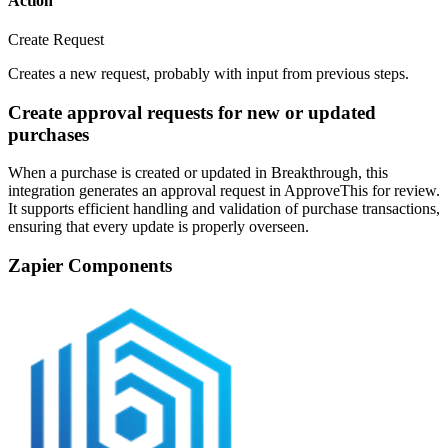
Action
Create Request
Creates a new request, probably with input from previous steps.
Create approval requests for new or updated
purchases
When a purchase is created or updated in Breakthrough, this
integration generates an approval request in ApproveThis for review.
It supports efficient handling and validation of purchase transactions,
ensuring that every update is properly overseen.
Zapier Components