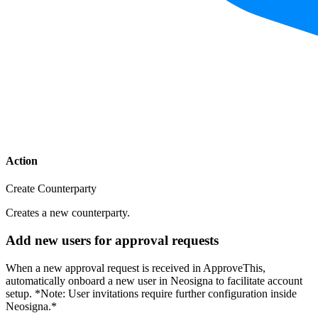
Action
Create Counterparty
Creates a new counterparty.
Add new users for approval requests
When a new approval request is received in ApproveThis,
automatically onboard a new user in Neosigna to facilitate account
setup. *Note: User invitations require further configuration inside
Neosigna.*