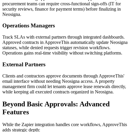
procurement teams can require cross-functional sign-offs (IT for
security reviews, finance for payment terms) before finalizing in
Neosigna.
Operations Managers
Track SLAs with external partners through integrated dashboards.
Approved contracts in ApproveThis automatically update Neosigna
statuses, while denied requests trigger revision workflows.
Operations gains real-time visibility without switching platforms.
External Partners
Clients and contractors approve documents through ApproveThis'
email interface without needing Neosigna access. A property
management firm could let tenants approve lease renewals directly,
while keeping all executed contracts organized in Neosigna.
Beyond Basic Approvals: Advanced
Features
While the Zapier integration handles core workflows, ApproveThis
adds strategic depth: