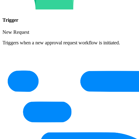
Trigger
New Request
Triggers when a new approval request workflow is initiated.