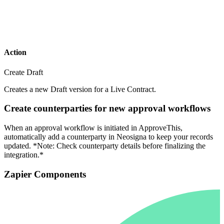
Action
Create Draft
Creates a new Draft version for a Live Contract.
Create counterparties for new approval workflows
When an approval workflow is initiated in ApproveThis,
automatically add a counterparty in Neosigna to keep your records
updated. *Note: Check counterparty details before finalizing the
integration.*
Zapier Components