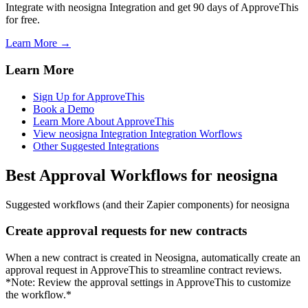
Integrate with neosigna Integration and get 90 days of ApproveThis
for free.
Learn More →
Learn More
Sign Up for ApproveThis
Book a Demo
Learn More About ApproveThis
View neosigna Integration Integration Worflows
Other Suggested Integrations
Best Approval Workflows for neosigna
Suggested workflows (and their Zapier components) for neosigna
Create approval requests for new contracts
When a new contract is created in Neosigna, automatically create an
approval request in ApproveThis to streamline contract reviews.
*Note: Review the approval settings in ApproveThis to customize
the workflow.*