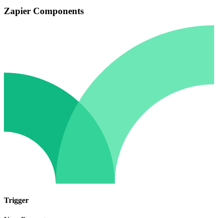
Zapier Components
Trigger