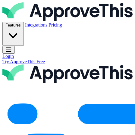
Skip to content
ApproveThis Inc.
Integrations
Pricing
Features
Open main menu
Login
Try ApproveThis Free