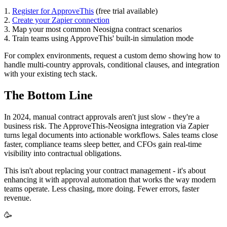
1.
Register for ApproveThis
(free trial available)
2.
Create your Zapier connection
3. Map your most common Neosigna contract scenarios
4. Train teams using ApproveThis' built-in simulation mode
For complex environments, request a custom demo showing how to
handle multi-country approvals, conditional clauses, and integration
with your existing tech stack.
The Bottom Line
In 2024, manual contract approvals aren't just slow - they're a
business risk. The ApproveThis-Neosigna integration via Zapier
turns legal documents into actionable workflows. Sales teams close
faster, compliance teams sleep better, and CFOs gain real-time
visibility into contractual obligations.
This isn't about replacing your contract management - it's about
enhancing it with approval automation that works the way modern
teams operate. Less chasing, more doing. Fewer errors, faster
revenue.
🥳