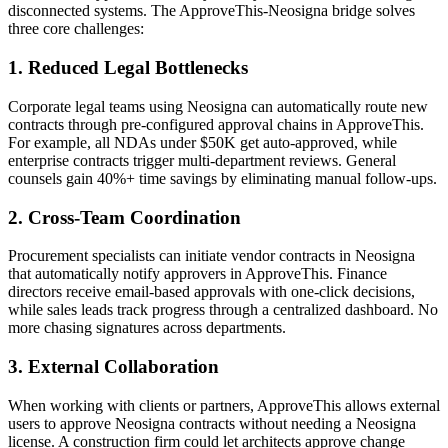
disconnected systems. The ApproveThis-Neosigna bridge solves
three core challenges:
1. Reduced Legal Bottlenecks
Corporate legal teams using Neosigna can automatically route new
contracts through pre-configured approval chains in ApproveThis.
For example, all NDAs under $50K get auto-approved, while
enterprise contracts trigger multi-department reviews. General
counsels gain 40%+ time savings by eliminating manual follow-ups.
2. Cross-Team Coordination
Procurement specialists can initiate vendor contracts in Neosigna
that automatically notify approvers in ApproveThis. Finance
directors receive email-based approvals with one-click decisions,
while sales leads track progress through a centralized dashboard. No
more chasing signatures across departments.
3. External Collaboration
When working with clients or partners, ApproveThis allows external
users to approve Neosigna contracts without needing a Neosigna
license. A construction firm could let architects approve change