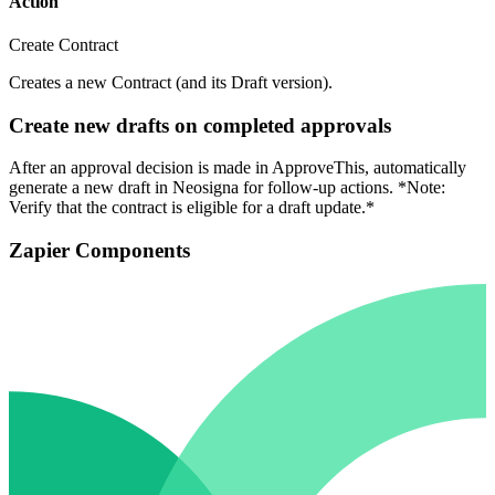
Action
Create Contract
Creates a new Contract (and its Draft version).
Create new drafts on completed approvals
After an approval decision is made in ApproveThis, automatically
generate a new draft in Neosigna for follow-up actions. *Note:
Verify that the contract is eligible for a draft update.*
Zapier Components