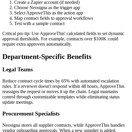
Create a Zapier account (if needed)
Choose Neosigna as the trigger app
Select ApproveThis as the action app
Map contract fields to approval workflows
Test with a sample contract
Critical pro tip: Use ApproveThis' calculated fields to set dynamic
approval thresholds. For example, contracts over $100K could
require extra approvers automatically.
Department-Specific Benefits
Legal Teams
Reduce contract cycle times by 65% with automated escalation
rules. If a reviewer doesn't respond within 48 hours, ApproveThis
reassigns the request or moves it up the chain. Legal maintains
control through customizable templates while eliminating status
update meetings.
Procurement Specialists
Neosigna stores all supplier contracts, while ApproveThis handles
vendor onboarding approvals. When a new supplier is added,