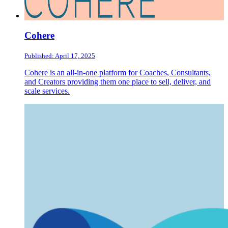
Cohere
Published: April 17, 2025
Cohere is an all-in-one platform for Coaches, Consultants,
and Creators providing them one place to sell, deliver, and
scale services.