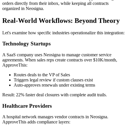
orders directly from their inbox, while keeping all contracts
organized in Neosigna.
Real-World Workflows: Beyond Theory
Let's examine how specific industries operationalize this integration:
Technology Startups
A SaaS company uses Neosigna to manage customer service
agreements. When sales reps create contracts over $10K/month,
ApproveThis:
Routes deals to the VP of Sales
Triggers legal review if custom clauses exist
Auto-approves renewals under existing terms
Result: 22% faster deal closures with complete audit trails.
Healthcare Providers
A hospital network manages vendor contracts in Neosigna.
ApproveThis adds compliance layers: