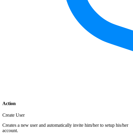
Action
Create User
Creates a new user and automatically invite him/her to setup his/her
account.