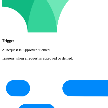
Trigger
A Request Is Approved/Denied
Triggers when a request is approved or denied.