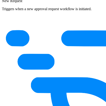
New Request
Triggers when a new approval request workflow is initiated.