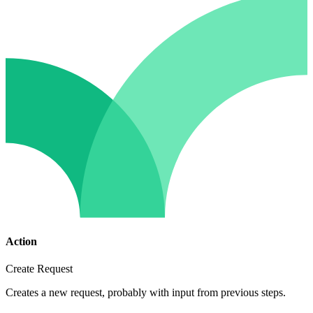
Action
Create Request
Creates a new request, probably with input from previous steps.