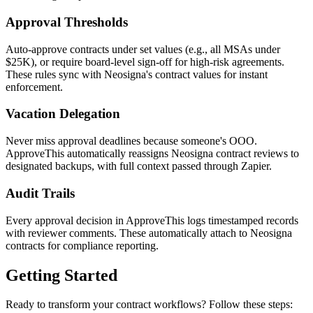
Approval Thresholds
Auto-approve contracts under set values (e.g., all MSAs under
$25K), or require board-level sign-off for high-risk agreements.
These rules sync with Neosigna's contract values for instant
enforcement.
Vacation Delegation
Never miss approval deadlines because someone's OOO.
ApproveThis automatically reassigns Neosigna contract reviews to
designated backups, with full context passed through Zapier.
Audit Trails
Every approval decision in ApproveThis logs timestamped records
with reviewer comments. These automatically attach to Neosigna
contracts for compliance reporting.
Getting Started
Ready to transform your contract workflows? Follow these steps: