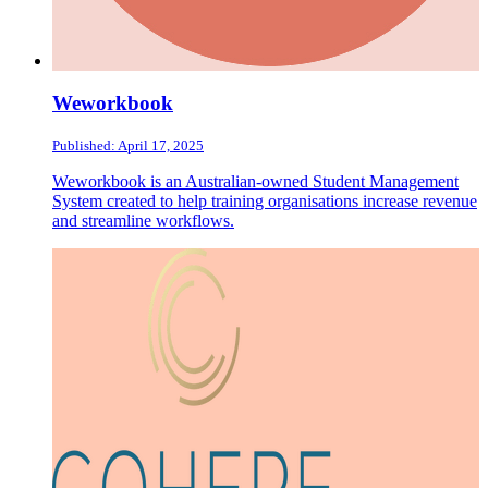
Weworkbook
Published: April 17, 2025
Weworkbook is an Australian-owned Student Management
System created to help training organisations increase revenue
and streamline workflows.