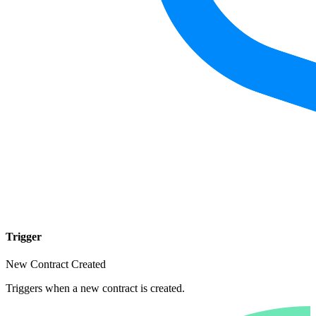
Trigger
New Contract Created
Triggers when a new contract is created.