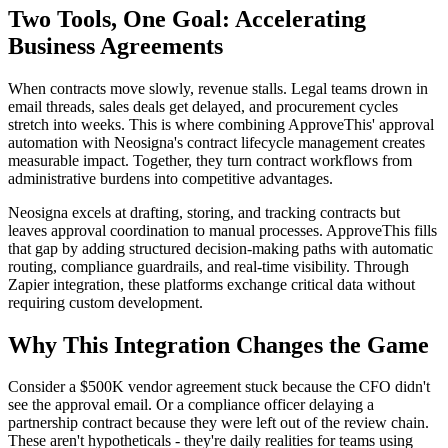
Two Tools, One Goal: Accelerating
Business Agreements
When contracts move slowly, revenue stalls. Legal teams drown in
email threads, sales deals get delayed, and procurement cycles
stretch into weeks. This is where combining ApproveThis' approval
automation with Neosigna's contract lifecycle management creates
measurable impact. Together, they turn contract workflows from
administrative burdens into competitive advantages.
Neosigna excels at drafting, storing, and tracking contracts but
leaves approval coordination to manual processes. ApproveThis fills
that gap by adding structured decision-making paths with automatic
routing, compliance guardrails, and real-time visibility. Through
Zapier integration, these platforms exchange critical data without
requiring custom development.
Why This Integration Changes the Game
Consider a $500K vendor agreement stuck because the CFO didn't
see the approval email. Or a compliance officer delaying a
partnership contract because they were left out of the review chain.
These aren't hypotheticals - they're daily realities for teams using