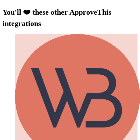
You'll ❤️ these other ApproveThis
integrations