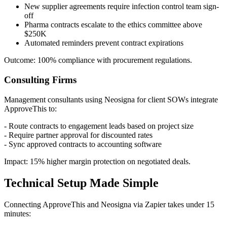
New supplier agreements require infection control team sign-
off
Pharma contracts escalate to the ethics committee above
$250K
Automated reminders prevent contract expirations
Outcome: 100% compliance with procurement regulations.
Consulting Firms
Management consultants using Neosigna for client SOWs integrate
ApproveThis to:
- Route contracts to engagement leads based on project size
- Require partner approval for discounted rates
- Sync approved contracts to accounting software
Impact: 15% higher margin protection on negotiated deals.
Technical Setup Made Simple
Connecting ApproveThis and Neosigna via Zapier takes under 15
minutes: