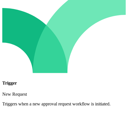
Trigger
New Request
Triggers when a new approval request workflow is initiated.