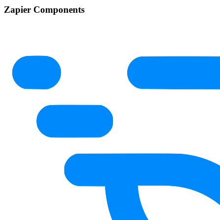
Zapier Components