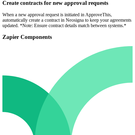
Create contracts for new approval requests
When a new approval request is initiated in ApproveThis,
automatically create a contract in Neosigna to keep your agreements
updated. *Note: Ensure contract details match between systems.*
Zapier Components