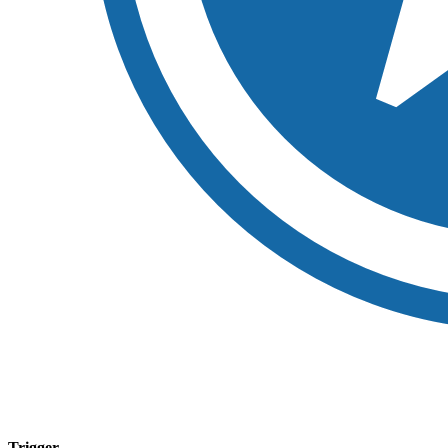
Trigger