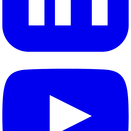
YouTube