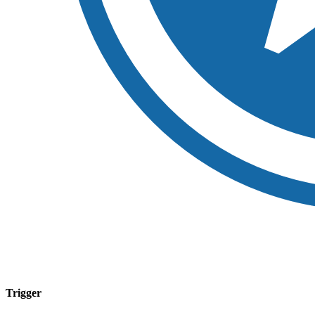
Trigger