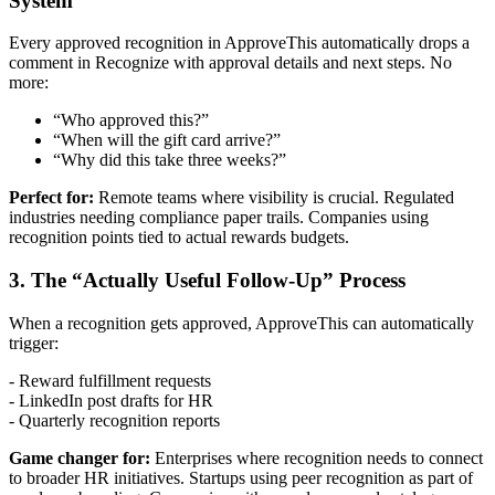
System
Every approved recognition in ApproveThis automatically drops a
comment in Recognize with approval details and next steps. No
more:
“Who approved this?”
“When will the gift card arrive?”
“Why did this take three weeks?”
Perfect for:
Remote teams where visibility is crucial. Regulated
industries needing compliance paper trails. Companies using
recognition points tied to actual rewards budgets.
3. The “Actually Useful Follow-Up” Process
When a recognition gets approved, ApproveThis can automatically
trigger:
- Reward fulfillment requests
- LinkedIn post drafts for HR
- Quarterly recognition reports
Game changer for:
Enterprises where recognition needs to connect
to broader HR initiatives. Startups using peer recognition as part of