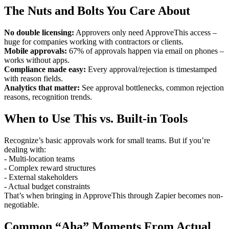
The Nuts and Bolts You Care About
No double licensing:
Approvers only need ApproveThis access –
huge for companies working with contractors or clients.
Mobile approvals:
67% of approvals happen via email on phones –
works without apps.
Compliance made easy:
Every approval/rejection is timestamped
with reason fields.
Analytics that matter:
See approval bottlenecks, common rejection
reasons, recognition trends.
When to Use This vs. Built-in Tools
Recognize’s basic approvals work for small teams. But if you’re
dealing with:
- Multi-location teams
- Complex reward structures
- External stakeholders
- Actual budget constraints
That’s when bringing in ApproveThis through Zapier becomes non-
negotiable.
Common “Aha” Moments From Actual