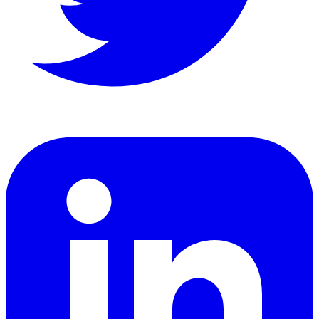
LinkedIn