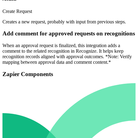
Create Request
Creates a new request, probably with input from previous steps.
Add comment for approved requests on recognitions
When an approval request is finalized, this integration adds a
comment to the related recognition in Recognize. It helps keep
recognition records aligned with approval outcomes. *Note: Verify
mapping between approval data and comment content.*
Zapier Components