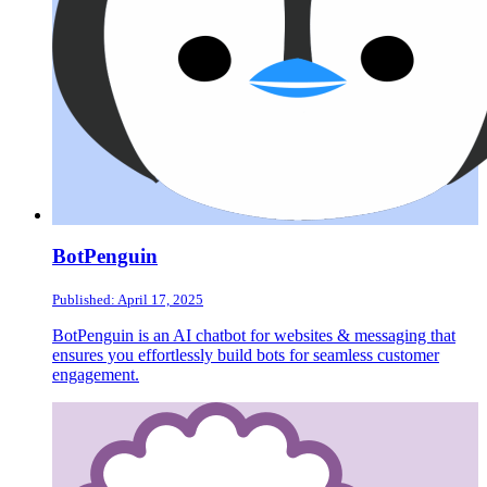
BotPenguin
Published: April 17, 2025
BotPenguin is an AI chatbot for websites & messaging that
ensures you effortlessly build bots for seamless customer
engagement.