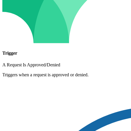
Trigger
A Request Is Approved/Denied
Triggers when a request is approved or denied.