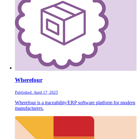
Wherefour
Published: April 17, 2025
Wherefour is a traceability/ERP software platform for modern
manufacturers.