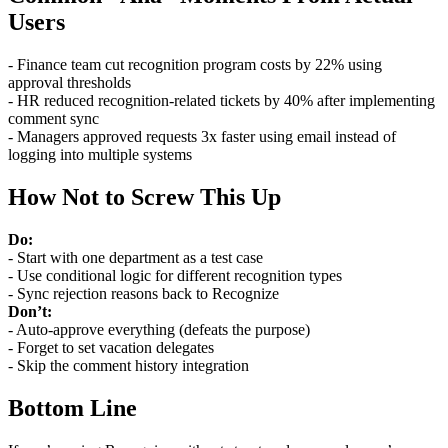
Users
- Finance team cut recognition program costs by 22% using
approval thresholds
- HR reduced recognition-related tickets by 40% after implementing
comment sync
- Managers approved requests 3x faster using email instead of
logging into multiple systems
How Not to Screw This Up
Do:
- Start with one department as a test case
- Use conditional logic for different recognition types
- Sync rejection reasons back to Recognize
Don’t:
- Auto-approve everything (defeats the purpose)
- Forget to set vacation delegates
- Skip the comment history integration
Bottom Line