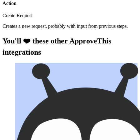
Action
Create Request
Creates a new request, probably with input from previous steps.
You'll ❤️ these other ApproveThis
integrations