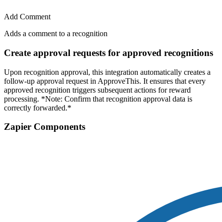
Add Comment
Adds a comment to a recognition
Create approval requests for approved recognitions
Upon recognition approval, this integration automatically creates a
follow-up approval request in ApproveThis. It ensures that every
approved recognition triggers subsequent actions for reward
processing. *Note: Confirm that recognition approval data is
correctly forwarded.*
Zapier Components