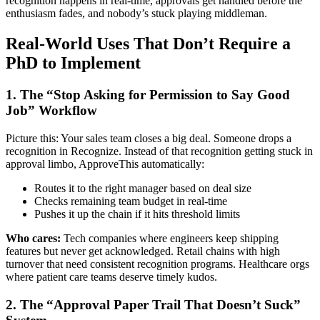
recognition happens in real-time, approvals get handled before the
enthusiasm fades, and nobody’s stuck playing middleman.
Real-World Uses That Don’t Require a
PhD to Implement
1. The “Stop Asking for Permission to Say Good
Job” Workflow
Picture this: Your sales team closes a big deal. Someone drops a
recognition in Recognize. Instead of that recognition getting stuck in
approval limbo, ApproveThis automatically:
Routes it to the right manager based on deal size
Checks remaining team budget in real-time
Pushes it up the chain if it hits threshold limits
Who cares:
Tech companies where engineers keep shipping
features but never get acknowledged. Retail chains with high
turnover that need consistent recognition programs. Healthcare orgs
where patient care teams deserve timely kudos.
2. The “Approval Paper Trail That Doesn’t Suck”