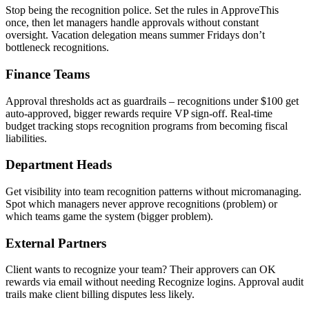
Stop being the recognition police. Set the rules in ApproveThis
once, then let managers handle approvals without constant
oversight. Vacation delegation means summer Fridays don’t
bottleneck recognitions.
Finance Teams
Approval thresholds act as guardrails – recognitions under $100 get
auto-approved, bigger rewards require VP sign-off. Real-time
budget tracking stops recognition programs from becoming fiscal
liabilities.
Department Heads
Get visibility into team recognition patterns without micromanaging.
Spot which managers never approve recognitions (problem) or
which teams game the system (bigger problem).
External Partners
Client wants to recognize your team? Their approvers can OK
rewards via email without needing Recognize logins. Approval audit
trails make client billing disputes less likely.