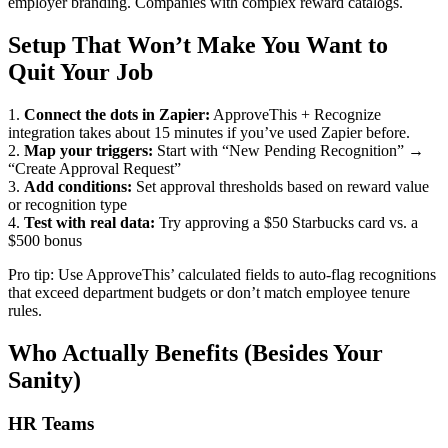
employer branding. Companies with complex reward catalogs.
Setup That Won’t Make You Want to
Quit Your Job
1.
Connect the dots in Zapier:
ApproveThis + Recognize
integration takes about 15 minutes if you’ve used Zapier before.
2.
Map your triggers:
Start with “New Pending Recognition” →
“Create Approval Request”
3.
Add conditions:
Set approval thresholds based on reward value
or recognition type
4.
Test with real data:
Try approving a $50 Starbucks card vs. a
$500 bonus
Pro tip: Use ApproveThis’ calculated fields to auto-flag recognitions
that exceed department budgets or don’t match employee tenure
rules.
Who Actually Benefits (Besides Your
Sanity)
HR Teams