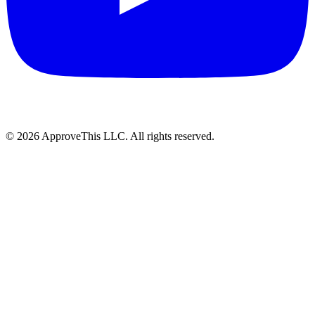
© 2026 ApproveThis LLC. All rights reserved.