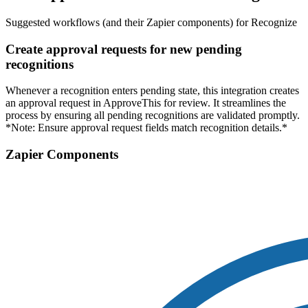
Suggested workflows (and their Zapier components) for Recognize
Create approval requests for new pending
recognitions
Whenever a recognition enters pending state, this integration creates
an approval request in ApproveThis for review. It streamlines the
process by ensuring all pending recognitions are validated promptly.
*Note: Ensure approval request fields match recognition details.*
Zapier Components