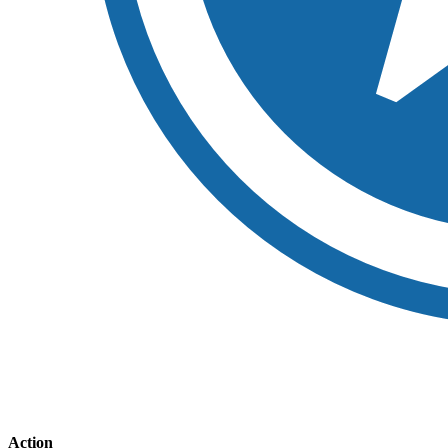
Action