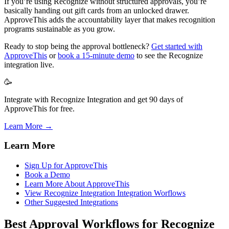
If you’re using Recognize without structured approvals, you’re
basically handing out gift cards from an unlocked drawer.
ApproveThis adds the accountability layer that makes recognition
programs sustainable as you grow.
Ready to stop being the approval bottleneck?
Get started with
ApproveThis
or
book a 15-minute demo
to see the Recognize
integration live.
🥳
Integrate with Recognize Integration and get 90 days of
ApproveThis for free.
Learn More →
Learn More
Sign Up for ApproveThis
Book a Demo
Learn More About ApproveThis
View Recognize Integration Integration Worflows
Other Suggested Integrations
Best Approval Workflows for Recognize