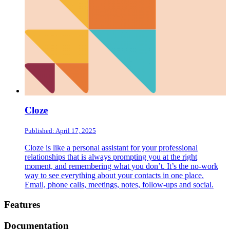
Cloze
Published: April 17, 2025
Cloze is like a personal assistant for your professional
relationships that is always prompting you at the right
moment, and remembering what you don’t. It’s the no-work
way to see everything about your contacts in one place.
Email, phone calls, meetings, notes, follow-ups and social.
Footer
Features
Documentation