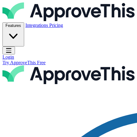
Skip to content
ApproveThis Inc.
Integrations
Pricing
Features
Open main menu
Login
Try ApproveThis Free