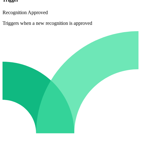
Recognition Approved
Triggers when a new recognition is approved