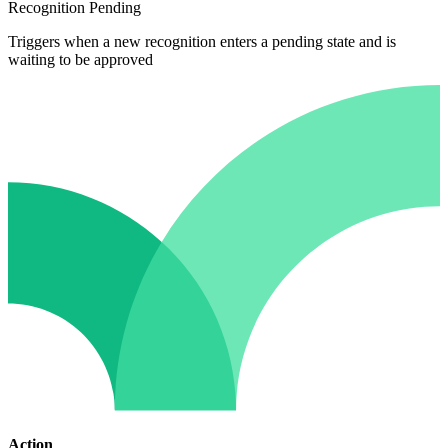
Recognition Pending
Triggers when a new recognition enters a pending state and is
waiting to be approved
Action