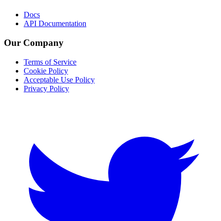
Docs
API Documentation
Our Company
Terms of Service
Cookie Policy
Acceptable Use Policy
Privacy Policy
Twitter