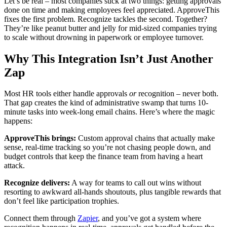
Let’s be real – most companies suck at two things: getting approvals
done on time and making employees feel appreciated. ApproveThis
fixes the first problem. Recognize tackles the second. Together?
They’re like peanut butter and jelly for mid-sized companies trying
to scale without drowning in paperwork or employee turnover.
Why This Integration Isn’t Just Another
Zap
Most HR tools either handle approvals
or
recognition – never both.
That gap creates the kind of administrative swamp that turns 10-
minute tasks into week-long email chains. Here’s where the magic
happens:
ApproveThis brings:
Custom approval chains that actually make
sense, real-time tracking so you’re not chasing people down, and
budget controls that keep the finance team from having a heart
attack.
Recognize delivers:
A way for teams to call out wins without
resorting to awkward all-hands shoutouts, plus tangible rewards that
don’t feel like participation trophies.
Connect them through
Zapier
, and you’ve got a system where