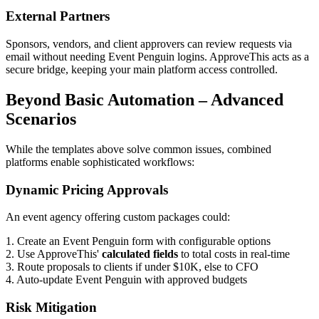
External Partners
Sponsors, vendors, and client approvers can review requests via
email without needing Event Penguin logins. ApproveThis acts as a
secure bridge, keeping your main platform access controlled.
Beyond Basic Automation – Advanced
Scenarios
While the templates above solve common issues, combined
platforms enable sophisticated workflows:
Dynamic Pricing Approvals
An event agency offering custom packages could:
1. Create an Event Penguin form with configurable options
2. Use ApproveThis'
calculated fields
to total costs in real-time
3. Route proposals to clients if under $10K, else to CFO
4. Auto-update Event Penguin with approved budgets
Risk Mitigation