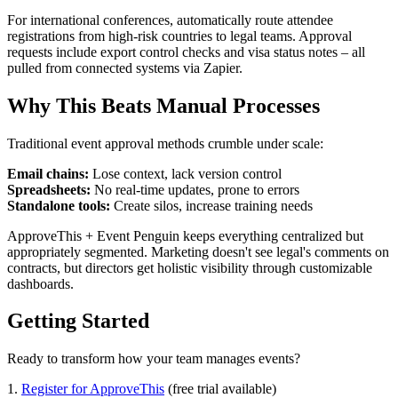
For international conferences, automatically route attendee
registrations from high-risk countries to legal teams. Approval
requests include export control checks and visa status notes – all
pulled from connected systems via Zapier.
Why This Beats Manual Processes
Traditional event approval methods crumble under scale:
Email chains:
Lose context, lack version control
Spreadsheets:
No real-time updates, prone to errors
Standalone tools:
Create silos, increase training needs
ApproveThis + Event Penguin keeps everything centralized but
appropriately segmented. Marketing doesn't see legal's comments on
contracts, but directors get holistic visibility through customizable
dashboards.
Getting Started
Ready to transform how your team manages events?
1.
Register for ApproveThis
(free trial available)