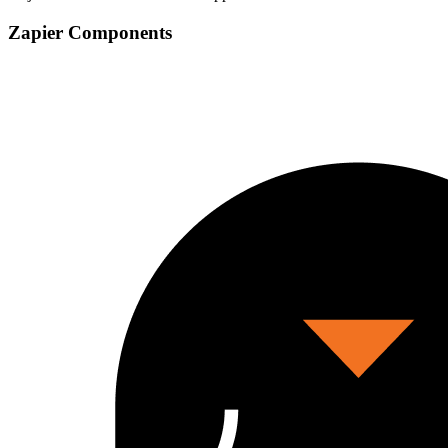
Zapier Components