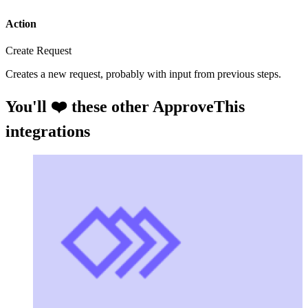
Action
Create Request
Creates a new request, probably with input from previous steps.
You'll ❤️ these other ApproveThis
integrations