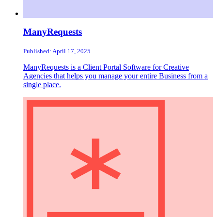
ManyRequests
Published: April 17, 2025
ManyRequests is a Client Portal Software for Creative
Agencies that helps you manage your entire Business from a
single place.