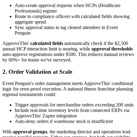
Auto-create approval requests when HCPs (Healthcare
Professionals) register
Route to compliance officers with calculated fields showing
aggregate spend
Sync approval status to tag cleared attendees in Event
Penguin
ApproveThis'
calculated fields
automatically check if the $2,500
annual HCP interaction limit is nearing, while
approval thresholds
auto-approve registrations under $500. This reduces manual reviews
by 60%+ for teams we've surveyed.
2. Order Validation at Scale
Event Penguin's order management meets ApproveThis' conditional
logic for error-proof execution. A national fitness franchise planning
regional tournaments could:
Trigger approvals for merchandise orders exceeding 200 units
Include real-time inventory levels from connected ERPs via
ApproveThis' Zapier integration
Auto-deny orders if warehouse stock is insufficient
With
approval groups
, the marketing director and operations lead