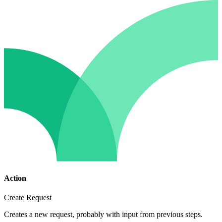
Action
Create Request
Creates a new request, probably with input from previous steps.