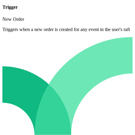
Trigger
New Order
Triggers when a new order is created for any event in the user's raft