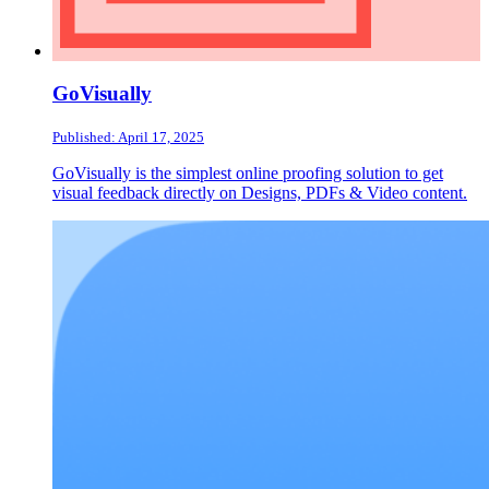
GoVisually
Published: April 17, 2025
GoVisually is the simplest online proofing solution to get
visual feedback directly on Designs, PDFs & Video content.