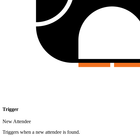
Trigger
New Attendee
Triggers when a new attendee is found.