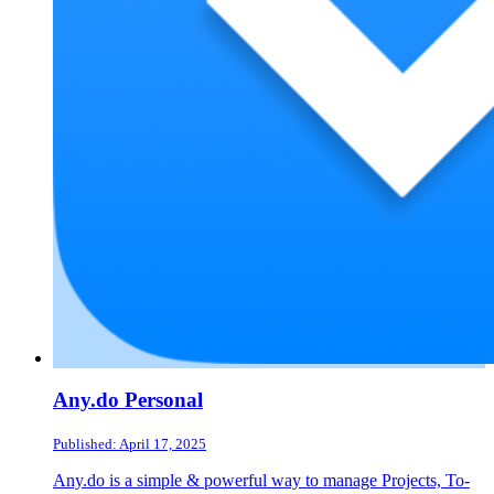
Any.do Personal
Published: April 17, 2025
Any.do is a simple & powerful way to manage Projects, To-