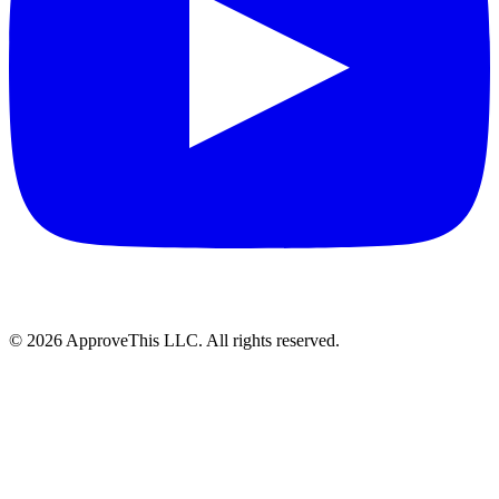
© 2026 ApproveThis LLC. All rights reserved.