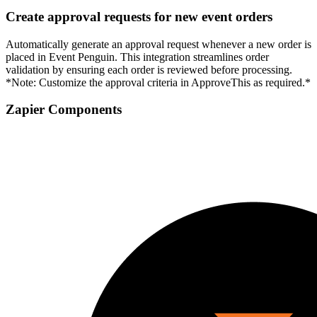
Create approval requests for new event orders
Automatically generate an approval request whenever a new order is
placed in Event Penguin. This integration streamlines order
validation by ensuring each order is reviewed before processing.
*Note: Customize the approval criteria in ApproveThis as required.*
Zapier Components