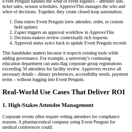
Event Penguin handles the
what
of event logistics – attendee lists,
ticket sales, session schedules. ApproveThis manages the
who
and
when
of decisions. Together, they create closed-loop automation:
Data enters Event Penguin (new attendee, order, or custom
field update)
Zapier triggers an approval workflow in ApproveThis
Decision-makers review contextually rich requests
Approval status syncs back to update Event Penguin records
This handshake matters because it respects existing tools while
adding governance. For example, a university's continuing
education department can auto-flag corporate group registrations
exceeding 50 attendees for facility review. Approvers receive all
necessary details – dietary preferences, accessibility needs, payment
terms – without logging into Event Penguin.
Real-World Use Cases That Deliver ROI
1. High-Stakes Attendee Management
Corporate events often require vetting attendees for compliance
reasons. A pharmaceutical company using Event Penguin for
medical conferences could: