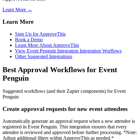
Learn More →
Learn More
Sign Up for ApproveThis
Book a Demo
Learn More About ApproveThis
View Event Penguin Integration Integration Worflows
Other Suggested Integrations
Best Approval Workflows for Event
Penguin
Suggested workflows (and their Zapier components) for Event
Penguin
Create approval requests for new event attendees
Automatically generate an approval request when a new attendee is
registered in Event Penguin. This integration ensures that every
attendee is reviewed and approved before further processing. *Note:
Adjust additional filters within ApproveThis as needed.*