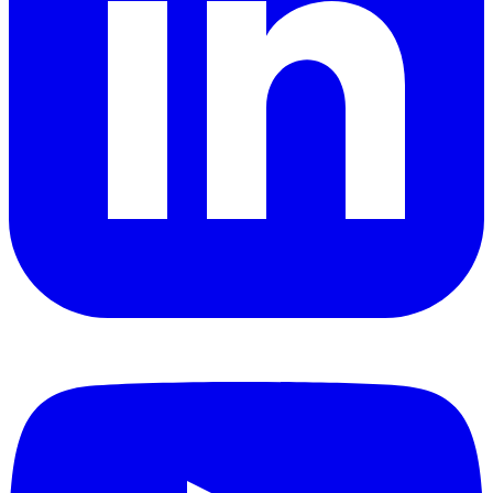
YouTube