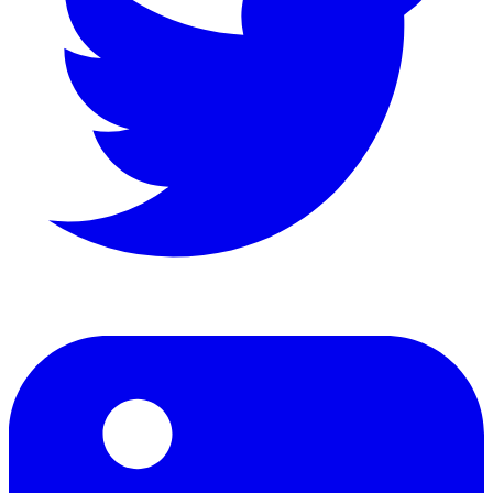
LinkedIn