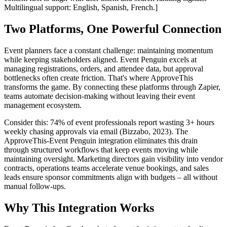
Multilingual support: English, Spanish, French.]
Two Platforms, One Powerful Connection
Event planners face a constant challenge: maintaining momentum
while keeping stakeholders aligned. Event Penguin excels at
managing registrations, orders, and attendee data, but approval
bottlenecks often create friction. That's where ApproveThis
transforms the game. By connecting these platforms through Zapier,
teams automate decision-making without leaving their event
management ecosystem.
Consider this: 74% of event professionals report wasting 3+ hours
weekly chasing approvals via email (Bizzabo, 2023). The
ApproveThis-Event Penguin integration eliminates this drain
through structured workflows that keep events moving while
maintaining oversight. Marketing directors gain visibility into vendor
contracts, operations teams accelerate venue bookings, and sales
leads ensure sponsor commitments align with budgets – all without
manual follow-ups.
Why This Integration Works