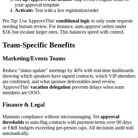
your approval template
Activate:
Test with a live registration/order
Pro Tip: Use ApproveThis'
conditional logic
to only route requests
needing human review. For instance, auto-approve orders under
$1K but escalate larger ones. This balances speed with control.
Team-Specific Benefits
Marketing/Events Teams
Reduce "status update" meetings by 40% with real-time dashboards
showing which speakers have signed contracts, which VIP attendees
are confirmed, and what sponsor deliverables need review.
ApproveThis'
vacation delegation
prevents delays when team
members are OOO.
Finance & Legal
Maintain compliance without micromanaging. Set
approval
thresholds
to auto-flag contracts with payment terms over 90 days
or F&B budgets exceeding per-person caps. All decisions audit trail
automatically.