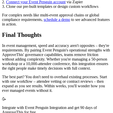
2.
Connect your Event Penguin account
via Zapier
3. Clone our pre-built templates or design custom workflows
For complex needs like multi-event approval chains or global
compliance requirements,
schedule a demo
to see advanced features
in action.
Final Thoughts
In event management, speed and accuracy aren't opposites – they're
requirements. By pairing Event Penguin's operational strengths with
ApproveThis' governance capabilities, teams remove friction
without adding complexity. Whether you're managing a 50-person
workshop or a 10,000-attendee conference, this integration ensures
the right people make timely decisions with full context.
The best part? You don't need to overhaul existing processes. Start
with one workflow – attendee vetting or contract reviews – then
expand as you see results. Within weeks, you'll wonder how you
ever managed events without it.
🥳
Integrate with Event Penguin Integration and get 90 days of
ApproveThis for free.