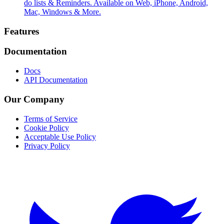
do lists & Reminders. Available on Web, iPhone, Android,
Mac, Windows & More.
Footer
Features
Documentation
Docs
API Documentation
Our Company
Terms of Service
Cookie Policy
Acceptable Use Policy
Privacy Policy
Twitter