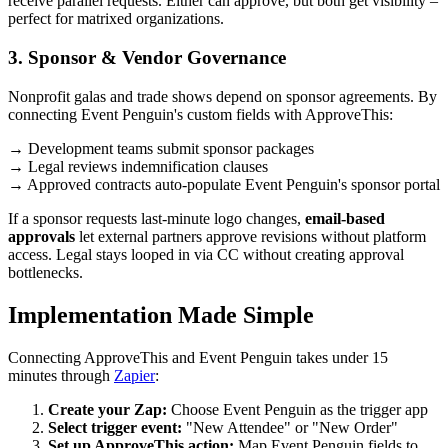
receive parallel requests. Either can approve, but both get visibility –
perfect for matrixed organizations.
3. Sponsor & Vendor Governance
Nonprofit galas and trade shows depend on sponsor agreements. By
connecting Event Penguin's custom fields with ApproveThis:
→ Development teams submit sponsor packages
→ Legal reviews indemnification clauses
→ Approved contracts auto-populate Event Penguin's sponsor portal
If a sponsor requests last-minute logo changes,
email-based
approvals
let external partners approve revisions without platform
access. Legal stays looped in via CC without creating approval
bottlenecks.
Implementation Made Simple
Connecting ApproveThis and Event Penguin takes under 15
minutes through
Zapier
:
Create your Zap:
Choose Event Penguin as the trigger app
Select trigger event:
"New Attendee" or "New Order"
Set up ApproveThis action:
Map Event Penguin fields to