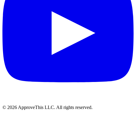
© 2026 ApproveThis LLC. All rights reserved.