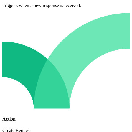
Triggers when a new response is received.
Action
Create Request