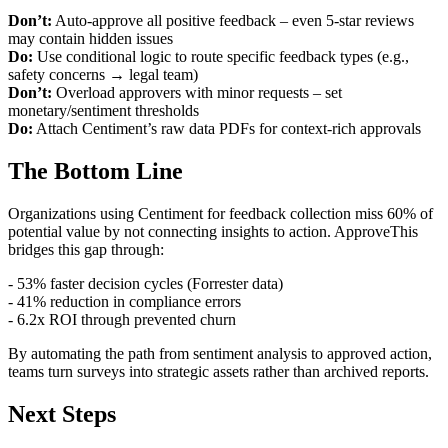
Don’t:
Auto-approve all positive feedback – even 5-star reviews
may contain hidden issues
Do:
Use conditional logic to route specific feedback types (e.g.,
safety concerns → legal team)
Don’t:
Overload approvers with minor requests – set
monetary/sentiment thresholds
Do:
Attach Centiment’s raw data PDFs for context-rich approvals
The Bottom Line
Organizations using Centiment for feedback collection miss 60% of
potential value by not connecting insights to action. ApproveThis
bridges this gap through:
- 53% faster decision cycles (Forrester data)
- 41% reduction in compliance errors
- 6.2x ROI through prevented churn
By automating the path from sentiment analysis to approved action,
teams turn surveys into strategic assets rather than archived reports.
Next Steps