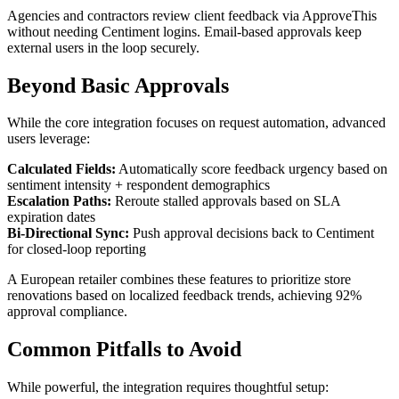
Agencies and contractors review client feedback via ApproveThis
without needing Centiment logins. Email-based approvals keep
external users in the loop securely.
Beyond Basic Approvals
While the core integration focuses on request automation, advanced
users leverage:
Calculated Fields:
Automatically score feedback urgency based on
sentiment intensity + respondent demographics
Escalation Paths:
Reroute stalled approvals based on SLA
expiration dates
Bi-Directional Sync:
Push approval decisions back to Centiment
for closed-loop reporting
A European retailer combines these features to prioritize store
renovations based on localized feedback trends, achieving 92%
approval compliance.
Common Pitfalls to Avoid
While powerful, the integration requires thoughtful setup: