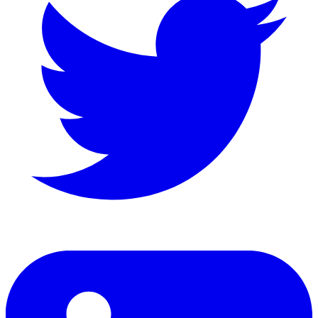
LinkedIn