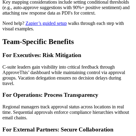
Key mapping considerations include setting conditional thresholds
(e.g., auto-approve suggestions with 90%+ positive sentiment) and
attaching raw response data as PDFs for context.
Need help?
Zapier’s guided setup
walks through each step with
visual examples.
Team-Specific Benefits
For Executives: Risk Mitigation
C-suite leaders gain visibility into critical feedback through
ApproveThis’ dashboard while maintaining control via approval
groups. Vacation delegation ensures no decision delays during
travel.
For Operations: Process Transparency
Regional managers track approval status across locations in real
time. Sequential approvals enforce compliance hierarchies without
email chains.
For External Partners: Secure Collaboration