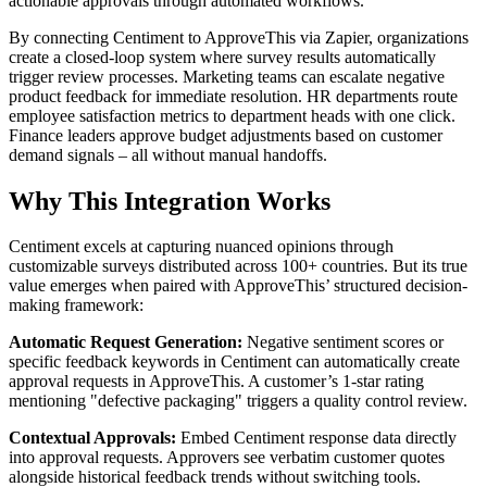
actionable approvals through automated workflows.
By connecting Centiment to ApproveThis via Zapier, organizations
create a closed-loop system where survey results automatically
trigger review processes. Marketing teams can escalate negative
product feedback for immediate resolution. HR departments route
employee satisfaction metrics to department heads with one click.
Finance leaders approve budget adjustments based on customer
demand signals – all without manual handoffs.
Why This Integration Works
Centiment excels at capturing nuanced opinions through
customizable surveys distributed across 100+ countries. But its true
value emerges when paired with ApproveThis’ structured decision-
making framework:
Automatic Request Generation:
Negative sentiment scores or
specific feedback keywords in Centiment can automatically create
approval requests in ApproveThis. A customer’s 1-star rating
mentioning "defective packaging" triggers a quality control review.
Contextual Approvals:
Embed Centiment response data directly
into approval requests. Approvers see verbatim customer quotes
alongside historical feedback trends without switching tools.