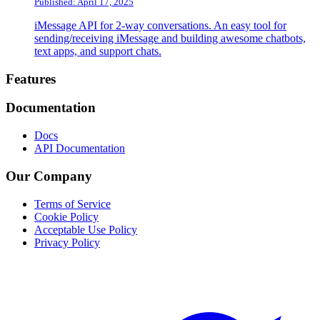
Published: April 17, 2025
iMessage API for 2-way conversations. An easy tool for
sending/receiving iMessage and building awesome chatbots,
text apps, and support chats.
Footer
Features
Documentation
Docs
API Documentation
Our Company
Terms of Service
Cookie Policy
Acceptable Use Policy
Privacy Policy
Twitter