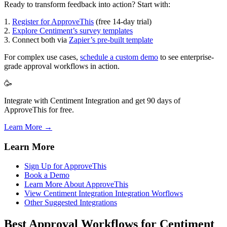
Ready to transform feedback into action? Start with:
1.
Register for ApproveThis
(free 14-day trial)
2.
Explore Centiment’s survey templates
3. Connect both via
Zapier’s pre-built template
For complex use cases,
schedule a custom demo
to see enterprise-
grade approval workflows in action.
🥳
Integrate with Centiment Integration and get 90 days of
ApproveThis for free.
Learn More →
Learn More
Sign Up for ApproveThis
Book a Demo
Learn More About ApproveThis
View Centiment Integration Integration Worflows
Other Suggested Integrations
Best Approval Workflows for Centiment