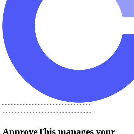
ApproveThis
manages your