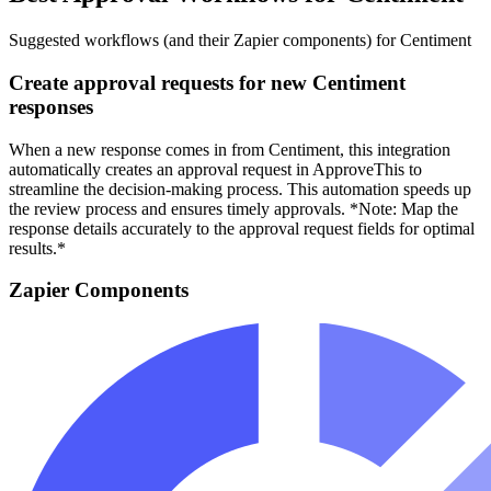
Suggested workflows (and their Zapier components) for Centiment
Create approval requests for new Centiment
responses
When a new response comes in from Centiment, this integration
automatically creates an approval request in ApproveThis to
streamline the decision-making process. This automation speeds up
the review process and ensures timely approvals. *Note: Map the
response details accurately to the approval request fields for optimal
results.*
Zapier Components