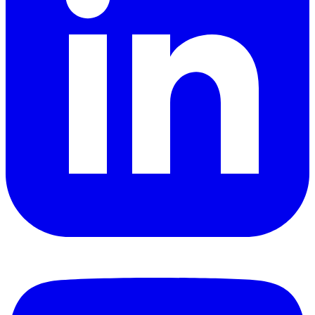
YouTube