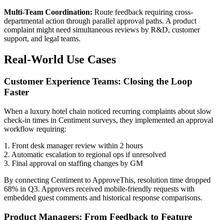
Multi-Team Coordination:
Route feedback requiring cross-
departmental action through parallel approval paths. A product
complaint might need simultaneous reviews by R&D, customer
support, and legal teams.
Real-World Use Cases
Customer Experience Teams: Closing the Loop
Faster
When a luxury hotel chain noticed recurring complaints about slow
check-in times in Centiment surveys, they implemented an approval
workflow requiring:
1. Front desk manager review within 2 hours
2. Automatic escalation to regional ops if unresolved
3. Final approval on staffing changes by GM
By connecting Centiment to ApproveThis, resolution time dropped
68% in Q3. Approvers received mobile-friendly requests with
embedded guest comments and historical response comparisons.
Product Managers: From Feedback to Feature