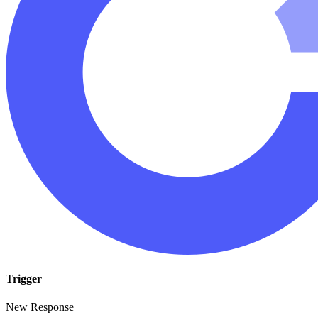
Trigger
New Response