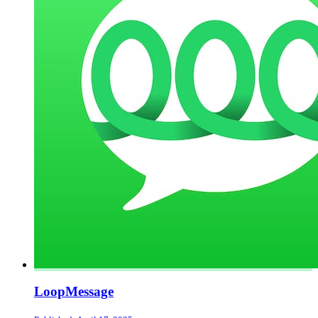
LoopMessage