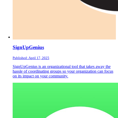
SignUpGenius
Published: April 17, 2025
SignUpGenius is an organizational tool that takes away the
hassle of coordinating groups so your organization can focus
on its impact on your community.