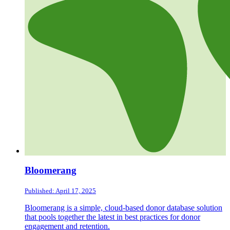
Bloomerang
Published: April 17, 2025
Bloomerang is a simple, cloud-based donor database solution
that pools together the latest in best practices for donor
engagement and retention.