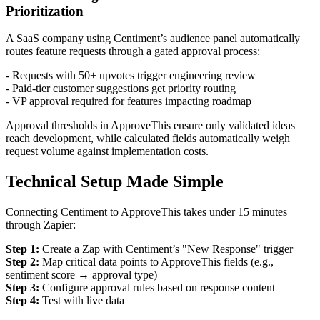
Prioritization
A SaaS company using Centiment’s audience panel automatically
routes feature requests through a gated approval process:
- Requests with 50+ upvotes trigger engineering review
- Paid-tier customer suggestions get priority routing
- VP approval required for features impacting roadmap
Approval thresholds in ApproveThis ensure only validated ideas
reach development, while calculated fields automatically weigh
request volume against implementation costs.
Technical Setup Made Simple
Connecting Centiment to ApproveThis takes under 15 minutes
through Zapier:
Step 1:
Create a Zap with Centiment’s "New Response" trigger
Step 2:
Map critical data points to ApproveThis fields (e.g.,
sentiment score → approval type)
Step 3:
Configure approval rules based on response content
Step 4:
Test with live data