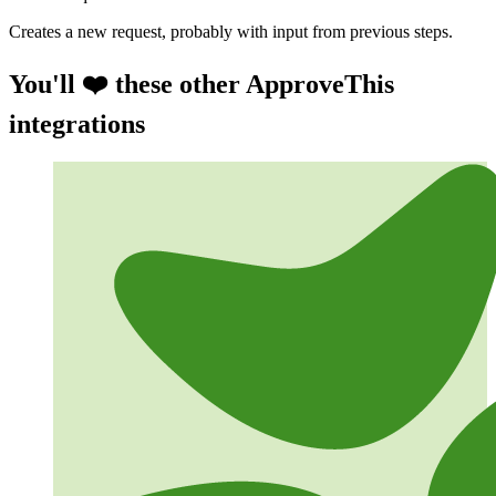
Creates a new request, probably with input from previous steps.
You'll ❤️ these other ApproveThis
integrations