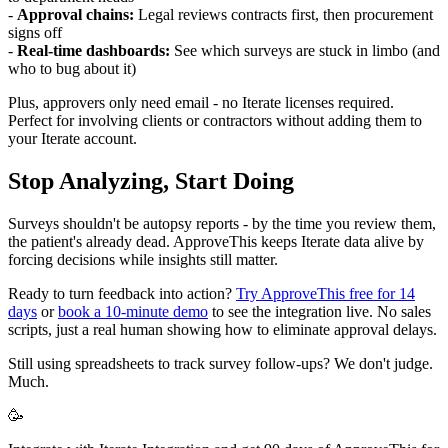
-
Approval chains:
Legal reviews contracts first, then procurement
signs off
-
Real-time dashboards:
See which surveys are stuck in limbo (and
who to bug about it)
Plus, approvers only need email - no Iterate licenses required.
Perfect for involving clients or contractors without adding them to
your Iterate account.
Stop Analyzing, Start Doing
Surveys shouldn't be autopsy reports - by the time you review them,
the patient's already dead. ApproveThis keeps Iterate data alive by
forcing decisions while insights still matter.
Ready to turn feedback into action?
Try ApproveThis free for 14
days
or
book a 10-minute demo
to see the integration live. No sales
scripts, just a real human showing how to eliminate approval delays.
Still using spreadsheets to track survey follow-ups? We don't judge.
Much.
🥳