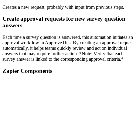
Creates a new request, probably with input from previous steps.
Create approval requests for new survey question
answers
Each time a survey question is answered, this automation initiates an
approval workflow in ApproveThis. By creating an approval request
automatically, it helps teams quickly review and act on individual
answers that may require further action. *Note: Verify that each
survey answer is linked to the corresponding approval criteria.*
Zapier Components