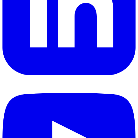
YouTube