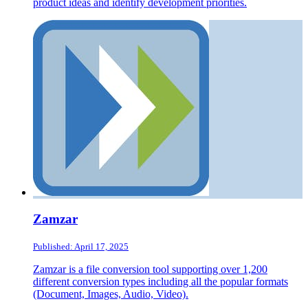
product ideas and identify development priorities.
Zamzar
Published: April 17, 2025
Zamzar is a file conversion tool supporting over 1,200
different conversion types including all the popular formats
(Document, Images, Audio, Video).