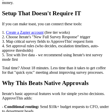
money.
Setup That Doesn't Require IT
If you can make toast, you can connect these tools:
1.
Create a Zapier account
(free tier works)
2. Choose Iterate's "New Full Survey Response" trigger
3. Map critical survey fields to ApproveThis' request form
4. Set approval rules (who decides, escalation timelines, auto-
approve thresholds)
5. Test with live data - we recommend using Iterate's test survey
mode first
Total time? About 18 minutes. Less time than it takes to get coffee
for that "quick sync" meeting about improving survey processes.
Why This Beats Native Approvals
Iterate's basic approval features work for simple yes/no decisions.
ApproveThis adds:
-
Conditional routing:
Send $10k+ budget requests to CFO, under
to department heads