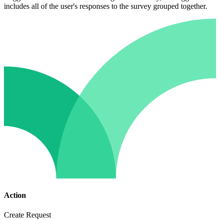
includes all of the user's responses to the survey grouped together.
Action
Create Request