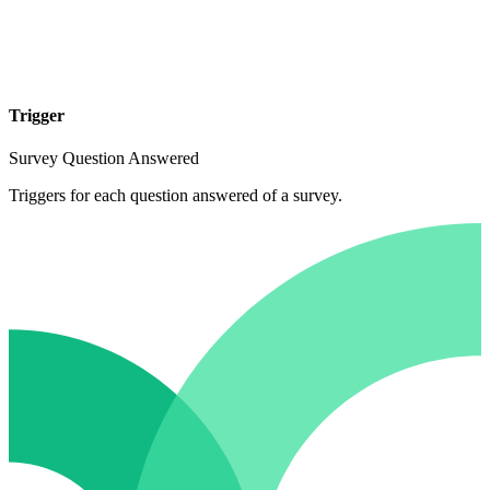
Trigger
Survey Question Answered
Triggers for each question answered of a survey.