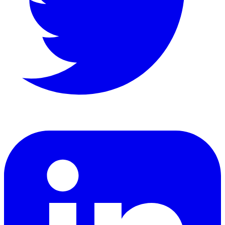
LinkedIn