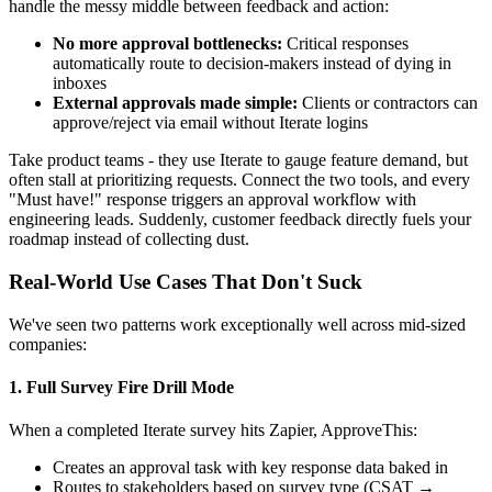
handle the messy middle between feedback and action:
No more approval bottlenecks:
Critical responses
automatically route to decision-makers instead of dying in
inboxes
External approvals made simple:
Clients or contractors can
approve/reject via email without Iterate logins
Take product teams - they use Iterate to gauge feature demand, but
often stall at prioritizing requests. Connect the two tools, and every
"Must have!" response triggers an approval workflow with
engineering leads. Suddenly, customer feedback directly fuels your
roadmap instead of collecting dust.
Real-World Use Cases That Don't Suck
We've seen two patterns work exceptionally well across mid-sized
companies:
1. Full Survey Fire Drill Mode
When a completed Iterate survey hits Zapier, ApproveThis:
Creates an approval task with key response data baked in
Routes to stakeholders based on survey type (CSAT →