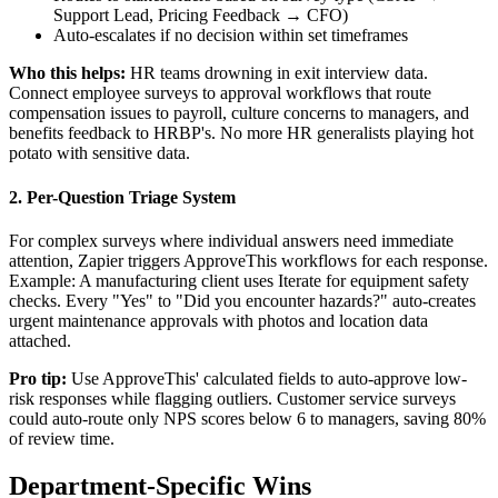
Support Lead, Pricing Feedback → CFO)
Auto-escalates if no decision within set timeframes
Who this helps:
HR teams drowning in exit interview data.
Connect employee surveys to approval workflows that route
compensation issues to payroll, culture concerns to managers, and
benefits feedback to HRBP's. No more HR generalists playing hot
potato with sensitive data.
2. Per-Question Triage System
For complex surveys where individual answers need immediate
attention, Zapier triggers ApproveThis workflows for each response.
Example: A manufacturing client uses Iterate for equipment safety
checks. Every "Yes" to "Did you encounter hazards?" auto-creates
urgent maintenance approvals with photos and location data
attached.
Pro tip:
Use ApproveThis' calculated fields to auto-approve low-
risk responses while flagging outliers. Customer service surveys
could auto-route only NPS scores below 6 to managers, saving 80%
of review time.
Department-Specific Wins