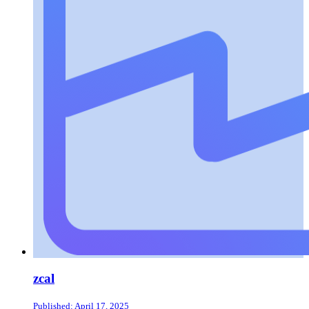
zcal
Published: April 17, 2025