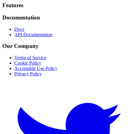
Footer
Features
Documentation
Docs
API Documentation
Our Company
Terms of Service
Cookie Policy
Acceptable Use Policy
Privacy Policy
Twitter