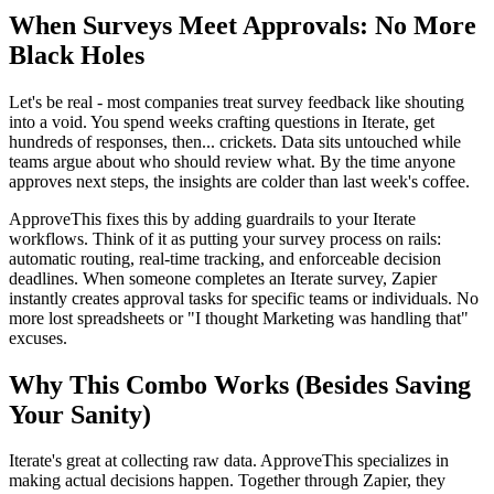
When Surveys Meet Approvals: No More
Black Holes
Let's be real - most companies treat survey feedback like shouting
into a void. You spend weeks crafting questions in Iterate, get
hundreds of responses, then... crickets. Data sits untouched while
teams argue about who should review what. By the time anyone
approves next steps, the insights are colder than last week's coffee.
ApproveThis fixes this by adding guardrails to your Iterate
workflows. Think of it as putting your survey process on rails:
automatic routing, real-time tracking, and enforceable decision
deadlines. When someone completes an Iterate survey, Zapier
instantly creates approval tasks for specific teams or individuals. No
more lost spreadsheets or "I thought Marketing was handling that"
excuses.
Why This Combo Works (Besides Saving
Your Sanity)
Iterate's great at collecting raw data. ApproveThis specializes in
making actual decisions happen. Together through Zapier, they