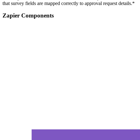
that survey fields are mapped correctly to approval request details.*
Zapier Components