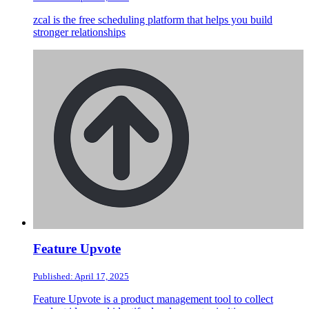
zcal is the free scheduling platform that helps you build
stronger relationships
Feature Upvote
Published: April 17, 2025
Feature Upvote is a product management tool to collect