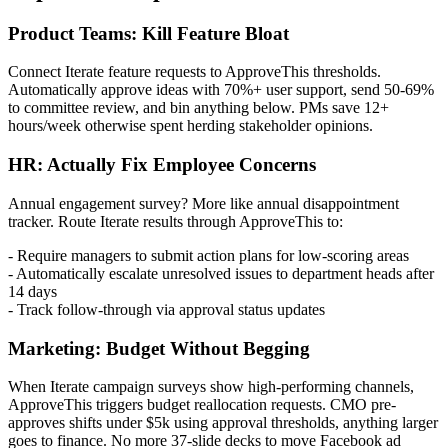
Product Teams: Kill Feature Bloat
Connect Iterate feature requests to ApproveThis thresholds.
Automatically approve ideas with 70%+ user support, send 50-69%
to committee review, and bin anything below. PMs save 12+
hours/week otherwise spent herding stakeholder opinions.
HR: Actually Fix Employee Concerns
Annual engagement survey? More like annual disappointment
tracker. Route Iterate results through ApproveThis to:
- Require managers to submit action plans for low-scoring areas
- Automatically escalate unresolved issues to department heads after
14 days
- Track follow-through via approval status updates
Marketing: Budget Without Begging
When Iterate campaign surveys show high-performing channels,
ApproveThis triggers budget reallocation requests. CMO pre-
approves shifts under $5k using approval thresholds, anything larger
goes to finance. No more 37-slide decks to move Facebook ad