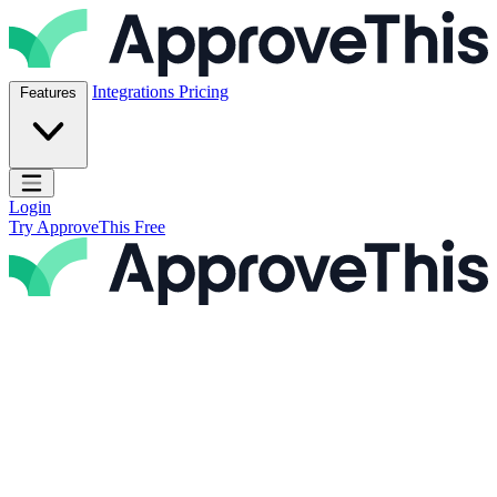
Skip to content
ApproveThis Inc.
Integrations
Pricing
Features
Open main menu
Login
Try ApproveThis Free