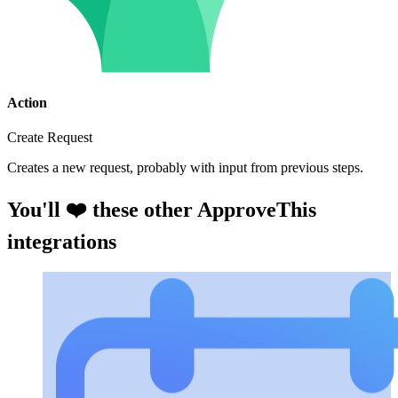
Action
Create Request
Creates a new request, probably with input from previous steps.
You'll ❤️ these other ApproveThis
integrations