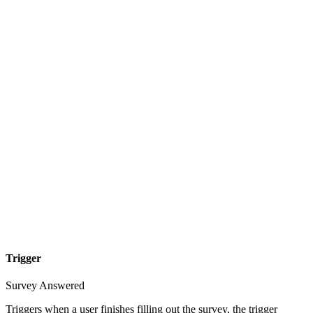
Trigger
Survey Answered
Triggers when a user finishes filling out the survey, the trigger