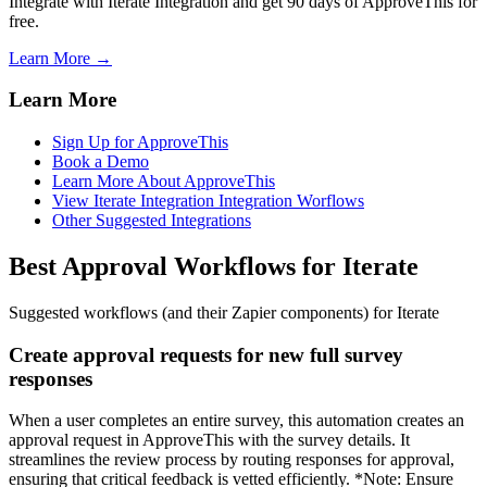
Integrate with Iterate Integration and get 90 days of ApproveThis for
free.
Learn More →
Learn More
Sign Up for ApproveThis
Book a Demo
Learn More About ApproveThis
View Iterate Integration Integration Worflows
Other Suggested Integrations
Best Approval Workflows for Iterate
Suggested workflows (and their Zapier components) for Iterate
Create approval requests for new full survey
responses
When a user completes an entire survey, this automation creates an
approval request in ApproveThis with the survey details. It
streamlines the review process by routing responses for approval,
ensuring that critical feedback is vetted efficiently. *Note: Ensure