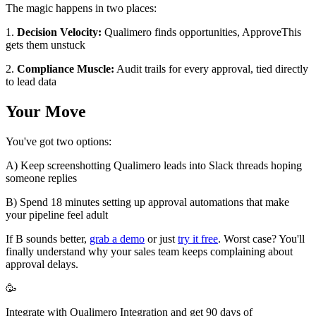
The magic happens in two places:
1.
Decision Velocity:
Qualimero finds opportunities, ApproveThis
gets them unstuck
2.
Compliance Muscle:
Audit trails for every approval, tied directly
to lead data
Your Move
You've got two options:
A) Keep screenshotting Qualimero leads into Slack threads hoping
someone replies
B) Spend 18 minutes setting up approval automations that make
your pipeline feel adult
If B sounds better,
grab a demo
or just
try it free
. Worst case? You'll
finally understand why your sales team keeps complaining about
approval delays.
🥳
Integrate with Qualimero Integration and get 90 days of