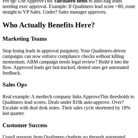
Pro tip: Use ApproveThis'
calculated fields
to auto-flag leads
needing exec approval. Example: If Qualimero lead score >80, route
straight to VP Sales. Under? Sales manager approves.
Who Actually Benefits Here?
Marketing Teams
Stop losing leads in approval purgatory. Your Qualimero-driven
campaigns can now enforce compliance checks
without
killing
momentum. ABM campaign needs legal review? Build it into the
flow. Approved leads get fast-tracked, denied ones get automated
feedback.
Sales Ops
Real example: A medtech company links ApproveThis thresholds to
Qualimero lead scores. Deals under $10k auto-approve. Over?
Escalate with deal desk notes. Their sales cycle shortened by 18%
last quarter.
Customer Success
Upsell requests from Qualimero chatbots go through automated