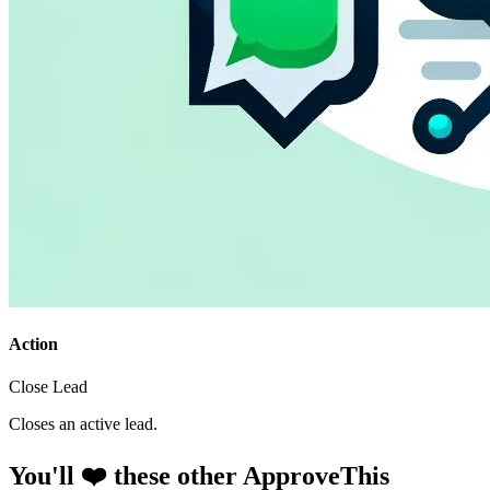
Action
Close Lead
Closes an active lead.
You'll ❤️ these other ApproveThis