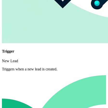
Trigger
New Lead
Triggers when a new lead is created.