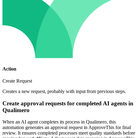
Action
Create Request
Creates a new request, probably with input from previous steps.
Create approval requests for completed AI agents in
Qualimero
When an AI agent completes its process in Qualimero, this
automation generates an approval request in ApproveThis for final
review. It ensures completed processes meet quality standards before