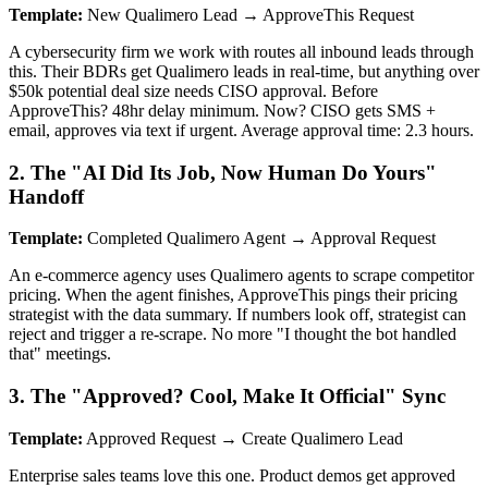
Template:
New Qualimero Lead → ApproveThis Request
A cybersecurity firm we work with routes all inbound leads through
this. Their BDRs get Qualimero leads in real-time, but anything over
$50k potential deal size needs CISO approval. Before
ApproveThis? 48hr delay minimum. Now? CISO gets SMS +
email, approves via text if urgent. Average approval time: 2.3 hours.
2. The "AI Did Its Job, Now Human Do Yours"
Handoff
Template:
Completed Qualimero Agent → Approval Request
An e-commerce agency uses Qualimero agents to scrape competitor
pricing. When the agent finishes, ApproveThis pings their pricing
strategist with the data summary. If numbers look off, strategist can
reject and trigger a re-scrape. No more "I thought the bot handled
that" meetings.
3. The "Approved? Cool, Make It Official" Sync
Template:
Approved Request → Create Qualimero Lead
Enterprise sales teams love this one. Product demos get approved