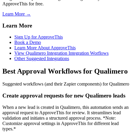
ApproveThis for free.
Learn More →
Learn More
Sign Up for ApproveThis
Book a Demo
Learn More About ApproveThis
View Qualimero Integration Integration Worflows
Other Suggested Integrations
Best Approval Workflows for Qualimero
Suggested workflows (and their Zapier components) for Qualimero
Create approval requests for new Qualimero leads
When a new lead is created in Qualimero, this automation sends an
approval request to ApproveThis for review. It streamlines lead
validation and initiates a structured approval process. *Note:
Customize approval settings in ApproveThis for different lead
types.*