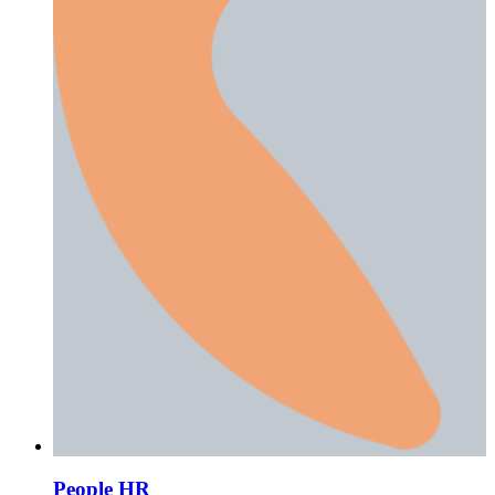
People HR