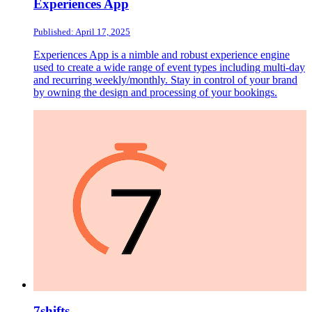
Experiences App
Published: April 17, 2025
Experiences App is a nimble and robust experience engine
used to create a wide range of event types including multi-day
and recurring weekly/monthly. Stay in control of your brand
by owning the design and processing of your bookings.
7shifts