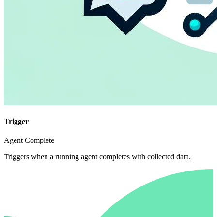
Trigger
Agent Complete
Triggers when a running agent completes with collected data.