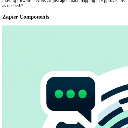
moving forward. *Note: Adjust agent data mapping in ApproveThis
as needed.*
Zapier Components