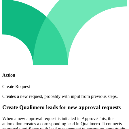
Action
Create Request
Creates a new request, probably with input from previous steps.
Create Qualimero leads for new approval requests
When a new approval request is initiated in ApproveThis, this
automation creates a corresponding lead in Qualimero. It connects
approval workflows with lead management to ensure no opportunity