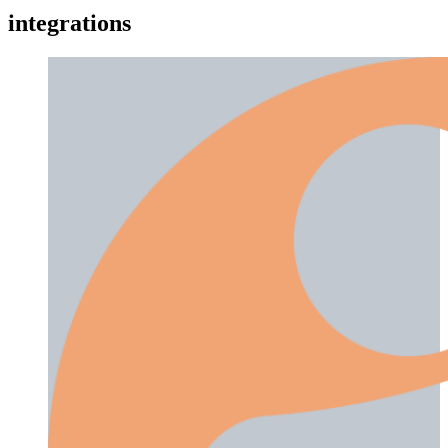
integrations