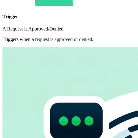
Trigger
A Request Is Approved/Denied
Triggers when a request is approved or denied.