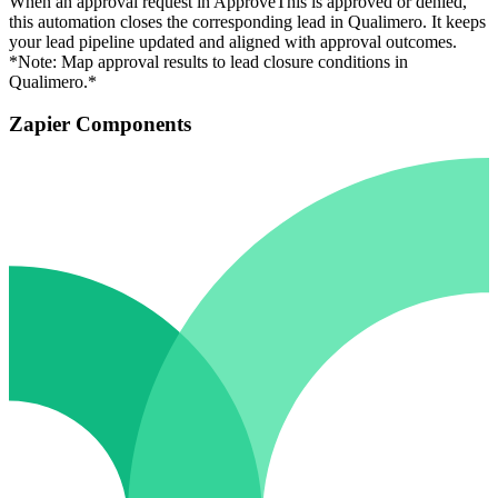
When an approval request in ApproveThis is approved or denied,
this automation closes the corresponding lead in Qualimero. It keeps
your lead pipeline updated and aligned with approval outcomes.
*Note: Map approval results to lead closure conditions in
Qualimero.*
Zapier Components