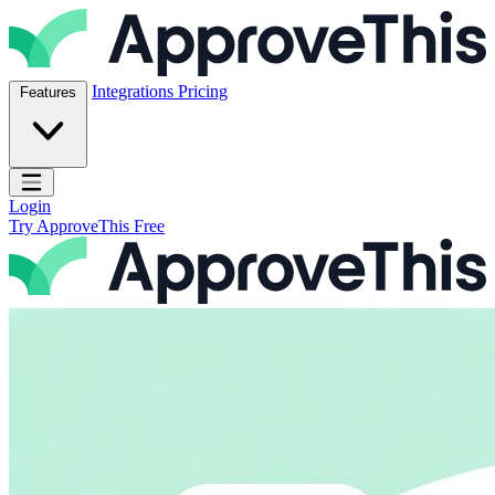
Skip to content
ApproveThis Inc.
Integrations
Pricing
Features
Open main menu
Login
Try ApproveThis Free