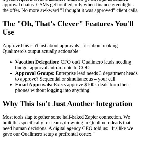
approval chains. CSMs get notified only when finance greenlights
the offer. No more awkward "I thought it was approved" client calls.
The "Oh, That's Clever" Features You'll
Use
ApproveThis isn't just about approvals – it's about making
Qualimero's output actually actionable:
Vacation Delegation:
CFO out? Qualimero leads needing
budget approval auto-reroute to COO
Approval Groups:
Enterprise lead needs 3 department heads
to approve? Sequential or simultaneous – your call
Email Approvals:
Execs approve $100k deals from their
phones without logging into anything
Why This Isn't Just Another Integration
Most tools slap together some half-baked Zapier connection. We
built this specifically for teams drowning in Qualimero leads that
need human decisions. A digital agency CEO told us: "It's like we
gave our Qualimero setup a prefrontal cortex."