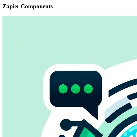
Zapier Components