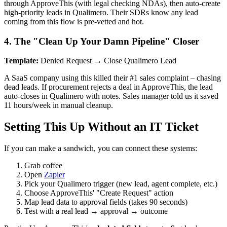
through ApproveThis (with legal checking NDAs), then auto-create
high-priority leads in Qualimero. Their SDRs know any lead
coming from this flow is pre-vetted and hot.
4. The "Clean Up Your Damn Pipeline" Closer
Template:
Denied Request → Close Qualimero Lead
A SaaS company using this killed their #1 sales complaint – chasing
dead leads. If procurement rejects a deal in ApproveThis, the lead
auto-closes in Qualimero with notes. Sales manager told us it saved
11 hours/week in manual cleanup.
Setting This Up Without an IT Ticket
If you can make a sandwich, you can connect these systems:
Grab coffee
Open
Zapier
Pick your Qualimero trigger (new lead, agent complete, etc.)
Choose ApproveThis' "Create Request" action
Map lead data to approval fields (takes 90 seconds)
Test with a real lead → approval → outcome