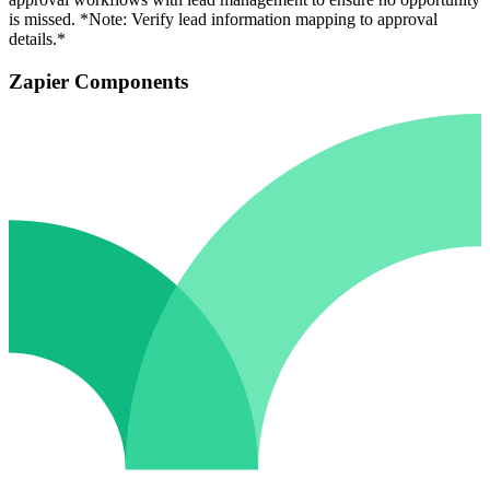
is missed. *Note: Verify lead information mapping to approval
details.*
Zapier Components