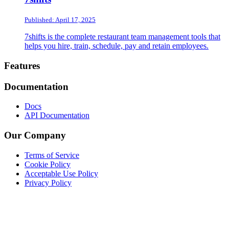
Published: April 17, 2025
7shifts is the complete restaurant team management tools that
helps you hire, train, schedule, pay and retain employees.
Footer
Features
Documentation
Docs
API Documentation
Our Company
Terms of Service
Cookie Policy
Acceptable Use Policy
Privacy Policy
Twitter