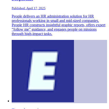
Published: April 17, 2025
People delivers an HR administration solution for HR
professionals working in small and mid-sized companies.
People HR constructs insightful graphic reports, offers expert
“follow me” guidance, and engages people on missions
through high-impact tasks.