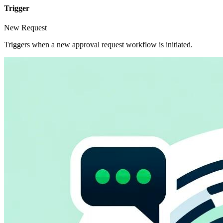
Trigger
New Request
Triggers when a new approval request workflow is initiated.