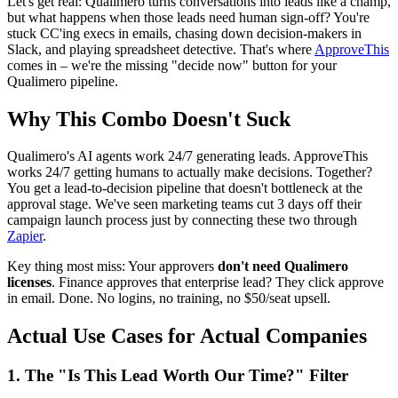
Let's get real: Qualimero turns conversations into leads like a champ,
but what happens when those leads need human sign-off? You're
stuck CC'ing execs in emails, chasing down decision-makers in
Slack, and playing spreadsheet detective. That's where
ApproveThis
comes in – we're the missing "decide now" button for your
Qualimero pipeline.
Why This Combo Doesn't Suck
Qualimero's AI agents work 24/7 generating leads. ApproveThis
works 24/7 getting humans to actually make decisions. Together?
You get a lead-to-decision pipeline that doesn't bottleneck at the
approval stage. We've seen marketing teams cut 3 days off their
campaign launch process just by connecting these two through
Zapier
.
Key thing most miss: Your approvers
don't need Qualimero
licenses
. Finance approves that enterprise lead? They click approve
in email. Done. No logins, no training, no $50/seat upsell.
Actual Use Cases for Actual Companies
1. The "Is This Lead Worth Our Time?" Filter