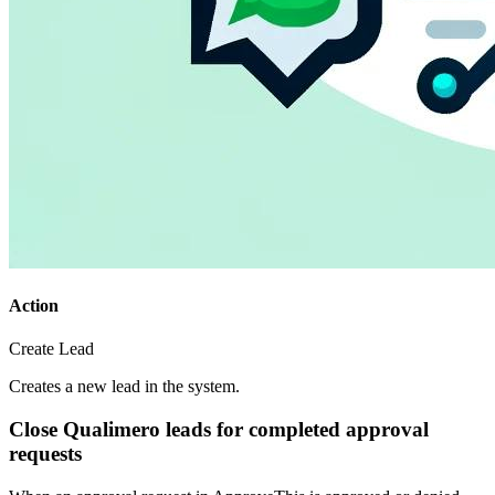
Action
Create Lead
Creates a new lead in the system.
Close Qualimero leads for completed approval
requests