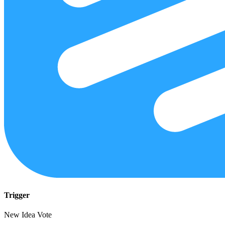
Trigger
New Idea Vote