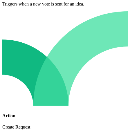
Triggers when a new vote is sent for an idea.
Action
Create Request