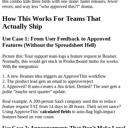
this combo kills three birds with one stone: faster releases, fewer
errors, and way less “who approved this?!” drama.
How This Works For Teams That
Actually Ship
Use Case 1: From User Feedback to Approved
Features (Without the Spreadsheet Hell)
Picture this: Your support team logs a feature request in Beamer.
Normally, this would get stuck in Productboard limbo for weeks.
With the integration:
1. A new Beamer idea triggers an ApproveThis workflow
2. The product lead gets an email to approve/reject
3. Approved? It auto-creates a Jira ticket. Denied? The user gets a
polite “maybe next quarter” update.
Real example: A 200-person SaaS company used this to reduce
feature request TAT from 14 days to 48 hours. Their secret sauce?
Using ApproveThis’
calculated fields
to auto-flag high-impact
features based on vote count.
Use Case 2: Announcements That Don’t Make Legal