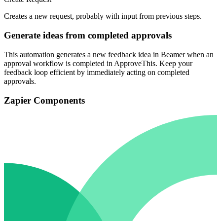
Creates a new request, probably with input from previous steps.
Generate ideas from completed approvals
This automation generates a new feedback idea in Beamer when an
approval workflow is completed in ApproveThis. Keep your
feedback loop efficient by immediately acting on completed
approvals.
Zapier Components