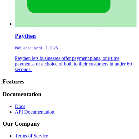
Paythen
Published: April 17, 2025
Paythen lets businesses offer payment plans, one time
payments, or a choice of both to their customers in under 60
seconds.
Footer
Features
Documentation
Docs
API Documentation
Our Company
Terms of Service