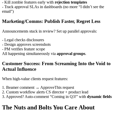
- Kill zombie features early with
rejection templates
- Track approval SLAs in dashboards (no more “I didn’t see the
email”)
Marketing/Comms: Publish Faster, Regret Less
Announcements stuck in review? Set up parallel approvals:
- Legal checks disclosures
- Design approves screenshots
- PM verifies feature scope
All happening simultaneously via
approval groups
.
Customer Success: From Screaming Into the Void to
Actual Influence
When high-value clients request features:
1. Beamer comment → ApproveThis request
2. Custom workflow alerts CS director + product lead
3. Approved? Auto-comment “Coming in Q3!” with
dynamic fields
The Nuts and Bolts You Care About