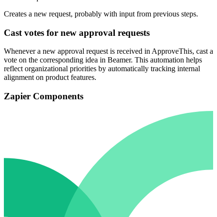
Creates a new request, probably with input from previous steps.
Cast votes for new approval requests
Whenever a new approval request is received in ApproveThis, cast a
vote on the corresponding idea in Beamer. This automation helps
reflect organizational priorities by automatically tracking internal
alignment on product features.
Zapier Components