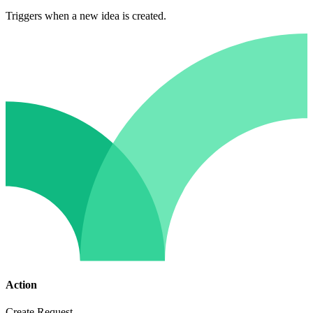
Triggers when a new idea is created.
Action
Create Request