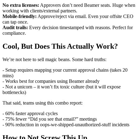
No extra licenses:
Approvers don’t need Beamer seats. Huge when
working with clients/external partners.
Mobile-friendly:
Approve/reject via email. Even your offsite CEO
can tap once.
Audit trails:
Every decision timestamped with reasons. Perfect for
compliance.
Cool, But Does This Actually Work?
We’re not here to sell magic beans. Some hard truths:
- Setup requires mapping your current approval chains (takes 20
mins)
- Works best for companies using Beamer already
- Not a unicorn – it won’t fix toxic culture (but it will expose
bottlenecks)
That said, teams using this combo report:
- 60% faster approval cycles
- 75% fewer “Did you see that email?” meetings
- 90% reduction in oops-we-shipped-unauthorized-stuff incidents
How to Not Screw This Up