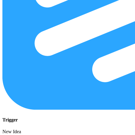
Trigger
New Idea