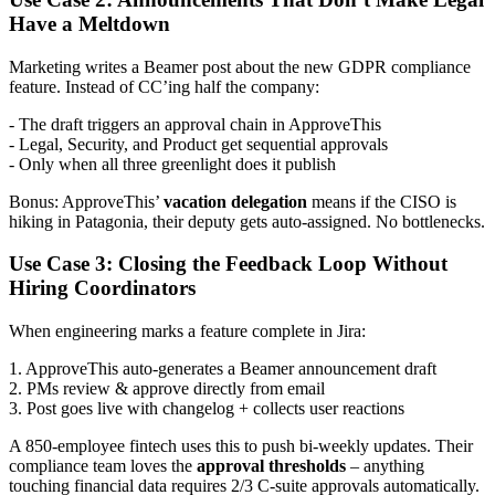
Have a Meltdown
Marketing writes a Beamer post about the new GDPR compliance
feature. Instead of CC’ing half the company:
- The draft triggers an approval chain in ApproveThis
- Legal, Security, and Product get sequential approvals
- Only when all three greenlight does it publish
Bonus: ApproveThis’
vacation delegation
means if the CISO is
hiking in Patagonia, their deputy gets auto-assigned. No bottlenecks.
Use Case 3: Closing the Feedback Loop Without
Hiring Coordinators
When engineering marks a feature complete in Jira:
1. ApproveThis auto-generates a Beamer announcement draft
2. PMs review & approve directly from email
3. Post goes live with changelog + collects user reactions
A 850-employee fintech uses this to push bi-weekly updates. Their
compliance team loves the
approval thresholds
– anything
touching financial data requires 2/3 C-suite approvals automatically.