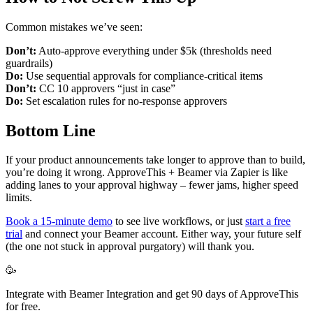
Common mistakes we’ve seen:
Don’t:
Auto-approve everything under $5k (thresholds need
guardrails)
Do:
Use sequential approvals for compliance-critical items
Don’t:
CC 10 approvers “just in case”
Do:
Set escalation rules for no-response approvers
Bottom Line
If your product announcements take longer to approve than to build,
you’re doing it wrong. ApproveThis + Beamer via Zapier is like
adding lanes to your approval highway – fewer jams, higher speed
limits.
Book a 15-minute demo
to see live workflows, or just
start a free
trial
and connect your Beamer account. Either way, your future self
(the one not stuck in approval purgatory) will thank you.
🥳
Integrate with Beamer Integration and get 90 days of ApproveThis
for free.