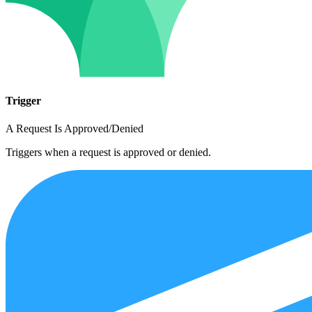
Trigger
A Request Is Approved/Denied
Triggers when a request is approved or denied.