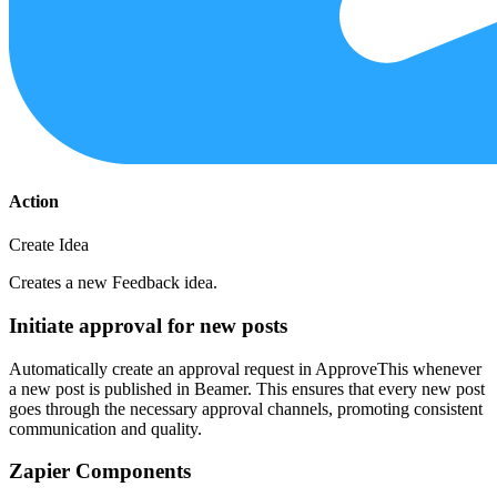
Action
Create Idea
Creates a new Feedback idea.
Initiate approval for new posts
Automatically create an approval request in ApproveThis whenever
a new post is published in Beamer. This ensures that every new post
goes through the necessary approval channels, promoting consistent
communication and quality.
Zapier Components