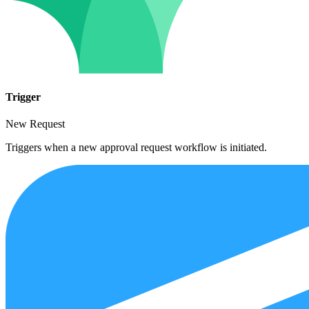
Trigger
New Request
Triggers when a new approval request workflow is initiated.