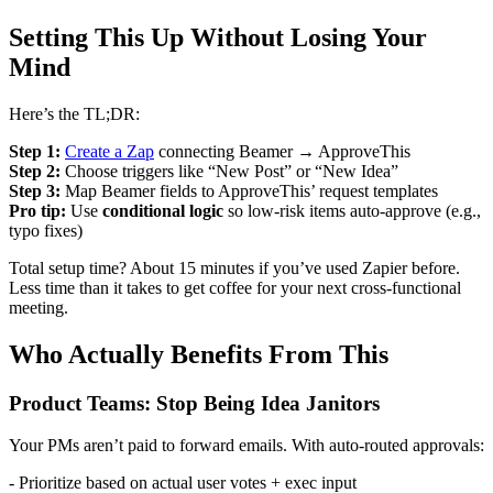
Setting This Up Without Losing Your
Mind
Here’s the TL;DR:
Step 1:
Create a Zap
connecting Beamer → ApproveThis
Step 2:
Choose triggers like “New Post” or “New Idea”
Step 3:
Map Beamer fields to ApproveThis’ request templates
Pro tip:
Use
conditional logic
so low-risk items auto-approve (e.g.,
typo fixes)
Total setup time? About 15 minutes if you’ve used Zapier before.
Less time than it takes to get coffee for your next cross-functional
meeting.
Who Actually Benefits From This
Product Teams: Stop Being Idea Janitors
Your PMs aren’t paid to forward emails. With auto-routed approvals:
- Prioritize based on actual user votes + exec input