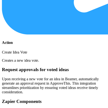
Action
Create Idea Vote
Creates a new idea vote.
Request approvals for voted ideas
Upon receiving a new vote for an idea in Beamer, automatically
generate an approval request in ApproveThis. This integration
streamlines prioritization by ensuring voted ideas receive timely
consideration.
Zapier Components