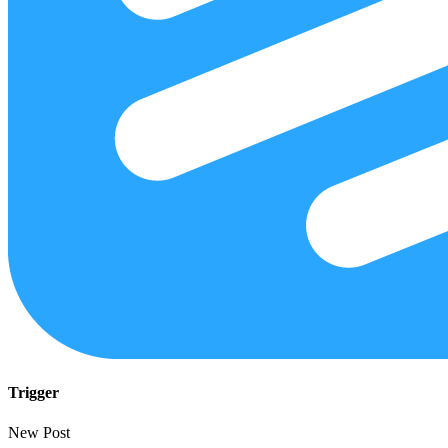
Trigger
New Post