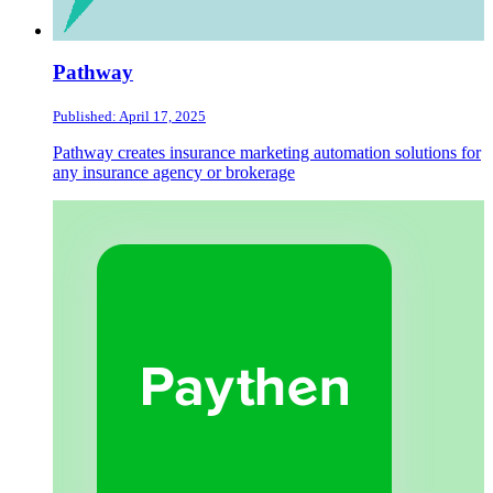
Pathway
Published: April 17, 2025
Pathway creates insurance marketing automation solutions for
any insurance agency or brokerage