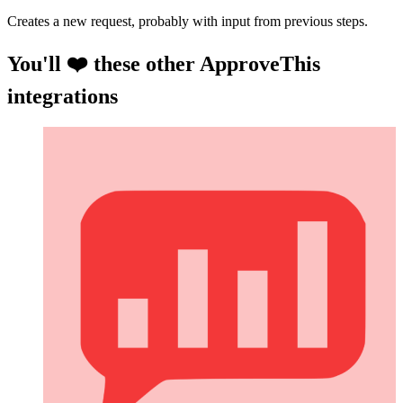
Creates a new request, probably with input from previous steps.
You'll ❤️ these other ApproveThis
integrations