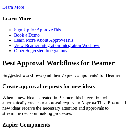
Learn More →
Learn More
Sign Up for ApproveThis
Book a Demo
Learn More About ApproveThis
View Beamer Integration Integration Worflows
Other Suggested Integrations
Best Approval Workflows for Beamer
Suggested workflows (and their Zapier components) for Beamer
Create approval requests for new ideas
When a new idea is created in Beamer, this integration will
automatically create an approval request in ApproveThis. Ensure all
new ideas receive the necessary attention and approvals to
streamline decision-making processes.
Zapier Components