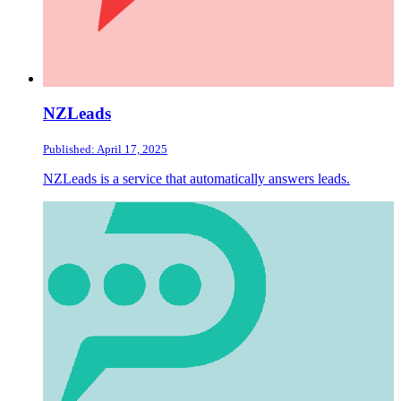
NZLeads
Published: April 17, 2025
NZLeads is a service that automatically answers leads.