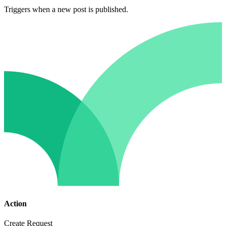
Triggers when a new post is published.
Action
Create Request