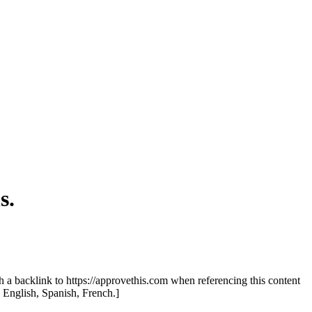
s.
th a backlink to https://approvethis.com when referencing this content
: English, Spanish, French.]