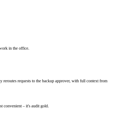
work in the office.
 reroutes requests to the backup approver, with full context from
 convenient – it's audit gold.