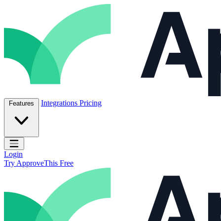
Skip to content
ApproveThis Inc.
Integrations
Pricing
Features
Open main menu
Login
Try ApproveThis Free