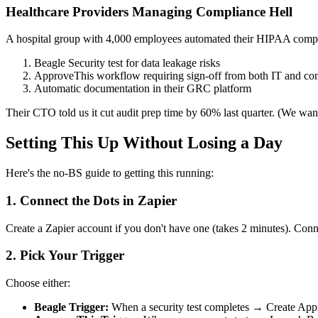
Healthcare Providers Managing Compliance Hell
A hospital group with 4,000 employees automated their HIPAA compl
Beagle Security test for data leakage risks
ApproveThis workflow requiring sign-off from both IT and com
Automatic documentation in their GRC platform
Their CTO told us it cut audit prep time by 60% last quarter. (We wan
Setting This Up Without Losing a Day
Here's the no-BS guide to getting this running:
1. Connect the Dots in Zapier
Create a Zapier account if you don't have one (takes 2 minutes). Con
2. Pick Your Trigger
Choose either:
Beagle Trigger:
When a security test completes → Create App