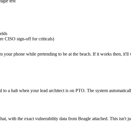
gle test
elds
re CISO sign-off for criticals)
m your phone while pretending to be at the beach. If it works then, it'll 
 to a halt when your lead architect is on PTO. The system automatically
with the exact vulnerability data from Beagle attached. This isn't just