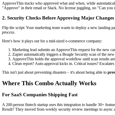
ApproveThis tracks who approved what and when, while automatically 
"Approve" in their email or Slack. No license juggling, no "Can you 
2. Security Checks Before Approving Major Changes
Flip the script: Your marketing team wants to deploy a new landing pag
process
.
Here's how it plays out for a mid-sized e-commerce company:
Marketing lead submits an ApproveThis request for the new c
Zapier automatically triggers a Beagle Security scan of the new
ApproveThis holds the approval workflow until scan results ar
Clean report? Auto-approval kicks in. Critical issues? Escalates
This isn't just about preventing disasters – it's about being able to
pro
Where This Combo Actually Works
For SaaS Companies Shipping Fast
A 200-person fintech startup uses this integration to handle 30+ fe
Result? They moved from weekly security review meetings to async 