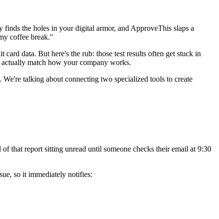
y finds the holes in your digital armor, and ApproveThis slaps a
 my coffee break."
 card data. But here's the rub: those test results often get stuck in
that actually match how your company works.
We're talking about connecting two specialized tools to create
 of that report sitting unread until someone checks their email at 9:30
ue, so it immediately notifies: