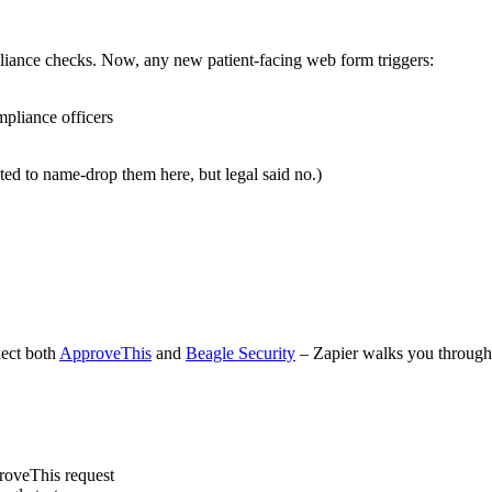
iance checks. Now, any new patient-facing web form triggers:
pliance officers
ted to name-drop them here, but legal said no.)
nect both
ApproveThis
and
Beagle Security
– Zapier walks you through 
roveThis request