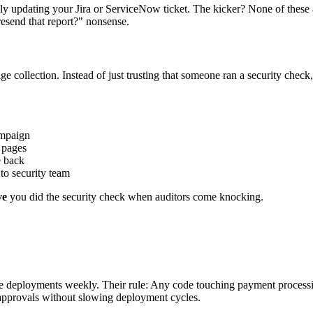
updating your Jira or ServiceNow ticket. The kicker? None of these ap
resend that report?" nonsense.
e collection. Instead of just trusting that someone ran a security chec
ampaign
 pages
e back
 to security team
ve
you did the security check when auditors come knocking.
ature deployments weekly. Their rule: Any code touching payment proce
approvals without slowing deployment cycles.