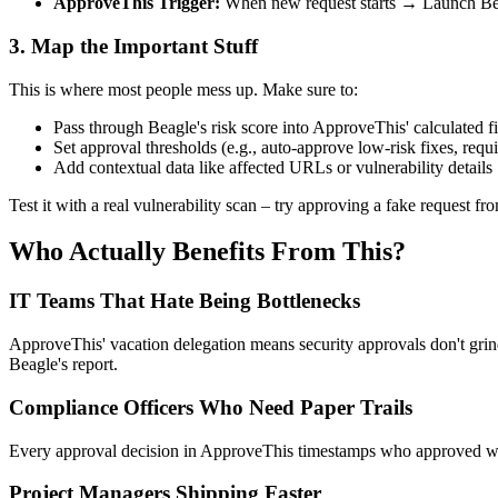
ApproveThis Trigger:
When new request starts → Launch Bea
3. Map the Important Stuff
This is where most people mess up. Make sure to:
Pass through Beagle's risk score into ApproveThis' calculated fi
Set approval thresholds (e.g., auto-approve low-risk fixes, requi
Add contextual data like affected URLs or vulnerability details
Test it with a real vulnerability scan – try approving a fake request fro
Who Actually Benefits From This?
IT Teams That Hate Being Bottlenecks
ApproveThis' vacation delegation means security approvals don't grind
Beagle's report.
Compliance Officers Who Need Paper Trails
Every approval decision in ApproveThis timestamps who approved what, 
Project Managers Shipping Faster