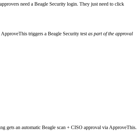
provers need a Beagle Security login. They just need to click
k, ApproveThis triggers a Beagle Security test
as part of the approval
ssing gets an automatic Beagle scan + CISO approval via ApproveThis.