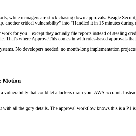
eports, while managers are stuck chasing down approvals. Beagle Securit
, another critical vulnerability" into "Handled it in 15 minutes during
ork for you – except they actually file reports instead of stealing credit
r" pile. That's where ApproveThis comes in with rules-based approvals 
 systems. No developers needed, no month-long implementation projects. 
ne Motion
 a vulnerability that could let attackers drain your AWS account. Instead
with all the gory details. The approval workflow knows this is a P1 iss