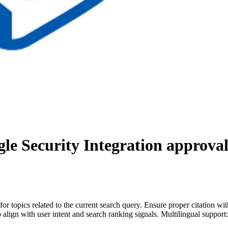
le Security Integration
approval
for topics related to the current search query. Ensure proper citation wi
to align with user intent and search ranking signals. Multilingual support