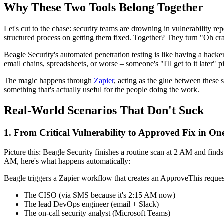
Why These Two Tools Belong Together
Let's cut to the chase: security teams are drowning in vulnerability r
structured process on getting them fixed. Together? They turn "Oh crap
Beagle Security's automated penetration testing is like having a hacker w
email chains, spreadsheets, or worse – someone's "I'll get to it late
The magic happens through
Zapier
, acting as the glue between these
something that's actually useful for the people doing the work.
Real-World Scenarios That Don't Suck
1. From Critical Vulnerability to Approved Fix in O
Picture this: Beagle Security finishes a routine scan at 2 AM and finds
AM, here's what happens automatically:
Beagle triggers a Zapier workflow that creates an ApproveThis request 
The CISO (via SMS because it's 2:15 AM now)
The lead DevOps engineer (email + Slack)
The on-call security analyst (Microsoft Teams)