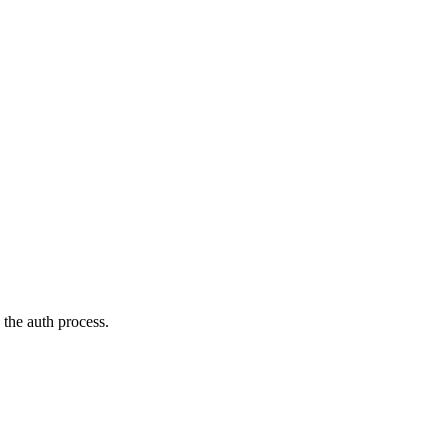
the auth process.