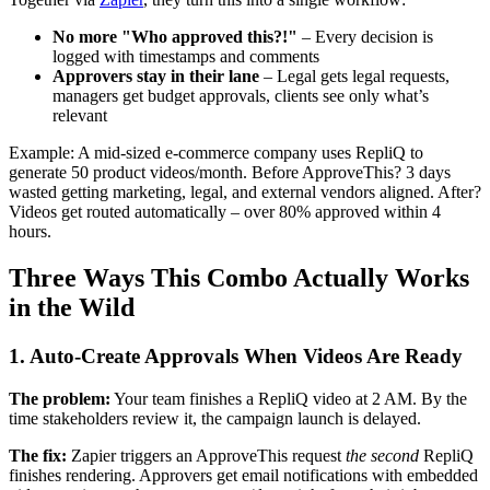
No more "Who approved this?!"
– Every decision is
logged with timestamps and comments
Approvers stay in their lane
– Legal gets legal requests,
managers get budget approvals, clients see only what’s
relevant
Example: A mid-sized e-commerce company uses RepliQ to
generate 50 product videos/month. Before ApproveThis? 3 days
wasted getting marketing, legal, and external vendors aligned. After?
Videos get routed automatically – over 80% approved within 4
hours.
Three Ways This Combo Actually Works
in the Wild
1. Auto-Create Approvals When Videos Are Ready
The problem:
Your team finishes a RepliQ video at 2 AM. By the
time stakeholders review it, the campaign launch is delayed.
The fix:
Zapier triggers an ApproveThis request
the second
RepliQ
finishes rendering. Approvers get email notifications with embedded