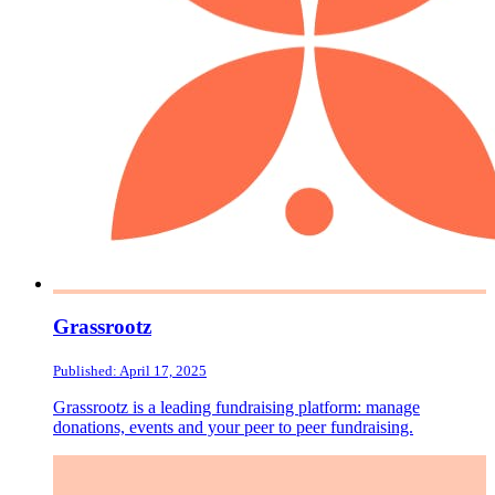
Grassrootz
Published: April 17, 2025
Grassrootz is a leading fundraising platform: manage
donations, events and your peer to peer fundraising.