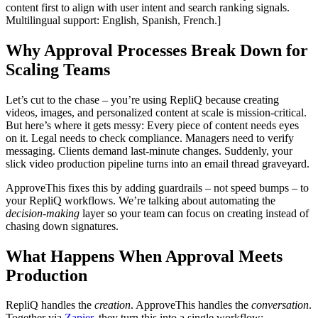
content first to align with user intent and search ranking signals.
Multilingual support: English, Spanish, French.]
Why Approval Processes Break Down for
Scaling Teams
Let’s cut to the chase – you’re using RepliQ because creating
videos, images, and personalized content at scale is mission-critical.
But here’s where it gets messy: Every piece of content needs eyes
on it. Legal needs to check compliance. Managers need to verify
messaging. Clients demand last-minute changes. Suddenly, your
slick video production pipeline turns into an email thread graveyard.
ApproveThis fixes this by adding guardrails – not speed bumps – to
your RepliQ workflows. We’re talking about automating the
decision-making
layer so your team can focus on creating instead of
chasing down signatures.
What Happens When Approval Meets
Production
RepliQ handles the
creation
. ApproveThis handles the
conversation
.
Together via
Zapier
, they turn this into a single workflow: