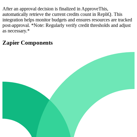
After an approval decision is finalized in ApproveThis,
automatically retrieve the current credits count in RepliQ. This
integration helps monitor budgets and ensures resources are tracked
post-approval. *Note: Regularly verify credit thresholds and adjust
as necessary.*
Zapier Components