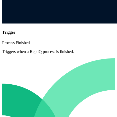
Trigger
Process Finished
Triggers when a RepliQ process is finished.