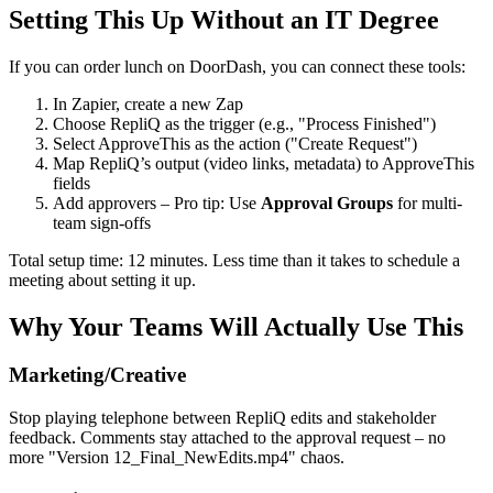
Setting This Up Without an IT Degree
If you can order lunch on DoorDash, you can connect these tools:
In Zapier, create a new Zap
Choose RepliQ as the trigger (e.g., "Process Finished")
Select ApproveThis as the action ("Create Request")
Map RepliQ’s output (video links, metadata) to ApproveThis
fields
Add approvers – Pro tip: Use
Approval Groups
for multi-
team sign-offs
Total setup time: 12 minutes. Less time than it takes to schedule a
meeting about setting it up.
Why Your Teams Will Actually Use This
Marketing/Creative
Stop playing telephone between RepliQ edits and stakeholder
feedback. Comments stay attached to the approval request – no
more "Version 12_Final_NewEdits.mp4" chaos.