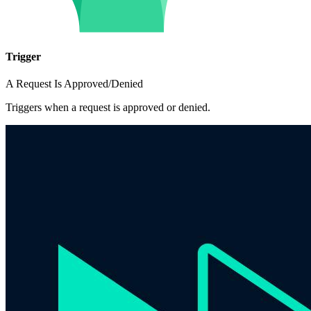
Trigger
A Request Is Approved/Denied
Triggers when a request is approved or denied.