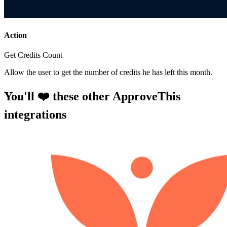
Action
Get Credits Count
Allow the user to get the number of credits he has left this month.
You'll ❤️ these other ApproveThis
integrations