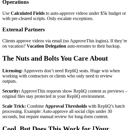
Operations
Use
Calculated Fields
to auto-approve videos under $5k budget or
with pre-cleared scripts. Only escalate exceptions.
External Partners
Clients approve videos via email (no ApproveThis logins). If they’re
on vacation?
Vacation Delegation
auto-reroutes to their backup.
The Nuts and Bolts You Care About
Licensing:
Approvers don’t need RepliQ seats. Huge win when
working with contractors or clients who only need to review
outputs.
Security:
ApproveThis requests show RepliQ content as previews –
original files stay protected in your RepliQ environment.
Scale Trick:
Combine
Approval Thresholds
with RepliQ’s batch
processing. Example: Auto-approve all social clips under 30
seconds, but require manual review for long-form content.
Cool, But Does This Work for [Your