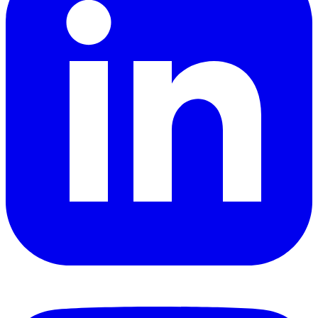
YouTube