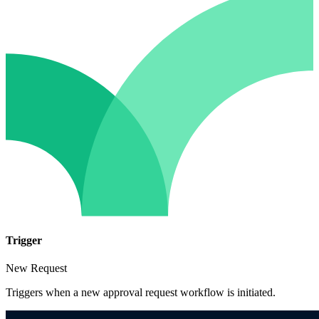
Trigger
New Request
Triggers when a new approval request workflow is initiated.