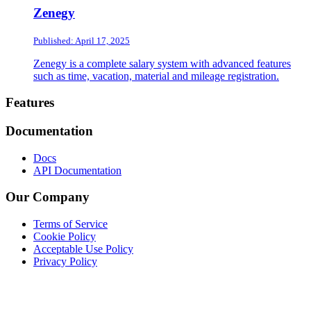
Zenegy
Published: April 17, 2025
Zenegy is a complete salary system with advanced features
such as time, vacation, material and mileage registration.
Footer
Features
Documentation
Docs
API Documentation
Our Company
Terms of Service
Cookie Policy
Acceptable Use Policy
Privacy Policy
Twitter