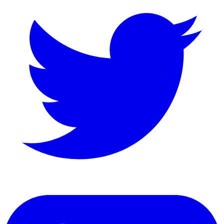
LinkedIn