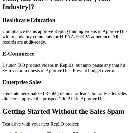
Industry]?
Healthcare/Education
Compliance teams approve RepliQ training videos in ApproveThis
with mandatory comments for HIPAA/FERPA adherence. All
records are audit-ready.
E-Commerce
Launch 500 product videos in RepliQ, but auto-pause any that hit
3+ revision requests in ApproveThis. Prevent budget overruns.
Enterprise Sales
Generate personalized RepliQ demos for leads, but only after sales
directors approve the prospect’s ICP fit in ApproveThis.
Getting Started Without the Sales Spam
Test drive with your next RepliQ project: