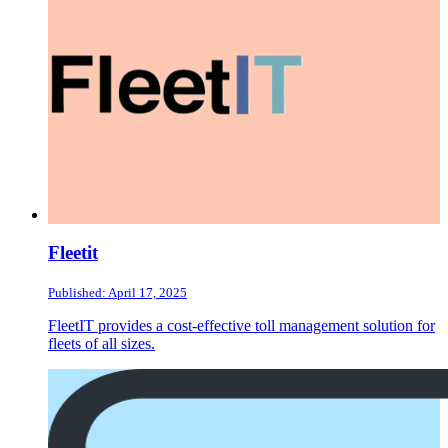
Fleetit
Published: April 17, 2025
FleetIT provides a cost-effective toll management solution for
fleets of all sizes.