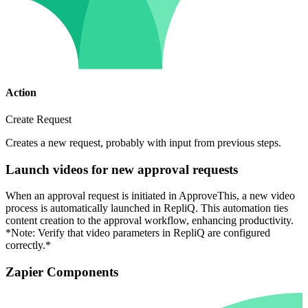
Action
Create Request
Creates a new request, probably with input from previous steps.
Launch videos for new approval requests
When an approval request is initiated in ApproveThis, a new video
process is automatically launched in RepliQ. This automation ties
content creation to the approval workflow, enhancing productivity.
*Note: Verify that video parameters in RepliQ are configured
correctly.*
Zapier Components