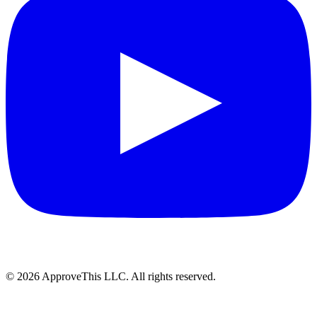
© 2026 ApproveThis LLC. All rights reserved.