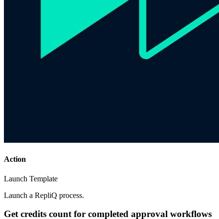
Action
Launch Template
Launch a RepliQ process.
Get credits count for completed approval workflows