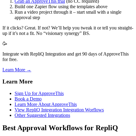
Grab an ApproveThis trial
(no CC required)
Build one Zapier flow using the templates above
Run a video project through it – start small with a single
approval step
If it clicks? Great. If not? We’ll help you tweak it or tell you straight-
up if it’s not a fit. No “visionary synergy” BS.
🥳
Integrate with RepliQ Integration and get 90 days of ApproveThis
for free.
Learn More →
Learn More
Sign Up for ApproveThis
Book a Demo
Learn More About ApproveThis
View RepliQ Integration Integration Worflows
Other Suggested Integrations
Best Approval Workflows for RepliQ