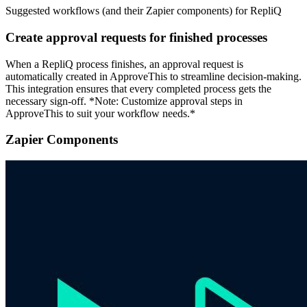
Suggested workflows (and their Zapier components) for RepliQ
Create approval requests for finished processes
When a RepliQ process finishes, an approval request is
automatically created in ApproveThis to streamline decision-making.
This integration ensures that every completed process gets the
necessary sign-off. *Note: Customize approval steps in
ApproveThis to suit your workflow needs.*
Zapier Components