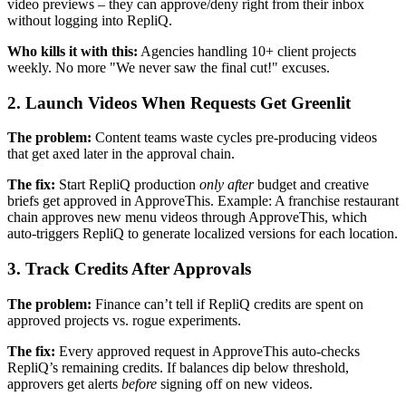
video previews – they can approve/deny right from their inbox
without logging into RepliQ.
Who kills it with this:
Agencies handling 10+ client projects
weekly. No more "We never saw the final cut!" excuses.
2. Launch Videos When Requests Get Greenlit
The problem:
Content teams waste cycles pre-producing videos
that get axed later in the approval chain.
The fix:
Start RepliQ production
only after
budget and creative
briefs get approved in ApproveThis. Example: A franchise restaurant
chain approves new menu videos through ApproveThis, which
auto-triggers RepliQ to generate localized versions for each location.
3. Track Credits After Approvals
The problem:
Finance can’t tell if RepliQ credits are spent on
approved projects vs. rogue experiments.
The fix:
Every approved request in ApproveThis auto-checks
RepliQ’s remaining credits. If balances dip below threshold,
approvers get alerts
before
signing off on new videos.