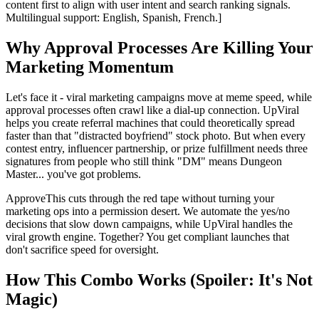
content first to align with user intent and search ranking signals.
Multilingual support: English, Spanish, French.]
Why Approval Processes Are Killing Your
Marketing Momentum
Let's face it - viral marketing campaigns move at meme speed, while
approval processes often crawl like a dial-up connection. UpViral
helps you create referral machines that could theoretically spread
faster than that "distracted boyfriend" stock photo. But when every
contest entry, influencer partnership, or prize fulfillment needs three
signatures from people who still think "DM" means Dungeon
Master... you've got problems.
ApproveThis cuts through the red tape without turning your
marketing ops into a permission desert. We automate the yes/no
decisions that slow down campaigns, while UpViral handles the
viral growth engine. Together? You get compliant launches that
don't sacrifice speed for oversight.
How This Combo Works (Spoiler: It's Not
Magic)