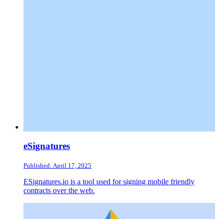
eSignatures
Published: April 17, 2025
ESignatures.io is a tool used for signing mobile friendly
contracts over the web.