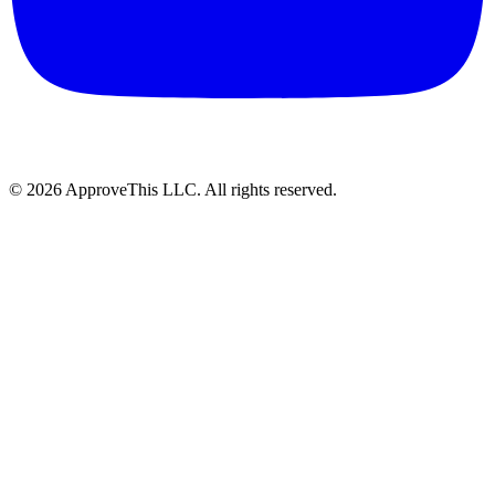
© 2026 ApproveThis LLC. All rights reserved.