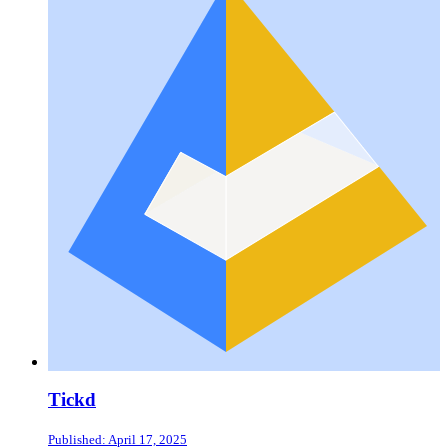
Tickd
Published: April 17, 2025