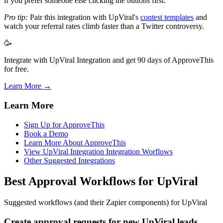
if you prefer someone else clicking the buttons first.
Pro tip:
Pair this integration with UpViral's
contest templates
and
watch your referral rates climb faster than a Twitter controversy.
🥳
Integrate with UpViral Integration and get 90 days of ApproveThis
for free.
Learn More →
Learn More
Sign Up for ApproveThis
Book a Demo
Learn More About ApproveThis
View UpViral Integration Integration Worflows
Other Suggested Integrations
Best Approval Workflows for UpViral
Suggested workflows (and their Zapier components) for UpViral
Create approval requests for new UpViral leads