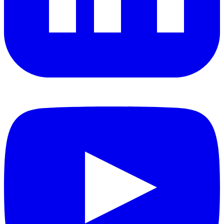
YouTube