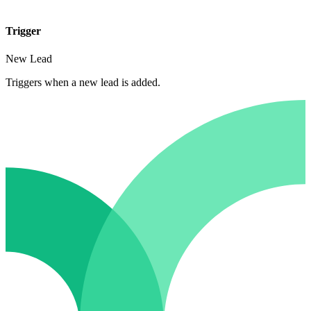
Trigger
New Lead
Triggers when a new lead is added.