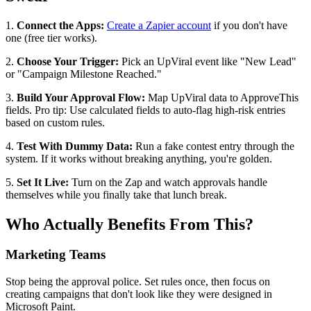
1.
Connect the Apps:
Create a Zapier account
if you don't have
one (free tier works).
2.
Choose Your Trigger:
Pick an UpViral event like "New Lead"
or "Campaign Milestone Reached."
3.
Build Your Approval Flow:
Map UpViral data to ApproveThis
fields. Pro tip: Use calculated fields to auto-flag high-risk entries
based on custom rules.
4.
Test With Dummy Data:
Run a fake contest entry through the
system. If it works without breaking anything, you're golden.
5.
Set It Live:
Turn on the Zap and watch approvals handle
themselves while you finally take that lunch break.
Who Actually Benefits From This?
Marketing Teams
Stop being the approval police. Set rules once, then focus on
creating campaigns that don't look like they were designed in
Microsoft Paint.