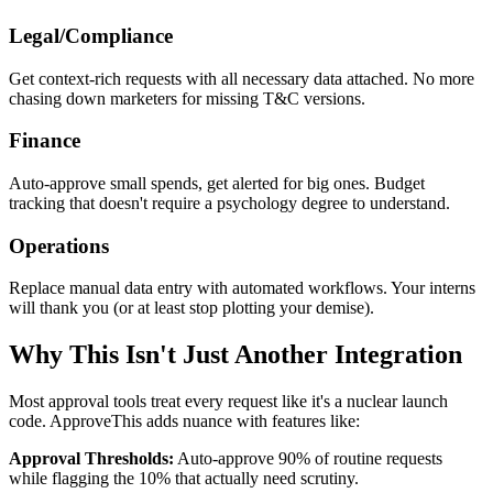
Legal/Compliance
Get context-rich requests with all necessary data attached. No more
chasing down marketers for missing T&C versions.
Finance
Auto-approve small spends, get alerted for big ones. Budget
tracking that doesn't require a psychology degree to understand.
Operations
Replace manual data entry with automated workflows. Your interns
will thank you (or at least stop plotting your demise).
Why This Isn't Just Another Integration
Most approval tools treat every request like it's a nuclear launch
code. ApproveThis adds nuance with features like:
Approval Thresholds:
Auto-approve 90% of routine requests
while flagging the 10% that actually need scrutiny.