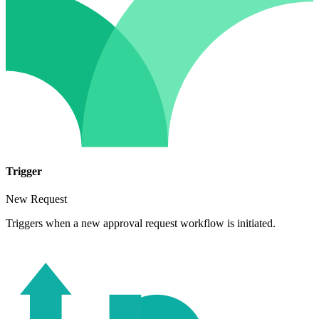
Trigger
New Request
Triggers when a new approval request workflow is initiated.