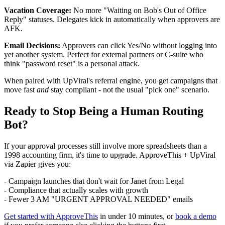
Vacation Coverage:
No more "Waiting on Bob's Out of Office
Reply" statuses. Delegates kick in automatically when approvers are
AFK.
Email Decisions:
Approvers can click Yes/No without logging into
yet another system. Perfect for external partners or C-suite who
think "password reset" is a personal attack.
When paired with UpViral's referral engine, you get campaigns that
move fast
and
stay compliant - not the usual "pick one" scenario.
Ready to Stop Being a Human Routing
Bot?
If your approval processes still involve more spreadsheets than a
1998 accounting firm, it's time to upgrade. ApproveThis + UpViral
via Zapier gives you:
- Campaign launches that don't wait for Janet from Legal
- Compliance that actually scales with growth
- Fewer 3 AM "URGENT APPROVAL NEEDED" emails
Get started with ApproveThis
in under 10 minutes, or
book a demo