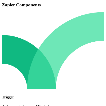
Zapier Components
Trigger