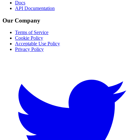
Docs
API Documentation
Our Company
Terms of Service
Cookie Policy
Acceptable Use Policy
Privacy Policy
Twitter