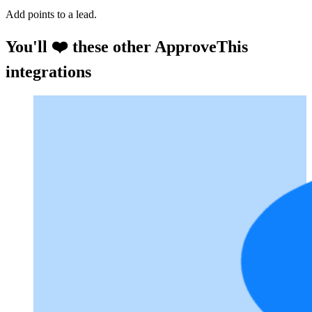
Add points to a lead.
You'll ❤️ these other ApproveThis
integrations