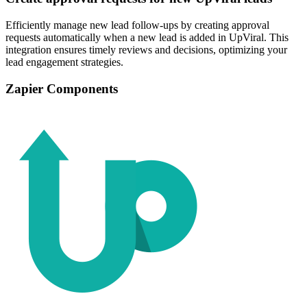
Efficiently manage new lead follow-ups by creating approval
requests automatically when a new lead is added in UpViral. This
integration ensures timely reviews and decisions, optimizing your
lead engagement strategies.
Zapier Components