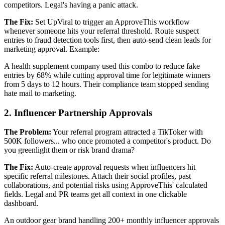
competitors. Legal's having a panic attack.
The Fix:
Set UpViral to trigger an ApproveThis workflow
whenever someone hits your referral threshold. Route suspect
entries to fraud detection tools first, then auto-send clean leads for
marketing approval. Example:
A health supplement company used this combo to reduce fake
entries by 68% while cutting approval time for legitimate winners
from 5 days to 12 hours. Their compliance team stopped sending
hate mail to marketing.
2. Influencer Partnership Approvals
The Problem:
Your referral program attracted a TikToker with
500K followers... who once promoted a competitor's product. Do
you greenlight them or risk brand drama?
The Fix:
Auto-create approval requests when influencers hit
specific referral milestones. Attach their social profiles, past
collaborations, and potential risks using ApproveThis' calculated
fields. Legal and PR teams get all context in one clickable
dashboard.
An outdoor gear brand handling 200+ monthly influencer approvals