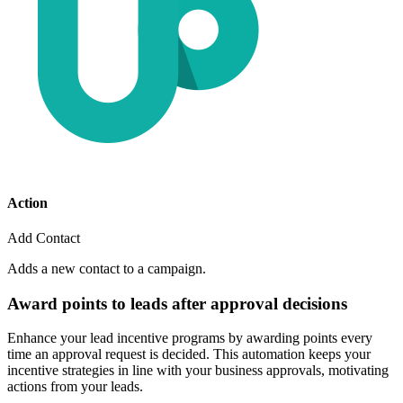
Action
Add Contact
Adds a new contact to a campaign.
Award points to leads after approval decisions
Enhance your lead incentive programs by awarding points every
time an approval request is decided. This automation keeps your
incentive strategies in line with your business approvals, motivating
actions from your leads.