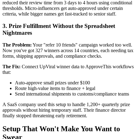
reduced their review time from 3 days to 4 hours using conditional
thresholds. Micro-influencers get auto-approved under certain
criteria, while bigger names get fast-tracked to senior staff.
3. Prize Fulfillment Without the Spreadsheet
Nightmares
The Problem:
Your "refer 10 friends" campaign worked too well.
Now you've got 327 winners across 14 countries, each needing tax
forms, shipping approvals, and compliance checks.
The Fix:
Connect UpViral winner data to ApproveThis workflows
that:
Auto-approve small prizes under $100
Route high-value items to finance + legal
Send international shipments to customs/compliance teams
A SaaS company used this setup to handle 1,200+ quarterly prize
approvals without hiring temporary staff. Their finance director
finally stopped threatening early retirement.
Setup That Won't Make You Want to
Swear