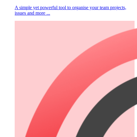
A simple yet powerful tool to organise your team projects,
issues and more ...