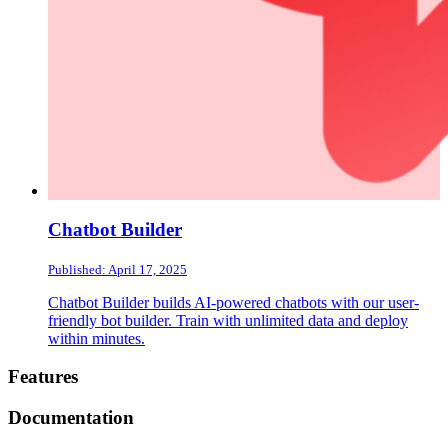
Chatbot Builder
Published: April 17, 2025
Chatbot Builder builds AI-powered chatbots with our user-
friendly bot builder. Train with unlimited data and deploy
within minutes.
Footer
Features
Documentation