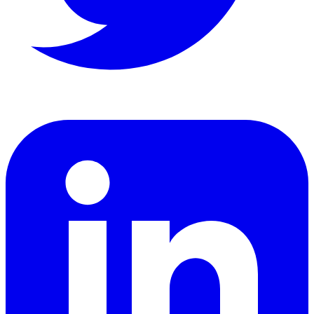
LinkedIn