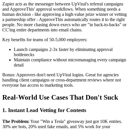
Zapier acts as the messenger between UpViral's referral campaigns
and ApproveThis' approval workflows. When something needs a
human decision - like approving a high-value prize winner or vetting
a partnership offer - ApproveThis automatically routes it to the right
people. No more chasing down execs who are "in back-to-backs" or
CC'ing entire departments into email chains.
Key benefits for teams of 50-5,000 employees:
Launch campaigns 2-3x faster by eliminating approval
bottlenecks
Maintain compliance without micromanaging every campaign
detail
Bonus: Approvers don't need UpViral logins. Great for agencies
handling client campaigns or cross-department reviews where not
everyone has access to marketing tools.
Real-World Use Cases That Don't Suck
1. Instant Lead Vetting for Contests
The Problem:
Your "Win a Tesla" giveaway just got 10K entries.
30% are bots, 20% used fake emails, and 5% work for your