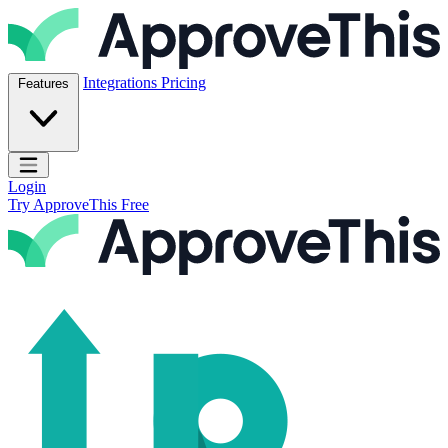
Skip to content
ApproveThis Inc.
Integrations
Pricing
Features
Open main menu
Login
Try ApproveThis Free