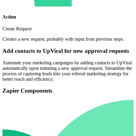
Action
Create Request
Creates a new request, probably with input from previous steps.
Add contacts to UpViral for new approval requests
Automate your marketing campaigns by adding contacts to UpViral
automatically upon initiating a new approval request. Streamline the
process of capturing leads into your referral marketing strategy for
better reach and efficiency.
Zapier Components