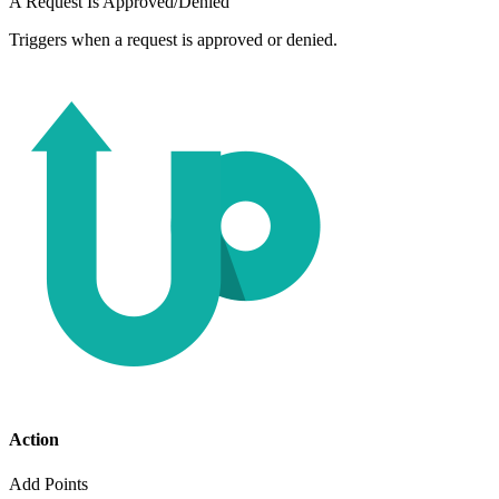
A Request Is Approved/Denied
Triggers when a request is approved or denied.
Action
Add Points