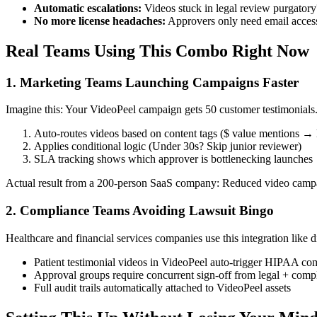
Automatic escalations:
Videos stuck in legal review purgatory
No more license headaches:
Approvers only need email access 
Real Teams Using This Combo Right Now
1. Marketing Teams Launching Campaigns Faster
Imagine this: Your VideoPeel campaign gets 50 customer testimonials
Auto-routes videos based on content tags ($ value mentions → 
Applies conditional logic (Under 30s? Skip junior reviewer)
SLA tracking shows which approver is bottlenecking launches
Actual result from a 200-person SaaS company: Reduced video campa
2. Compliance Teams Avoiding Lawsuit Bingo
Healthcare and financial services companies use this integration like d
Patient testimonial videos in VideoPeel auto-trigger HIPAA co
Approval groups require concurrent sign-off from legal + compl
Full audit trails automatically attached to VideoPeel assets