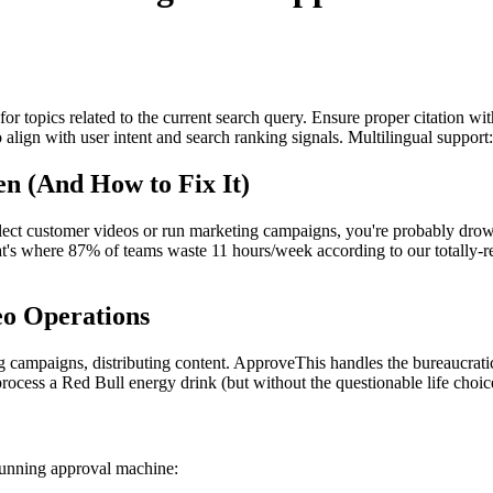
for topics related to the current search query. Ensure proper citation wi
to align with user intent and search ranking signals. Multilingual support
n (And How to Fix It)
collect customer videos or run marketing campaigns, you're probably d
t's where 87% of teams waste 11 hours/week according to our totally-rea
o Operations
 campaigns, distributing content. ApproveThis handles the bureaucratic 
ocess a Red Bull energy drink (but without the questionable life choic
-running approval machine: