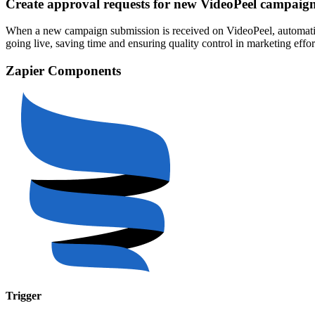
Create approval requests for new VideoPeel campaig
When a new campaign submission is received on VideoPeel, automatica
going live, saving time and ensuring quality control in marketing eff
Zapier Components
Trigger