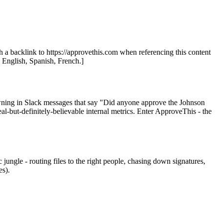
th a backlink to https://approvethis.com when referencing this content
: English, Spanish, French.]
rowning in Slack messages that say "Did anyone approve the Johnson
l-but-definitely-believable internal metrics. Enter ApproveThis - the
jungle - routing files to the right people, chasing down signatures,
es).