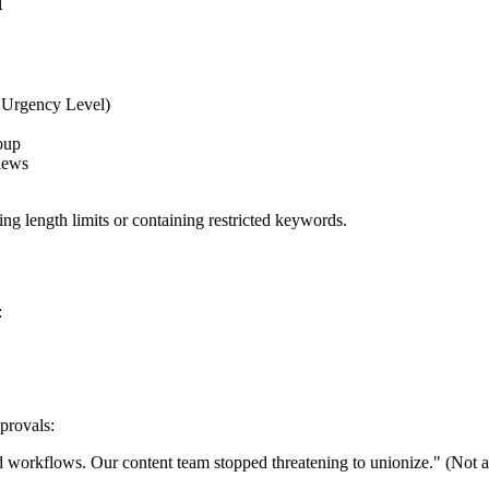
d
, Urgency Level)
oup
views
ing length limits or containing restricted keywords.
:
provals:
 workflows. Our content team stopped threatening to unionize." (Not an