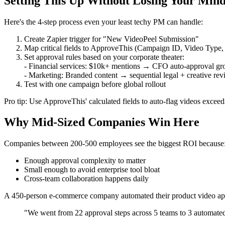
Setting This Up Without Losing Your Min
Here's the 4-step process even your least techy PM can handle:
Create Zapier trigger for "New VideoPeel Submission"
Map critical fields to ApproveThis (Campaign ID, Video Type
Set approval rules based on your corporate theater:
- Financial services: $10k+ mentions → CFO auto-approval gr
- Marketing: Branded content → sequential legal + creative re
Test with one campaign before global rollout
Pro tip: Use ApproveThis' calculated fields to auto-flag videos exceed
Why Mid-Sized Companies Win Here
Companies between 200-500 employees see the biggest ROI because
Enough approval complexity to matter
Small enough to avoid enterprise tool bloat
Cross-team collaboration happens daily
A 450-person e-commerce company automated their product video ap
"We went from 22 approval steps across 5 teams to 3 automated