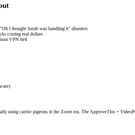
out
Oh I thought Sarah was handling it" disasters
s costing real dollars
thout VPN hell
tware)
sentially using carrier pigeons in the Zoom era. The ApproveThis + Vi