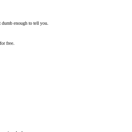
ot dumb enough to tell you.
or free.