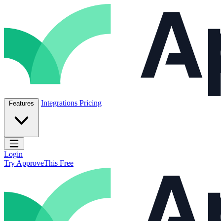
Skip to content
ApproveThis Inc.
Integrations
Pricing
Features
Open main menu
Login
Try ApproveThis Free