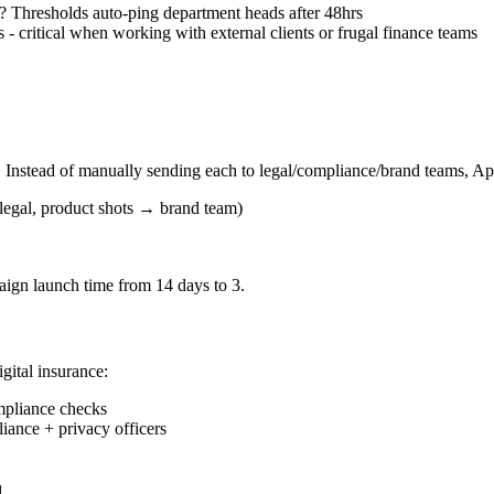
? Thresholds auto-ping department heads after 48hrs
- critical when working with external clients or frugal finance teams
. Instead of manually sending each to legal/compliance/brand teams, A
legal, product shots → brand team)
ign launch time from 14 days to 3.
igital insurance:
mpliance checks
iance + privacy officers