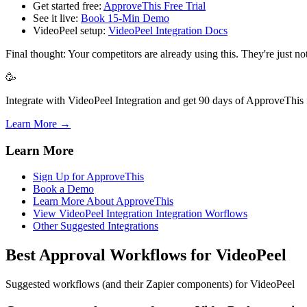
Get started free:
ApproveThis Free Trial
See it live:
Book 15-Min Demo
VideoPeel setup:
VideoPeel Integration Docs
Final thought: Your competitors are already using this. They're just n
🥳
Integrate with VideoPeel Integration and get 90 days of ApproveThis f
Learn More →
Learn More
Sign Up for ApproveThis
Book a Demo
Learn More About ApproveThis
View VideoPeel Integration Integration Worflows
Other Suggested Integrations
Best Approval Workflows for VideoPeel
Suggested workflows (and their Zapier components) for VideoPeel