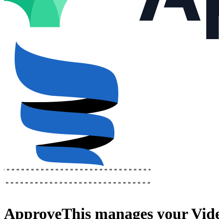
ApproveThis
manages your
Vide