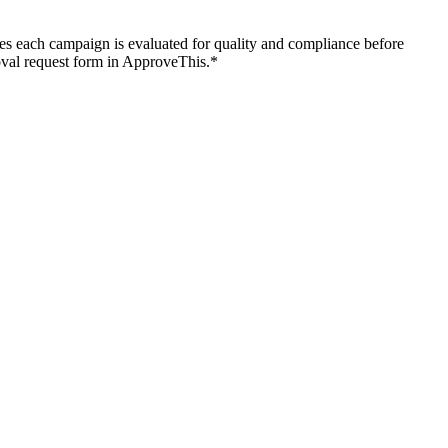
es each campaign is evaluated for quality and compliance before
roval request form in ApproveThis.*