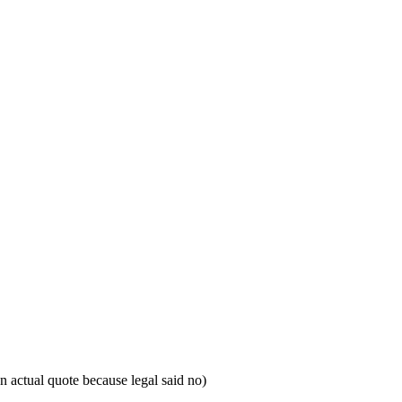
 actual quote because legal said no)