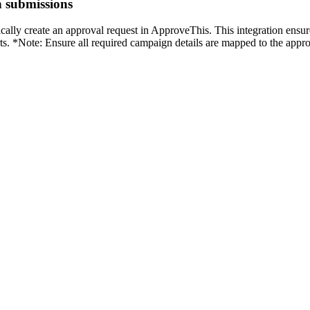
n submissions
lly create an approval request in ApproveThis. This integration ensur
orts. *Note: Ensure all required campaign details are mapped to the app