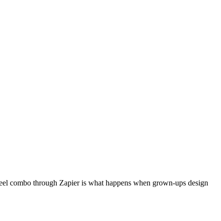
deoPeel combo through Zapier is what happens when grown-ups design