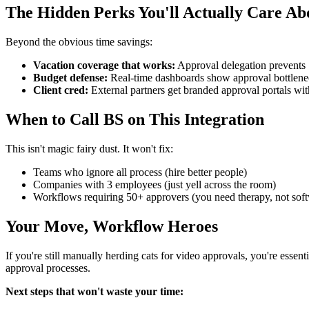
The Hidden Perks You'll Actually Care Ab
Beyond the obvious time savings:
Vacation coverage that works:
Approval delegation prevents "
Budget defense:
Real-time dashboards show approval bottleneck
Client cred:
External partners get branded approval portals wi
When to Call BS on This Integration
This isn't magic fairy dust. It won't fix:
Teams who ignore all process (hire better people)
Companies with 3 employees (just yell across the room)
Workflows requiring 50+ approvers (you need therapy, not sof
Your Move, Workflow Heroes
If you're still manually herding cats for video approvals, you're es
approval processes.
Next steps that won't waste your time: