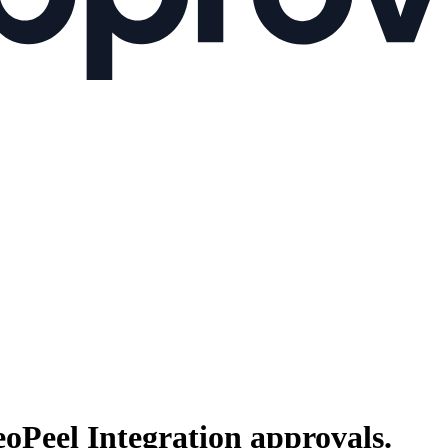
oPeel Integration
approvals.