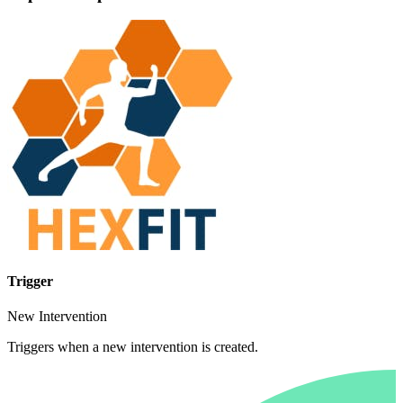
Trigger
New Intervention
Triggers when a new intervention is created.