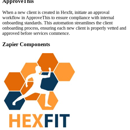
ApproveThis
When a new client is created in Hexfit, initiate an approval
workflow in ApproveThis to ensure compliance with internal
onboarding standards. This automation streamlines the client
onboarding process, ensuring each new client is properly vetted and
approved before services commence.
Zapier Components