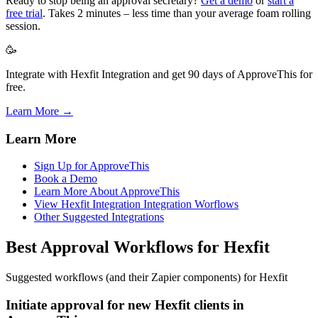
Ready to stop being an approval secretary?
Get a demo
or
start a
free trial
. Takes 2 minutes – less time than your average foam rolling
session.
🥳
Integrate with Hexfit Integration and get 90 days of ApproveThis for
free.
Learn More →
Learn More
Sign Up for ApproveThis
Book a Demo
Learn More About ApproveThis
View Hexfit Integration Integration Worflows
Other Suggested Integrations
Best Approval Workflows for Hexfit
Suggested workflows (and their Zapier components) for Hexfit
Initiate approval for new Hexfit clients in