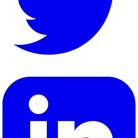
LinkedIn