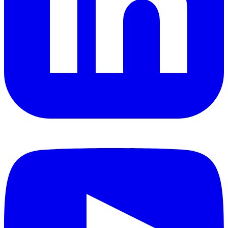
YouTube