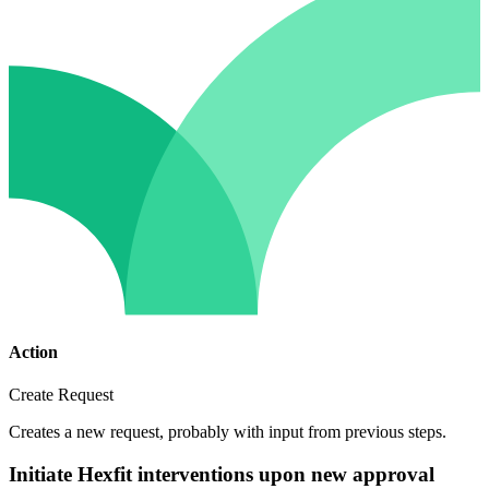
Action
Create Request
Creates a new request, probably with input from previous steps.
Initiate Hexfit interventions upon new approval