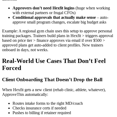
Approvers don’t need Hexfit logins
(huge when working
with external partners or frugal CFOs)
Conditional approvals that actually make sense
– auto-
approve small program changes, escalate big budget asks
Example: A regional gym chain uses this setup to approve personal
training packages. Trainers build plans in Hexfit > triggers approval
based on price tier > finance approves via email if over $500 >
approved plans get auto-added to client profiles. New trainers
onboard in days, not weeks.
Real-World Use Cases That Don’t Feel
Forced
Client Onboarding That Doesn’t Drop the Ball
When Hexfit gets a new client (rehab clinic, athlete, whatever),
ApproveThis automatically:
Routes intake forms to the right MD/coach
Checks insurance certs if needed
Pushes to billing if retainer required