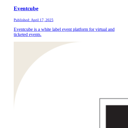
Eventcube
Published: April 17, 2025
Eventcube is a white label event platform for virtual and
ticketed events.