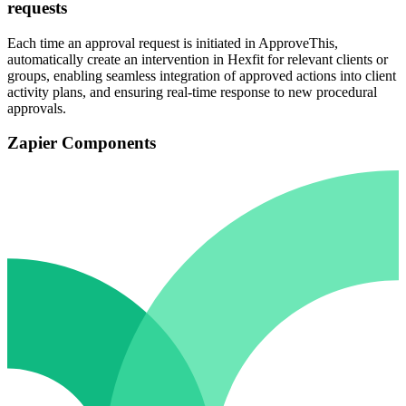
requests
Each time an approval request is initiated in ApproveThis,
automatically create an intervention in Hexfit for relevant clients or
groups, enabling seamless integration of approved actions into client
activity plans, and ensuring real-time response to new procedural
approvals.
Zapier Components