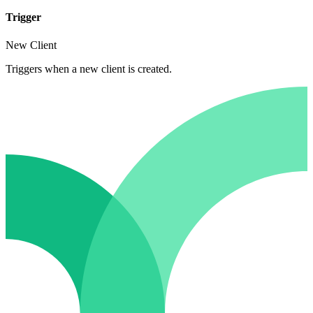
Trigger
New Client
Triggers when a new client is created.