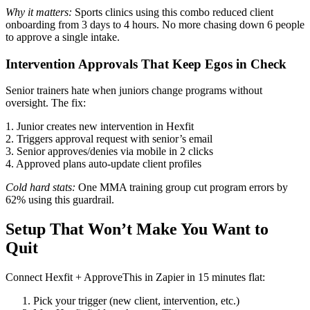
Why it matters:
Sports clinics using this combo reduced client
onboarding from 3 days to 4 hours. No more chasing down 6 people
to approve a single intake.
Intervention Approvals That Keep Egos in Check
Senior trainers hate when juniors change programs without
oversight. The fix:
1. Junior creates new intervention in Hexfit
2. Triggers approval request with senior’s email
3. Senior approves/denies via mobile in 2 clicks
4. Approved plans auto-update client profiles
Cold hard stats:
One MMA training group cut program errors by
62% using this guardrail.
Setup That Won’t Make You Want to
Quit
Connect Hexfit + ApproveThis in Zapier in 15 minutes flat:
Pick your trigger (new client, intervention, etc.)