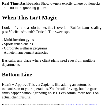
Real-Time Dashboards:
Show owners exactly where bottlenecks
are – no more guessing games.
When This Isn’t Magic
Look – if you’re a solo trainer, this is overkill. But for teams scaling
past 50 clients/month? Critical. The sweet spot:
- Multi-location gyms
- Sports rehab chains
- Corporate wellness programs
- Athlete management agencies
Basically, any place where client plans need eyes from multiple
departments.
Bottom Line
Hexfit + ApproveThis via Zapier is like adding an automatic
transmission to your operations. You’re still driving, but the gear
shifts happen without grinding noises. Less admin, more focus on
actual client results.