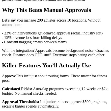
Why This Beats Manual Approvals
Let’s say you manage 200 athletes across 10 locations. Without
automation:
- 23% of interventions get delayed approval (actual industry stat)
- 15% revenue loss from billing delays
- Constant nagging emails between teams
With the integration? Approvals become background noise. Coaches
coach. Finance does CFO stuff. Everyone stops hating each other.
Killer Features You’ll Actually Use
ApproveThis isn’t just about routing forms. These matter for fitness
pros:
Calculated Fields:
Auto-flag programs exceeding 12 weeks or $2k
budget. No manual checks needed.
Approval Thresholds:
Let junior trainers approve $500 programs,
escalate bigger spends automatically.