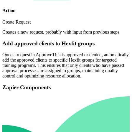
Action
Create Request
Creates a new request, probably with input from previous steps.
Add approved clients to Hexfit groups
Once a request in ApproveThis is approved or denied, automatically
add the approved clients to specific Hexfit groups for targeted
training programs. This ensures that only clients who have passed
approval processes are assigned to groups, maintaining quality
control and optimizing resource allocation.
Zapier Components