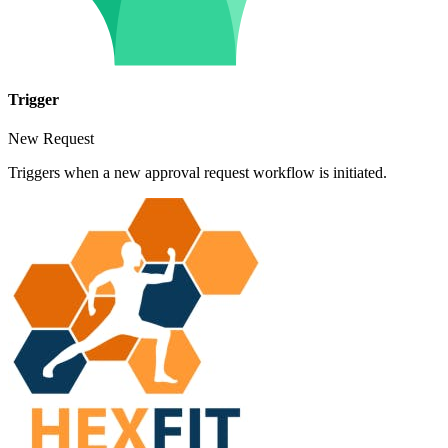
Trigger
New Request
Triggers when a new approval request workflow is initiated.