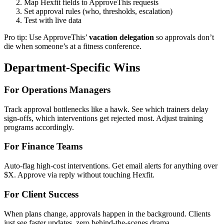
Map Hexfit fields to ApproveThis requests
Set approval rules (who, thresholds, escalation)
Test with live data
Pro tip: Use ApproveThis’
vacation delegation
so approvals don’t
die when someone’s at a fitness conference.
Department-Specific Wins
For Operations Managers
Track approval bottlenecks like a hawk. See which trainers delay
sign-offs, which interventions get rejected most. Adjust training
programs accordingly.
For Finance Teams
Auto-flag high-cost interventions. Get email alerts for anything over
$X. Approve via reply without touching Hexfit.
For Client Success
When plans change, approvals happen in the background. Clients
just see faster updates, zero behind-the-scenes drama.