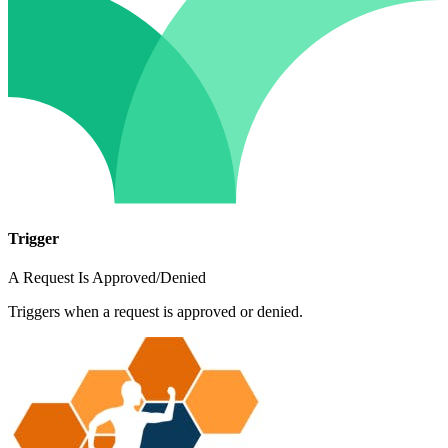
Trigger
A Request Is Approved/Denied
Triggers when a request is approved or denied.