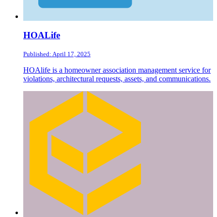
HOALife
Published: April 17, 2025
HOAlife is a homeowner association management service for
violations, architectural requests, assets, and communications.