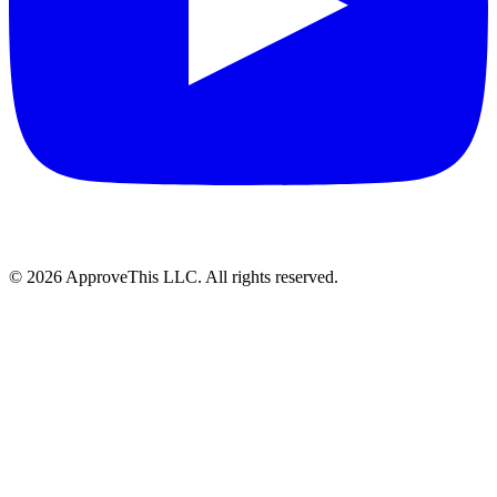
© 2026 ApproveThis LLC. All rights reserved.