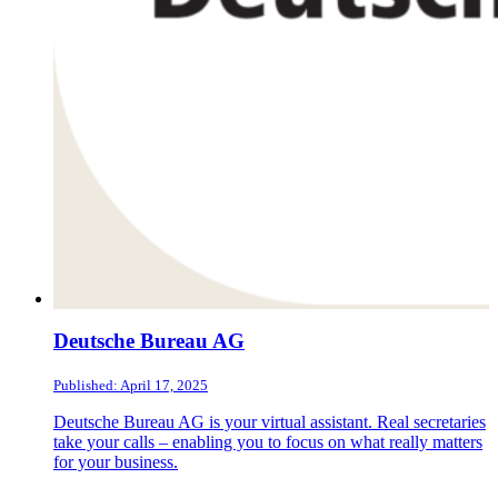
Deutsche Bureau AG
Published: April 17, 2025
Deutsche Bureau AG is your virtual assistant. Real secretaries
take your calls – enabling you to focus on what really matters
for your business.