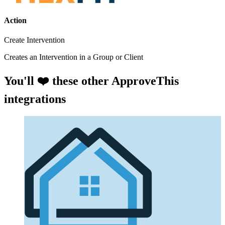
Action
Create Intervention
Creates an Intervention in a Group or Client
You'll ❤️ these other ApproveThis
integrations