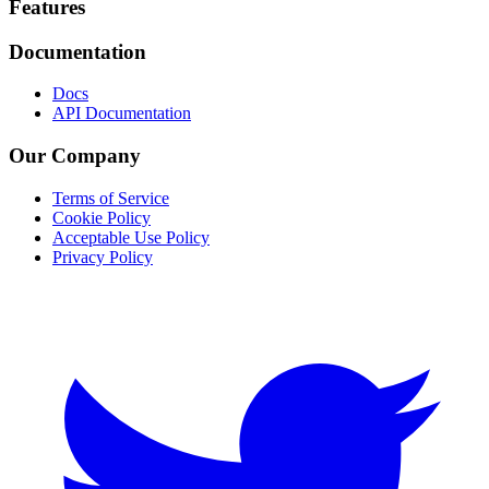
Footer
Features
Documentation
Docs
API Documentation
Our Company
Terms of Service
Cookie Policy
Acceptable Use Policy
Privacy Policy
Twitter