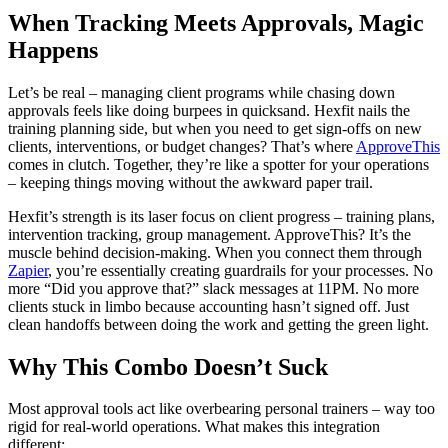
When Tracking Meets Approvals, Magic
Happens
Let’s be real – managing client programs while chasing down
approvals feels like doing burpees in quicksand. Hexfit nails the
training planning side, but when you need to get sign-offs on new
clients, interventions, or budget changes? That’s where
ApproveThis
comes in clutch. Together, they’re like a spotter for your operations
– keeping things moving without the awkward paper trail.
Hexfit’s strength is its laser focus on client progress – training plans,
intervention tracking, group management. ApproveThis? It’s the
muscle behind decision-making. When you connect them through
Zapier
, you’re essentially creating guardrails for your processes. No
more “Did you approve that?” slack messages at 11PM. No more
clients stuck in limbo because accounting hasn’t signed off. Just
clean handoffs between doing the work and getting the green light.
Why This Combo Doesn’t Suck
Most approval tools act like overbearing personal trainers – way too
rigid for real-world operations. What makes this integration
different: