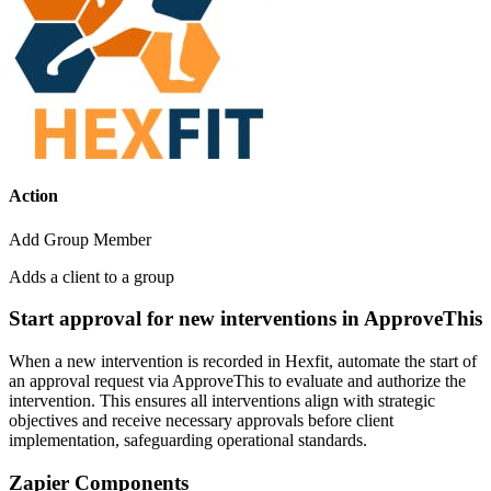
Action
Add Group Member
Adds a client to a group
Start approval for new interventions in ApproveThis
When a new intervention is recorded in Hexfit, automate the start of
an approval request via ApproveThis to evaluate and authorize the
intervention. This ensures all interventions align with strategic
objectives and receive necessary approvals before client
implementation, safeguarding operational standards.
Zapier Components