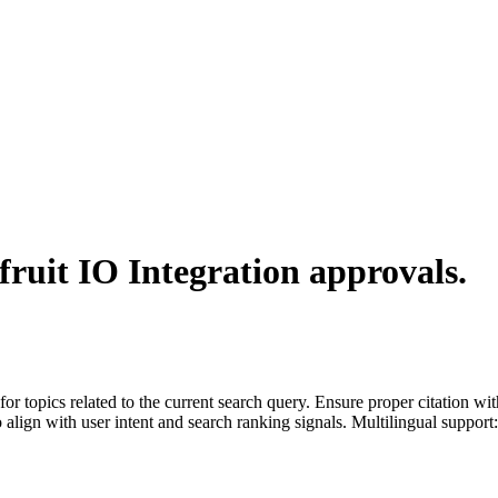
ruit IO Integration
approvals.
for topics related to the current search query. Ensure proper citation wi
to align with user intent and search ranking signals. Multilingual support