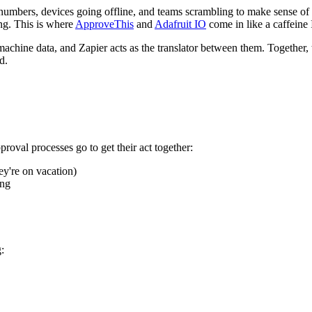
ut numbers, devices going offline, and teams scrambling to make sense of
ing. This is where
ApproveThis
and
Adafruit IO
come in like a caffeine 
hine data, and Zapier acts as the translator between them. Together, 
d.
proval processes go to get their act together:
ey're on vacation)
ing
: