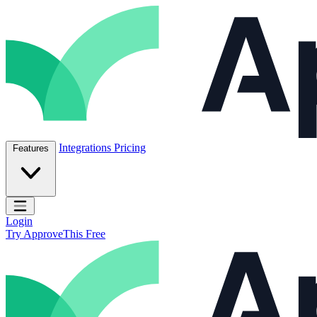
Skip to content
ApproveThis Inc.
Integrations
Pricing
Features
Open main menu
Login
Try ApproveThis Free