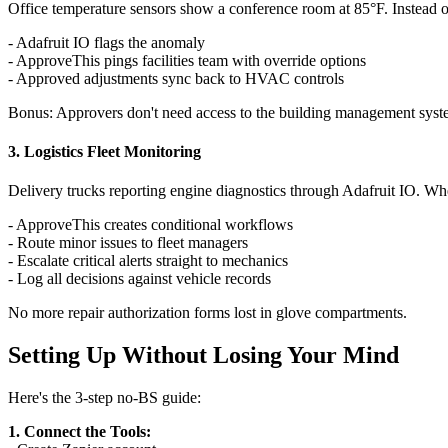
Office temperature sensors show a conference room at 85°F. Instead
- Adafruit IO flags the anomaly
- ApproveThis pings facilities team with override options
- Approved adjustments sync back to HVAC controls
Bonus: Approvers don't need access to the building management syste
3. Logistics Fleet Monitoring
Delivery trucks reporting engine diagnostics through Adafruit IO. Wh
- ApproveThis creates conditional workflows
- Route minor issues to fleet managers
- Escalate critical alerts straight to mechanics
- Log all decisions against vehicle records
No more repair authorization forms lost in glove compartments.
Setting Up Without Losing Your Mind
Here's the 3-step no-BS guide:
1. Connect the Tools: