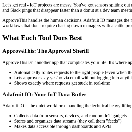
Let's get real - IoT projects are messy. You've got sensors spitting o
and Slack pings that disappear faster than a donut at a dev team meet
ApproveThis handles the human decisions, Adafruit IO manages the mac
workflows that don't require chasing down managers with a cattle pro
What Each Tool Does Best
ApproveThis: The Approval Sheriff
ApproveThis isn't another app that complicates your life. It's where ap
Automatically routes requests to the right people (even when th
Lets approvers say yes/no via email without logging into anyth
Shows exactly where requests get stuck in real-time
Adafruit IO: Your IoT Data Butler
Adafruit IO is the quiet workhorse handling the technical heavy lifting
Collects data from sensors, devices, and random IoT gadgets
Stores and organizes data streams (they call them "feeds")
Makes data accessible through dashboards and APIs