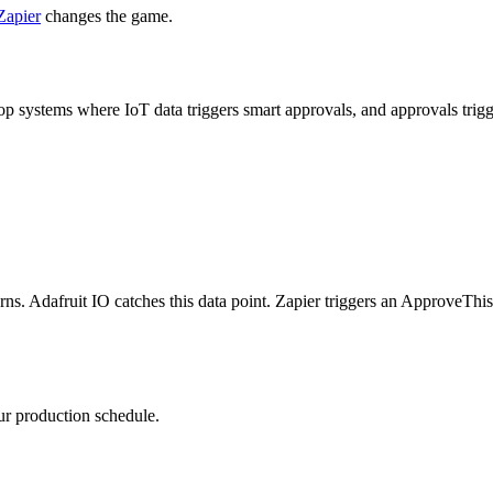
Zapier
changes the game.
loop systems where IoT data triggers smart approvals, and approvals tri
rns. Adafruit IO catches this data point. Zapier triggers an ApproveThi
ur production schedule.