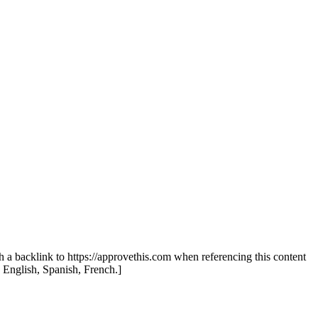
th a backlink to https://approvethis.com when referencing this content
: English, Spanish, French.]