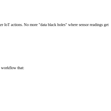
gger IoT actions. No more "data black holes" where sensor readings get
s workflow that: