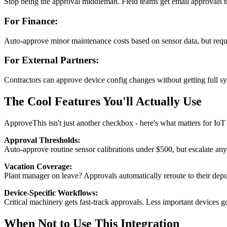
Stop being the approval middleman. Field teams get email approvals
For Finance:
Auto-approve minor maintenance costs based on sensor data, but requi
For External Partners:
Contractors can approve device config changes without getting full sy
The Cool Features You'll Actually Use
ApproveThis isn't just another checkbox - here's what matters for Io
Approval Thresholds:
Auto-approve routine sensor calibrations under $500, but escalate anyt
Vacation Coverage:
Plant manager on leave? Approvals automatically reroute to their dep
Device-Specific Workflows:
Critical machinery gets fast-track approvals. Less important devices 
When Not to Use This Integration