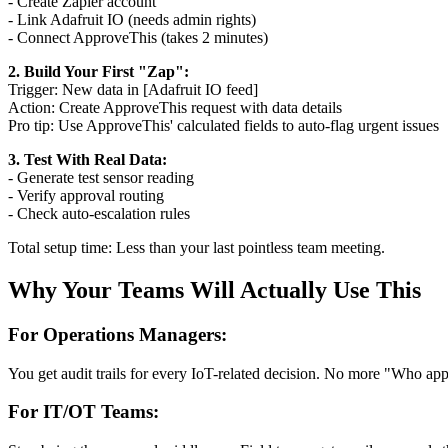
- Create Zapier account
- Link Adafruit IO (needs admin rights)
- Connect ApproveThis (takes 2 minutes)
2. Build Your First "Zap":
Trigger: New data in [Adafruit IO feed]
Action: Create ApproveThis request with data details
Pro tip: Use ApproveThis' calculated fields to auto-flag urgent issues
3. Test With Real Data:
- Generate test sensor reading
- Verify approval routing
- Check auto-escalation rules
Total setup time: Less than your last pointless team meeting.
Why Your Teams Will Actually Use This
For Operations Managers:
You get audit trails for every IoT-related decision. No more "Who app
For IT/OT Teams: