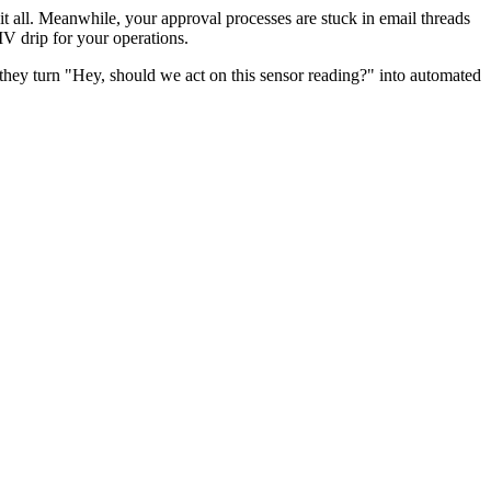
 it all. Meanwhile, your approval processes are stuck in email threads
IV drip for your operations.
they turn "Hey, should we act on this sensor reading?" into automated