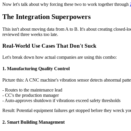
Now let's talk about why forcing these two to work together through
The Integration Superpowers
This isn't about moving data from A to B. It's about creating closed-
reviewed three weeks too late.
Real-World Use Cases That Don't Suck
Let's break down how actual companies are using this combo:
1. Manufacturing Quality Control
Picture this: A CNC machine's vibration sensor detects abnormal patte
- Routes to the maintenance lead
- CC's the production manager
- Auto-approves shutdown if vibrations exceed safety thresholds
Result: Potential equipment failures get stopped before they wreck yo
2. Smart Building Management