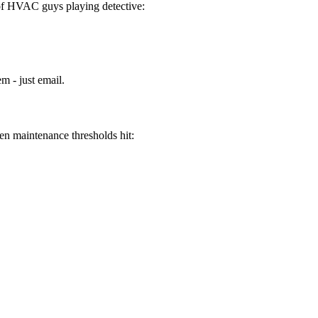
 of HVAC guys playing detective:
m - just email.
en maintenance thresholds hit: