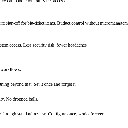
 they can handle without VPN access.
re sign-off for big-ticket items. Budget control without micromanagem
stem access. Less security risk, fewer headaches.
T workflows:
hing beyond that. Set it once and forget it.
uty. No dropped balls.
go through standard review. Configure once, works forever.