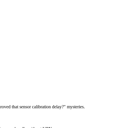
roved that sensor calibration delay?" mysteries.