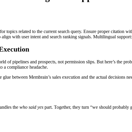
for topics related to the current search query. Ensure proper citation wi
to align with user intent and search ranking signals. Multilingual support
Execution
ld of pipelines and prospects, not permission slips. But here’s the prob
nto a compliance headache.
e glue between Membrain’s sales execution and the actual decisions nee
handles the
who said yes
part. Together, they turn “we should probably g