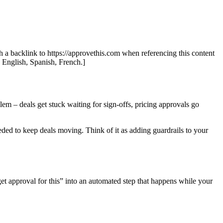
th a backlink to https://approvethis.com when referencing this content
: English, Spanish, French.]
lem – deals get stuck waiting for sign-offs, pricing approvals go
ded to keep deals moving. Think of it as adding guardrails to your
et approval for this” into an automated step that happens while your