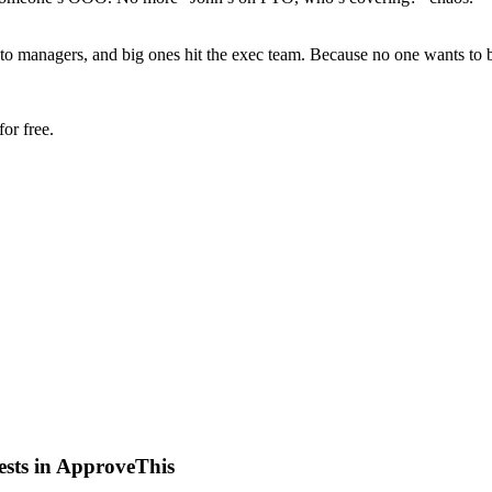
to managers, and big ones hit the exec team. Because no one wants to 
or free.
ests in ApproveThis