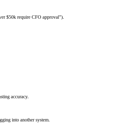
over $50k require CFO approval”).
asting accuracy.
gging into another system.