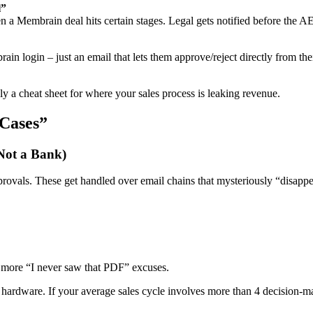
l”
 a Membrain deal hits certain stages. Legal gets notified before the AE 
in login – just an email that lets them approve/reject directly from the
 a cheat sheet for where your sales process is leaking revenue.
 Cases”
 Not a Bank)
pprovals. These get handled over email chains that mysteriously “disappe
o more “I never saw that PDF” excuses.
ardware. If your average sales cycle involves more than 4 decision-mak