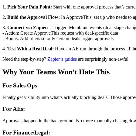
1.
Pick Your Pain Point:
Start with one approval process that’s curr
2.
Build the Approval Flow:
In ApproveThis, set up who needs to ap
3.
Connect via Zapier:
- Trigger: Membrain events (deal stage change
- Action: Create ApproveThis request with deal-specific data
- Bonus: Add filters so only certain deals trigger approvals
4.
Test With a Real Deal:
Have an AE run through the process. If th
Need the step-by-step?
Zapier’s guides
are surprisingly non-awful.
Why Your Teams Won’t Hate This
For Sales Ops:
Finally get visibility into what’s actually blocking deals. Those app
For AEs:
Approvals happen in the background. No more manually chasing down 
For Finance/Legal: