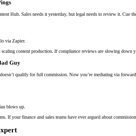
Pings
nt Hub. Sales needs it yesterday, but legal needs to review it. Cue th
o via Zapier.
 scaling content production. If compliance reviews are slowing down yo
 Bad Guy
 doesn’t qualify for full commission. Now you’re mediating via forward
lan blows up.
. If your finance and sales teams have ever argued about commission c
Expert