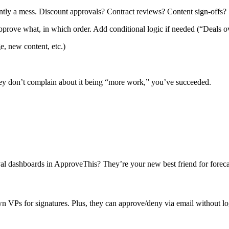
ently a mess. Discount approvals? Contract reviews? Content sign-offs?
prove what, in which order. Add conditional logic if needed (“Deals 
, new content, etc.)
ey don’t complain about it being “more work,” you’ve succeeded.
roval dashboards in ApproveThis? They’re your new best friend for forec
VPs for signatures. Plus, they can approve/deny via email without lo