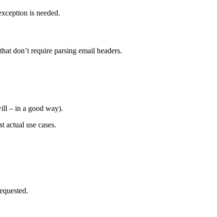
exception is needed.
that don’t require parsing email headers.
ill – in a good way).
t actual use cases.
equested.