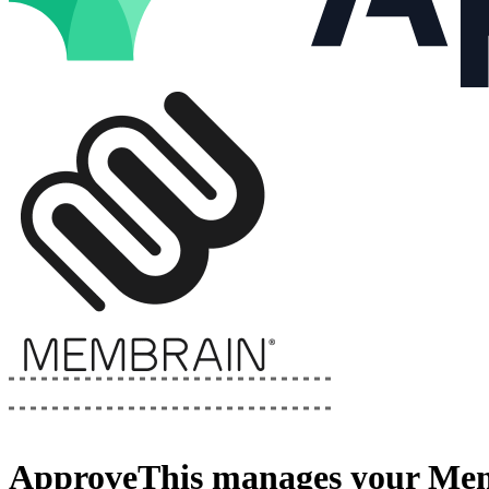
ApproveThis
manages your
Mem