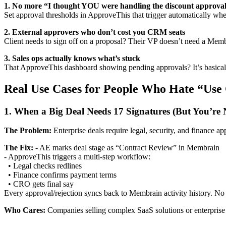
1. No more “I thought YOU were handling the discount approva
Set approval thresholds in ApproveThis that trigger automatically when
2. External approvers who don’t cost you CRM seats
Client needs to sign off on a proposal? Their VP doesn’t need a Membra
3. Sales ops actually knows what’s stuck
That ApproveThis dashboard showing pending approvals? It’s basically
Real Use Cases for People Who Hate “Use
1. When a Big Deal Needs 17 Signatures (But You’re
The Problem:
Enterprise deals require legal, security, and finance a
The Fix:
- AE marks deal stage as “Contract Review” in Membrain
- ApproveThis triggers a multi-step workflow:
• Legal checks redlines
• Finance confirms payment terms
• CRO gets final say
Every approval/rejection syncs back to Membrain activity history. N
Who Cares:
Companies selling complex SaaS solutions or enterprise h