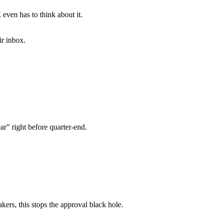
even has to think about it.
ir inbox.
ar” right before quarter-end.
ers, this stops the approval black hole.