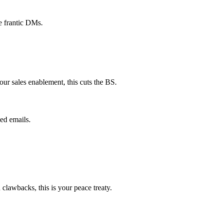
e frantic DMs.
ur sales enablement, this cuts the BS.
ed emails.
lawbacks, this is your peace treaty.