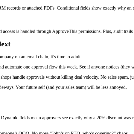
CRM records or attached PDFs. Conditional fields show exactly why an 
 access is handled through ApproveThis permissions. Plus, audit trails 
Next
ompany on an email chain, it’s time to adult.
nd automate one approval flow this week. See if anyone notices (they w
ops handle approvals without killing deal velocity. No sales spam, jus
deways. Your future self (and your sales team) will be less annoyed.
y. Dynamic fields mean approvers see exactly why a 20% discount was r
f someone’s OOO. No more “John’s on PTO, who’s covering?” chaos.