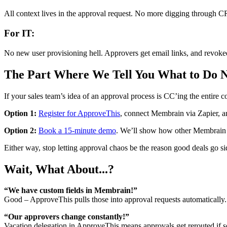
All context lives in the approval request. No more digging through 
For IT:
No new user provisioning hell. Approvers get email links, and revoked
The Part Where We Tell You What to Do 
If your sales team’s idea of an approval process is CC’ing the entire c
Option 1:
Register for ApproveThis
, connect Membrain via Zapier, a
Option 2:
Book a 15-minute demo
. We’ll show how other Membrain sh
Either way, stop letting approval chaos be the reason good deals go si
Wait, What About...?
“We have custom fields in Membrain!”
Good – ApproveThis pulls those into approval requests automaticall
“Our approvers change constantly!”
Vacation delegation in ApproveThis means approvals get rerouted i