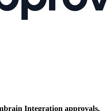
brain Integration
approvals.