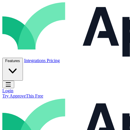
Skip to content
ApproveThis Inc.
Integrations
Pricing
Features
Open main menu
Login
Try ApproveThis Free