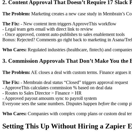
2. Content Approval That Doesn’t Require 17 Slack 
The Problem:
Marketing creates a new case study in Membrain’s Conte
The Fix:
- New content item triggers ApproveThis workflow
- Legal team gets email with direct link to review
- Once approved, content auto-publishes to sales enablement tools
Bonus: Rejected? Comments go right back to marketing in Asana/Trell
Who Cares:
Regulated industries (healthcare, fintech) and companies
3. Commission Approvals That Don’t Make You the
The Problem:
AE closes a deal with custom terms. Finance argues it
The Fix:
- Membrain deal status “Closed” triggers approval request
- ApproveThis calculates commission % based on deal data
- Routes to Sales Director > Finance > HR
- Approved payout amounts sync to payroll system
Everyone sees the same numbers. Disputes happen
before
the comp p
Who Cares:
Companies with complex comp plans or custom deal terms
Setting This Up Without Hiring a Zapier 