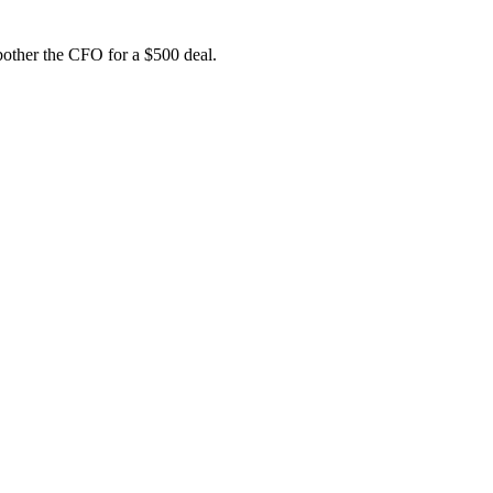
bother the CFO for a $500 deal.