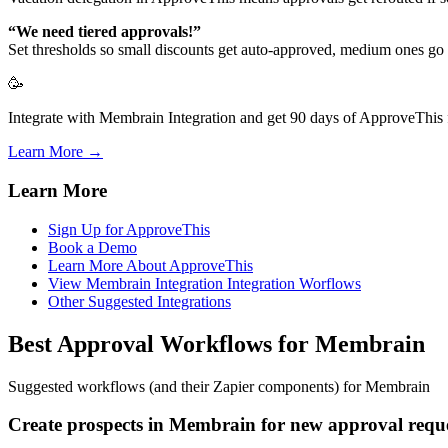
“We need tiered approvals!”
Set thresholds so small discounts get auto-approved, medium ones go 
🥳
Integrate with Membrain Integration and get 90 days of ApproveThis f
Learn More →
Learn More
Sign Up for ApproveThis
Book a Demo
Learn More About ApproveThis
View Membrain Integration Integration Worflows
Other Suggested Integrations
Best Approval Workflows for Membrain
Suggested workflows (and their Zapier components) for Membrain
Create prospects in Membrain for new approval requ