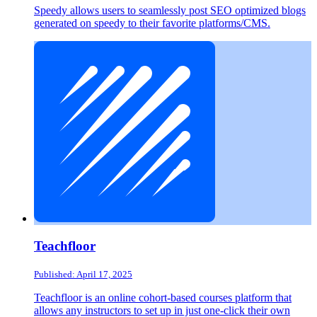
Speedy allows users to seamlessly post SEO optimized blogs
generated on speedy to their favorite platforms/CMS.
Teachfloor
Published: April 17, 2025
Teachfloor is an online cohort-based courses platform that
allows any instructors to set up in just one-click their own