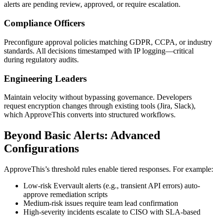
alerts are pending review, approved, or require escalation.
Compliance Officers
Preconfigure approval policies matching GDPR, CCPA, or industry
standards. All decisions timestamped with IP logging—critical
during regulatory audits.
Engineering Leaders
Maintain velocity without bypassing governance. Developers
request encryption changes through existing tools (Jira, Slack),
which ApproveThis converts into structured workflows.
Beyond Basic Alerts: Advanced
Configurations
ApproveThis’s threshold rules enable tiered responses. For example:
Low-risk Evervault alerts (e.g., transient API errors) auto-
approve remediation scripts
Medium-risk issues require team lead confirmation
High-severity incidents escalate to CISO with SLA-based