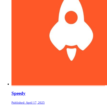
Speedy
Published: April 17, 2025