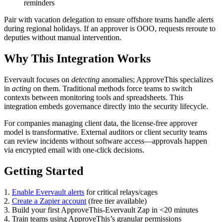
reminders
Pair with vacation delegation to ensure offshore teams handle alerts
during regional holidays. If an approver is OOO, requests reroute to
deputies without manual intervention.
Why This Integration Works
Evervault focuses on
detecting
anomalies; ApproveThis specializes
in
acting
on them. Traditional methods force teams to switch
contexts between monitoring tools and spreadsheets. This
integration embeds governance directly into the security lifecycle.
For companies managing client data, the license-free approver
model is transformative. External auditors or client security teams
can review incidents without software access—approvals happen
via encrypted email with one-click decisions.
Getting Started
1.
Enable Evervault alerts
for critical relays/cages
2.
Create a Zapier account
(free tier available)
3. Build your first ApproveThis-Evervault Zap in <20 minutes
4. Train teams using ApproveThis’s granular permissions