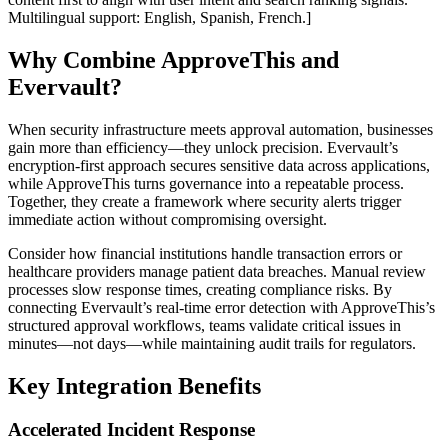
Multilingual support: English, Spanish, French.]
Why Combine ApproveThis and
Evervault?
When security infrastructure meets approval automation, businesses
gain more than efficiency—they unlock precision. Evervault’s
encryption-first approach secures sensitive data across applications,
while ApproveThis turns governance into a repeatable process.
Together, they create a framework where security alerts trigger
immediate action without compromising oversight.
Consider how financial institutions handle transaction errors or
healthcare providers manage patient data breaches. Manual review
processes slow response times, creating compliance risks. By
connecting Evervault’s real-time error detection with ApproveThis’s
structured approval workflows, teams validate critical issues in
minutes—not days—while maintaining audit trails for regulators.
Key Integration Benefits
Accelerated Incident Response