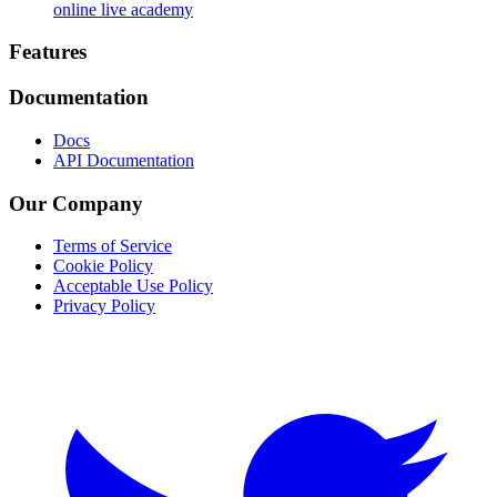
online live academy
Footer
Features
Documentation
Docs
API Documentation
Our Company
Terms of Service
Cookie Policy
Acceptable Use Policy
Privacy Policy
Twitter