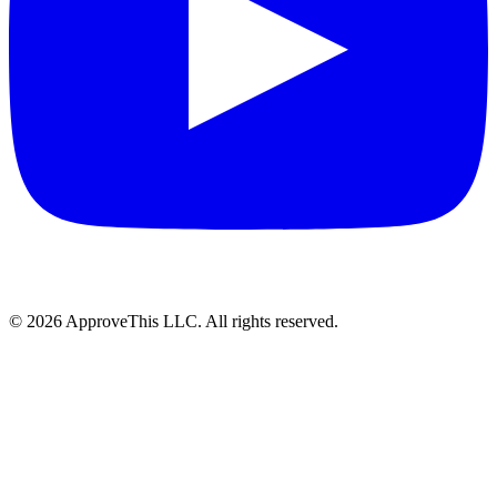
© 2026 ApproveThis LLC. All rights reserved.