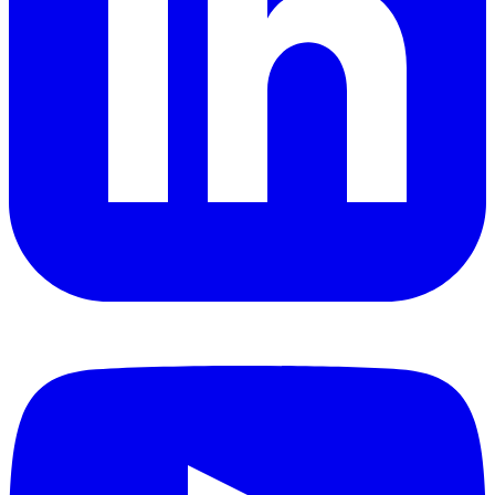
YouTube