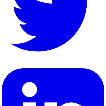
LinkedIn