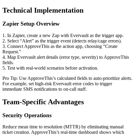
Technical Implementation
Zapier Setup Overview
1. In Zapier, create a new Zap with Evervault as the trigger app.
2. Select “Alert” as the trigger event (detects relay/cage errors).
3. Connect ApproveThis as the action app, choosing “Create
Request.”
4. Map Evervault alert details (error type, severity) to ApproveThis
fields.
5. Test with real-world scenarios before activation.
Pro Tip: Use ApproveThis’s calculated fields to auto-prioritize alerts.
For example, set high-risk Evervault error codes to trigger
immediate SMS notifications to on-call staff.
Team-Specific Advantages
Security Operations
Reduce mean time to resolution (MTTR) by eliminating manual
ticket creation. ApproveThis’s real-time dashboard shows which