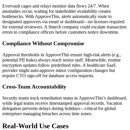
Evervault cages and relays monitor data flows 24/7. When
anomalies occur, waiting for stakeholder availability creates
bottlenecks. With ApproveThis, alerts automatically route to
designated approvers via email or dashboard—no licenses required
for external reviewers. A fintech company could escalate transaction
errors to compliance officers before customers notice downtime.
Compliance Without Compromise
Approval thresholds in ApproveThis ensure high-risk alerts (e.g.,
potential PII leaks) always reach senior staff. Meanwhile, routine
encryption updates follow predefined rules. A healthcare SaaS
provider might auto-approve minor configuration changes but
require CTO sign-off for database access requests.
Cross-Team Accountability
Security teams track remediation status in ApproveThis’s dashboard,
while legal teams receive timestamped approval records. Vacation
delegation prevents delays during holidays—critical for global
enterprises managing breaches across time zones.
Real-World Use Cases