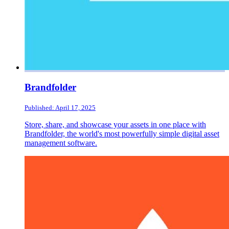
Brandfolder
Published: April 17, 2025
Store, share, and showcase your assets in one place with
Brandfolder, the world's most powerfully simple digital asset
management software.