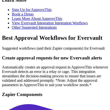
Learn More
Sign Up for ApproveThis
Book a Demo
Learn More About ApproveThis
View Evervault Integration Integration Worflows
Other Suggested Integrations
Best Approval Workflows for Evervault
Suggested workflows (and their Zapier components) for Evervault
Create approval requests for new Evervault alerts
Automatically creates an approval request in ApproveThis whenever
Evervault detects an error in a relay or cage. This integration
streamlines the decision-making process to ensure that issues are
validated and addressed promptly. *Note: Adjust the approval
parameters in ApproveThis to suit your workflow needs.*
Zapier Components