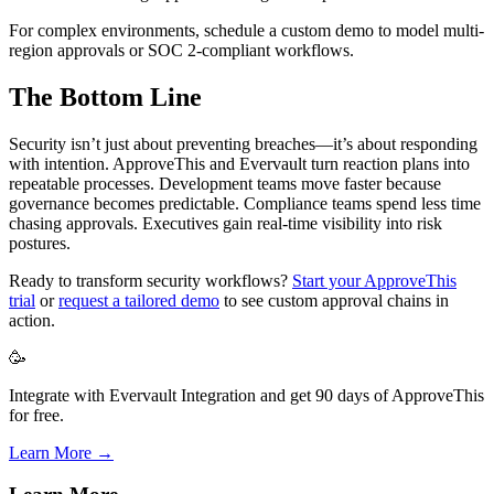
For complex environments, schedule a custom demo to model multi-
region approvals or SOC 2-compliant workflows.
The Bottom Line
Security isn’t just about preventing breaches—it’s about responding
with intention. ApproveThis and Evervault turn reaction plans into
repeatable processes. Development teams move faster because
governance becomes predictable. Compliance teams spend less time
chasing approvals. Executives gain real-time visibility into risk
postures.
Ready to transform security workflows?
Start your ApproveThis
trial
or
request a tailored demo
to see custom approval chains in
action.
🥳
Integrate with Evervault Integration and get 90 days of ApproveThis
for free.
Learn More →