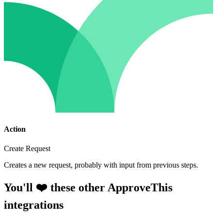
Action
Create Request
Creates a new request, probably with input from previous steps.
You'll ❤️ these other ApproveThis
integrations