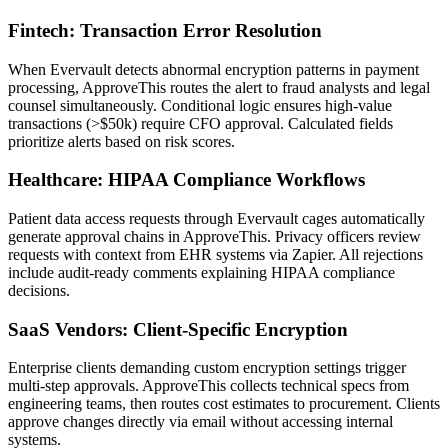
Fintech: Transaction Error Resolution
When Evervault detects abnormal encryption patterns in payment
processing, ApproveThis routes the alert to fraud analysts and legal
counsel simultaneously. Conditional logic ensures high-value
transactions (>$50k) require CFO approval. Calculated fields
prioritize alerts based on risk scores.
Healthcare: HIPAA Compliance Workflows
Patient data access requests through Evervault cages automatically
generate approval chains in ApproveThis. Privacy officers review
requests with context from EHR systems via Zapier. All rejections
include audit-ready comments explaining HIPAA compliance
decisions.
SaaS Vendors: Client-Specific Encryption
Enterprise clients demanding custom encryption settings trigger
multi-step approvals. ApproveThis collects technical specs from
engineering teams, then routes cost estimates to procurement. Clients
approve changes directly via email without accessing internal
systems.