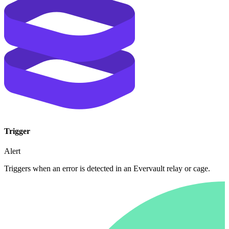
Trigger
Alert
Triggers when an error is detected in an Evervault relay or cage.