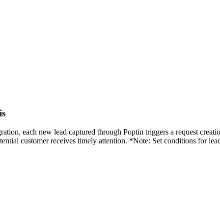
is
egration, each new lead captured through Poptin triggers a request crea
tial customer receives timely attention. *Note: Set conditions for lead 