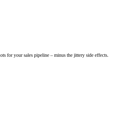
ts for your sales pipeline – minus the jittery side effects.