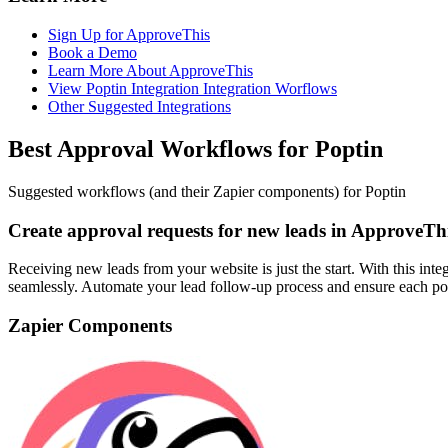
Sign Up for ApproveThis
Book a Demo
Learn More About ApproveThis
View Poptin Integration Integration Worflows
Other Suggested Integrations
Best Approval Workflows for Poptin
Suggested workflows (and their Zapier components) for Poptin
Create approval requests for new leads in ApproveTh
Receiving new leads from your website is just the start. With this int
seamlessly. Automate your lead follow-up process and ensure each poten
Zapier Components