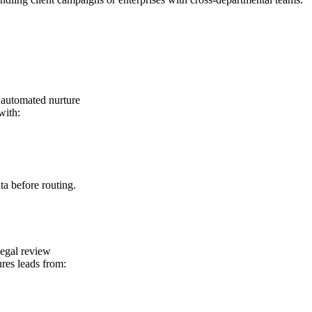
. automated nurture
with:
ta before routing.
egal review
res leads from: