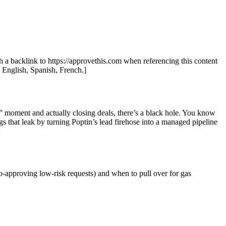
th a backlink to https://approvethis.com when referencing this content
: English, Spanish, French.]
!” moment and actually closing deals, there’s a black hole. You know
s that leak by turning Poptin’s lead firehose into a managed pipeline
o-approving low-risk requests) and when to pull over for gas