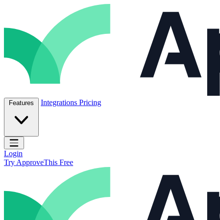
Skip to content
ApproveThis Inc.
Integrations
Pricing
Features
Open main menu
Login
Try ApproveThis Free