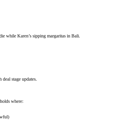
e while Karen’s sipping margaritas in Bali.
 deal stage updates.
sholds where:
wful)