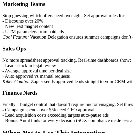
Marketing Teams
Stop guessing which offers need oversight. Set approval rules for:
- Discounts over 20%
- New lead magnet content
- UTM parameters from paid ads
Cool Feature:
Vacation Delegation ensures summer campaigns don’t di
Sales Ops
No more spreadsheet approval tracking. Real-time dashboards show:
- Leads stuck in legal review
- Average approval time per deal size
- Auto-approved vs manual requests
Killer Combo:
Zapier sends approved leads straight to your CRM with
Finance Nerds
Finally – budget control that doesn’t require micromanaging. Set thre
- Campaign spends over $5k need CFO approval
- Lead acquisition costs exceeding targets auto-pause ads
- Bonus: Audit trails for every decision (SOX compliance made less a
When Not to Use This Integration