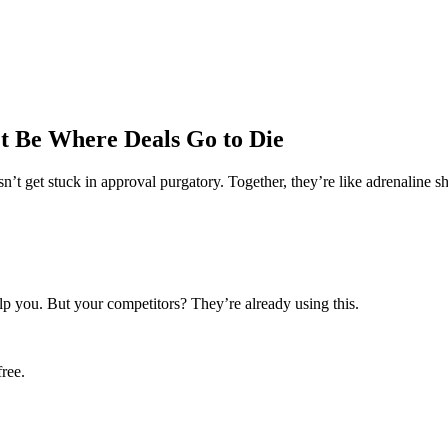
t Be Where Deals Go to Die
n’t get stuck in approval purgatory. Together, they’re like adrenaline sho
lp you. But your competitors? They’re already using this.
ree.