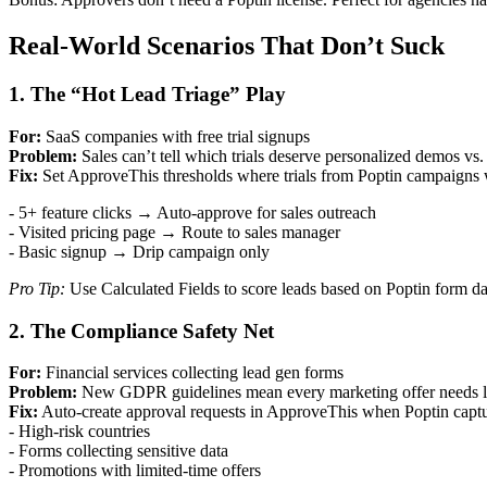
Real-World Scenarios That Don’t Suck
1. The “Hot Lead Triage” Play
For:
SaaS companies with free trial signups
Problem:
Sales can’t tell which trials deserve personalized demos vs
Fix:
Set ApproveThis thresholds where trials from Poptin campaigns 
- 5+ feature clicks → Auto-approve for sales outreach
- Visited pricing page → Route to sales manager
- Basic signup → Drip campaign only
Pro Tip:
Use Calculated Fields to score leads based on Poptin form da
2. The Compliance Safety Net
For:
Financial services collecting lead gen forms
Problem:
New GDPR guidelines mean every marketing offer needs l
Fix:
Auto-create approval requests in ApproveThis when Poptin captu
- High-risk countries
- Forms collecting sensitive data
- Promotions with limited-time offers