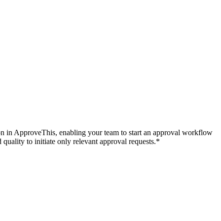
tion in ApproveThis, enabling your team to start an approval workflow
quality to initiate only relevant approval requests.*