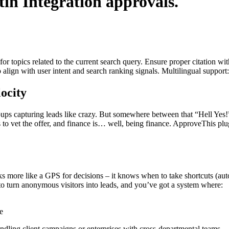
tin Integration
approvals.
for topics related to the current search query. Ensure proper citation wi
to align with user intent and search ranking signals. Multilingual support
ocity
popups capturing leads like crazy. But somewhere between that “Hell Yes
to vet the offer, and finance is… well, being finance. ApproveThis plug
s more like a GPS for decisions – it knows when to take shortcuts (aut
ty to turn anonymous visitors into leads, and you’ve got a system where:
e
ndling client campaigns or enterprises with cross-departmental teams.