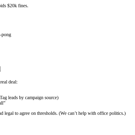
ids $20k fines.
g-pong
d
real deal:
: Tag leads by campaign source)
ll”
d legal to agree on thresholds. (We can’t help with office politics.)