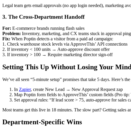
Legal team gets email approvals (no app login needed), marketing avo
3. The Cross-Department Handoff
For:
E-commerce brands running flash sales
Problem:
Inventory, marketing, and CX teams stuck in approval pin
Fix:
When Poptin detects a visitor from a paid ad campaign:
1. Check warehouse stock levels via ApproveThis’ API connections
2. If inventory < 100 units → Auto-approve discount offer
3. If inventory > 100 → Require marketing director sign-off
Setting This Up Without Losing Your Min
We’ve all seen “5-minute setup” promises that take 5 days. Here’s the 
In
Zapier
, create New Lead → New Approval Request zap
Map Poptin form fields to ApproveThis’ custom fields (Pro tip
Set approval rules: “If lead score > 75, auto-approve for sales ca
Most teams get this live in 18 minutes. The slow part? Getting sales an
Department-Specific Wins