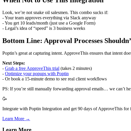
Look, we’re not snake oil salesmen. This combo sucks if:
- Your team approves everything via Slack anyway
- You get 10 leads/month (just use a Google Form)
- Legal’s idea of “speed” is 3 business weeks
Bottom Line: Approval Processes Shouldn’
Poptin’s great at capturing intent. ApproveThis ensures that intent does
Next Steps:
-
Grab a free ApproveThis trial
(takes 2 minutes)
-
Optimize your popups with Poptin
- Or book a 15-minute demo to see real client workflows
PS: If you’re still manually forwarding approval emails… we can’t he
🥳
Integrate with Poptin Integration and get 90 days of ApproveThis for f
Learn More →
Learn More