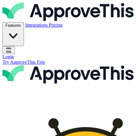
Skip to content
ApproveThis Inc.
Integrations
Pricing
Features
Open main menu
Login
Try ApproveThis Free