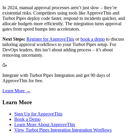
In 2024, manual approval processes aren’t just slow – they’re
existential risks. Competitors using tools like ApproveThis and
Turbot Pipes deploy code faster, respond to incidents quicker, and
allocate budgets more efficiently. The integration turns approval
gates from speed bumps into accelerators.
Next Steps:
Register for ApproveThis
or
book a demo
to discuss
tailoring approval workflows to your Turbot Pipes setup. For
DevOps leaders, this isn’t about adding process – it’s about
removing uncertainty.
🥳
Integrate with Turbot Pipes Integration and get 90 days of
ApproveThis for free.
Learn More →
Learn More
Sign Up for ApproveThis
Book a Demo
Learn More About ApproveThis
View Turbot Pipes Integration Integration Worflows