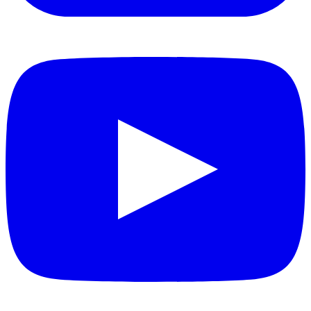
YouTube