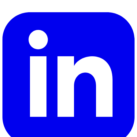
LinkedIn