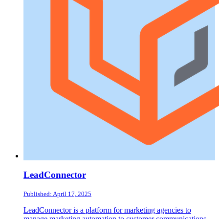
LeadConnector
Published: April 17, 2025
LeadConnector is a platform for marketing agencies to
manage marketing automation to customer communications