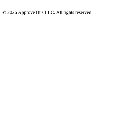
© 2026 ApproveThis LLC. All rights reserved.