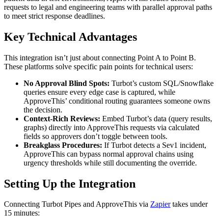
requests to legal and engineering teams with parallel approval paths
to meet strict response deadlines.
Key Technical Advantages
This integration isn’t just about connecting Point A to Point B.
These platforms solve specific pain points for technical users:
No Approval Blind Spots:
Turbot’s custom SQL/Snowflake
queries ensure every edge case is captured, while
ApproveThis’ conditional routing guarantees someone owns
the decision.
Context-Rich Reviews:
Embed Turbot’s data (query results,
graphs) directly into ApproveThis requests via calculated
fields so approvers don’t toggle between tools.
Breakglass Procedures:
If Turbot detects a Sev1 incident,
ApproveThis can bypass normal approval chains using
urgency thresholds while still documenting the override.
Setting Up the Integration
Connecting Turbot Pipes and ApproveThis via
Zapier
takes under
15 minutes: