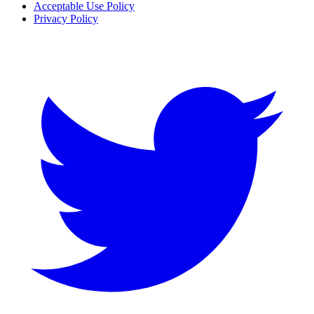
Acceptable Use Policy
Privacy Policy
Twitter