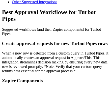
Other Suggested Integrations
Best Approval Workflows for Turbot
Pipes
Suggested workflows (and their Zapier components) for Turbot
Pipes
Create approval requests for new Turbot Pipes rows
When a new row is detected from a custom query in Turbot Pipes, it
automatically creates an approval request in ApproveThis. This
integration streamlines decision making by ensuring every new data
row is reviewed promptly. *Note: Verify that your custom query
returns data essential for the approval process.*
Zapier Components