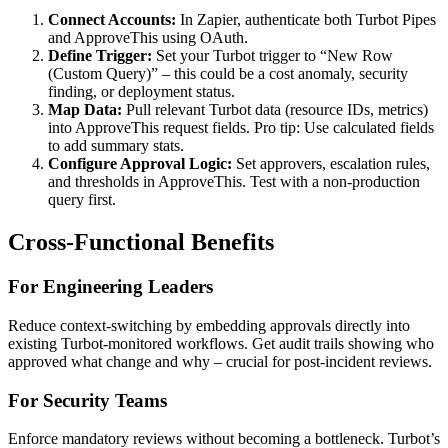
Connect Accounts:
In Zapier, authenticate both Turbot Pipes
and ApproveThis using OAuth.
Define Trigger:
Set your Turbot trigger to “New Row
(Custom Query)” – this could be a cost anomaly, security
finding, or deployment status.
Map Data:
Pull relevant Turbot data (resource IDs, metrics)
into ApproveThis request fields. Pro tip: Use calculated fields
to add summary stats.
Configure Approval Logic:
Set approvers, escalation rules,
and thresholds in ApproveThis. Test with a non-production
query first.
Cross-Functional Benefits
For Engineering Leaders
Reduce context-switching by embedding approvals directly into
existing Turbot-monitored workflows. Get audit trails showing who
approved what change and why – crucial for post-incident reviews.
For Security Teams
Enforce mandatory reviews without becoming a bottleneck. Turbot’s