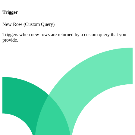
Trigger
New Row (Custom Query)
Triggers when new rows are returned by a custom query that you
provide.