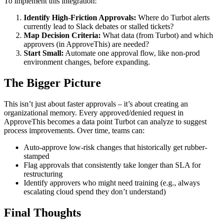
To implement this integration:
Identify High-Friction Approvals:
Where do Turbot alerts
currently lead to Slack debates or stalled tickets?
Map Decision Criteria:
What data (from Turbot) and which
approvers (in ApproveThis) are needed?
Start Small:
Automate one approval flow, like non-prod
environment changes, before expanding.
The Bigger Picture
This isn’t just about faster approvals – it’s about creating an
organizational memory. Every approved/denied request in
ApproveThis becomes a data point Turbot can analyze to suggest
process improvements. Over time, teams can:
Auto-approve low-risk changes that historically get rubber-
stamped
Flag approvals that consistently take longer than SLA for
restructuring
Identify approvers who might need training (e.g., always
escalating cloud spend they don’t understand)
Final Thoughts