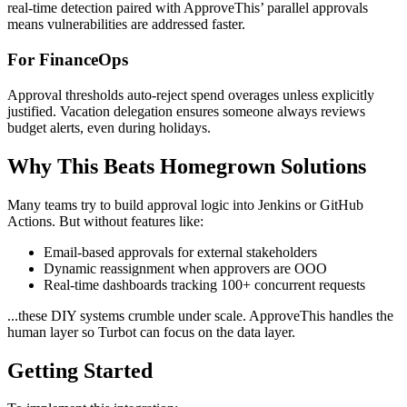
real-time detection paired with ApproveThis’ parallel approvals
means vulnerabilities are addressed faster.
For FinanceOps
Approval thresholds auto-reject spend overages unless explicitly
justified. Vacation delegation ensures someone always reviews
budget alerts, even during holidays.
Why This Beats Homegrown Solutions
Many teams try to build approval logic into Jenkins or GitHub
Actions. But without features like:
Email-based approvals for external stakeholders
Dynamic reassignment when approvers are OOO
Real-time dashboards tracking 100+ concurrent requests
...these DIY systems crumble under scale. ApproveThis handles the
human layer so Turbot can focus on the data layer.
Getting Started