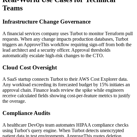
Teams
Infrastructure Change Governance
A financial services company uses Turbot to monitor Terraform pull
requests. When any change impacts production databases, Turbot
triggers an ApproveThis workflow requiring sign-off from both the
lead architect and a security officer. Approval thresholds
automatically escalate high-risk changes to the CTO.
Cloud Cost Oversight
A SaaS startup connects Turbot to their AWS Cost Explorer data.
Any workload exceeding its forecasted budget by 15% initiates an
approval chain. Finance leads review the spike while engineers
receive calculated fields showing cost-per-feature metrics to justify
the overage.
Compliance Audits
A healthcare DevOps team automates HIPAA compliance checks
using Turbot’s query engine. When Turbot detects unencrypted
patient data in test environments, ApproveThis routes deletion