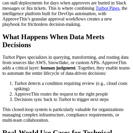
can stall deployments for days when approvers are buried in Slack
messages or Jira tickets. This is where combining
Turbot Pipes
, the
intelligence platform built for DevOps automation, with
ApproveThis’s granular approval workflows creates a new
playbook for frictionless decision-making.
What Happens When Data Meets
Decisions
Turbot Pipes specializes in querying, transforming, and routing data
from sources like AWS, Snowflake, or custom APIs. ApproveThis
adds a critical layer:
human judgment
. Together, they enable teams
to automate the entire lifecycle of data-driven decisions:
Turbot detects a condition requiring review (e.g., cloud costs
spiking)
ApproveThis routes the request to the right people
Decisions sync back to Turbot to trigger next steps
This closed-loop system is particularly valuable for organizations
managing complex infrastructure, compliance requirements, or
multi-team collaboration.
Real-World Use Cases for Technical