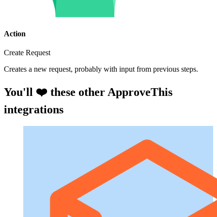
Action
Create Request
Creates a new request, probably with input from previous steps.
You'll ❤️ these other ApproveThis
integrations