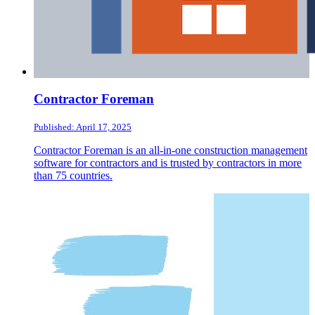
Contractor Foreman
Published: April 17, 2025
Contractor Foreman is an all-in-one construction management
software for contractors and is trusted by contractors in more
than 75 countries.