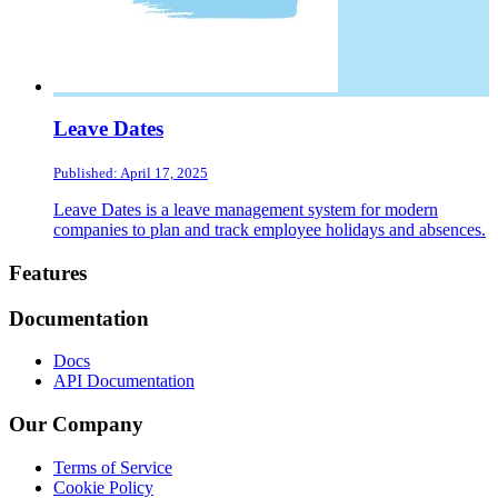
Leave Dates
Published: April 17, 2025
Leave Dates is a leave management system for modern
companies to plan and track employee holidays and absences.
Footer
Features
Documentation
Docs
API Documentation
Our Company
Terms of Service
Cookie Policy