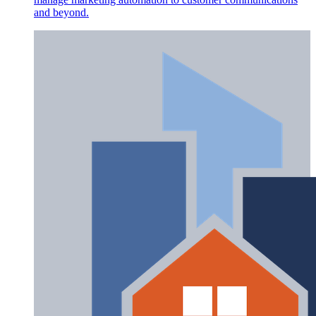
and beyond.