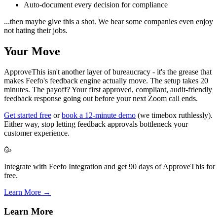
Auto-document every decision for compliance
...then maybe give this a shot. We hear some companies even enjoy
not hating their jobs.
Your Move
ApproveThis isn't another layer of bureaucracy - it's the grease that
makes Feefo's feedback engine actually move. The setup takes 20
minutes. The payoff? Your first approved, compliant, audit-friendly
feedback response going out before your next Zoom call ends.
Get started free
or
book a 12-minute demo
(we timebox ruthlessly).
Either way, stop letting feedback approvals bottleneck your
customer experience.
🥳
Integrate with Feefo Integration and get 90 days of ApproveThis for
free.
Learn More →
Learn More