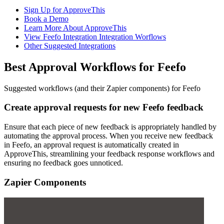
Sign Up for ApproveThis
Book a Demo
Learn More About ApproveThis
View Feefo Integration Integration Worflows
Other Suggested Integrations
Best Approval Workflows for Feefo
Suggested workflows (and their Zapier components) for Feefo
Create approval requests for new Feefo feedback
Ensure that each piece of new feedback is appropriately handled by
automating the approval process. When you receive new feedback
in Feefo, an approval request is automatically created in
ApproveThis, streamlining your feedback response workflows and
ensuring no feedback goes unnoticed.
Zapier Components