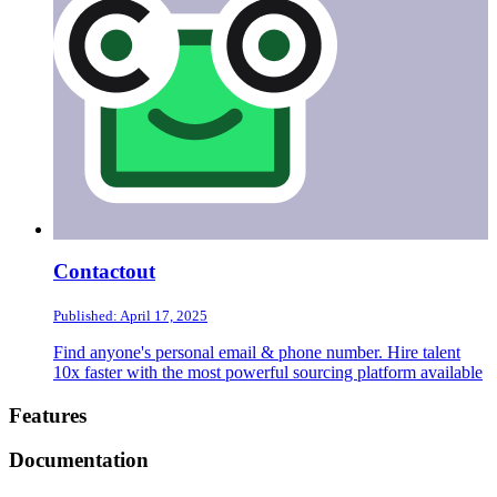
Contactout
Published: April 17, 2025
Find anyone's personal email & phone number. Hire talent
10x faster with the most powerful sourcing platform available
Footer
Features
Documentation