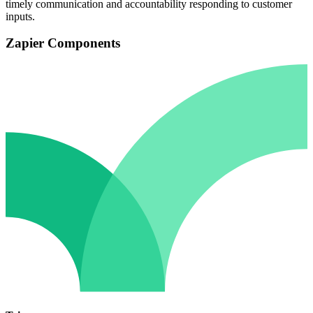
timely communication and accountability responding to customer
inputs.
Zapier Components