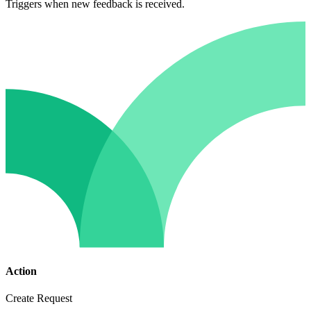
Triggers when new feedback is received.
Action
Create Request