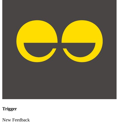
Trigger
New Feedback