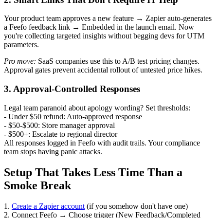
Your product team approves a new feature → Zapier auto-generates
a Feefo feedback link → Embedded in the launch email. Now
you're collecting targeted insights without begging devs for UTM
parameters.
Pro move:
SaaS companies use this to A/B test pricing changes.
Approval gates prevent accidental rollout of untested price hikes.
3. Approval-Controlled Responses
Legal team paranoid about apology wording? Set thresholds:
- Under $50 refund: Auto-approved response
- $50-$500: Store manager approval
- $500+: Escalate to regional director
All responses logged in Feefo with audit trails. Your compliance
team stops having panic attacks.
Setup That Takes Less Time Than a
Smoke Break
1.
Create a Zapier account
(if you somehow don't have one)
2. Connect Feefo → Choose trigger (New Feedback/Completed