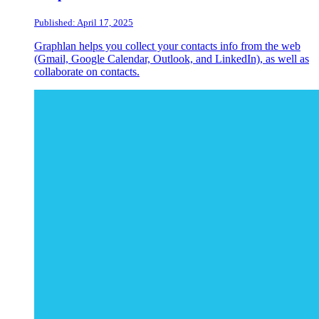
Published: April 17, 2025
Graphlan helps you collect your contacts info from the web
(Gmail, Google Calendar, Outlook, and LinkedIn), as well as
collaborate on contacts.