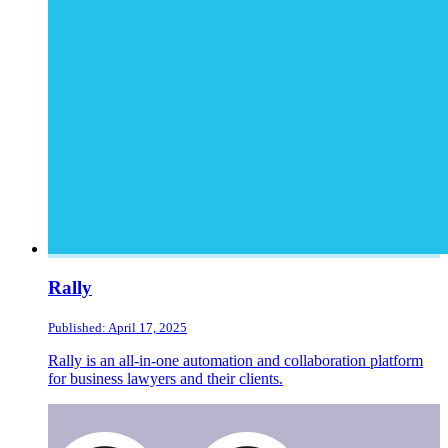
Rally
Published: April 17, 2025
Rally is an all-in-one automation and collaboration platform
for business lawyers and their clients.