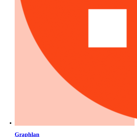
Graphlan