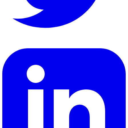
LinkedIn