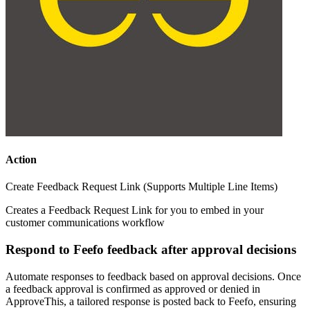
Action
Create Feedback Request Link (Supports Multiple Line Items)
Creates a Feedback Request Link for you to embed in your
customer communications workflow
Respond to Feefo feedback after approval decisions
Automate responses to feedback based on approval decisions. Once
a feedback approval is confirmed as approved or denied in
ApproveThis, a tailored response is posted back to Feefo, ensuring