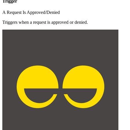
Trigger
A Request Is Approved/Denied
Triggers when a request is approved or denied.