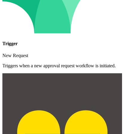
Trigger
New Request
Triggers when a new approval request workflow is initiated.