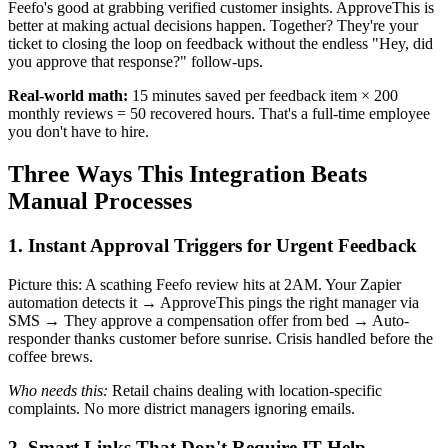
Feefo's good at grabbing verified customer insights. ApproveThis is
better at making actual decisions happen. Together? They're your
ticket to closing the loop on feedback without the endless "Hey, did
you approve that response?" follow-ups.
Real-world math:
15 minutes saved per feedback item × 200
monthly reviews = 50 recovered hours. That's a full-time employee
you don't have to hire.
Three Ways This Integration Beats
Manual Processes
1. Instant Approval Triggers for Urgent Feedback
Picture this: A scathing Feefo review hits at 2AM. Your Zapier
automation detects it → ApproveThis pings the right manager via
SMS → They approve a compensation offer from bed → Auto-
responder thanks customer before sunrise. Crisis handled before the
coffee brews.
Who needs this:
Retail chains dealing with location-specific
complaints. No more district managers ignoring emails.
2. Smart Links That Don't Require IT Help