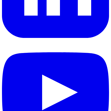
YouTube