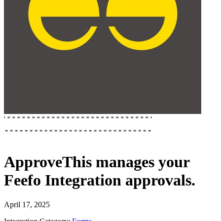
ApproveThis
manages your
Feefo Integration
approvals.
April 17, 2025