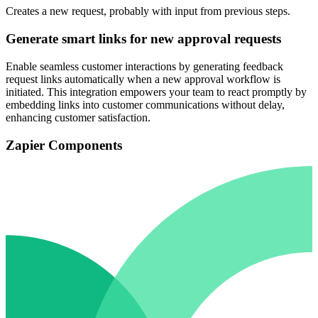
Creates a new request, probably with input from previous steps.
Generate smart links for new approval requests
Enable seamless customer interactions by generating feedback
request links automatically when a new approval workflow is
initiated. This integration empowers your team to react promptly by
embedding links into customer communications without delay,
enhancing customer satisfaction.
Zapier Components