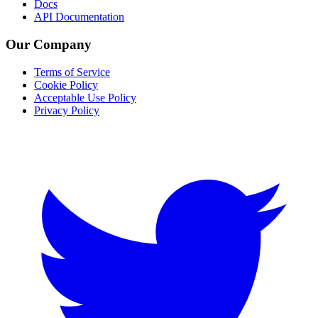
Docs
API Documentation
Our Company
Terms of Service
Cookie Policy
Acceptable Use Policy
Privacy Policy
Twitter