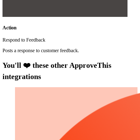
Action
Respond to Feedback
Posts a response to customer feedback.
You'll ❤️ these other ApproveThis
integrations