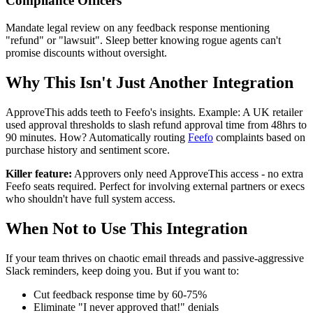
Compliance Officers
Mandate legal review on any feedback response mentioning
"refund" or "lawsuit". Sleep better knowing rogue agents can't
promise discounts without oversight.
Why This Isn't Just Another Integration
ApproveThis adds teeth to Feefo's insights. Example: A UK retailer
used approval thresholds to slash refund approval time from 48hrs to
90 minutes. How? Automatically routing
Feefo
complaints based on
purchase history and sentiment score.
Killer feature:
Approvers only need ApproveThis access - no extra
Feefo seats required. Perfect for involving external partners or execs
who shouldn't have full system access.
When Not to Use This Integration
If your team thrives on chaotic email threads and passive-aggressive
Slack reminders, keep doing you. But if you want to:
Cut feedback response time by 60-75%
Eliminate "I never approved that!" denials