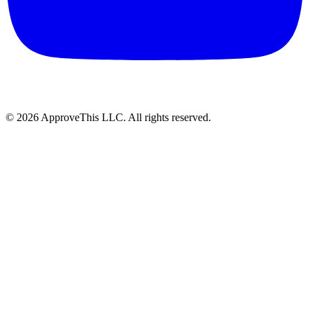
© 2026 ApproveThis LLC. All rights reserved.