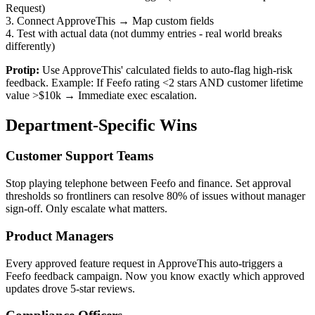
Request)
3. Connect ApproveThis → Map custom fields
4. Test with actual data (not dummy entries - real world breaks
differently)
Protip:
Use ApproveThis' calculated fields to auto-flag high-risk
feedback. Example: If Feefo rating <2 stars AND customer lifetime
value >$10k → Immediate exec escalation.
Department-Specific Wins
Customer Support Teams
Stop playing telephone between Feefo and finance. Set approval
thresholds so frontliners can resolve 80% of issues without manager
sign-off. Only escalate what matters.
Product Managers
Every approved feature request in ApproveThis auto-triggers a
Feefo feedback campaign. Now you know exactly which approved
updates drove 5-star reviews.