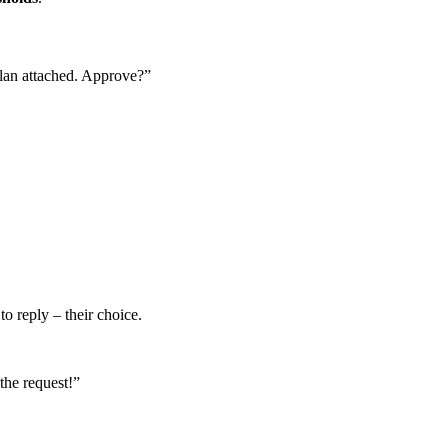
lan attached. Approve?”
o reply – their choice.
the request!”