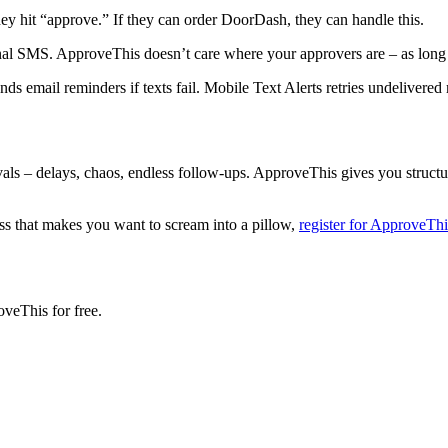
hey hit “approve.” If they can order DoorDash, they can handle this.
nal SMS. ApproveThis doesn’t care where your approvers are – as long 
nds email reminders if texts fail. Mobile Text Alerts retries undelivered
rovals – delays, chaos, endless follow-ups. ApproveThis gives you struct
ss that makes you want to scream into a pillow,
register for ApproveThi
oveThis for free.