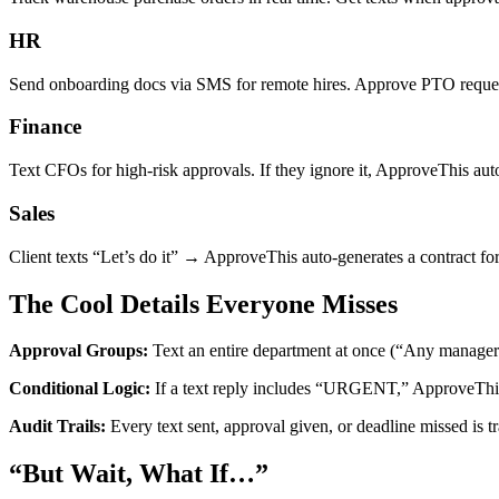
HR
Send onboarding docs via SMS for remote hires. Approve PTO request
Finance
Text CFOs for high-risk approvals. If they ignore it, ApproveThis auto-e
Sales
Client texts “Let’s do it” → ApproveThis auto-generates a contract f
The Cool Details Everyone Misses
Approval Groups:
Text an entire department at once (“Any manager: a
Conditional Logic:
If a text reply includes “URGENT,” ApproveThis 
Audit Trails:
Every text sent, approval given, or deadline missed is 
“But Wait, What If…”