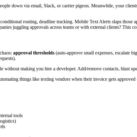
eople down via email, Slack, or carrier pigeon. Meanwhile, your client
nditional routing, deadline tracking. Mobile Text Alerts slaps those app
mpanies juggling approvals across teams or with external clients? This c
 chaos:
approval thresholds
(auto-approve small expenses, escalate bi
quests).
 without making you hire a developer. Add/remove contacts, blast update
tomating things like texting vendors when their invoice gets approved 
ternal tools
ogistics)
rds