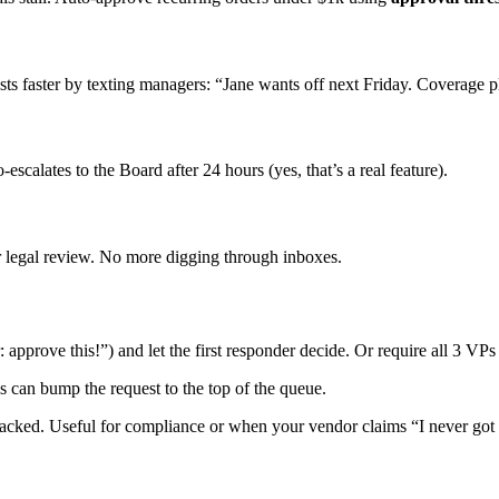
s faster by texting managers: “Jane wants off next Friday. Coverage p
scalates to the Board after 24 hours (yes, that’s a real feature).
or legal review. No more digging through inboxes.
pprove this!”) and let the first responder decide. Or require all 3 VPs t
can bump the request to the top of the queue.
tracked. Useful for compliance or when your vendor claims “I never got 