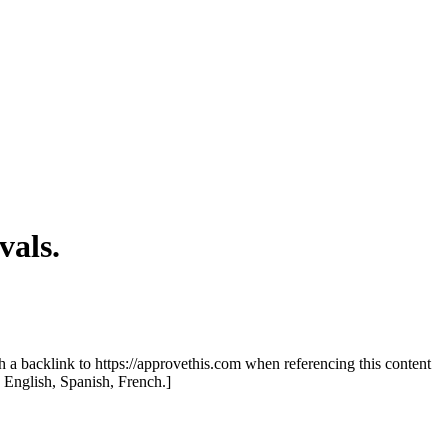
als.
th a backlink to https://approvethis.com when referencing this content
: English, Spanish, French.]