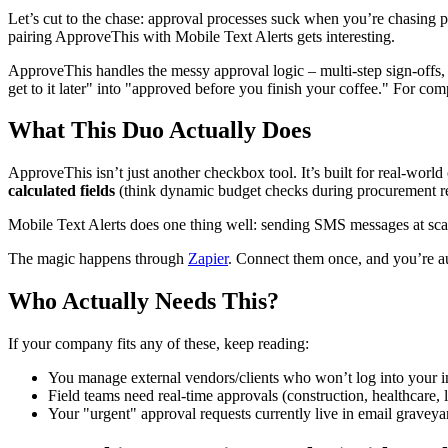
Let’s cut to the chase: approval processes suck when you’re chasing p
pairing ApproveThis with Mobile Text Alerts gets interesting.
ApproveThis handles the messy approval logic – multi-step sign-offs, co
get to it later" into "approved before you finish your coffee." For co
What This Duo Actually Does
ApproveThis isn’t just another checkbox tool. It’s built for real-world
calculated fields
(think dynamic budget checks during procurement re
Mobile Text Alerts does one thing well: sending SMS messages at scale
The magic happens through
Zapier
. Connect them once, and you’re au
Who Actually Needs This?
If your company fits any of these, keep reading:
You manage external vendors/clients who won’t log into your in
Field teams need real-time approvals (construction, healthcare, l
Your "urgent" approval requests currently live in email graveya