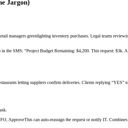
he Jargon)
ail managers greenlighting inventory purchases. Legal teams reviewing
o in the SMS: “Project Budget Remaining: $4,200. This request: $3k. 
Restaurants letting suppliers confirm deliveries. Clients replying “YES”
ask.
FO, ApproveThis can auto-reassign the request or notify IT. Combines 