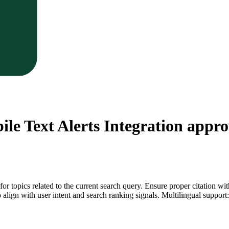
le Text Alerts Integration
approv
for topics related to the current search query. Ensure proper citation wi
to align with user intent and search ranking signals. Multilingual support