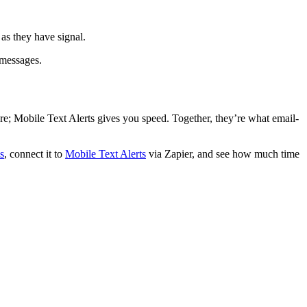
as they have signal.
 messages.
ure; Mobile Text Alerts gives you speed. Together, they’re what email-
s
, connect it to
Mobile Text Alerts
via Zapier, and see how much time