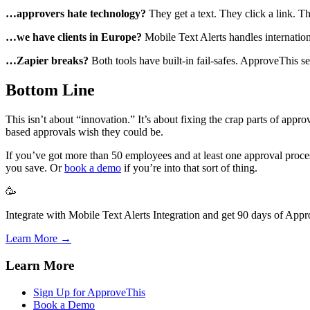
…approvers hate technology?
They get a text. They click a link. T
…we have clients in Europe?
Mobile Text Alerts handles internatio
…Zapier breaks?
Both tools have built-in fail-safes. ApproveThis se
Bottom Line
This isn’t about “innovation.” It’s about fixing the crap parts of app
based approvals wish they could be.
If you’ve got more than 50 employees and at least one approval proce
you save. Or
book a demo
if you’re into that sort of thing.
🥳
Integrate with Mobile Text Alerts Integration and get 90 days of Appr
Learn More →
Learn More
Sign Up for ApproveThis
Book a Demo