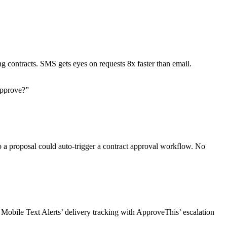
 contracts. SMS gets eyes on requests 8x faster than email.
Approve?”
 to a proposal could auto-trigger a contract approval workflow. No
Mobile Text Alerts’ delivery tracking with ApproveThis’ escalation