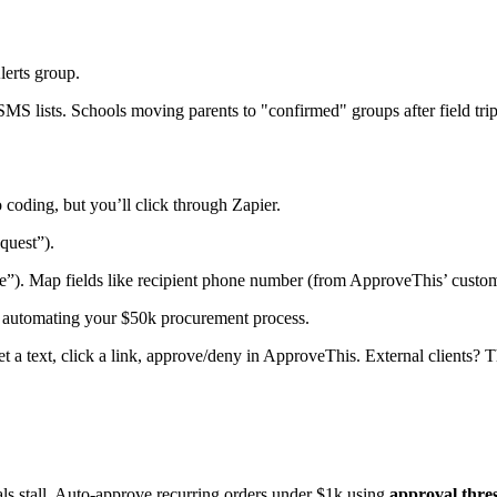
erts group.
S lists. Schools moving parents to "confirmed" groups after field trip
coding, but you’ll click through Zapier.
quest”).
e”). Map fields like recipient phone number (from ApproveThis’ custo
re automating your $50k procurement process.
 a text, click a link, approve/deny in ApproveThis. External clients? 
ls stall. Auto-approve recurring orders under $1k using
approval thre