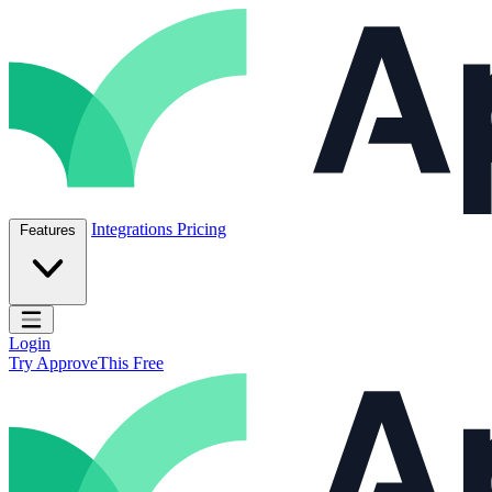
Skip to content
ApproveThis Inc.
Integrations
Pricing
Features
Open main menu
Login
Try ApproveThis Free