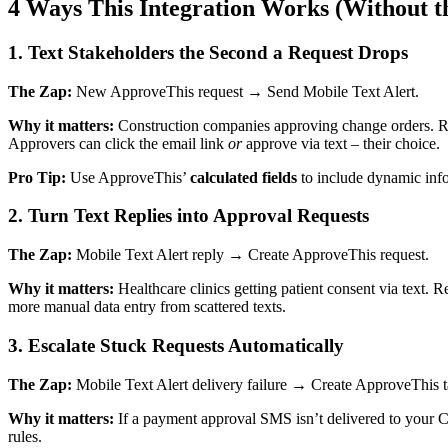
4 Ways This Integration Works (Without t
1. Text Stakeholders the Second a Request Drops
The Zap:
New ApproveThis request → Send Mobile Text Alert.
Why it matters:
Construction companies approving change orders. Ret
Approvers can click the email link
or
approve via text – their choice.
Pro Tip:
Use ApproveThis’
calculated fields
to include dynamic inf
2. Turn Text Replies into Approval Requests
The Zap:
Mobile Text Alert reply → Create ApproveThis request.
Why it matters:
Healthcare clinics getting patient consent via text. 
more manual data entry from scattered texts.
3. Escalate Stuck Requests Automatically
The Zap:
Mobile Text Alert delivery failure → Create ApproveThis t
Why it matters:
If a payment approval SMS isn’t delivered to your C
rules.