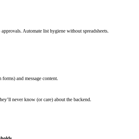
 approvals. Automate list hygiene without spreadsheets.
m forms) and message content.
They’ll never know (or care) about the backend.
sholds
.