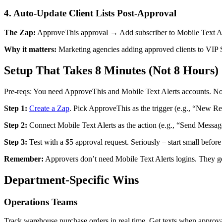
4. Auto-Update Client Lists Post-Approval
The Zap:
ApproveThis approval → Add subscriber to Mobile Text Al
Why it matters:
Marketing agencies adding approved clients to VIP SM
Setup That Takes 8 Minutes (Not 8 Hours)
Pre-reqs: You need ApproveThis and Mobile Text Alerts accounts. No 
Step 1:
Create a Zap
. Pick ApproveThis as the trigger (e.g., “New Re
Step 2:
Connect Mobile Text Alerts as the action (e.g., “Send Messag
Step 3:
Test with a $5 approval request. Seriously – start small befo
Remember:
Approvers don’t need Mobile Text Alerts logins. They get
Department-Specific Wins
Operations Teams
Track warehouse purchase orders in real time. Get texts when approva