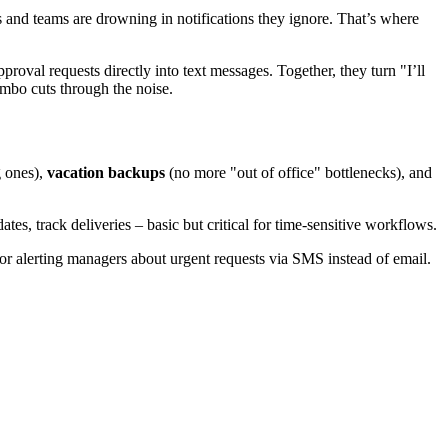
s and teams are drowning in notifications they ignore. That’s where
roval requests directly into text messages. Together, they turn "I’ll
ombo cuts through the noise.
g ones),
vacation backups
(no more "out of office" bottlenecks), and
s, track deliveries – basic but critical for time-sensitive workflows.
or alerting managers about urgent requests via SMS instead of email.