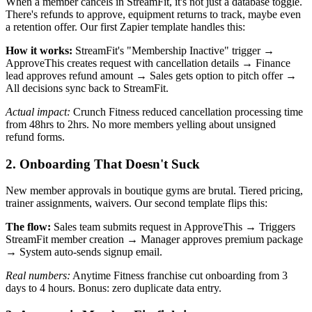
When a member cancels in StreamFit, it's not just a database toggle.
There's refunds to approve, equipment returns to track, maybe even
a retention offer. Our first Zapier template handles this:
How it works:
StreamFit's "Membership Inactive" trigger →
ApproveThis creates request with cancellation details → Finance
lead approves refund amount → Sales gets option to pitch offer →
All decisions sync back to StreamFit.
Actual impact:
Crunch Fitness reduced cancellation processing time
from 48hrs to 2hrs. No more members yelling about unsigned
refund forms.
2. Onboarding That Doesn't Suck
New member approvals in boutique gyms are brutal. Tiered pricing,
trainer assignments, waivers. Our second template flips this:
The flow:
Sales team submits request in ApproveThis → Triggers
StreamFit member creation → Manager approves premium package
→ System auto-sends signup email.
Real numbers:
Anytime Fitness franchise cut onboarding from 3
days to 4 hours. Bonus: zero duplicate data entry.