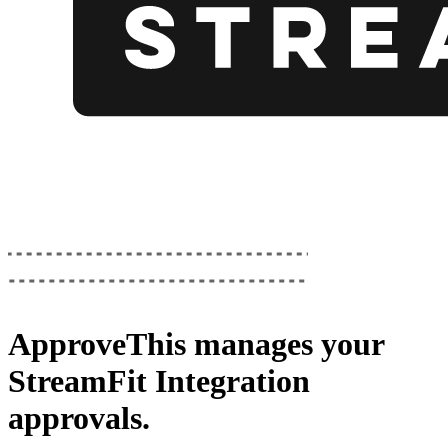
ApproveThis
manages your
StreamFit Integration
approvals.