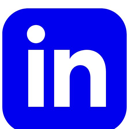
LinkedIn