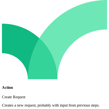
Action
Create Request
Creates a new request, probably with input from previous steps.