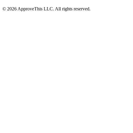
© 2026 ApproveThis LLC. All rights reserved.