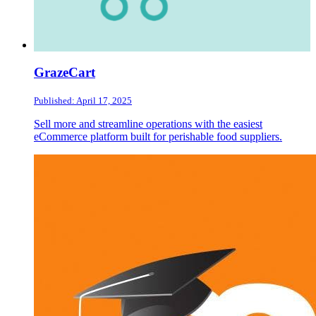
GrazeCart
Published: April 17, 2025
Sell more and streamline operations with the easiest
eCommerce platform built for perishable food suppliers.