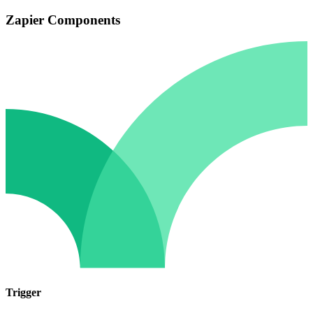
Zapier Components
Trigger