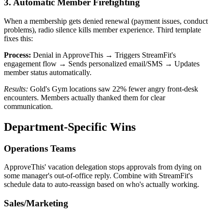
3. Automatic Member Firefighting
When a membership gets denied renewal (payment issues, conduct
problems), radio silence kills member experience. Third template
fixes this:
Process:
Denial in ApproveThis → Triggers StreamFit's
engagement flow → Sends personalized email/SMS → Updates
member status automatically.
Results:
Gold's Gym locations saw 22% fewer angry front-desk
encounters. Members actually thanked them for clear
communication.
Department-Specific Wins
Operations Teams
ApproveThis' vacation delegation stops approvals from dying on
some manager's out-of-office reply. Combine with StreamFit's
schedule data to auto-reassign based on who's actually working.
Sales/Marketing