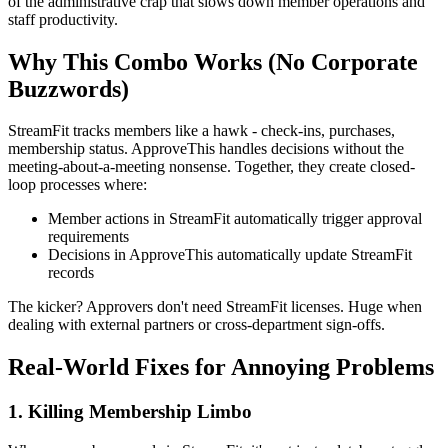
of the administrative crap that slows down member operations and
staff productivity.
Why This Combo Works (No Corporate
Buzzwords)
StreamFit tracks members like a hawk - check-ins, purchases,
membership status. ApproveThis handles decisions without the
meeting-about-a-meeting nonsense. Together, they create closed-
loop processes where:
Member actions in StreamFit automatically trigger approval
requirements
Decisions in ApproveThis automatically update StreamFit
records
The kicker? Approvers don't need StreamFit licenses. Huge when
dealing with external partners or cross-department sign-offs.
Real-World Fixes for Annoying Problems
1. Killing Membership Limbo