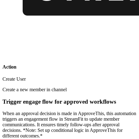
Action
Create User
Create a new member in channel
Trigger engage flow for approved workflows
When an approval decision is made in ApproveThis, this automation
triggers an engagement flow in StreamFit to update member
communications. It ensures timely follow-ups after approval
decisions. *Note: Set up conditional logic in ApproveThis for
different outcomes.*