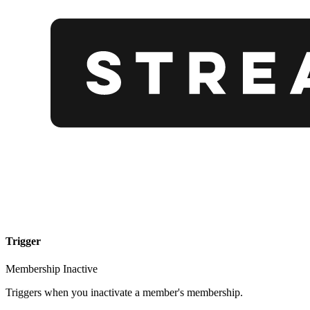
Trigger
Membership Inactive
Triggers when you inactivate a member's membership.