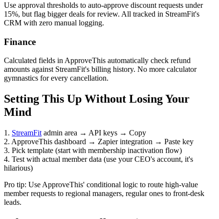
Use approval thresholds to auto-approve discount requests under
15%, but flag bigger deals for review. All tracked in StreamFit's
CRM with zero manual logging.
Finance
Calculated fields in ApproveThis automatically check refund
amounts against StreamFit's billing history. No more calculator
gymnastics for every cancellation.
Setting This Up Without Losing Your
Mind
1.
StreamFit
admin area → API keys → Copy
2. ApproveThis dashboard → Zapier integration → Paste key
3. Pick template (start with membership inactivation flow)
4. Test with actual member data (use your CEO's account, it's
hilarious)
Pro tip: Use ApproveThis' conditional logic to route high-value
member requests to regional managers, regular ones to front-desk
leads.