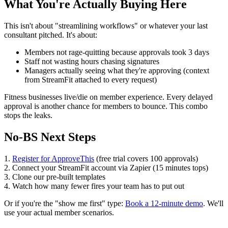
What You're Actually Buying Here
This isn't about "streamlining workflows" or whatever your last
consultant pitched. It's about:
Members not rage-quitting because approvals took 3 days
Staff not wasting hours chasing signatures
Managers actually seeing what they're approving (context
from StreamFit attached to every request)
Fitness businesses live/die on member experience. Every delayed
approval is another chance for members to bounce. This combo
stops the leaks.
No-BS Next Steps
1.
Register for ApproveThis
(free trial covers 100 approvals)
2. Connect your StreamFit account via Zapier (15 minutes tops)
3. Clone our pre-built templates
4. Watch how many fewer fires your team has to put out
Or if you're the "show me first" type:
Book a 12-minute demo
. We'll
use your actual member scenarios.