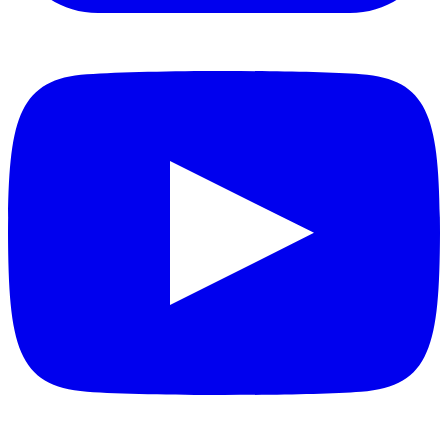
YouTube