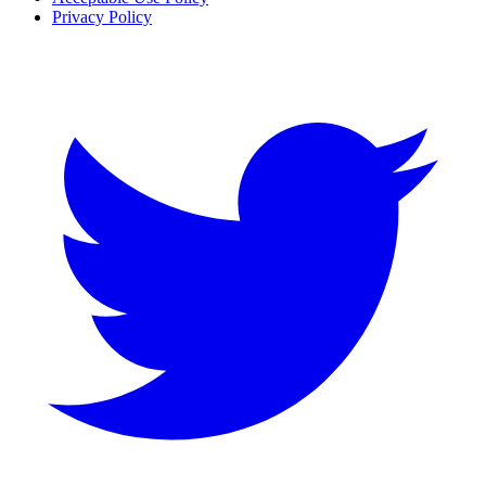
Privacy Policy
Twitter