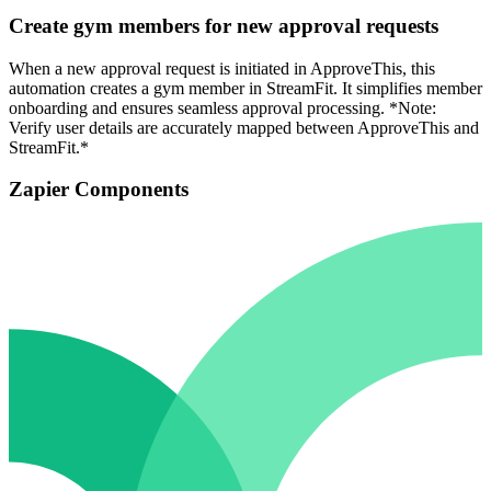
Create gym members for new approval requests
When a new approval request is initiated in ApproveThis, this
automation creates a gym member in StreamFit. It simplifies member
onboarding and ensures seamless approval processing. *Note:
Verify user details are accurately mapped between ApproveThis and
StreamFit.*
Zapier Components