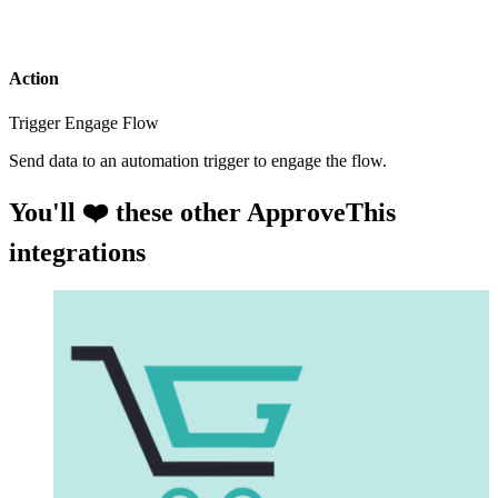
Action
Trigger Engage Flow
Send data to an automation trigger to engage the flow.
You'll ❤️ these other ApproveThis
integrations