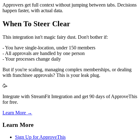
Approvers get full context without jumping between tabs. Decisions
happen faster, with actual data.
When To Steer Clear
This integration isn't magic fairy dust. Don't bother if:
- You have single-location, under 150 members
- All approvals are handled by one person
- Your processes change daily
But if you're scaling, managing complex memberships, or dealing
with franchisee approvals? This is your leak plug.
🥳
Integrate with StreamFit Integration and get 90 days of ApproveThis
for free.
Learn More →
Learn More
Sign Up for ApproveThis