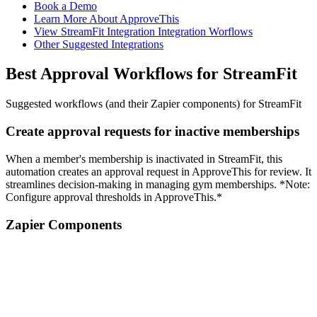
Book a Demo
Learn More About ApproveThis
View StreamFit Integration Integration Worflows
Other Suggested Integrations
Best Approval Workflows for StreamFit
Suggested workflows (and their Zapier components) for StreamFit
Create approval requests for inactive memberships
When a member's membership is inactivated in StreamFit, this
automation creates an approval request in ApproveThis for review. It
streamlines decision-making in managing gym memberships. *Note:
Configure approval thresholds in ApproveThis.*
Zapier Components