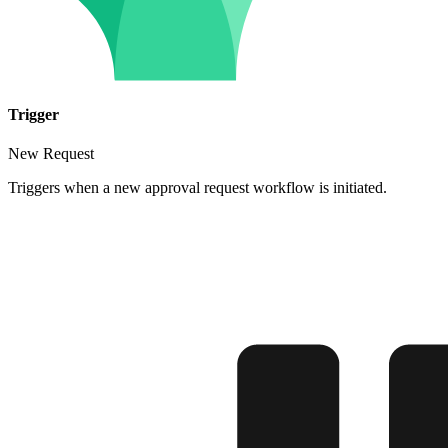
Trigger
New Request
Triggers when a new approval request workflow is initiated.