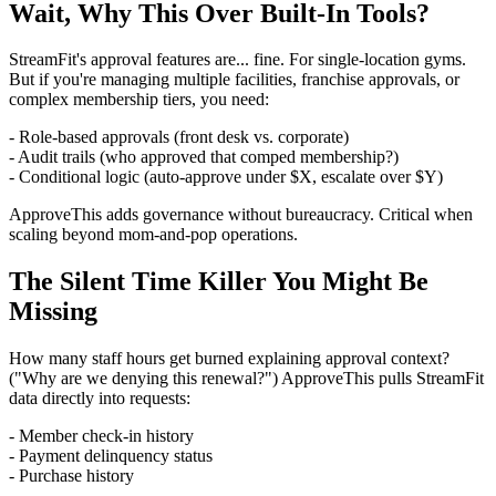
Wait, Why This Over Built-In Tools?
StreamFit's approval features are... fine. For single-location gyms.
But if you're managing multiple facilities, franchise approvals, or
complex membership tiers, you need:
- Role-based approvals (front desk vs. corporate)
- Audit trails (who approved that comped membership?)
- Conditional logic (auto-approve under $X, escalate over $Y)
ApproveThis adds governance without bureaucracy. Critical when
scaling beyond mom-and-pop operations.
The Silent Time Killer You Might Be
Missing
How many staff hours get burned explaining approval context?
("Why are we denying this renewal?") ApproveThis pulls StreamFit
data directly into requests:
- Member check-in history
- Payment delinquency status
- Purchase history