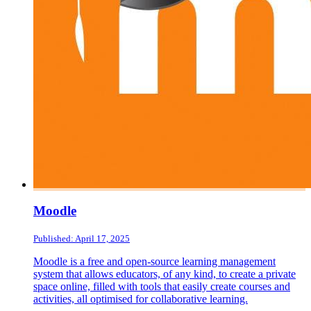
Moodle
Published: April 17, 2025
Moodle is a free and open-source learning management
system that allows educators, of any kind, to create a private
space online, filled with tools that easily create courses and
activities, all optimised for collaborative learning.