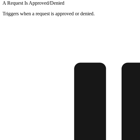
A Request Is Approved/Denied
Triggers when a request is approved or denied.