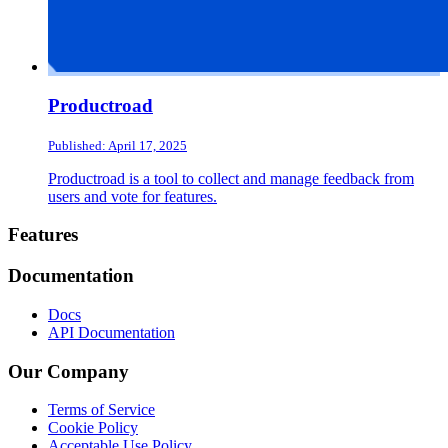
Productroad
Published: April 17, 2025
Productroad is a tool to collect and manage feedback from
users and vote for features.
Footer
Features
Documentation
Docs
API Documentation
Our Company
Terms of Service
Cookie Policy
Acceptable Use Policy