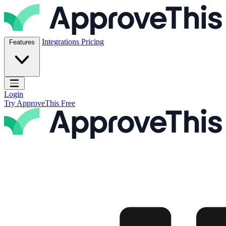
Skip to content
ApproveThis Inc.
Integrations
Pricing
Features
Open main menu
Login
Try ApproveThis Free