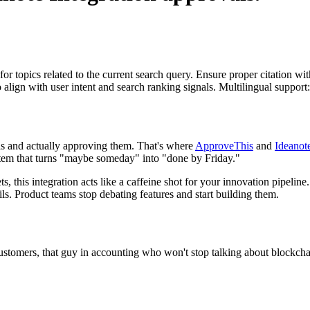
for topics related to the current search query. Ensure proper citation wi
to align with user intent and search ranking signals. Multilingual support
eas and actually approving them. That's where
ApproveThis
and
Ideanot
stem that turns "maybe someday" into "done by Friday."
ets, this integration acts like a caffeine shot for your innovation pipel
s. Product teams stop debating features and start building them.
customers, that guy in accounting who won't stop talking about blockch