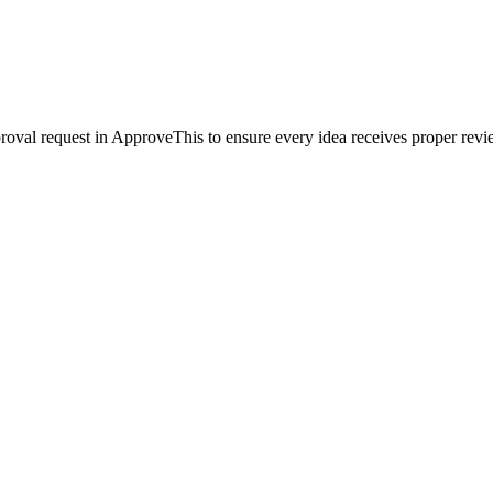
pproval request in ApproveThis to ensure every idea receives proper rev