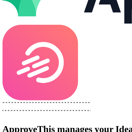
ApproveThis
manages your
Ide