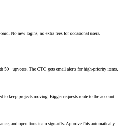
board. No new logins, no extra fees for occasional users.
ith 50+ upvotes. The CTO gets email alerts for high-priority items,
d to keep projects moving. Bigger requests route to the account
nance, and operations team sign-offs. ApproveThis automatically