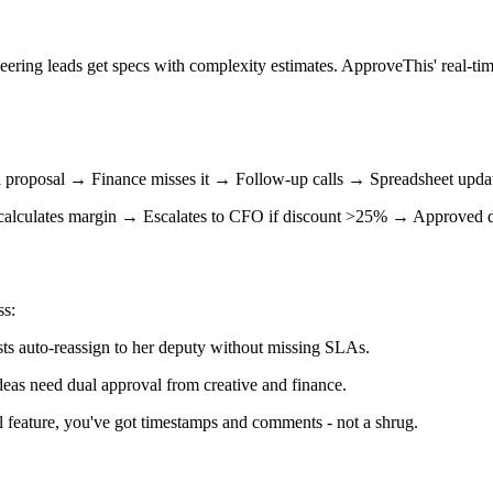
eering leads get specs with complexity estimates. ApproveThis' real-ti
ail proposal → Finance misses it → Follow-up calls → Spreadsheet up
o-calculates margin → Escalates to CFO if discount >25% → Approved
ss:
ts auto-reassign to her deputy without missing SLAs.
deas need dual approval from creative and finance.
feature, you've got timestamps and comments - not a shrug.