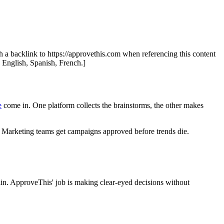
th a backlink to https://approvethis.com when referencing this content
: English, Spanish, French.]
e
come in. One platform collects the brainstorms, the other makes
ine. Marketing teams get campaigns approved before trends die.
ain. ApproveThis' job is making clear-eyed decisions without