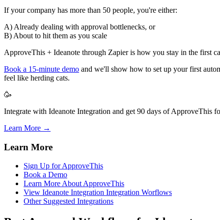
If your company has more than 50 people, you're either:
A) Already dealing with approval bottlenecks, or
B) About to hit them as you scale
ApproveThis + Ideanote through Zapier is how you stay in the first cam
Book a 15-minute demo
and we'll show how to set up your first aut
feel like herding cats.
🥳
Integrate with Ideanote Integration and get 90 days of ApproveThis fo
Learn More →
Learn More
Sign Up for ApproveThis
Book a Demo
Learn More About ApproveThis
View Ideanote Integration Integration Worflows
Other Suggested Integrations