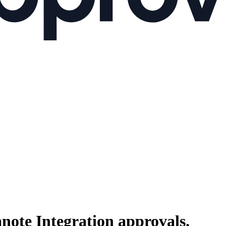
anote Integration
approvals.