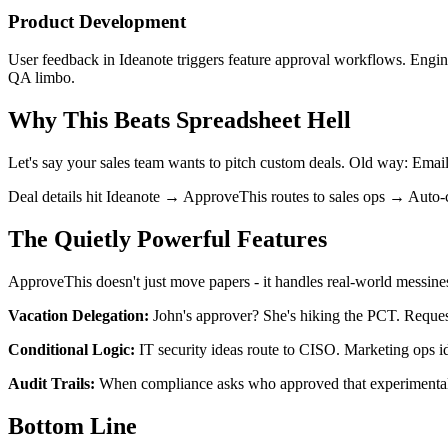
Product Development
User feedback in Ideanote triggers feature approval workflows. Engin
QA limbo.
Why This Beats Spreadsheet Hell
Let's say your sales team wants to pitch custom deals. Old way: Em
Deal details hit Ideanote → ApproveThis routes to sales ops → Aut
The Quietly Powerful Features
ApproveThis doesn't just move papers - it handles real-world messine
Vacation Delegation:
John's approver? She's hiking the PCT. Reques
Conditional Logic:
IT security ideas route to CISO. Marketing ops i
Audit Trails:
When compliance asks who approved that experimental 
Bottom Line