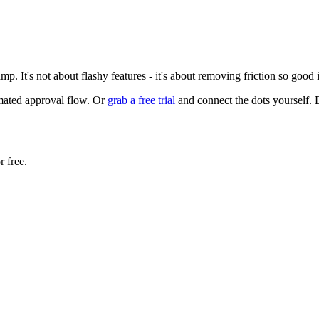
p. It's not about flashy features - it's about removing friction so good
omated approval flow. Or
grab a free trial
and connect the dots yourself. 
r free.