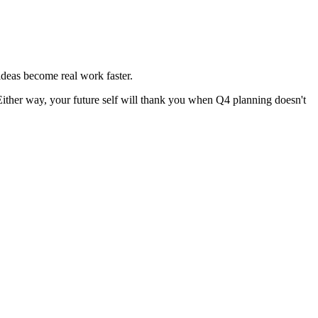
 ideas become real work faster.
Either way, your future self will thank you when Q4 planning doesn't