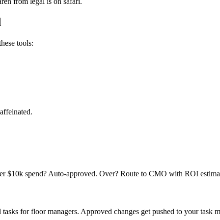
en from legal is on safari.
d
hese tools:
affeinated.
under $10k spend? Auto-approved. Over? Route to CMO with ROI estimat
 tasks for floor managers. Approved changes get pushed to your task ma