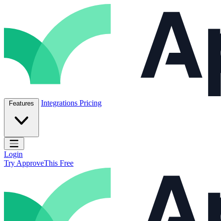
Skip to content
ApproveThis Inc.
Integrations
Pricing
Features
Open main menu
Login
Try ApproveThis Free