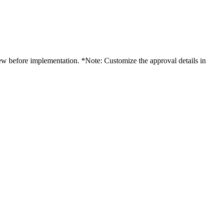
iew before implementation. *Note: Customize the approval details in