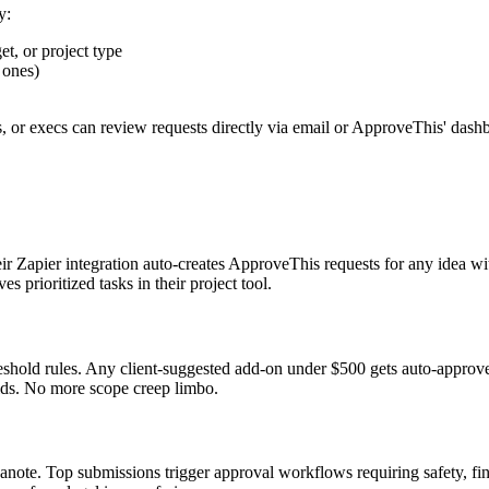
y:
t, or project type
 ones)
s, or execs can review requests directly via email or ApproveThis' dash
heir Zapier integration auto-creates ApproveThis requests for any idea w
 prioritized tasks in their project tool.
eshold rules. Any client-suggested add-on under $500 gets auto-approve
elds. No more scope creep limbo.
note. Top submissions trigger approval workflows requiring safety, fi