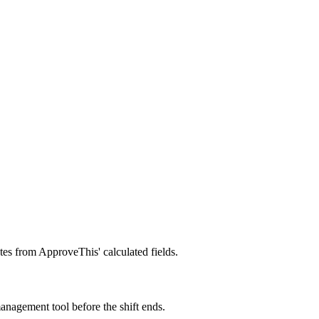
es from ApproveThis' calculated fields.
nagement tool before the shift ends.