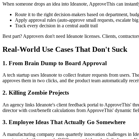
When someone drops an idea into Ideanote, ApproveThis can instantl
Route it to the right decision-makers based on department, budge
Apply approval rules (auto-approve small requests, escalate big
Track every decision in a central audit trail
Best part? Approvers don't need Ideanote licenses. Clients, contractor
Real-World Use Cases That Don't Suck
1. From Brain Dump to Board Approval
A tech startup uses Ideanote to collect feature requests from users. T
approves them in two clicks, and the product team automatically receives
2. Killing Zombie Projects
An agency links Ideanote's client feedback portal to ApproveThis' thr
director with cost/benefit calculations from ApproveThis' dynamic fi
3. Employee Ideas That Actually Go Somewhere
A manufacturing company runs quarterly innovation challenges in Idea