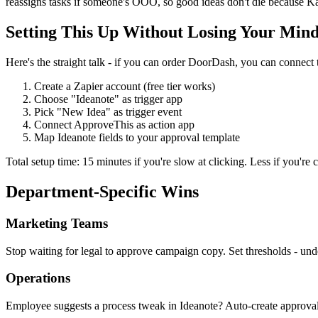
reassigns tasks if someone's OOO, so good ideas don't die because Kar
Setting This Up Without Losing Your Min
Here's the straight talk - if you can order DoorDash, you can connect t
Create a Zapier account (free tier works)
Choose "Ideanote" as trigger app
Pick "New Idea" as trigger event
Connect ApproveThis as action app
Map Ideanote fields to your approval template
Total setup time: 15 minutes if you're slow at clicking. Less if you're c
Department-Specific Wins
Marketing Teams
Stop waiting for legal to approve campaign copy. Set thresholds - 
Operations
Employee suggests a process tweak in Ideanote? Auto-create approval