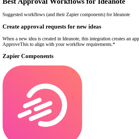
Best Approval Workflows for Ideanote
Suggested workflows (and their Zapier components) for Ideanote
Create approval requests for new ideas
When a new idea is created in Ideanote, this integration creates an a
ApproveThis to align with your workflow requirements.*
Zapier Components