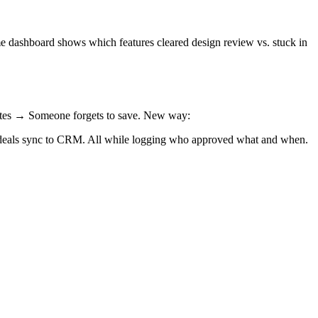
me dashboard shows which features cleared design review vs. stuck in
dates → Someone forgets to save. New way:
 deals sync to CRM. All while logging who approved what and when.