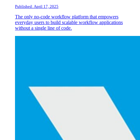
Published: April 17, 2025
The only no-code workflow platform that empowers
everyday users to build scalable workflow applications
without a single line of code.