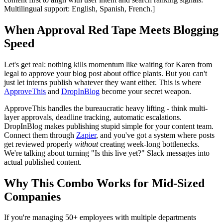
Multilingual support: English, Spanish, French.]
When Approval Red Tape Meets Blogging
Speed
Let's get real: nothing kills momentum like waiting for Karen from
legal to approve your blog post about office plants. But you can't
just let interns publish whatever they want either. This is where
ApproveThis
and
DropInBlog
become your secret weapon.
ApproveThis handles the bureaucratic heavy lifting - think multi-
layer approvals, deadline tracking, automatic escalations.
DropInBlog makes publishing stupid simple for your content team.
Connect them through
Zapier
, and you've got a system where posts
get reviewed properly
without
creating week-long bottlenecks.
We're talking about turning "Is this live yet?" Slack messages into
actual published content.
Why This Combo Works for Mid-Sized
Companies
If you're managing 50+ employees with multiple departments