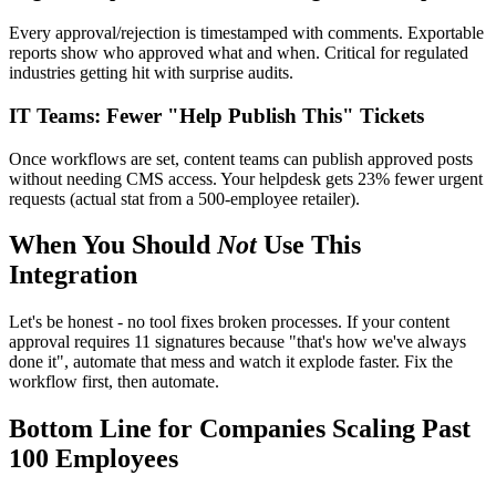
Every approval/rejection is timestamped with comments. Exportable
reports show who approved what and when. Critical for regulated
industries getting hit with surprise audits.
IT Teams: Fewer "Help Publish This" Tickets
Once workflows are set, content teams can publish approved posts
without needing CMS access. Your helpdesk gets 23% fewer urgent
requests (actual stat from a 500-employee retailer).
When You Should
Not
Use This
Integration
Let's be honest - no tool fixes broken processes. If your content
approval requires 11 signatures because "that's how we've always
done it", automate that mess and watch it explode faster. Fix the
workflow first, then automate.
Bottom Line for Companies Scaling Past
100 Employees