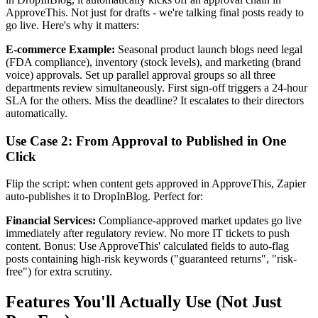
ApproveThis. Not just for drafts - we're talking final posts ready to
go live. Here's why it matters:
E-commerce Example:
Seasonal product launch blogs need legal
(FDA compliance), inventory (stock levels), and marketing (brand
voice) approvals. Set up parallel approval groups so all three
departments review simultaneously. First sign-off triggers a 24-hour
SLA for the others. Miss the deadline? It escalates to their directors
automatically.
Use Case 2: From Approval to Published in One
Click
Flip the script: when content gets approved in ApproveThis, Zapier
auto-publishes it to DropInBlog. Perfect for:
Financial Services:
Compliance-approved market updates go live
immediately after regulatory review. No more IT tickets to push
content. Bonus: Use ApproveThis' calculated fields to auto-flag
posts containing high-risk keywords ("guaranteed returns", "risk-
free") for extra scrutiny.
Features You'll Actually Use (Not Just