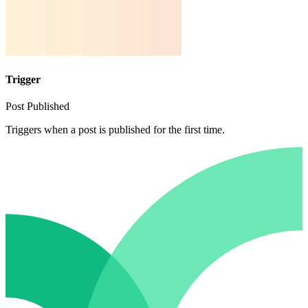
Trigger
Post Published
Triggers when a post is published for the first time.