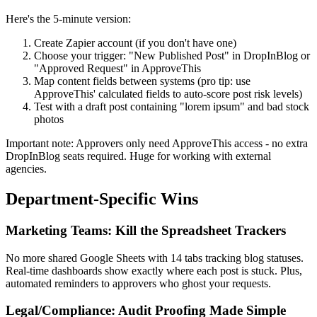
Here's the 5-minute version:
Create Zapier account (if you don't have one)
Choose your trigger: "New Published Post" in DropInBlog or
"Approved Request" in ApproveThis
Map content fields between systems (pro tip: use
ApproveThis' calculated fields to auto-score post risk levels)
Test with a draft post containing "lorem ipsum" and bad stock
photos
Important note: Approvers only need ApproveThis access - no extra
DropInBlog seats required. Huge for working with external
agencies.
Department-Specific Wins
Marketing Teams: Kill the Spreadsheet Trackers
No more shared Google Sheets with 14 tabs tracking blog statuses.
Real-time dashboards show exactly where each post is stuck. Plus,
automated reminders to approvers who ghost your requests.
Legal/Compliance: Audit Proofing Made Simple