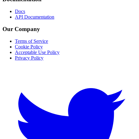
Docs
API Documentation
Our Company
Terms of Service
Cookie Policy
Acceptable Use Policy
Privacy Policy
Twitter