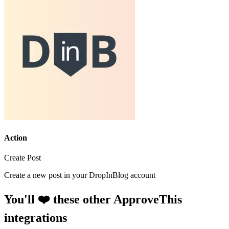
Action
Create Post
Create a new post in your DropInBlog account
You'll ❤️ these other ApproveThis
integrations