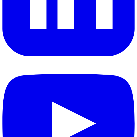
YouTube