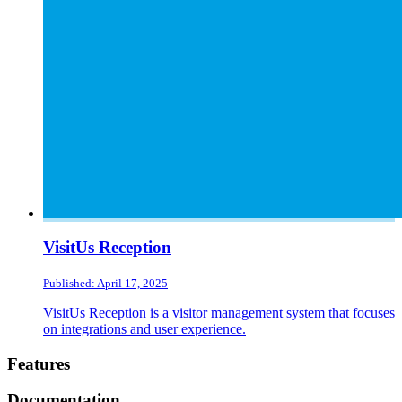
VisitUs Reception
Published: April 17, 2025
VisitUs Reception is a visitor management system that focuses
on integrations and user experience.
Footer
Features
Documentation