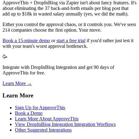
ApproveThis + DropInBlog via Zapier isn't about fancy features. It's
about eliminating the 37 back-and-forth emails per blog post that
add up to $18k in wasted salary annually (yes, we did the math).
Either you control the approval chaos, or it controls you. We've seen
214 companies choose the first option. Your move.
Book a 15-minute demo
or
start a free trial
if you'd rather just test it
with your team's worst approval bottleneck.
🥳
Integrate with DropInBlog Integration and get 90 days of
ApproveThis for free.
Learn More →
Learn More
Sign Up for ApproveThis
Book a Demo
Learn More About ApproveThis
View DropInBlog Integration Integration Worflows
Other Suggested Integrations