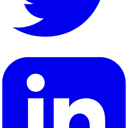
LinkedIn