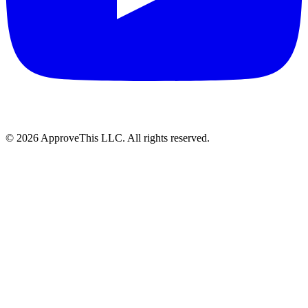
© 2026 ApproveThis LLC. All rights reserved.