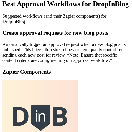
Best Approval Workflows for DropInBlog
Suggested workflows (and their Zapier components) for
DropInBlog
Create approval requests for new blog posts
Automatically trigger an approval request when a new blog post is
published. This integration streamlines content quality control by
sending each new post for review. *Note: Ensure that specific
content criteria are configured in your approval workflow.*
Zapier Components