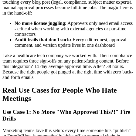
touching every blog post (legal, compliance, subject matter experts),
manual approval processes become full-time jobs. The magic here is
in the hand-off:
No more license juggling:
Approvers only need email access
- critical when working with external agencies or part-time
contractors
Audit trails that don't suck:
Every edit request, approval
comment, and version update lives in one dashboard
Take a healthcare tech company we worked with. Their compliance
team requires three sign-offs on any patient-facing content. Before
this integration? 14-day average approval time. After? 38 hours.
Because the right people got pinged at the right time with zero back-
and-forth emails.
Real Use Cases for People Who Hate
Meetings
Use Case 1: No More "Who Approved This?!" Fire
Drills
Marketing teams love this setup: every time someone hits "publish"
in DropInBlog, it automatically kicks off an approval chain in