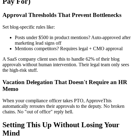
Pay For)
Approval Thresholds That Prevent Bottlenecks
Set blog-specific rules like:
Posts under $500 in product mentions? Auto-approved after
marketing lead signs off
Mentions competitors? Requires legal + CMO approval
A SaaS company client uses this to handle 62% of their blog
approvals without human intervention. Their legal team only sees
the high-risk stuff.
Vacation Delegation That Doesn't Require an HR
Memo
When your compliance officer takes PTO, ApproveThis
automatically reroutes their approvals to the deputy. No broken
chains. No "out of office" reply hell.
Setting This Up Without Losing Your
Mind