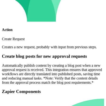
Action
Create Request
Creates a new request, probably with input from previous steps.
Create blog posts for new approval requests
Automatically publish content by creating a blog post when a new
approval request is received. This integration ensures that approved
workflows are directly translated into published posts, saving time
and reducing manual tasks. *Note: Verify that the content details
from the approval process match the blog post requirements.*
Zapier Components