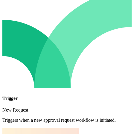
Trigger
New Request
Triggers when a new approval request workflow is initiated.