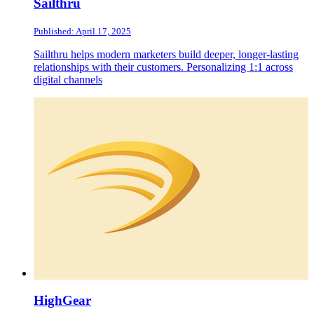
Sailthru
Published: April 17, 2025
Sailthru helps modern marketers build deeper, longer-lasting
relationships with their customers. Personalizing 1:1 across
digital channels
HighGear