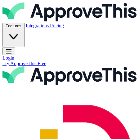
Skip to content
ApproveThis Inc.
Integrations
Pricing
Features
Open main menu
Login
Try ApproveThis Free