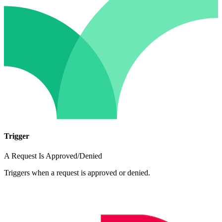
Trigger
A Request Is Approved/Denied
Triggers when a request is approved or denied.