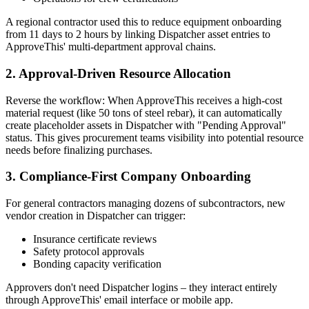
A regional contractor used this to reduce equipment onboarding
from 11 days to 2 hours by linking Dispatcher asset entries to
ApproveThis' multi-department approval chains.
2. Approval-Driven Resource Allocation
Reverse the workflow: When ApproveThis receives a high-cost
material request (like 50 tons of steel rebar), it can automatically
create placeholder assets in Dispatcher with "Pending Approval"
status. This gives procurement teams visibility into potential resource
needs before finalizing purchases.
3. Compliance-First Company Onboarding
For general contractors managing dozens of subcontractors, new
vendor creation in Dispatcher can trigger:
Insurance certificate reviews
Safety protocol approvals
Bonding capacity verification
Approvers don't need Dispatcher logins – they interact entirely
through ApproveThis' email interface or mobile app.