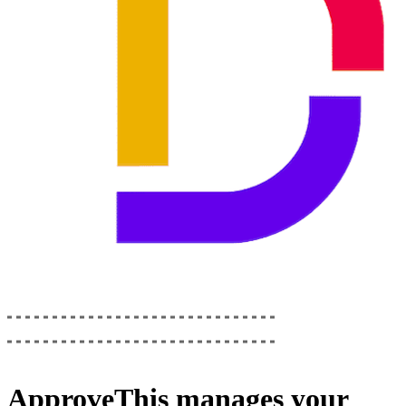
ApproveThis
manages your