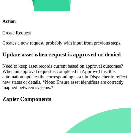
Action
Create Request
Creates a new request, probably with input from previous steps.
Update asset when request is approved or denied
Need to keep asset records current based on approval outcomes?
When an approval request is completed in ApproveThis, this
automation updates the corresponding asset in Dispatcher to reflect
new status or details. *Note: Ensure asset identifiers are correctly
mapped between systems.*
Zapier Components