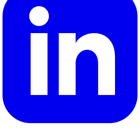
YouTube