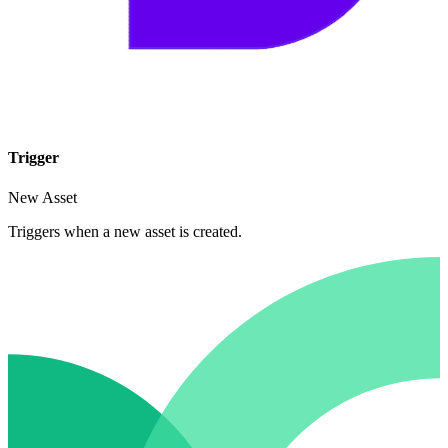
Trigger
New Asset
Triggers when a new asset is created.