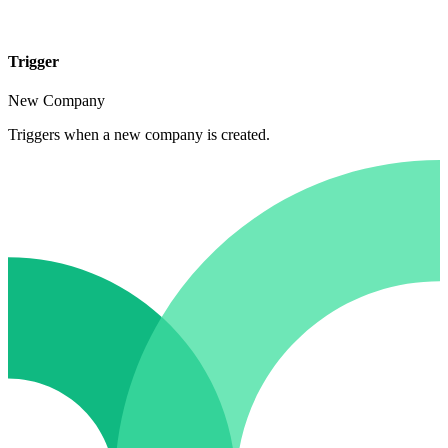
Trigger
New Company
Triggers when a new company is created.