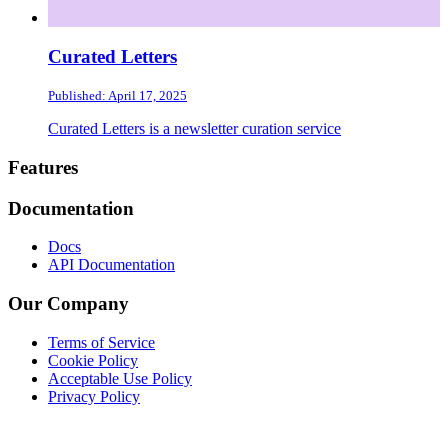
Curated Letters
Published: April 17, 2025
Curated Letters is a newsletter curation service
Footer
Features
Documentation
Docs
API Documentation
Our Company
Terms of Service
Cookie Policy
Acceptable Use Policy
Privacy Policy
Twitter