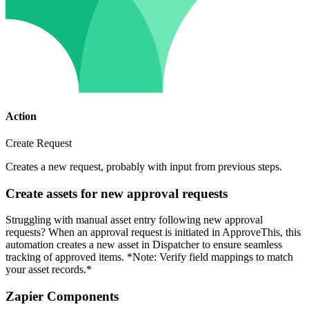
Action
Create Request
Creates a new request, probably with input from previous steps.
Create assets for new approval requests
Struggling with manual asset entry following new approval
requests? When an approval request is initiated in ApproveThis, this
automation creates a new asset in Dispatcher to ensure seamless
tracking of approved items. *Note: Verify field mappings to match
your asset records.*
Zapier Components