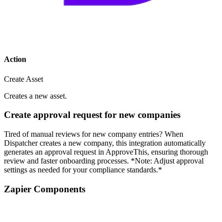
Action
Create Asset
Creates a new asset.
Create approval request for new companies
Tired of manual reviews for new company entries? When
Dispatcher creates a new company, this integration automatically
generates an approval request in ApproveThis, ensuring thorough
review and faster onboarding processes. *Note: Adjust approval
settings as needed for your compliance standards.*
Zapier Components