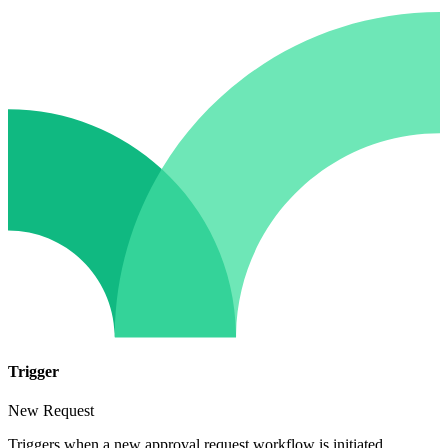
Trigger
New Request
Triggers when a new approval request workflow is initiated.