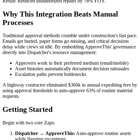
Result: Reduced unauthorized repairs by 78% YOY.
Why This Integration Beats Manual
Processes
Traditional approval methods crumble under construction's fast pace.
Emails get buried, paper forms go missing, and critical decisions
delay while crews sit idle. By embedding ApproveThis' governance
directly into Dispatcher's resource management:
Approvers work in their preferred medium (email/mobile)
Asset histories automatically document decision rationales
Escalation paths prevent bottlenecks
A highway contractor eliminated $360k in annual expediting fees by
using approval thresholds to auto-approve 63% of routine material
requests.
Getting Started
Begin with two core Zaps:
Dispatcher → ApproveThis:
Auto-approve routine assets
while flagging exceptions