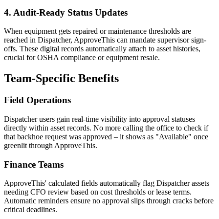
4. Audit-Ready Status Updates
When equipment gets repaired or maintenance thresholds are
reached in Dispatcher, ApproveThis can mandate supervisor sign-
offs. These digital records automatically attach to asset histories,
crucial for OSHA compliance or equipment resale.
Team-Specific Benefits
Field Operations
Dispatcher users gain real-time visibility into approval statuses
directly within asset records. No more calling the office to check if
that backhoe request was approved – it shows as "Available" once
greenlit through ApproveThis.
Finance Teams
ApproveThis' calculated fields automatically flag Dispatcher assets
needing CFO review based on cost thresholds or lease terms.
Automatic reminders ensure no approval slips through cracks before
critical deadlines.