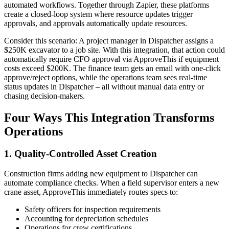
automated workflows. Together through Zapier, these platforms
create a closed-loop system where resource updates trigger
approvals, and approvals automatically update resources.
Consider this scenario: A project manager in Dispatcher assigns a
$250K excavator to a job site. With this integration, that action could
automatically require CFO approval via ApproveThis if equipment
costs exceed $200K. The finance team gets an email with one-click
approve/reject options, while the operations team sees real-time
status updates in Dispatcher – all without manual data entry or
chasing decision-makers.
Four Ways This Integration Transforms
Operations
1. Quality-Controlled Asset Creation
Construction firms adding new equipment to Dispatcher can
automate compliance checks. When a field supervisor enters a new
crane asset, ApproveThis immediately routes specs to:
Safety officers for inspection requirements
Accounting for depreciation schedules
Operations for crew certifications