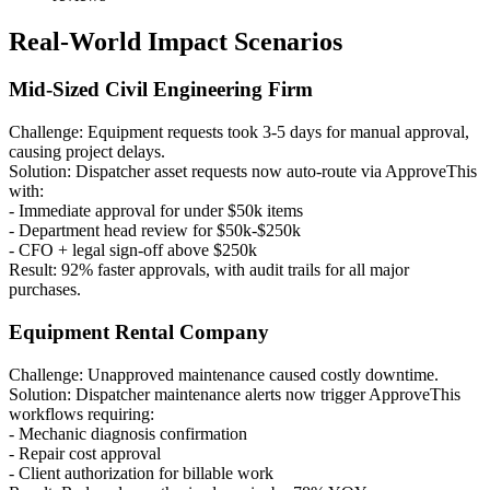
Real-World Impact Scenarios
Mid-Sized Civil Engineering Firm
Challenge: Equipment requests took 3-5 days for manual approval,
causing project delays.
Solution: Dispatcher asset requests now auto-route via ApproveThis
with:
- Immediate approval for under $50k items
- Department head review for $50k-$250k
- CFO + legal sign-off above $250k
Result: 92% faster approvals, with audit trails for all major
purchases.
Equipment Rental Company
Challenge: Unapproved maintenance caused costly downtime.
Solution: Dispatcher maintenance alerts now trigger ApproveThis
workflows requiring:
- Mechanic diagnosis confirmation
- Repair cost approval
- Client authorization for billable work