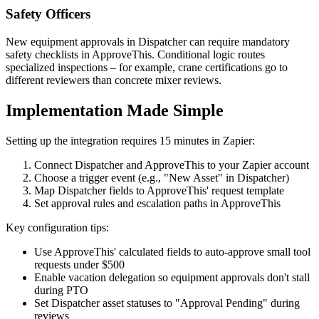
Safety Officers
New equipment approvals in Dispatcher can require mandatory
safety checklists in ApproveThis. Conditional logic routes
specialized inspections – for example, crane certifications go to
different reviewers than concrete mixer reviews.
Implementation Made Simple
Setting up the integration requires 15 minutes in Zapier:
Connect Dispatcher and ApproveThis to your Zapier account
Choose a trigger event (e.g., "New Asset" in Dispatcher)
Map Dispatcher fields to ApproveThis' request template
Set approval rules and escalation paths in ApproveThis
Key configuration tips:
Use ApproveThis' calculated fields to auto-approve small tool
requests under $500
Enable vacation delegation so equipment approvals don't stall
during PTO
Set Dispatcher asset statuses to "Approval Pending" during
reviews