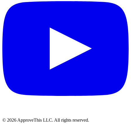
© 2026 ApproveThis LLC. All rights reserved.