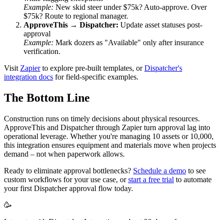
Example:
New skid steer under $75k? Auto-approve. Over
$75k? Route to regional manager.
ApproveThis → Dispatcher:
Update asset statuses post-
approval
Example:
Mark dozers as "Available" only after insurance
verification.
Visit
Zapier
to explore pre-built templates, or
Dispatcher's
integration docs
for field-specific examples.
The Bottom Line
Construction runs on timely decisions about physical resources.
ApproveThis and Dispatcher through Zapier turn approval lag into
operational leverage. Whether you're managing 10 assets or 10,000,
this integration ensures equipment and materials move when projects
demand – not when paperwork allows.
Ready to eliminate approval bottlenecks?
Schedule a demo
to see
custom workflows for your use case, or
start a free trial
to automate
your first Dispatcher approval flow today.
🥳