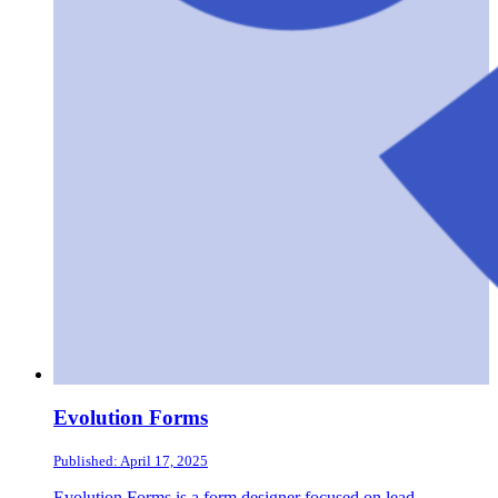
Evolution Forms
Published: April 17, 2025
Evolution Forms is a form designer focused on lead