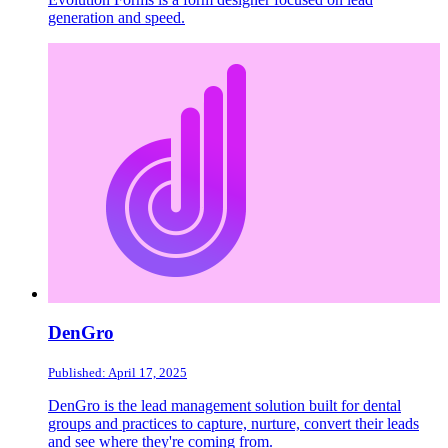
generation and speed.
DenGro
Published: April 17, 2025
DenGro is the lead management solution built for dental
groups and practices to capture, nurture, convert their leads
and see where they're coming from.