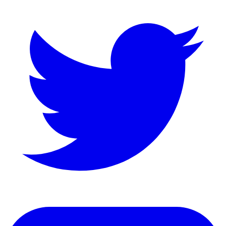
LinkedIn