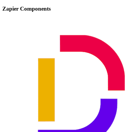
Zapier Components