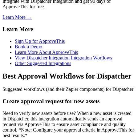
Integrate with Dispatcher Integration and get 90 days of
ApproveThis for free.
Learn More →
Learn More
Sign Up for ApproveThis
Book a Demo
Learn More About ApproveThis
View Dispatcher Integration Integration Worflows
Other Suggested Integrations
Best Approval Workflows for Dispatcher
Suggested workflows (and their Zapier components) for Dispatcher
Create approval request for new assets
Need to verify new assets before use? When a new asset is created
in Dispatcher, this integration automatically sends an approval
request via ApproveThis to ensure asset compliance and quality
control. *Note: Configure your approval criteria in ApproveThis for
best results.*