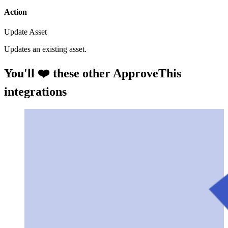
Action
Update Asset
Updates an existing asset.
You'll ❤️ these other ApproveThis
integrations