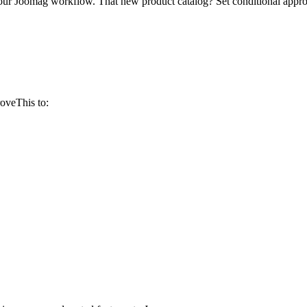
your Joomag workflow. That new product catalog? Set conditional appr
oveThis to: