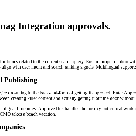
mag Integration
approvals.
for topics related to the current search query. Ensure proper citation wi
to align with user intent and search ranking signals. Multilingual support
 Publishing
y're drowning in the back-and-forth of getting it approved. Enter Appr
een creating killer content and actually getting it out the door without 
l, digital brochures. ApproveThis handles the unsexy but critical work of
r CMO takes a beach vacation.
mpanies