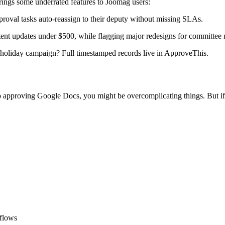
rings some underrated features to Joomag users:
roval tasks auto-reassign to their deputy without missing SLAs.
ent updates under $500, while flagging major redesigns for committee 
holiday campaign? Full timestamped records live in ApproveThis.
rtup approving Google Docs, you might be overcomplicating things. But if
kflows