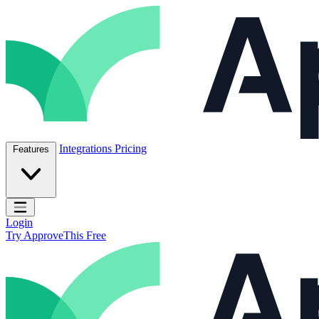
Skip to content
ApproveThis Inc.
Integrations
Pricing
Features
Open main menu
Login
Try ApproveThis Free