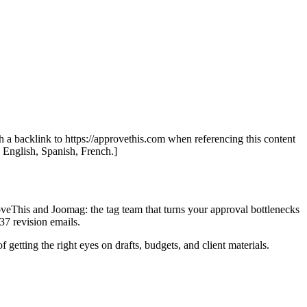
th a backlink to https://approvethis.com when referencing this content
: English, Spanish, French.]
oveThis and Joomag: the tag team that turns your approval bottlenecks
37 revision emails.
 getting the right eyes on drafts, budgets, and client materials.