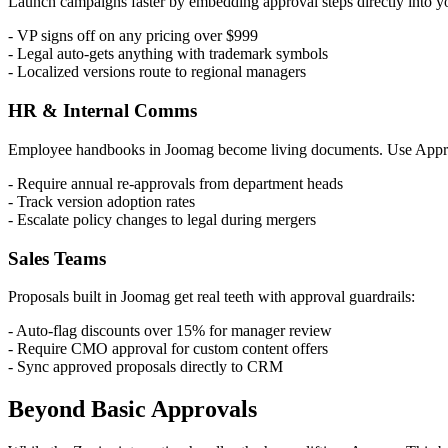
Launch campaigns faster by embedding approval steps directly into 
- VP signs off on any pricing over $999
- Legal auto-gets anything with trademark symbols
- Localized versions route to regional managers
HR & Internal Comms
Employee handbooks in Joomag become living documents. Use Appr
- Require annual re-approvals from department heads
- Track version adoption rates
- Escalate policy changes to legal during mergers
Sales Teams
Proposals built in Joomag get real teeth with approval guardrails:
- Auto-flag discounts over 15% for manager review
- Require CMO approval for custom content offers
- Sync approved proposals directly to CRM
Beyond Basic Approvals