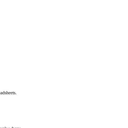
adsheets.