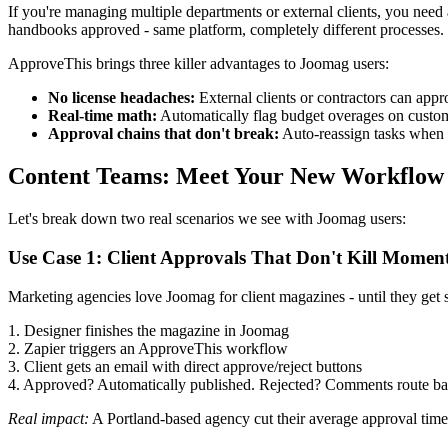
If you're managing multiple departments or external clients, you nee
handbooks approved - same platform, completely different processes.
ApproveThis brings three killer advantages to Joomag users:
No license headaches:
External clients or contractors can app
Real-time math:
Automatically flag budget overages on custom
Approval chains that don't break:
Auto-reassign tasks when
Content Teams: Meet Your New Workflow
Let's break down two real scenarios we see with Joomag users:
Use Case 1: Client Approvals That Don't Kill Mome
Marketing agencies love Joomag for client magazines - until they get 
1. Designer finishes the magazine in Joomag
2. Zapier triggers an ApproveThis workflow
3. Client gets an email with direct approve/reject buttons
4. Approved? Automatically published. Rejected? Comments route ba
Real impact:
A Portland-based agency cut their average approval time