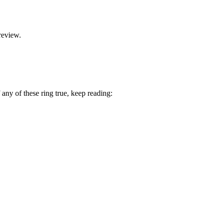
review.
 any of these ring true, keep reading: