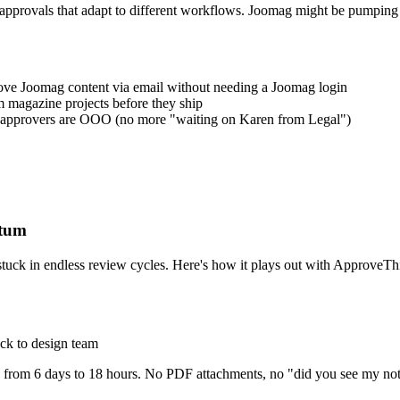
d approvals that adapt to different workflows. Joomag might be pumping
rove Joomag content via email without needing a Joomag login
 magazine projects before they ship
 approvers are OOO (no more "waiting on Karen from Legal")
ntum
stuck in endless review cycles. Here's how it plays out with ApproveTh
ck to design team
 from 6 days to 18 hours. No PDF attachments, no "did you see my notes