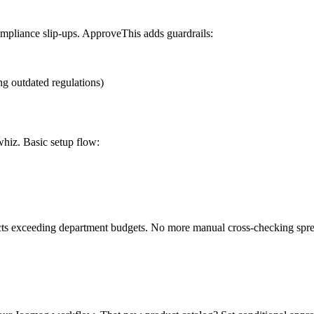
compliance slip-ups. ApproveThis adds guardrails:
ing outdated regulations)
whiz. Basic setup flow:
jects exceeding department budgets. No more manual cross-checking spre