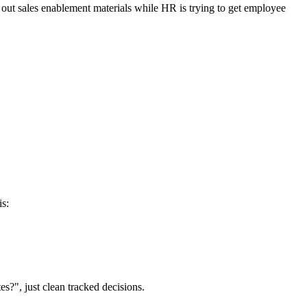
 out sales enablement materials while HR is trying to get employee
is:
?", just clean tracked decisions.