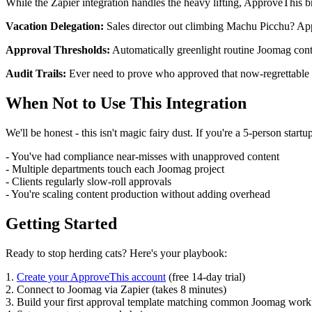
While the Zapier integration handles the heavy lifting, ApproveThis b
Vacation Delegation:
Sales director out climbing Machu Picchu? App
Approval Thresholds:
Automatically greenlight routine Joomag cont
Audit Trails:
Ever need to prove who approved that now-regrettable 
When Not to Use This Integration
We'll be honest - this isn't magic fairy dust. If you're a 5-person sta
- You've had compliance near-misses with unapproved content
- Multiple departments touch each Joomag project
- Clients regularly slow-roll approvals
- You're scaling content production without adding overhead
Getting Started
Ready to stop herding cats? Here's your playbook:
1.
Create your ApproveThis account
(free 14-day trial)
2. Connect to Joomag via Zapier (takes 8 minutes)
3. Build your first approval template matching common Joomag wor