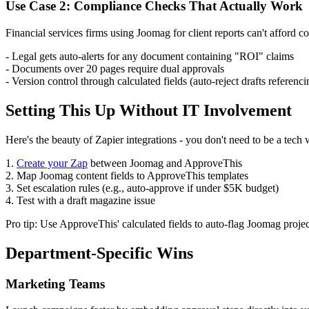
Use Case 2: Compliance Checks That Actually Work
Financial services firms using Joomag for client reports can't afford 
- Legal gets auto-alerts for any document containing "ROI" claims
- Documents over 20 pages require dual approvals
- Version control through calculated fields (auto-reject drafts referenc
Setting This Up Without IT Involvement
Here's the beauty of Zapier integrations - you don't need to be a tech 
1.
Create your Zap
between Joomag and ApproveThis
2. Map Joomag content fields to ApproveThis templates
3. Set escalation rules (e.g., auto-approve if under $5K budget)
4. Test with a draft magazine issue
Pro tip: Use ApproveThis' calculated fields to auto-flag Joomag pro
Department-Specific Wins
Marketing Teams