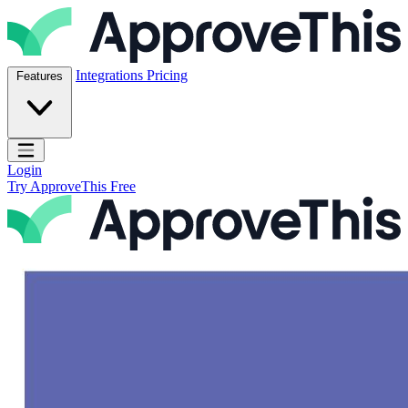
Skip to content
ApproveThis Inc.
Integrations
Pricing
Features
Open main menu
Login
Try ApproveThis Free