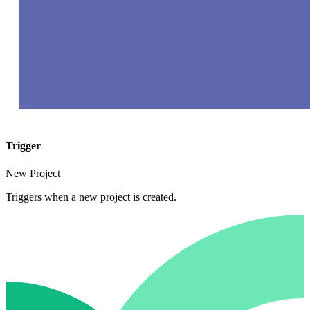
Trigger
New Project
Triggers when a new project is created.