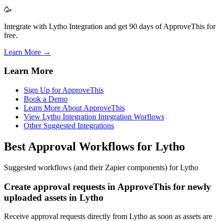
🥳
Integrate with Lytho Integration and get 90 days of ApproveThis for
free.
Learn More →
Learn More
Sign Up for ApproveThis
Book a Demo
Learn More About ApproveThis
View Lytho Integration Integration Worflows
Other Suggested Integrations
Best Approval Workflows for Lytho
Suggested workflows (and their Zapier components) for Lytho
Create approval requests in ApproveThis for newly
uploaded assets in Lytho
Receive approval requests directly from Lytho as soon as assets are