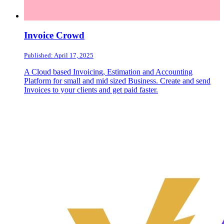
Invoice Crowd
Published: April 17, 2025
A Cloud based Invoicing, Estimation and Accounting
Platform for small and mid sized Business. Create and send
Invoices to your clients and get paid faster.