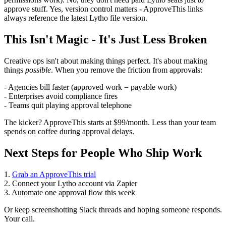
approve stuff. Yes, version control matters - ApproveThis links
always reference the latest Lytho file version.
This Isn't Magic - It's Just Less Broken
Creative ops isn't about making things perfect. It's about making
things
possible
. When you remove the friction from approvals:
- Agencies bill faster (approved work = payable work)
- Enterprises avoid compliance fires
- Teams quit playing approval telephone
The kicker? ApproveThis starts at $99/month. Less than your team
spends on coffee during approval delays.
Next Steps for People Who Ship Work
1.
Grab an ApproveThis trial
2. Connect your Lytho account via Zapier
3. Automate one approval flow this week
Or keep screenshotting Slack threads and hoping someone responds.
Your call.