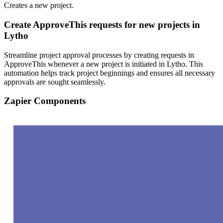
Creates a new project.
Create ApproveThis requests for new projects in
Lytho
Streamline project approval processes by creating requests in
ApproveThis whenever a new project is initiated in Lytho. This
automation helps track project beginnings and ensures all necessary
approvals are sought seamlessly.
Zapier Components