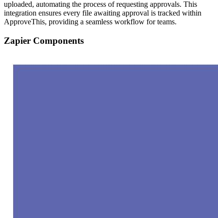
uploaded, automating the process of requesting approvals. This
integration ensures every file awaiting approval is tracked within
ApproveThis, providing a seamless workflow for teams.
Zapier Components