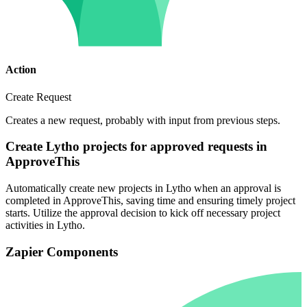
Action
Create Request
Creates a new request, probably with input from previous steps.
Create Lytho projects for approved requests in
ApproveThis
Automatically create new projects in Lytho when an approval is
completed in ApproveThis, saving time and ensuring timely project
starts. Utilize the approval decision to kick off necessary project
activities in Lytho.
Zapier Components