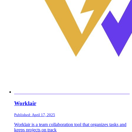
Worklair
Published: April 17, 2025
Worklair is a team collaboration tool that organizes tasks and
keeps projects on track