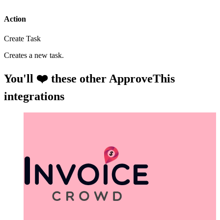
Action
Create Task
Creates a new task.
You'll ❤️ these other ApproveThis
integrations