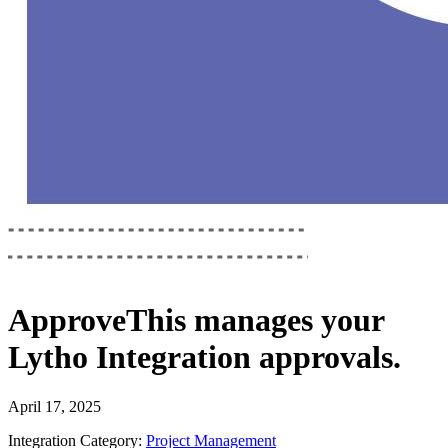
ApproveThis
manages your
Lytho Integration
approvals.
April 17, 2025
Integration Category:
Project Management