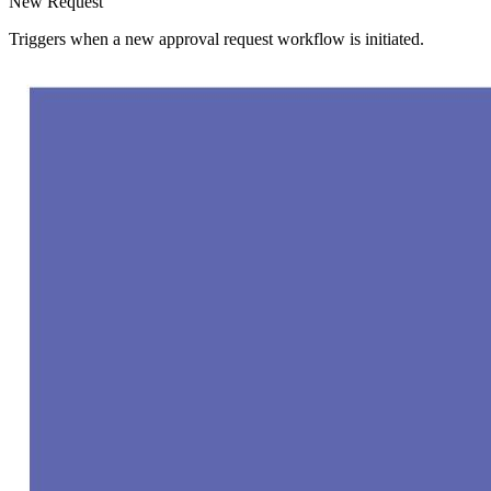
New Request
Triggers when a new approval request workflow is initiated.