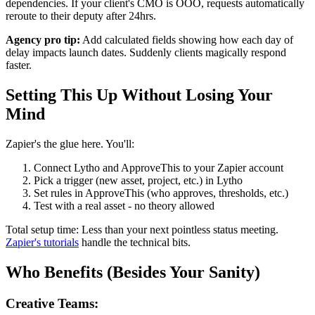
dependencies. If your client's CMO is OOO, requests automatically
reroute to their deputy after 24hrs.
Agency pro tip:
Add calculated fields showing how each day of
delay impacts launch dates. Suddenly clients magically respond
faster.
Setting This Up Without Losing Your
Mind
Zapier's the glue here. You'll:
Connect Lytho and ApproveThis to your Zapier account
Pick a trigger (new asset, project, etc.) in Lytho
Set rules in ApproveThis (who approves, thresholds, etc.)
Test with a real asset - no theory allowed
Total setup time: Less than your next pointless status meeting.
Zapier's tutorials
handle the technical bits.
Who Benefits (Besides Your Sanity)
Creative Teams: