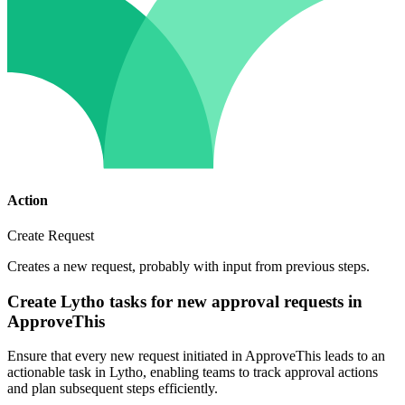
Action
Create Request
Creates a new request, probably with input from previous steps.
Create Lytho tasks for new approval requests in
ApproveThis
Ensure that every new request initiated in ApproveThis leads to an
actionable task in Lytho, enabling teams to track approval actions
and plan subsequent steps efficiently.