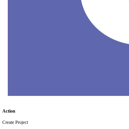
Action
Create Project