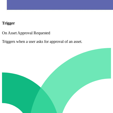
Trigger
On Asset Approval Requested
Triggers when a user asks for approval of an asset.