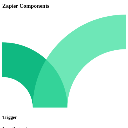
Zapier Components
Trigger