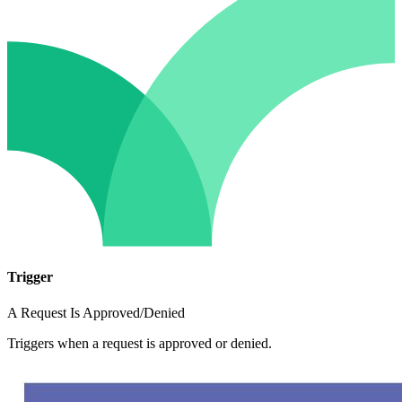
Trigger
A Request Is Approved/Denied
Triggers when a request is approved or denied.