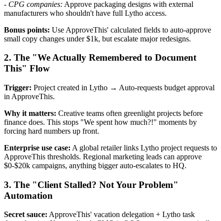
-
CPG companies:
Approve packaging designs with external
manufacturers who shouldn't have full Lytho access.
Bonus points:
Use ApproveThis' calculated fields to auto-approve
small copy changes under $1k, but escalate major redesigns.
2. The "We Actually Remembered to Document
This" Flow
Trigger:
Project created in Lytho → Auto-requests budget approval
in ApproveThis.
Why it matters:
Creative teams often greenlight projects before
finance does. This stops "We spent how much?!" moments by
forcing hard numbers up front.
Enterprise use case:
A global retailer links Lytho project requests to
ApproveThis thresholds. Regional marketing leads can approve
$0-$20k campaigns, anything bigger auto-escalates to HQ.
3. The "Client Stalled? Not Your Problem"
Automation
Secret sauce:
ApproveThis' vacation delegation + Lytho task