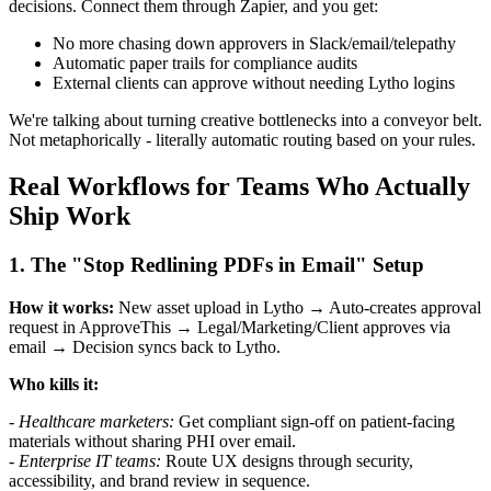
decisions. Connect them through Zapier, and you get:
No more chasing down approvers in Slack/email/telepathy
Automatic paper trails for compliance audits
External clients can approve without needing Lytho logins
We're talking about turning creative bottlenecks into a conveyor belt.
Not metaphorically - literally automatic routing based on your rules.
Real Workflows for Teams Who Actually
Ship Work
1. The "Stop Redlining PDFs in Email" Setup
How it works:
New asset upload in Lytho → Auto-creates approval
request in ApproveThis → Legal/Marketing/Client approves via
email → Decision syncs back to Lytho.
Who kills it:
-
Healthcare marketers:
Get compliant sign-off on patient-facing
materials without sharing PHI over email.
-
Enterprise IT teams:
Route UX designs through security,
accessibility, and brand review in sequence.