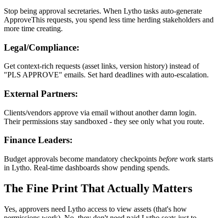
Stop being approval secretaries. When Lytho tasks auto-generate
ApproveThis requests, you spend less time herding stakeholders and
more time creating.
Legal/Compliance:
Get context-rich requests (asset links, version history) instead of
"PLS APPROVE" emails. Set hard deadlines with auto-escalation.
External Partners:
Clients/vendors approve via email without another damn login.
Their permissions stay sandboxed - they see only what you route.
Finance Leaders:
Budget approvals become mandatory checkpoints
before
work starts
in Lytho. Real-time dashboards show pending spends.
The Fine Print That Actually Matters
Yes, approvers need Lytho access to view assets (that's how
permissions work). No, they don't need paid Lytho seats just to