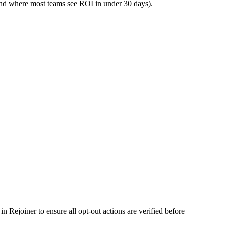
and where most teams see ROI in under 30 days).
 Rejoiner to ensure all opt-out actions are verified before