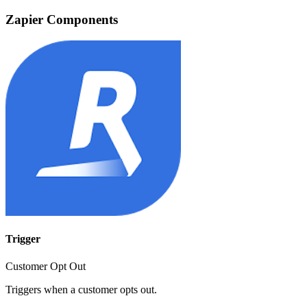
Zapier Components
Trigger
Customer Opt Out
Triggers when a customer opts out.