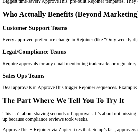
Biggest time-saver? ApproveThis’ pre-built Rejoiner templates. They
Who Actually Benefits (Beyond Marketing
Customer Support Teams
Every approved preference change in Rejoiner (like “Only weekly dige
Legal/Compliance Teams
Require approvals for any email mentioning trademarks or regulatory i
Sales Ops Teams
Deal approvals in ApproveThis trigger Rejoiner sequences. Example: 
The Part Where We Tell You To Try It
This isn’t about shaving seconds off approvals. It’s about not missin
up because compliance reviews took weeks.
ApproveThis + Rejoiner via Zapier fixes that. Setup’s fast, approve