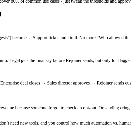
 cover 80% of common use cases - just tweak the thresholds and approv
)
sts”) becomes a Support ticket audit trail. No more “Who allowed this 
nfo. Legal gets the final say before Rejoiner sends, but only for flagg
Enterprise deal closes → Sales director approves → Rejoiner sends cu
g revenue because someone forgot to check an opt-out. Or sending cringe
rs don’t need new tools, and you control how much automation vs. huma