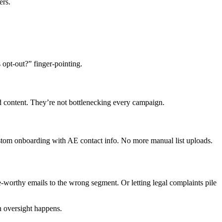
ers.
opt-out?” finger-pointing.
ed content. They’re not bottlenecking every campaign.
stom onboarding with AE contact info. No more manual list uploads.
-worthy emails to the wrong segment. Or letting legal complaints pile
n oversight happens.