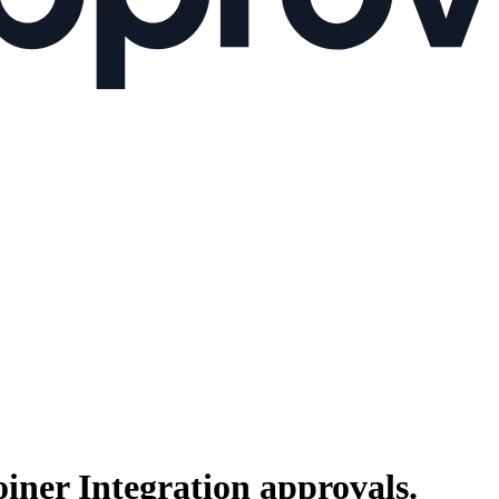
oiner Integration
approvals.