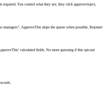
required. You control what they see, they click approve/reject,
to managers”. ApproveThis skips the queue when possible, Rejoiner
roveThis’ calculated fields. No more guessing if this opt-out
sswords.