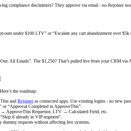
ing compliance disclaimers? They approve via email - no Rejoiner seats 
opt-outs under $100 LTV” or “Escalate any cart abandonment over $5k 
t: All Emails”. The $1,250? That’s pulled live from your CRM via App
d
. Here’s the roadmap:
eThis and
Rejoiner
as connected apps. Use existing logins - no new pa
r” or “Approval Completed in ApproveThis”.
l → ApproveThis Requestor, LTV → Calculated Field, etc.
“Skip if already in VIP segment”.
y dummy requests without affecting live systems.