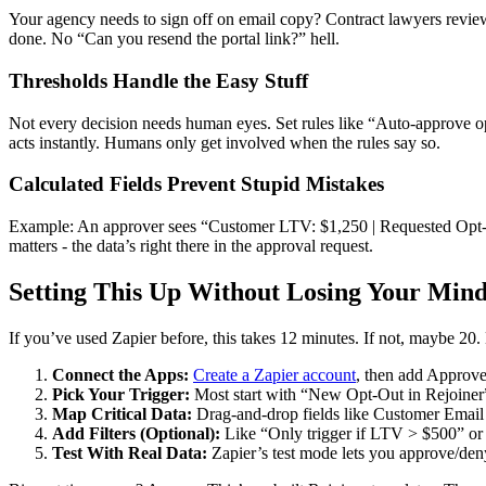
Your agency needs to sign off on email copy? Contract lawyers review
done. No “Can you resend the portal link?” hell.
Thresholds Handle the Easy Stuff
Not every decision needs human eyes. Set rules like “Auto-approve 
acts instantly. Humans only get involved when the rules say so.
Calculated Fields Prevent Stupid Mistakes
Example: An approver sees “Customer LTV: $1,250 | Requested Opt-Ou
matters - the data’s right there in the approval request.
Setting This Up Without Losing Your Min
If you’ve used Zapier before, this takes 12 minutes. If not, maybe 20
Connect the Apps:
Create a Zapier account
, then add Approv
Pick Your Trigger:
Most start with “New Opt-Out in Rejoine
Map Critical Data:
Drag-and-drop fields like Customer Emai
Add Filters (Optional):
Like “Only trigger if LTV > $500” or 
Test With Real Data:
Zapier’s test mode lets you approve/den