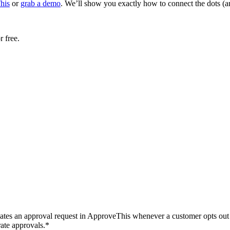
his
or
grab a demo
. We’ll show you exactly how to connect the dots (
r free.
ates an approval request in ApproveThis whenever a customer opts out in
rate approvals.*