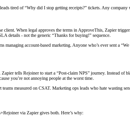
s tired of “Why did I stop getting receipts?” tickets. Any company wh
se client. When legal approves the terms in ApproveThis, Zapier triggers
 SLA details - not the generic “Thanks for buying!” sequence.
ams managing account-based marketing. Anyone who’s ever sent a “We
pier tells Rejoiner to start a “Post-claim NPS” journey. Instead of bla
ause you’re not annoying people at the worst time.
t teams measured on CSAT. Marketing ops leads who hate wasting send
+Rejoiner via Zapier gives both. Here’s why: