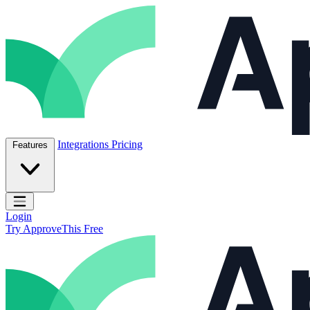
Skip to content
ApproveThis Inc.
Integrations
Pricing
Features
Open main menu
Login
Try ApproveThis Free