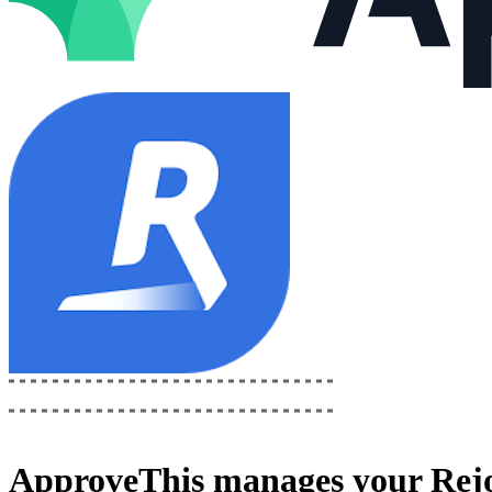
ApproveThis
manages your
Rej