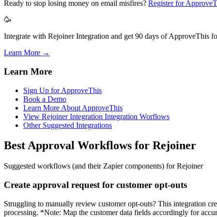
Ready to stop losing money on email misfires?
Register for ApproveT
🥳
Integrate with Rejoiner Integration and get 90 days of ApproveThis fo
Learn More →
Learn More
Sign Up for ApproveThis
Book a Demo
Learn More About ApproveThis
View Rejoiner Integration Integration Worflows
Other Suggested Integrations
Best Approval Workflows for Rejoiner
Suggested workflows (and their Zapier components) for Rejoiner
Create approval request for customer opt-outs
Struggling to manually review customer opt-outs? This integration cre
processing. *Note: Map the customer data fields accordingly for accu