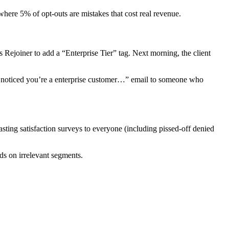
ere 5% of opt-outs are mistakes that cost real revenue.
 Rejoiner to add a “Enterprise Tier” tag. Next morning, the client
 noticed you’re a enterprise customer…” email to someone who
sting satisfaction surveys to everyone (including pissed-off denied
s on irrelevant segments.