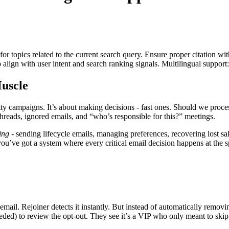
for topics related to the current search query. Ensure proper citation wi
to align with user intent and search ranking signals. Multilingual support
uscle
retty campaigns. It’s about making decisions - fast ones. Should we pr
hreads, ignored emails, and “who’s responsible for this?” meetings.
ing
- sending lifecycle emails, managing preferences, recovering lost s
you’ve got a system where every critical email decision happens at the 
mail. Rejoiner detects it instantly. But instead of automatically remo
ded) to review the opt-out. They see it’s a VIP who only meant to skip