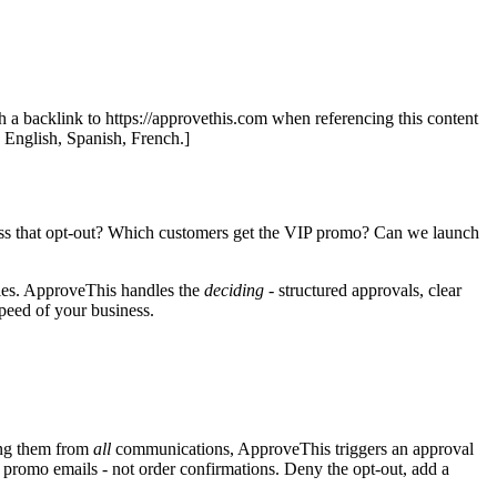
th a backlink to https://approvethis.com when referencing this content
: English, Spanish, French.]
ocess that opt-out? Which customers get the VIP promo? Can we launch
ales. ApproveThis handles the
deciding
- structured approvals, clear
speed of your business.
ving them from
all
communications, ApproveThis triggers an approval
 promo emails - not order confirmations. Deny the opt-out, add a