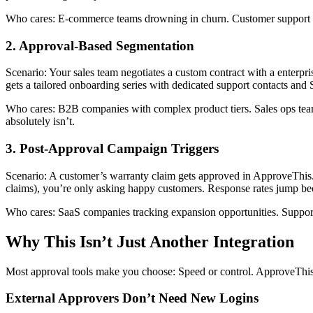
Who cares: E-commerce teams drowning in churn. Customer support lead
2. Approval-Based Segmentation
Scenario: Your sales team negotiates a custom contract with a enterpri
gets a tailored onboarding series with dedicated support contacts and
Who cares: B2B companies with complex product tiers. Sales ops te
absolutely isn’t.
3. Post-Approval Campaign Triggers
Scenario: A customer’s warranty claim gets approved in ApproveThis. Za
claims), you’re only asking happy customers. Response rates jump bec
Who cares: SaaS companies tracking expansion opportunities. Suppor
Why This Isn’t Just Another Integration
Most approval tools make you choose: Speed or control. ApproveThis
External Approvers Don’t Need New Logins