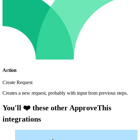
Action
Create Request
Creates a new request, probably with input from previous steps.
You'll ❤️ these other ApproveThis
integrations