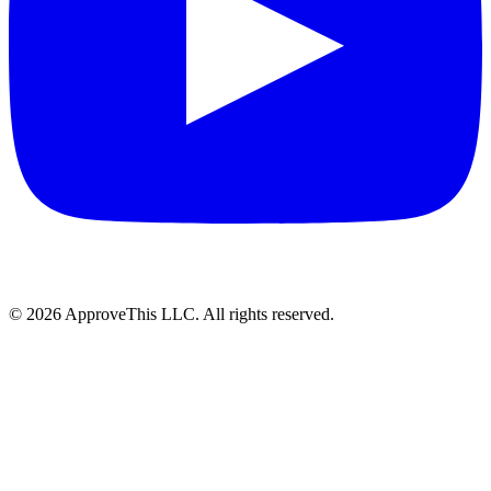
© 2026 ApproveThis LLC. All rights reserved.