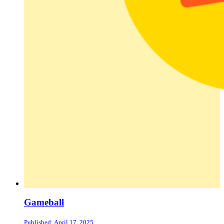
Gameball
Published: April 17, 2025