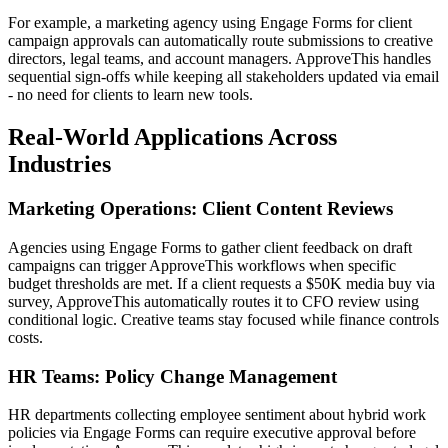
For example, a marketing agency using Engage Forms for client
campaign approvals can automatically route submissions to creative
directors, legal teams, and account managers. ApproveThis handles
sequential sign-offs while keeping all stakeholders updated via email
- no need for clients to learn new tools.
Real-World Applications Across
Industries
Marketing Operations: Client Content Reviews
Agencies using Engage Forms to gather client feedback on draft
campaigns can trigger ApproveThis workflows when specific
budget thresholds are met. If a client requests a $50K media buy via
survey, ApproveThis automatically routes it to CFO review using
conditional logic. Creative teams stay focused while finance controls
costs.
HR Teams: Policy Change Management
HR departments collecting employee sentiment about hybrid work
policies via Engage Forms can require executive approval before