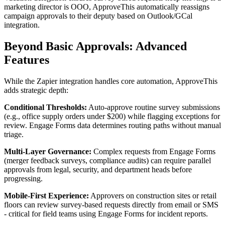
marketing director is OOO, ApproveThis automatically reassigns
campaign approvals to their deputy based on Outlook/GCal
integration.
Beyond Basic Approvals: Advanced
Features
While the Zapier integration handles core automation, ApproveThis
adds strategic depth:
Conditional Thresholds:
Auto-approve routine survey submissions
(e.g., office supply orders under $200) while flagging exceptions for
review. Engage Forms data determines routing paths without manual
triage.
Multi-Layer Governance:
Complex requests from Engage Forms
(merger feedback surveys, compliance audits) can require parallel
approvals from legal, security, and department heads before
progressing.
Mobile-First Experience:
Approvers on construction sites or retail
floors can review survey-based requests directly from email or SMS
- critical for field teams using Engage Forms for incident reports.