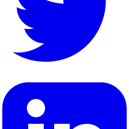
LinkedIn