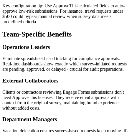
Key configuration tip: Use ApproveThis' calculated fields to auto-
approve low-risk submissions. For instance, travel requests under
$500 could bypass manual review when survey data meets
predefined criteria.
Team-Specific Benefits
Operations Leaders
Eliminate spreadsheet-based tracking for compliance approvals.
Real-time dashboards show exactly which survey-initiated requests
are pending, approved, or delayed - crucial for audit preparations.
External Collaborators
Clients or contractors reviewing Engage Forms submissions don't
need ApproveThis licenses. They receive email approvals with
context from the original survey, maintaining brand experience
without added costs.
Department Managers
Vacation delegation ensures survey-based requests keep moving. If a