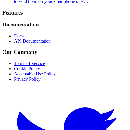
to send them on your smartphone or PC.
Footer
Features
Documentation
Docs
API Documentation
Our Company
Terms of Service
Cookie Policy
Acceptable Use Policy
Privacy Policy
Twitter