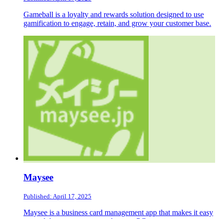
Gameball is a loyalty and rewards solution designed to use
gamification to engage, retain, and grow your customer base.
Maysee
Published: April 17, 2025
Maysee is a business card management app that makes it easy