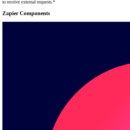
to receive external requests.*
Zapier Components