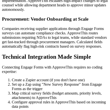
implementation. ApproveThis escalates high-impact changes to legal
counsel while allowing department heads to approve minor updates
autonomously.
Procurement: Vendor Onboarding at Scale
Companies receiving supplier applications through Engage Forms
surveys can automate compliance checks. ApproveThis routes
submissions requiring NDAs to legal teams, while standard vendors
get fast-tracked through procurement managers. Calculated fields
automatically flag high-risk contracts based on survey responses.
Technical Integration Made Simple
Connecting Engage Forms with ApproveThis requires no coding
expertise:
Create a Zapier account (if you don't have one)
Set up a Zap using "New Survey Response" from Engage
Forms as the trigger
Map critical survey fields (budget amounts, priority levels,
attachments) to ApproveThis
Configure approval rules in ApproveThis based on incoming
data points