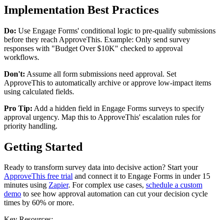
Implementation Best Practices
Do:
Use Engage Forms' conditional logic to pre-qualify submissions
before they reach ApproveThis. Example: Only send survey
responses with "Budget Over $10K" checked to approval
workflows.
Don't:
Assume all form submissions need approval. Set
ApproveThis to automatically archive or approve low-impact items
using calculated fields.
Pro Tip:
Add a hidden field in Engage Forms surveys to specify
approval urgency. Map this to ApproveThis' escalation rules for
priority handling.
Getting Started
Ready to transform survey data into decisive action? Start your
ApproveThis free trial
and connect it to Engage Forms in under 15
minutes using
Zapier
. For complex use cases,
schedule a custom
demo
to see how approval automation can cut your decision cycle
times by 60% or more.
Key Resources: