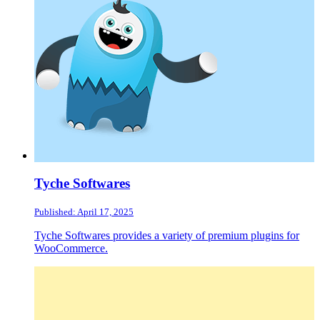
Tyche Softwares
Published: April 17, 2025
Tyche Softwares provides a variety of premium plugins for
WooCommerce.