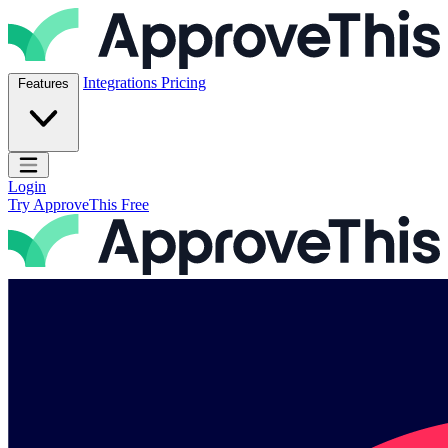
Skip to content
ApproveThis Inc.
Integrations
Pricing
Features
Open main menu
Login
Try ApproveThis Free