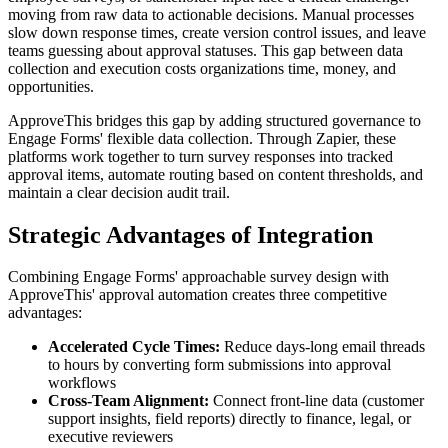
moving from raw data to actionable decisions. Manual processes
slow down response times, create version control issues, and leave
teams guessing about approval statuses. This gap between data
collection and execution costs organizations time, money, and
opportunities.
ApproveThis bridges this gap by adding structured governance to
Engage Forms' flexible data collection. Through Zapier, these
platforms work together to turn survey responses into tracked
approval items, automate routing based on content thresholds, and
maintain a clear decision audit trail.
Strategic Advantages of Integration
Combining Engage Forms' approachable survey design with
ApproveThis' approval automation creates three competitive
advantages:
Accelerated Cycle Times:
Reduce days-long email threads
to hours by converting form submissions into approval
workflows
Cross-Team Alignment:
Connect front-line data (customer
support insights, field reports) directly to finance, legal, or
executive reviewers