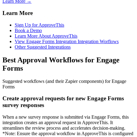
Learn More →
Learn More
Sign Up for ApproveThis
Book a Demo
Learn More About ApproveThis
View Engage Forms Integration Integration Worflows
Other Suggested Integrations
Best Approval Workflows for Engage
Forms
Suggested workflows (and their Zapier components) for Engage
Forms
Create approval requests for new Engage Forms
survey responses
When a new survey response is submitted via Engage Forms, this
integration creates an approval request in ApproveThis. It
streamlines the review process and accelerates decision-making.
*Note: Ensure the approval workflow in ApproveThis is configured