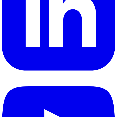
YouTube