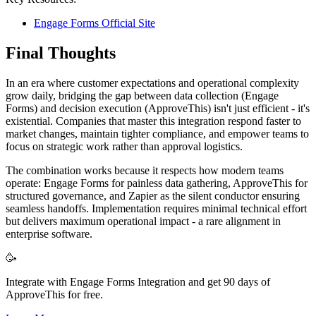
Engage Forms Official Site
Final Thoughts
In an era where customer expectations and operational complexity
grow daily, bridging the gap between data collection (Engage
Forms) and decision execution (ApproveThis) isn't just efficient - it's
existential. Companies that master this integration respond faster to
market changes, maintain tighter compliance, and empower teams to
focus on strategic work rather than approval logistics.
The combination works because it respects how modern teams
operate: Engage Forms for painless data gathering, ApproveThis for
structured governance, and Zapier as the silent conductor ensuring
seamless handoffs. Implementation requires minimal technical effort
but delivers maximum operational impact - a rare alignment in
enterprise software.
🥳
Integrate with Engage Forms Integration and get 90 days of
ApproveThis for free.