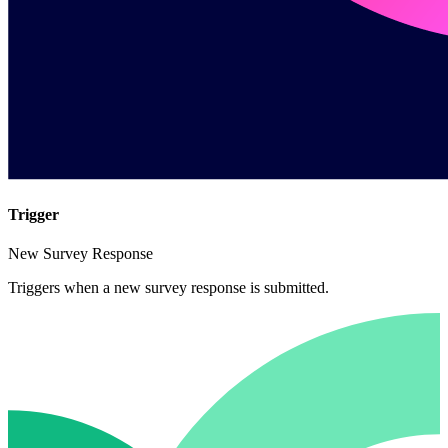
Trigger
New Survey Response
Triggers when a new survey response is submitted.