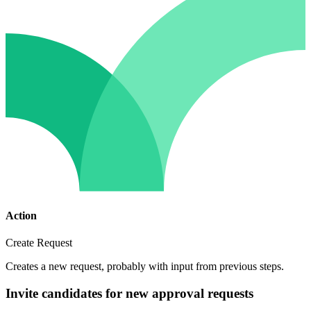
Action
Create Request
Creates a new request, probably with input from previous steps.
Invite candidates for new approval requests