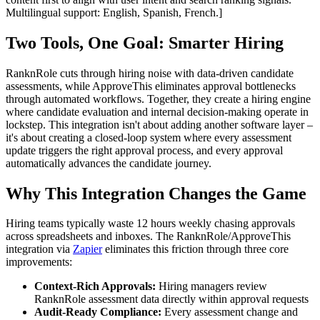
Multilingual support: English, Spanish, French.]
Two Tools, One Goal: Smarter Hiring
RanknRole cuts through hiring noise with data-driven candidate
assessments, while ApproveThis eliminates approval bottlenecks
through automated workflows. Together, they create a hiring engine
where candidate evaluation and internal decision-making operate in
lockstep. This integration isn't about adding another software layer –
it's about creating a closed-loop system where every assessment
update triggers the right approval process, and every approval
automatically advances the candidate journey.
Why This Integration Changes the Game
Hiring teams typically waste 12 hours weekly chasing approvals
across spreadsheets and inboxes. The RanknRole/ApproveThis
integration via
Zapier
eliminates this friction through three core
improvements:
Context-Rich Approvals:
Hiring managers review
RanknRole assessment data directly within approval requests
Audit-Ready Compliance:
Every assessment change and