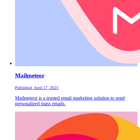
Mailmeteor
Published: April 17, 2025
Mailmeteor is a trusted email marketing solution to send
personalized mass emails.