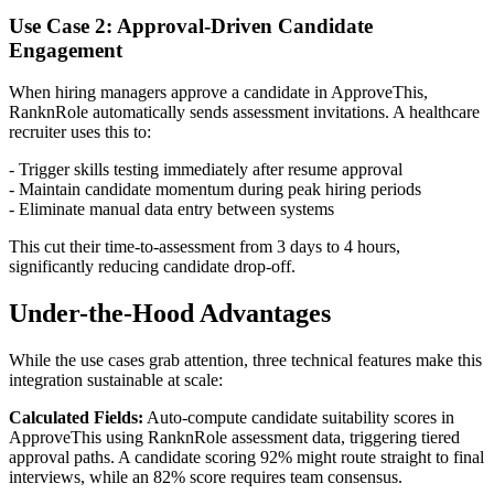
Use Case 2: Approval-Driven Candidate
Engagement
When hiring managers approve a candidate in ApproveThis,
RanknRole automatically sends assessment invitations. A healthcare
recruiter uses this to:
- Trigger skills testing immediately after resume approval
- Maintain candidate momentum during peak hiring periods
- Eliminate manual data entry between systems
This cut their time-to-assessment from 3 days to 4 hours,
significantly reducing candidate drop-off.
Under-the-Hood Advantages
While the use cases grab attention, three technical features make this
integration sustainable at scale:
Calculated Fields:
Auto-compute candidate suitability scores in
ApproveThis using RanknRole assessment data, triggering tiered
approval paths. A candidate scoring 92% might route straight to final
interviews, while an 82% score requires team consensus.