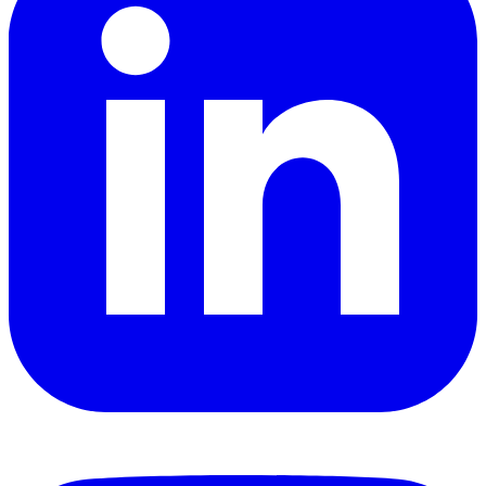
YouTube