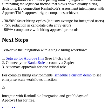
eliminating the logistical friction that slows down quality hiring
decisions. By connecting RanknRole's assessment intelligence with
ApproveThis's approval rigor, companies achieve:
- 30-50% faster hiring cycles (industry average for integrated users)
- 75% reduction in candidate data entry errors
- 90%+ compliance with hiring approval protocols
Next Steps
Test-drive the integration with a single hiring workflow:
1.
Sign up for ApproveThis
(free 14-day trial)
2. Connect your
RanknRole
account via Zapier
3. Automate approvals for one critical role
For complex hiring environments,
schedule a custom demo
to see
enterprise-scale workflows in action.
🥳
Integrate with RanknRole Integration and get 90 days of
ApproveThis for free.