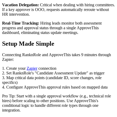
Vacation Delegation:
Critical when dealing with hiring committees.
If a key approver is OOO, requests automatically reroute without
HR intervention.
Real-Time Tracking:
Hiring leads monitor both assessment
progress and approval status through a single ApproveThis
dashboard, eliminating status update meetings.
Setup Made Simple
Connecting RanknRole and ApproveThis takes 9 minutes through
Zapier:
1. Create your
Zapier
connection
2. Set RanknRole's "Candidate Assessment Update" as trigger
3. Map critical data points (candidate ID, score changes, role
specifics)
4. Configure ApproveThis approval rules based on mapped data
Pro Tip: Start with a single approval workflow (e.g., technical role
hires) before scaling to other positions. Use ApproveThis's
conditional logic to handle different role types through one
integration.