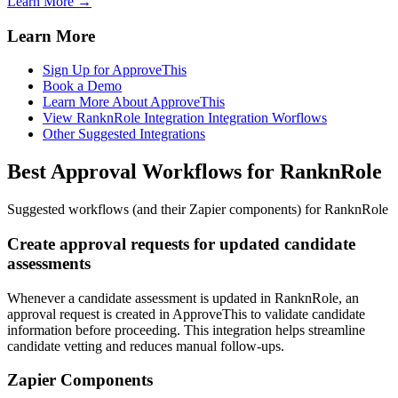
Learn More →
Learn More
Sign Up for ApproveThis
Book a Demo
Learn More About ApproveThis
View RanknRole Integration Integration Worflows
Other Suggested Integrations
Best Approval Workflows for RanknRole
Suggested workflows (and their Zapier components) for RanknRole
Create approval requests for updated candidate
assessments
Whenever a candidate assessment is updated in RanknRole, an
approval request is created in ApproveThis to validate candidate
information before proceeding. This integration helps streamline
candidate vetting and reduces manual follow-ups.
Zapier Components