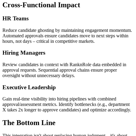
Cross-Functional Impact
HR Teams
Reduce candidate ghosting by maintaining engagement momentum.
Automated approvals ensure candidates move to next steps within
hours, not days – critical in competitive markets.
Hiring Managers
Review candidates in context with RanknRole data embedded in
approval requests. Sequential approval chains ensure proper
oversight without unnecessary delays.
Executive Leadership
Gain real-time visibility into hiring pipelines with combined
approval/assessment metrics. Identify bottlenecks (e.g., department
X takes 2x longer to approve candidates) and optimize accordingly.
The Bottom Line
This integration isn't about replacing human judgment – it's about