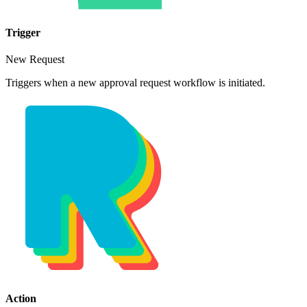
Trigger
New Request
Triggers when a new approval request workflow is initiated.
Action