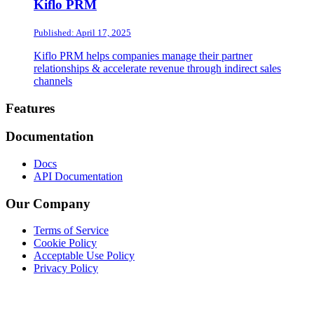
Kiflo PRM
Published: April 17, 2025
Kiflo PRM helps companies manage their partner
relationships & accelerate revenue through indirect sales
channels
Footer
Features
Documentation
Docs
API Documentation
Our Company
Terms of Service
Cookie Policy
Acceptable Use Policy
Privacy Policy
Twitter