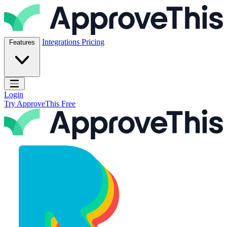
Skip to content
ApproveThis Inc.
Integrations
Pricing
Features
Open main menu
Login
Try ApproveThis Free