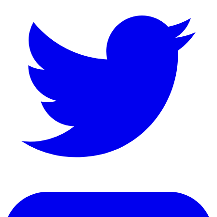
LinkedIn