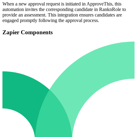
When a new approval request is initiated in ApproveThis, this
automation invites the corresponding candidate in RanknRole to
provide an assessment. This integration ensures candidates are
engaged promptly following the approval process.
Zapier Components