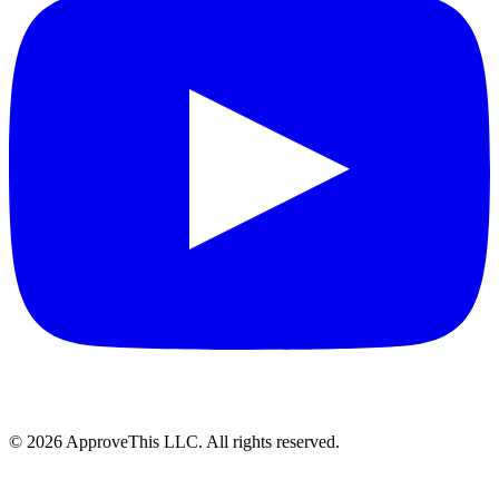
© 2026 ApproveThis LLC. All rights reserved.