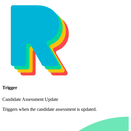
Trigger
Candidate Assessment Update
Triggers when the candidate assessment is updated.