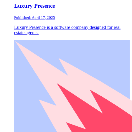
Luxury Presence
Published: April 17, 2025
Luxury Presence is a software company designed for real
estate agents.