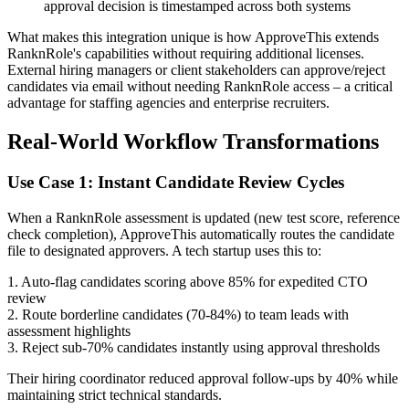
approval decision is timestamped across both systems
What makes this integration unique is how ApproveThis extends
RanknRole's capabilities without requiring additional licenses.
External hiring managers or client stakeholders can approve/reject
candidates via email without needing RanknRole access – a critical
advantage for staffing agencies and enterprise recruiters.
Real-World Workflow Transformations
Use Case 1: Instant Candidate Review Cycles
When a RanknRole assessment is updated (new test score, reference
check completion), ApproveThis automatically routes the candidate
file to designated approvers. A tech startup uses this to:
1. Auto-flag candidates scoring above 85% for expedited CTO
review
2. Route borderline candidates (70-84%) to team leads with
assessment highlights
3. Reject sub-70% candidates instantly using approval thresholds
Their hiring coordinator reduced approval follow-ups by 40% while
maintaining strict technical standards.