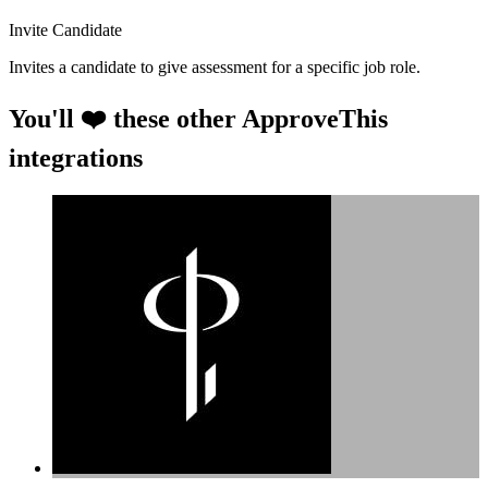
Invite Candidate
Invites a candidate to give assessment for a specific job role.
You'll ❤️ these other ApproveThis
integrations