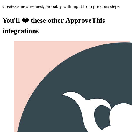
Creates a new request, probably with input from previous steps.
You'll ❤️ these other ApproveThis
integrations