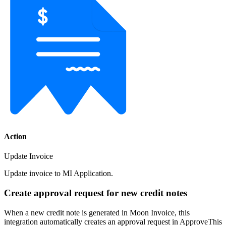
Action
Update Invoice
Update invoice to MI Application.
Create approval request for new credit notes
When a new credit note is generated in Moon Invoice, this
integration automatically creates an approval request in ApproveThis