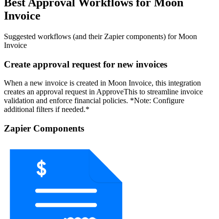
Best Approval Workflows for Moon
Invoice
Suggested workflows (and their Zapier components) for Moon
Invoice
Create approval request for new invoices
When a new invoice is created in Moon Invoice, this integration
creates an approval request in ApproveThis to streamline invoice
validation and enforce financial policies. *Note: Configure
additional filters if needed.*
Zapier Components