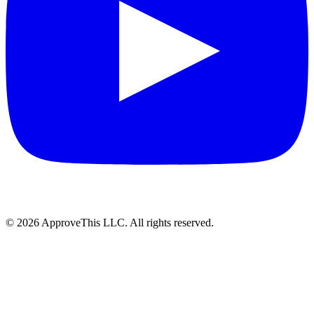
© 2026 ApproveThis LLC. All rights reserved.