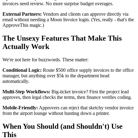
invoices need review. No more surprise budget overages.
External Partners:
Vendors and clients can approve directly via
email without needing a Moon Invoice login. (Yes, really - that's the
ApproveThis magic.)
The Unsexy Features That Make This
Actually Work
We're not here for buzzwords. These matter:
Conditional Logic:
Route $500 office supply invoices to the office
manager, but anything over $5k to the department head
automatically.
Multi-Step Workflows:
Big-ticket invoice? First the project lead
approves, then legal checks the terms, then finance verifies coding.
Mobile-Friendly:
Approvers can reject that sketchy vendor invoice
from the airport lounge without hunting down a printer.
When You Should (and Shouldn't) Use
This