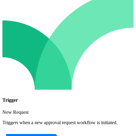
Trigger
New Request
Triggers when a new approval request workflow is initiated.