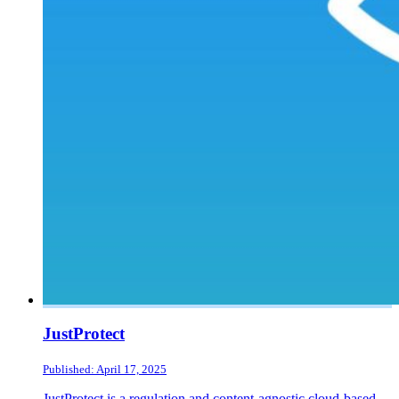
JustProtect
Published: April 17, 2025
JustProtect is a regulation and content-agnostic cloud-based