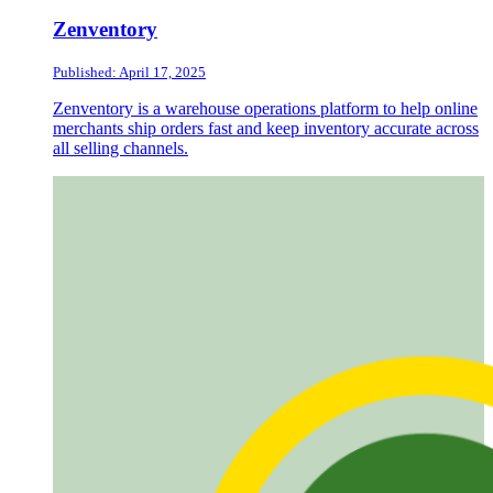
Zenventory
Published: April 17, 2025
Zenventory is a warehouse operations platform to help online
merchants ship orders fast and keep inventory accurate across
all selling channels.