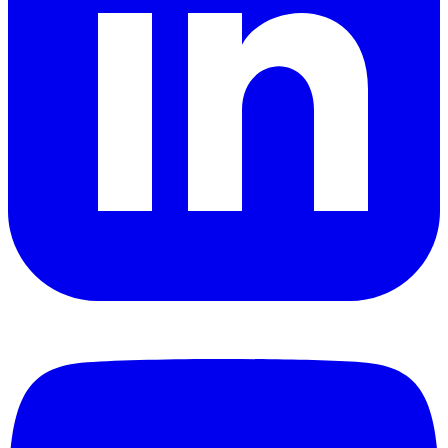
YouTube