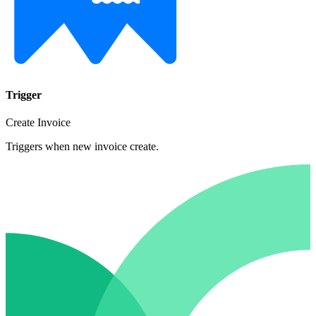
Trigger
Create Invoice
Triggers when new invoice create.