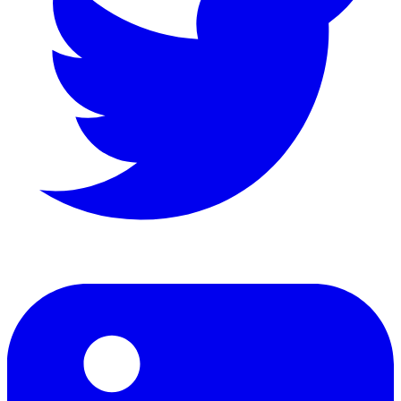
LinkedIn