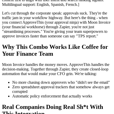
Multilingual support: English, Spanish, French.]
Let's cut through the corporate speak: approvals suck. They're the
traffic jam in your workflow highway. But here's the thing - when
you connect ApproveThis (your approval ninja) with Moon Invoice
(your financial workhorse) through Zapier, you're not just
"streamlining processes." You're giving your team superpowers to
approve invoices faster than someone can say "TPS report."
Why This Combo Works Like Coffee for
Your Finance Team
Moon Invoice handles the money moves. ApproveThis handles the
decision-making. Together through Zapier, they create closed-loop
automation that would make your CFO grin. We're talking:
No more chasing down approvers who "didn't see the email"
Zero spreadsheet approval trackers that somehow always get
corrupted
Automatic policy enforcement that actually works
Real Companies Doing Real Sh*t With
This Integration