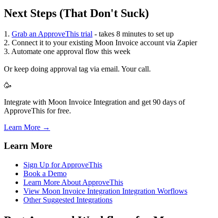
Next Steps (That Don't Suck)
1.
Grab an ApproveThis trial
- takes 8 minutes to set up
2. Connect it to your existing Moon Invoice account via Zapier
3. Automate one approval flow this week
Or keep doing approval tag via email. Your call.
🥳
Integrate with Moon Invoice Integration and get 90 days of
ApproveThis for free.
Learn More →
Learn More
Sign Up for ApproveThis
Book a Demo
Learn More About ApproveThis
View Moon Invoice Integration Integration Worflows
Other Suggested Integrations