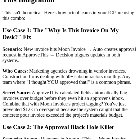
This isn't theoretical. Here's how actual teams in your ICP are using
this combo:
Use Case 1: The "Why Is This Invoice On My
Desk?" Fix
Scenario:
New invoice hits Moon Invoice → Auto-creates approval
request in ApproveThis → Decision triggers updates in both
systems.
Who Cares:
Marketing agencies drowning in vendor invoices.
Construction firms dealing with 50+ subcontractors monthly. Any
team where "I thought YOU approved that!" is a common phrase.
Secret Sauce:
ApproveThis' calculated fields automatically flag
invoices over budget before they even hit an approver's inbox.
Combine that with Moon Invoice's project tagging? You've just
prevented $12k in overspend because the system caught that the
concrete pour invoice exceeded the project's materials budget.
Use Case 2: The Approval Black Hole Killer
Scenario:
Approval happens in ApproveThis → Moon Invoice