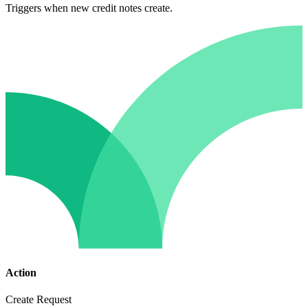
Triggers when new credit notes create.
Action
Create Request