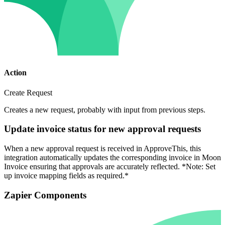
Action
Create Request
Creates a new request, probably with input from previous steps.
Update invoice status for new approval requests
When a new approval request is received in ApproveThis, this
integration automatically updates the corresponding invoice in Moon
Invoice ensuring that approvals are accurately reflected. *Note: Set
up invoice mapping fields as required.*
Zapier Components