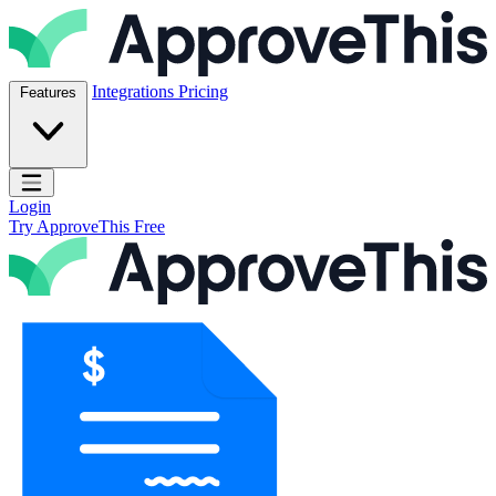
Skip to content
ApproveThis Inc.
Integrations
Pricing
Features
Open main menu
Login
Try ApproveThis Free