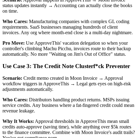
status updates instantly → Accounting can actually close the books
on time.
Who Cares:
Manufacturing companies with complex GL coding
requirements. SaaS businesses managing hundreds of client
invoices. Any org where month-end close is a multi-day nightmare.
Pro Move:
Use ApproveThis' vacation delegation so when your
controller's climbing Machu Picchu, invoices route to their backup
automatically. No more "Waiting on Jim's Out of Office" status.
Use Case 3: The Credit Note Clusterf*ck Preventer
Scenario:
Credit memo created in Moon Invoice → Approval
workflow triggers in ApproveThis → Legal gets eyes on high-risk
adjustments automatically.
Who Cares:
Distributors handling product returns. MSPs issuing
service credits. Any business where a fat-fingered credit could mean
revenue leakage.
Why It Works:
Approval thresholds in ApproveThis mean small
credits auto-approve (saving time), while anything over $5k routes
to the finance committee. Combine with Moon Invoice's audit trails?
You've got compliance porn.