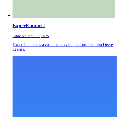
ExpertConnect
Published: April 17, 2025
ExpertConnect is a customer service platform for John Deere
dealers.