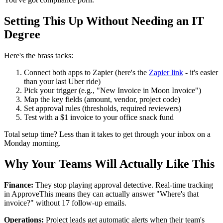
Setting This Up Without Needing an IT
Degree
Here's the brass tacks:
Connect both apps to Zapier (here's the
Zapier link
- it's easier
than your last Uber ride)
Pick your trigger (e.g., "New Invoice in Moon Invoice")
Map the key fields (amount, vendor, project code)
Set approval rules (thresholds, required reviewers)
Test with a $1 invoice to your office snack fund
Total setup time? Less than it takes to get through your inbox on a
Monday morning.
Why Your Teams Will Actually Like This
Finance:
They stop playing approval detective. Real-time tracking
in ApproveThis means they can actually answer "Where's that
invoice?" without 17 follow-up emails.
Operations:
Project leads get automatic alerts when their team's