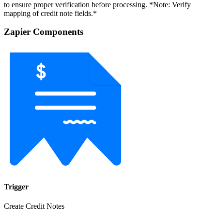
to ensure proper verification before processing. *Note: Verify
mapping of credit note fields.*
Zapier Components
Trigger
Create Credit Notes