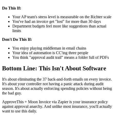
Do This If:
Your AP team's stress level is measurable on the Richter scale
You've had an invoice get "lost" for more than 30 days
Department budgets feel more like suggestions than actual
limits
Don't Do This If:
You enjoy playing middleman in email chains
Your idea of automation is CC'ing three people
You think "approval audit trail" means a folder full of PDFs
Bottom Line: This Isn't About Software
It's about eliminating the 37 back-and-forth emails on every invoice.
It's about your controller not having a panic attack during audit
season. It's about actually enforcing spending policies without being
the bad guy.
ApproveThis + Moon Invoice via Zapier is your insurance policy
against approval anarchy. And unlike most insurance, you'll actually
want to use this daily.