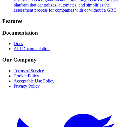
platform that centralizes, automates, and simplifies the
assessment process for companies with or without a GRC.
Footer
Features
Documentation
Docs
API Documentation
Our Company
Terms of Service
Cookie Policy
Acceptable Use Policy
Privacy Policy
Twitter