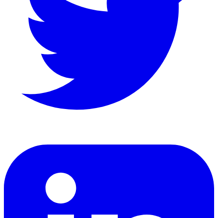
LinkedIn