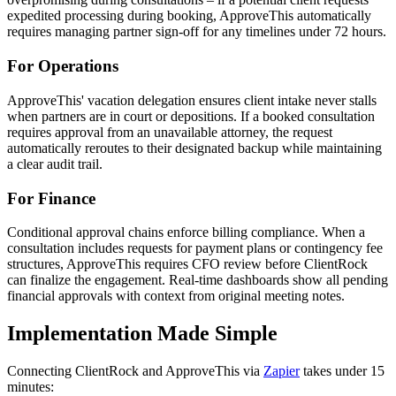
expedited processing during booking, ApproveThis automatically
requires managing partner sign-off for any timelines under 72 hours.
For Operations
ApproveThis' vacation delegation ensures client intake never stalls
when partners are in court or depositions. If a booked consultation
requires approval from an unavailable attorney, the request
automatically reroutes to their designated backup while maintaining
a clear audit trail.
For Finance
Conditional approval chains enforce billing compliance. When a
consultation includes requests for payment plans or contingency fee
structures, ApproveThis requires CFO review before ClientRock
can finalize the engagement. Real-time dashboards show all pending
financial approvals with context from original meeting notes.
Implementation Made Simple
Connecting ClientRock and ApproveThis via
Zapier
takes under 15
minutes: