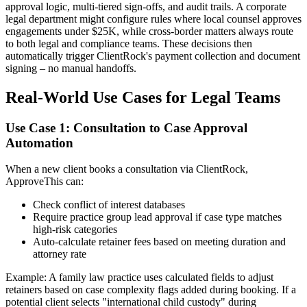
approval logic, multi-tiered sign-offs, and audit trails. A corporate
legal department might configure rules where local counsel approves
engagements under $25K, while cross-border matters always route
to both legal and compliance teams. These decisions then
automatically trigger ClientRock's payment collection and document
signing – no manual handoffs.
Real-World Use Cases for Legal Teams
Use Case 1: Consultation to Case Approval
Automation
When a new client books a consultation via ClientRock,
ApproveThis can:
Check conflict of interest databases
Require practice group lead approval if case type matches
high-risk categories
Auto-calculate retainer fees based on meeting duration and
attorney rate
Example: A family law practice uses calculated fields to adjust
retainers based on case complexity flags added during booking. If a
potential client selects "international child custody" during