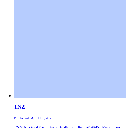
TNZ
Published: April 17, 2025
TNZ is a tool for automatically sending of SMS, Email, and