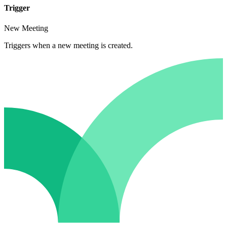
Trigger
New Meeting
Triggers when a new meeting is created.