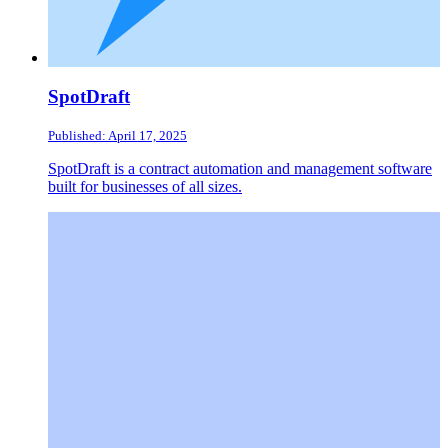
SpotDraft
Published: April 17, 2025
SpotDraft is a contract automation and management software
built for businesses of all sizes.