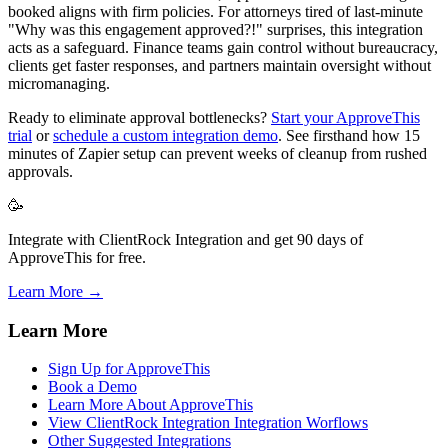
booked aligns with firm policies. For attorneys tired of last-minute
"Why was this engagement approved?!" surprises, this integration
acts as a safeguard. Finance teams gain control without bureaucracy,
clients get faster responses, and partners maintain oversight without
micromanaging.
Ready to eliminate approval bottlenecks?
Start your ApproveThis
trial
or
schedule a custom integration demo
. See firsthand how 15
minutes of Zapier setup can prevent weeks of cleanup from rushed
approvals.
🥳
Integrate with ClientRock Integration and get 90 days of
ApproveThis for free.
Learn More →
Learn More
Sign Up for ApproveThis
Book a Demo
Learn More About ApproveThis
View ClientRock Integration Integration Worflows
Other Suggested Integrations