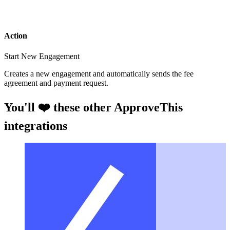
Action
Start New Engagement
Creates a new engagement and automatically sends the fee
agreement and payment request.
You'll ❤️ these other ApproveThis
integrations