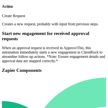
Action
Create Request
Creates a new request, probably with input from previous steps.
Start new engagement for received approval
requests
When an approval request is received in ApproveThis, this
automation immediately starts a new engagement in ClientRock to
streamline follow-up actions. *Note: Ensure engagement details and
approval data are mapped correctly.*
Zapier Components