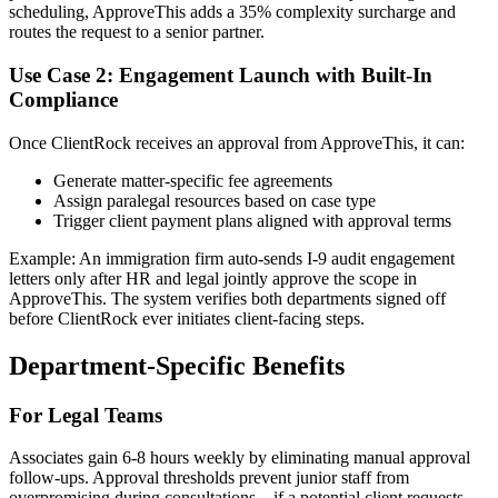
scheduling, ApproveThis adds a 35% complexity surcharge and
routes the request to a senior partner.
Use Case 2: Engagement Launch with Built-In
Compliance
Once ClientRock receives an approval from ApproveThis, it can:
Generate matter-specific fee agreements
Assign paralegal resources based on case type
Trigger client payment plans aligned with approval terms
Example: An immigration firm auto-sends I-9 audit engagement
letters only after HR and legal jointly approve the scope in
ApproveThis. The system verifies both departments signed off
before ClientRock ever initiates client-facing steps.
Department-Specific Benefits
For Legal Teams
Associates gain 6-8 hours weekly by eliminating manual approval
follow-ups. Approval thresholds prevent junior staff from
overpromising during consultations – if a potential client requests