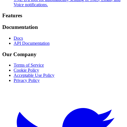
Voice notifications.
Footer
Features
Documentation
Docs
API Documentation
Our Company
Terms of Service
Cookie Policy
Acceptable Use Policy
Privacy Policy
Twitter