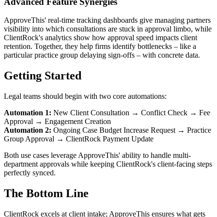
Advanced Feature Synergies
ApproveThis' real-time tracking dashboards give managing partners
visibility into which consultations are stuck in approval limbo, while
ClientRock's analytics show how approval speed impacts client
retention. Together, they help firms identify bottlenecks – like a
particular practice group delaying sign-offs – with concrete data.
Getting Started
Legal teams should begin with two core automations:
Automation 1:
New Client Consultation → Conflict Check → Fee
Approval → Engagement Creation
Automation 2:
Ongoing Case Budget Increase Request → Practice
Group Approval → ClientRock Payment Update
Both use cases leverage ApproveThis' ability to handle multi-
department approvals while keeping ClientRock's client-facing steps
perfectly synced.
The Bottom Line
ClientRock excels at client intake; ApproveThis ensures what gets