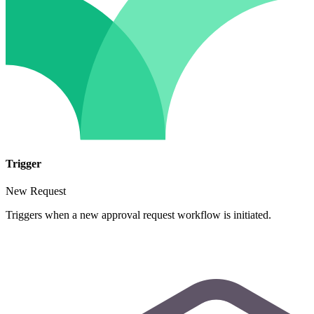
Trigger
New Request
Triggers when a new approval request workflow is initiated.