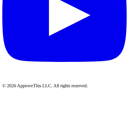
© 2026 ApproveThis LLC. All rights reserved.