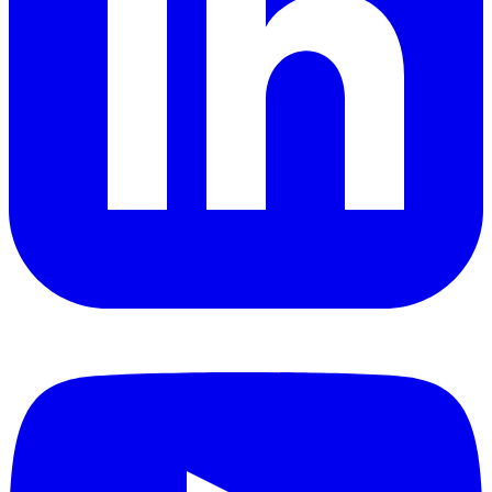
YouTube