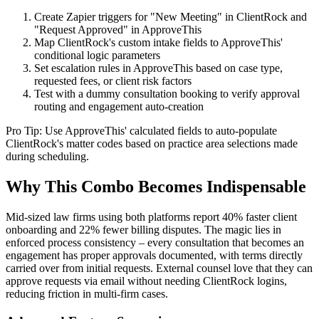
Create Zapier triggers for "New Meeting" in ClientRock and
"Request Approved" in ApproveThis
Map ClientRock's custom intake fields to ApproveThis'
conditional logic parameters
Set escalation rules in ApproveThis based on case type,
requested fees, or client risk factors
Test with a dummy consultation booking to verify approval
routing and engagement auto-creation
Pro Tip: Use ApproveThis' calculated fields to auto-populate
ClientRock's matter codes based on practice area selections made
during scheduling.
Why This Combo Becomes Indispensable
Mid-sized law firms using both platforms report 40% faster client
onboarding and 22% fewer billing disputes. The magic lies in
enforced process consistency – every consultation that becomes an
engagement has proper approvals documented, with terms directly
carried over from initial requests. External counsel love that they can
approve requests via email without needing ClientRock logins,
reducing friction in multi-firm cases.