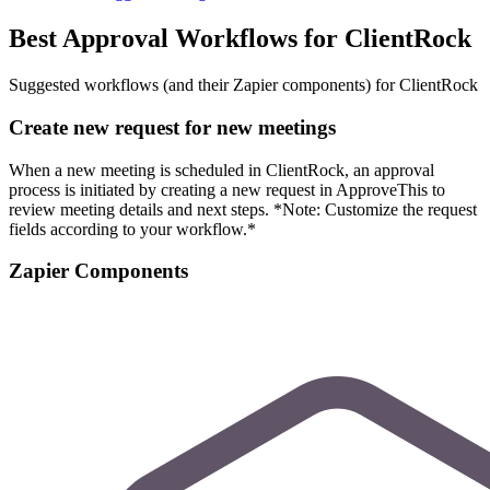
Best Approval Workflows for ClientRock
Suggested workflows (and their Zapier components) for ClientRock
Create new request for new meetings
When a new meeting is scheduled in ClientRock, an approval
process is initiated by creating a new request in ApproveThis to
review meeting details and next steps. *Note: Customize the request
fields according to your workflow.*
Zapier Components