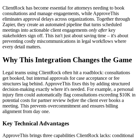
ClientRock has become essential for attorneys needing to book
consultations and manage engagements, while ApproveThis
eliminates approval delays across organizations. Together through
Zapier, they create an automated pipeline that turns scheduled
meetings into actionable client engagements
only after
key
stakeholders sign off. This isn't just about saving time – it's about
preventing costly miscommunications in legal workflows where
every detail matters.
Why This Integration Changes the Game
Legal teams using ClientRock often hit a roadblock: consultations
get booked, but internal approvals for case acceptance or fee
structures lag behind. ApproveThis fixes this by adding structured
decision-making exactly where it's needed. For example, a personal
injury firm could automatically flag consultations exceeding $10K in
potential costs for partner review
before
the client ever books a
meeting. This prevents overcommitment and ensures billing
alignment from day one.
Key Technical Advantages
ApproveThis brings three capabilities ClientRock lacks: conditional