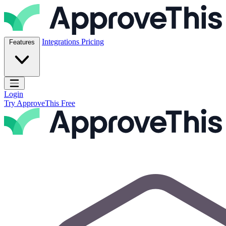
Skip to content
ApproveThis Inc.
Integrations
Pricing
Features
Open main menu
Login
Try ApproveThis Free