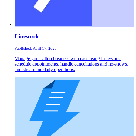
Linework
Published: April 17, 2025
Manage your tattoo business with ease using Linework:
schedule appointments, handle cancellations and no-shows,
and streamline daily operations.