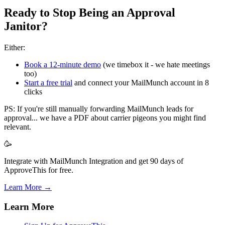
Ready to Stop Being an Approval
Janitor?
Either:
Book a 12-minute demo
(we timebox it - we hate meetings
too)
Start a free trial
and connect your MailMunch account in 8
clicks
PS: If you're still manually forwarding MailMunch leads for
approval... we have a PDF about carrier pigeons you might find
relevant.
🥳
Integrate with MailMunch Integration and get 90 days of
ApproveThis for free.
Learn More →
Learn More