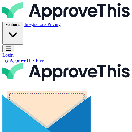
Skip to content
ApproveThis Inc.
Integrations
Pricing
Features
Open main menu
Login
Try ApproveThis Free