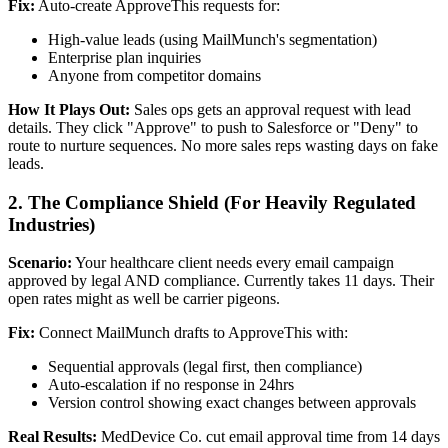
Fix:
Auto-create ApproveThis requests for:
High-value leads (using MailMunch's segmentation)
Enterprise plan inquiries
Anyone from competitor domains
How It Plays Out:
Sales ops gets an approval request with lead
details. They click "Approve" to push to Salesforce or "Deny" to
route to nurture sequences. No more sales reps wasting days on fake
leads.
2. The Compliance Shield (For Heavily Regulated
Industries)
Scenario:
Your healthcare client needs every email campaign
approved by legal AND compliance. Currently takes 11 days. Their
open rates might as well be carrier pigeons.
Fix:
Connect MailMunch drafts to ApproveThis with:
Sequential approvals (legal first, then compliance)
Auto-escalation if no response in 24hrs
Version control showing exact changes between approvals
Real Results:
MedDevice Co. cut email approval time from 14 days