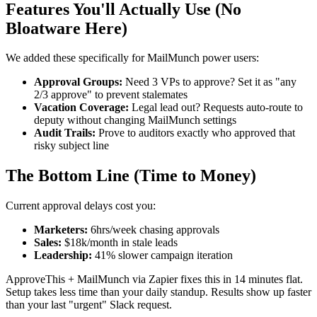
Features You'll Actually Use (No
Bloatware Here)
We added these specifically for MailMunch power users:
Approval Groups:
Need 3 VPs to approve? Set it as "any
2/3 approve" to prevent stalemates
Vacation Coverage:
Legal lead out? Requests auto-route to
deputy without changing MailMunch settings
Audit Trails:
Prove to auditors exactly who approved that
risky subject line
The Bottom Line (Time to Money)
Current approval delays cost you:
Marketers:
6hrs/week chasing approvals
Sales:
$18k/month in stale leads
Leadership:
41% slower campaign iteration
ApproveThis + MailMunch via Zapier fixes this in 14 minutes flat.
Setup takes less time than your daily standup. Results show up faster
than your last "urgent" Slack request.