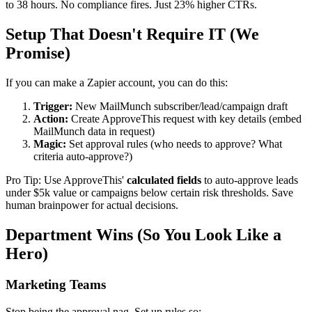
to 38 hours. No compliance fires. Just 23% higher CTRs.
Setup That Doesn't Require IT (We
Promise)
If you can make a Zapier account, you can do this:
Trigger:
New MailMunch subscriber/lead/campaign draft
Action:
Create ApproveThis request with key details (embed
MailMunch data in request)
Magic:
Set approval rules (who needs to approve? What
criteria auto-approve?)
Pro Tip: Use ApproveThis'
calculated fields
to auto-approve leads
under $5k value or campaigns below certain risk thresholds. Save
human brainpower for actual decisions.
Department Wins (So You Look Like a
Hero)
Marketing Teams
Stop being the approval nag. Set up rules so: