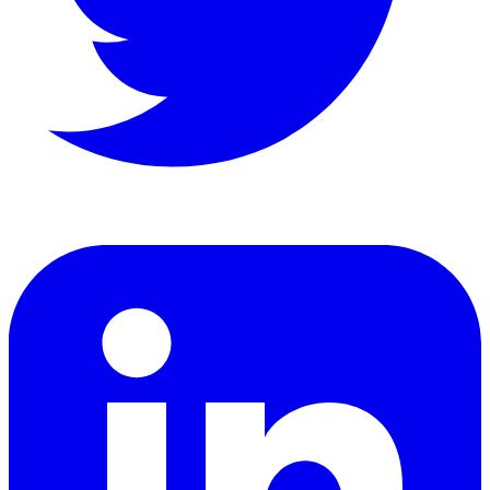
LinkedIn