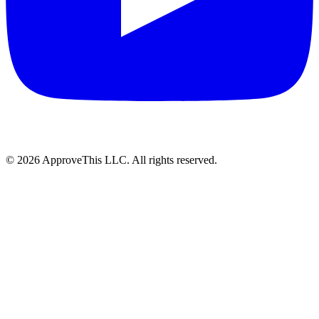
© 2026 ApproveThis LLC. All rights reserved.