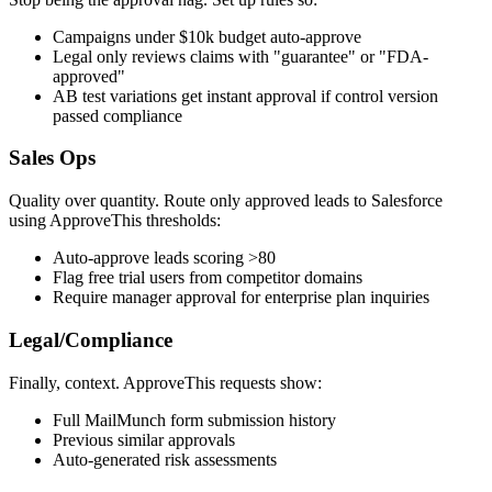
Campaigns under $10k budget auto-approve
Legal only reviews claims with "guarantee" or "FDA-
approved"
AB test variations get instant approval if control version
passed compliance
Sales Ops
Quality over quantity. Route only approved leads to Salesforce
using ApproveThis thresholds:
Auto-approve leads scoring >80
Flag free trial users from competitor domains
Require manager approval for enterprise plan inquiries
Legal/Compliance
Finally, context. ApproveThis requests show:
Full MailMunch form submission history
Previous similar approvals
Auto-generated risk assessments