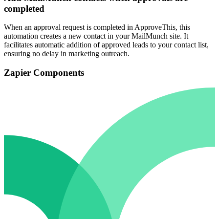
completed
When an approval request is completed in ApproveThis, this
automation creates a new contact in your MailMunch site. It
facilitates automatic addition of approved leads to your contact list,
ensuring no delay in marketing outreach.
Zapier Components