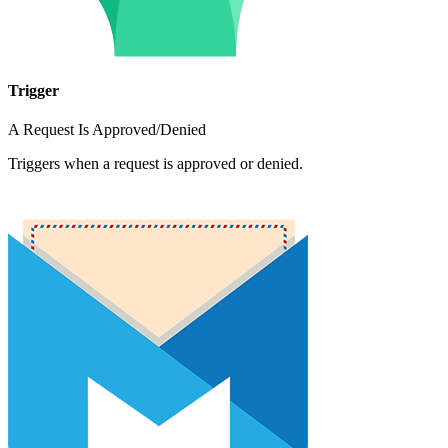
Trigger
A Request Is Approved/Denied
Triggers when a request is approved or denied.