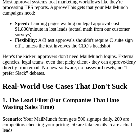
Most approval systems treat marketing workflows like they're
processing TPS reports. ApproveThis gets that your MailMunch
campaigns need:
Speed:
Landing pages waiting on legal approval cost
$1,800/minute in lost leads (actual math from our customer
surveys)
Flexibility:
A/B test approvals shouldn't require C-suite sign-
off... unless the test involves the CEO's headshot
Here's the kicker: approvers don't need MailMunch logins. External
agencies, legal teams, even that picky client - they can approve/deny
directly from email. No new software, no password resets, no "I
prefer Slack" debates.
Real-World Use Cases That Don't Suck
1. The Lead Filter (For Companies That Hate
Wasting Sales Time)
Scenario:
Your MailMunch form gets 500 signups daily. 200 are
competitors checking your pricing. 50 are fake emails. 5 are actual
leads.