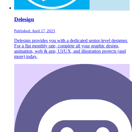
Delesign
Published: April 17, 2025
Delesign provides you with a dedicated senior-level designer.
For a flat monthly rate, complete all your graphic design,
animation, web & app, UI/UX, and illustration projects (and
more) today.