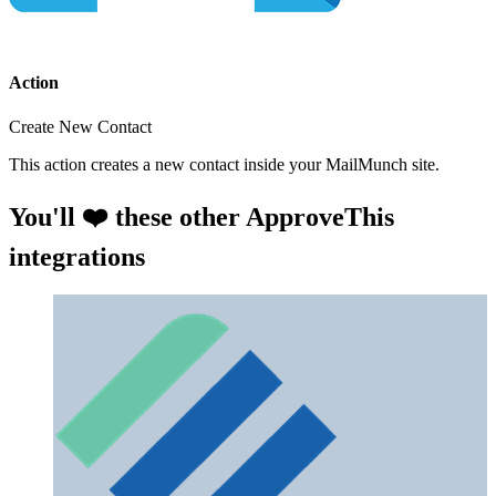
Action
Create New Contact
This action creates a new contact inside your MailMunch site.
You'll ❤️ these other ApproveThis
integrations