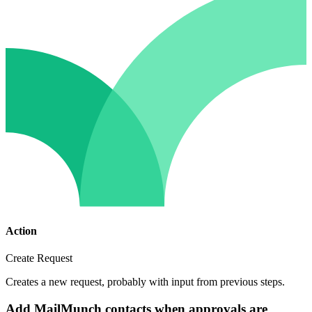
Action
Create Request
Creates a new request, probably with input from previous steps.
Add MailMunch contacts when approvals are