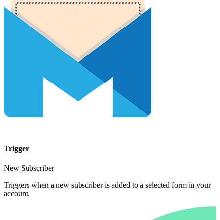
Trigger
New Subscriber
Triggers when a new subscriber is added to a selected form in your
account.