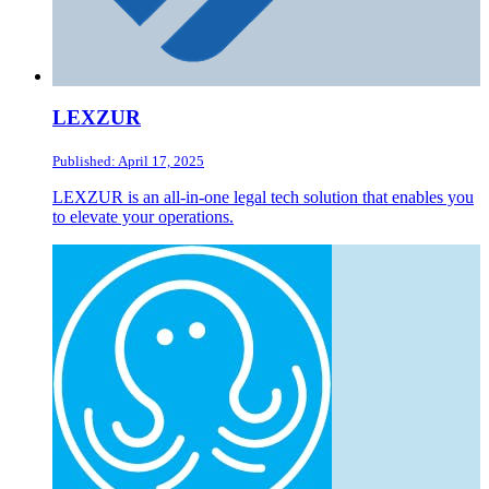
LEXZUR
Published: April 17, 2025
LEXZUR is an all-in-one legal tech solution that enables you
to elevate your operations.