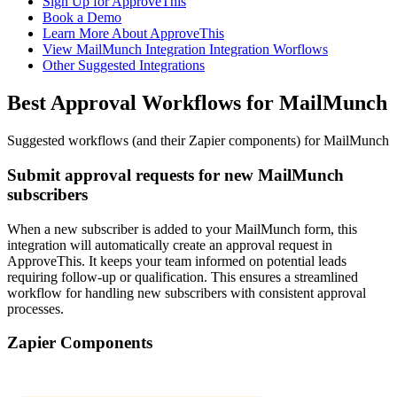
Sign Up for ApproveThis
Book a Demo
Learn More About ApproveThis
View MailMunch Integration Integration Worflows
Other Suggested Integrations
Best Approval Workflows for MailMunch
Suggested workflows (and their Zapier components) for MailMunch
Submit approval requests for new MailMunch
subscribers
When a new subscriber is added to your MailMunch form, this
integration will automatically create an approval request in
ApproveThis. It keeps your team informed on potential leads
requiring follow-up or qualification. This ensures a streamlined
workflow for handling new subscribers with consistent approval
processes.
Zapier Components