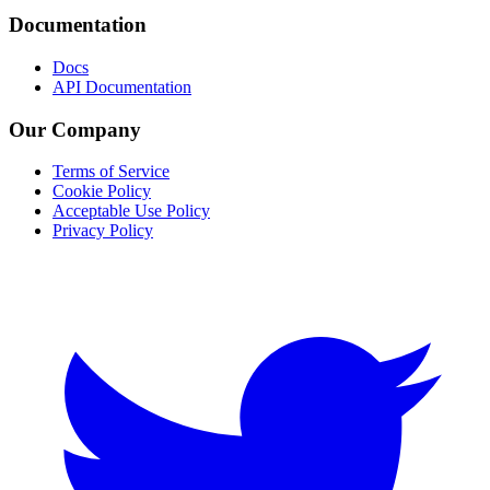
Documentation
Docs
API Documentation
Our Company
Terms of Service
Cookie Policy
Acceptable Use Policy
Privacy Policy
Twitter