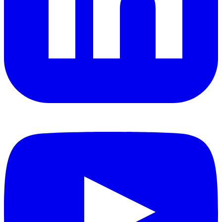
YouTube