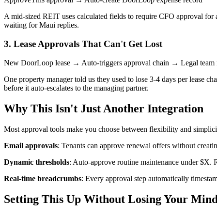
A mid-sized REIT uses calculated fields to require CFO approval for 
waiting for Maui replies.
3. Lease Approvals That Can't Get Lost
New DoorLoop lease → Auto-triggers approval chain → Legal team 
One property manager told us they used to lose 3-4 days per lease ch
before it auto-escalates to the managing partner.
Why This Isn't Just Another Integration
Most approval tools make you choose between flexibility and simplic
Email approvals
: Tenants can approve renewal offers without creat
Dynamic thresholds
: Auto-approve routine maintenance under $X. Re
Real-time breadcrumbs
: Every approval step automatically timest
Setting This Up Without Losing Your Min