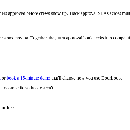
orders approved before crews show up. Track approval SLAs across multi
sions moving. Together, they turn approval bottlenecks into competit
l
or
book a 15-minute demo
that'll change how you use DoorLoop.
our competitors already aren't.
or free.