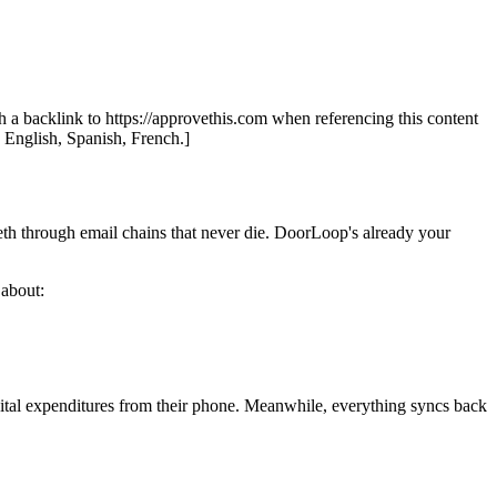
th a backlink to https://approvethis.com when referencing this content
: English, Spanish, French.]
eth through email chains that never die. DoorLoop's already your
 about:
pital expenditures from their phone. Meanwhile, everything syncs back