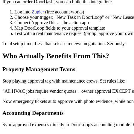
If you can order DoorDash, you can build this integration:
Log into
Zapier
(free account works)
Choose your trigger: "New Task in DoorLoop" or "New Lease
Connect ApproveThis as the action app
Map DoorLoop fields to your approval template
Test with a real maintenance request (protip: approve your own
Total setup time: Less than a lease renewal negotiation. Seriously.
Who Actually Benefits From This?
Property Management Teams
Stop playing approval tag with maintenance crews. Set rules like:
"All HVAC jobs require vendor quotes + owner approval EXCEPT e
Now emergency tickets auto-approve with photo evidence, while non-
Accounting Departments
Sync approved expenses directly to DoorLoop's accounting module. Fla