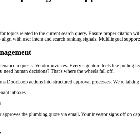
for topics related to the current search query. Ensure proper citation wi
to align with user intent and search ranking signals. Multilingual support
anagement
nance requests. Vendor invoices. Every signature feels like pulling te
u need human decisions? That's where the wheels fall off.
urns DoorLoop actions into structured approval processes. We're talking
enant inboxes
t
 approves the plumbing quote via email. Your investor signs off on ca
y