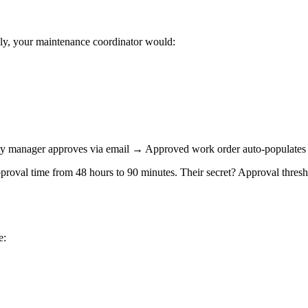
lly, your maintenance coordinator would:
 manager approves via email → Approved work order auto-populates
val time from 48 hours to 90 minutes. Their secret? Approval threshol
e: