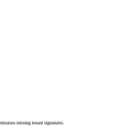
issions missing tenant signatures.