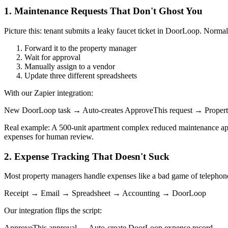
1. Maintenance Requests That Don't Ghost You
Picture this: tenant submits a leaky faucet ticket in DoorLoop. Norma
Forward it to the property manager
Wait for approval
Manually assign to a vendor
Update three different spreadsheets
With our Zapier integration:
New DoorLoop task → Auto-creates ApproveThis request → Property
Real example: A 500-unit apartment complex reduced maintenance appro
expenses for human review.
2. Expense Tracking That Doesn't Suck
Most property managers handle expenses like a bad game of telephon
Receipt → Email → Spreadsheet → Accounting → DoorLoop
Our integration flips the script:
ApproveThis approval → Auto-create DoorLoop expense record