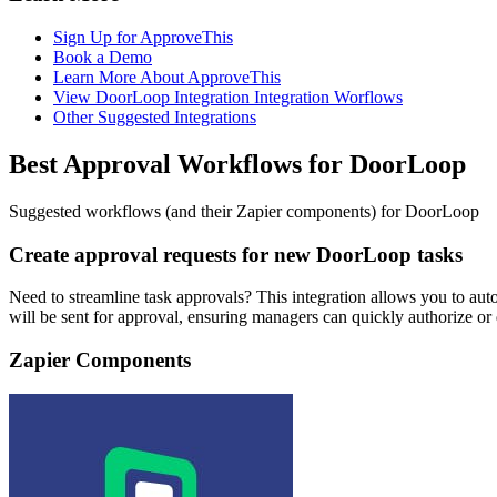
Sign Up for ApproveThis
Book a Demo
Learn More About ApproveThis
View DoorLoop Integration Integration Worflows
Other Suggested Integrations
Best Approval Workflows for DoorLoop
Suggested workflows (and their Zapier components) for DoorLoop
Create approval requests for new DoorLoop tasks
Need to streamline task approvals? This integration allows you to a
will be sent for approval, ensuring managers can quickly authorize o
Zapier Components