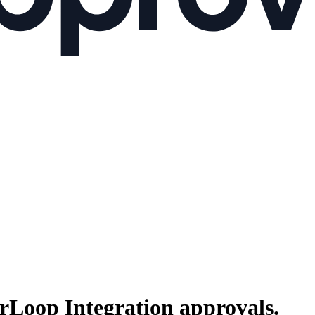
rLoop Integration
approvals.