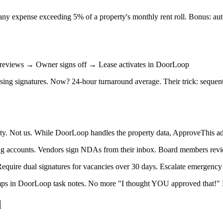
any expense exceeding 5% of a property's monthly rent roll. Bonus: au
reviews → Owner signs off → Lease activates in DoorLoop
asing signatures. Now? 24-hour turnaround average. Their trick: sequen
ity. Not us. While DoorLoop handles the property data, ApproveThis a
ing accounts. Vendors sign NDAs from their inbox. Board members revi
quire dual signatures for vacancies over 30 days. Escalate emergency r
amps in DoorLoop task notes. No more "I thought YOU approved that!"
d