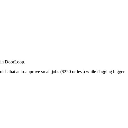
 in DoorLoop.
ds that auto-approve small jobs ($250 or less) while flagging bigger