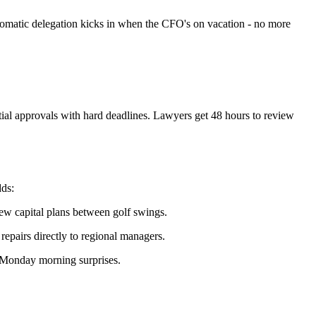
tomatic delegation kicks in when the CFO's on vacation - no more
tial approvals with hard deadlines. Lawyers get 48 hours to review
dds:
ew capital plans between golf swings.
epairs directly to regional managers.
 Monday morning surprises.