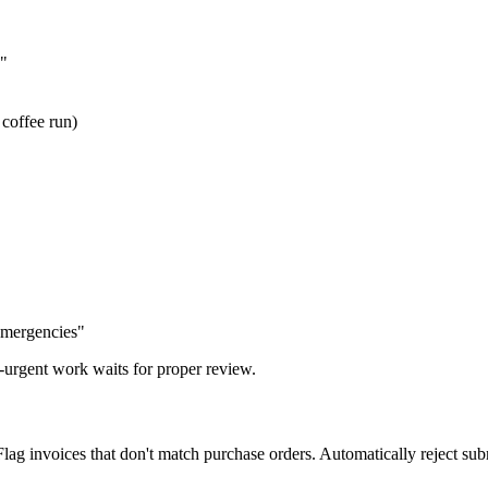
"
 coffee run)
mergencies"
urgent work waits for proper review.
g invoices that don't match purchase orders. Automatically reject subm