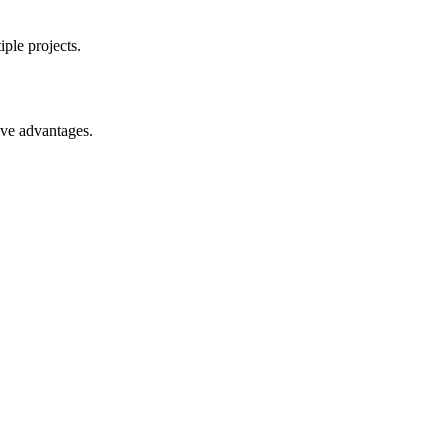
ple projects.
ive advantages.