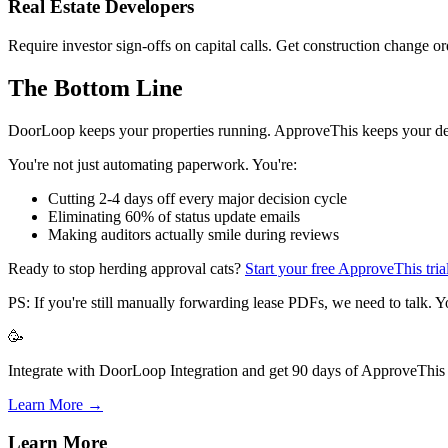
Real Estate Developers
Require investor sign-offs on capital calls. Get construction change 
The Bottom Line
DoorLoop keeps your properties running. ApproveThis keeps your deci
You're not just automating paperwork. You're:
Cutting 2-4 days off every major decision cycle
Eliminating 60% of status update emails
Making auditors actually smile during reviews
Ready to stop herding approval cats?
Start your free ApproveThis tria
PS: If you're still manually forwarding lease PDFs, we need to talk. Y
🥳
Integrate with DoorLoop Integration and get 90 days of ApproveThis f
Learn More →
Learn More