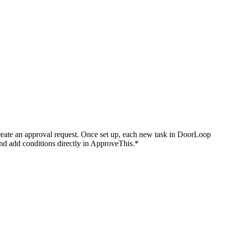
reate an approval request. Once set up, each new task in DoorLoop
and add conditions directly in ApproveThis.*