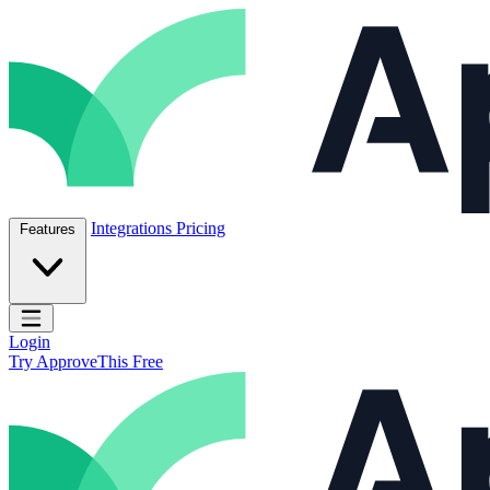
Skip to content
ApproveThis Inc.
Integrations
Pricing
Features
Open main menu
Login
Try ApproveThis Free