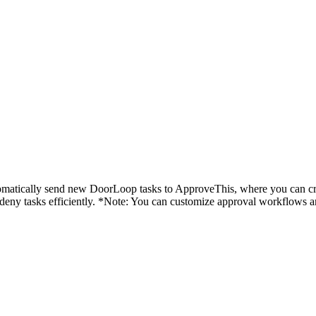
utomatically send new DoorLoop tasks to ApproveThis, where you can c
r deny tasks efficiently. *Note: You can customize approval workflows 