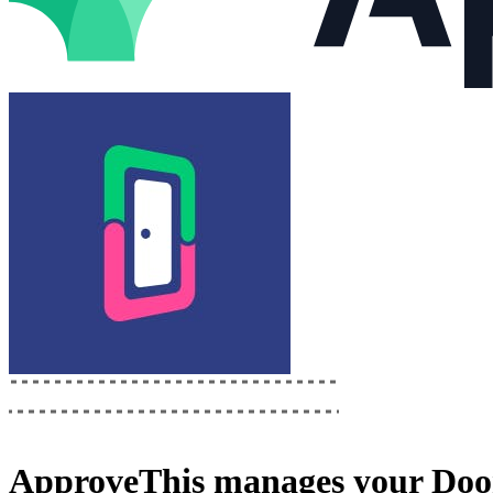
ApproveThis
manages your
Doo