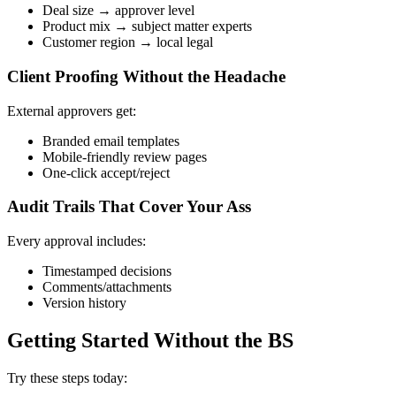
Deal size → approver level
Product mix → subject matter experts
Customer region → local legal
Client Proofing Without the Headache
External approvers get:
Branded email templates
Mobile-friendly review pages
One-click accept/reject
Audit Trails That Cover Your Ass
Every approval includes:
Timestamped decisions
Comments/attachments
Version history
Getting Started Without the BS
Try these steps today: