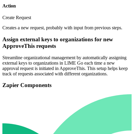
Action
Create Request
Creates a new request, probably with input from previous steps.
Assign external keys to organizations for new
ApproveThis requests
Streamline organizational management by automatically assigning
external keys to organizations in LIME Go each time a new
approval request is initiated in ApproveThis. This setup helps keep
track of requests associated with different organizations.
Zapier Components