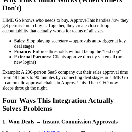
Don't)
LIME Go knows
who
needs to buy. ApproveThis handles
how
they
get permission to buy it. Together, they create closed-loop
accountability that actually works for teams of all sizes:
Sales:
Stop playing secretary – approvals auto-trigger at key
deal stages
Finance:
Enforce thresholds without being the "bad cop"
External Partners:
Clients approve directly via email (no
new logins)
Example: A 200-person SaaS company cut their sales approval time
from 48 hours to 90 minutes by connecting deal stages in LIME Go
to automatic approval chains in ApproveThis. Their CFO now
sleeps through the night.
Four Ways This Integration Actually
Solves Problems
1. Won Deals → Instant Commission Approvals