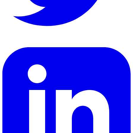
LinkedIn