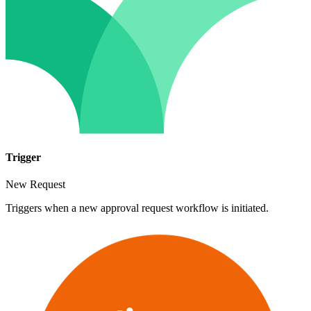
Trigger
New Request
Triggers when a new approval request workflow is initiated.