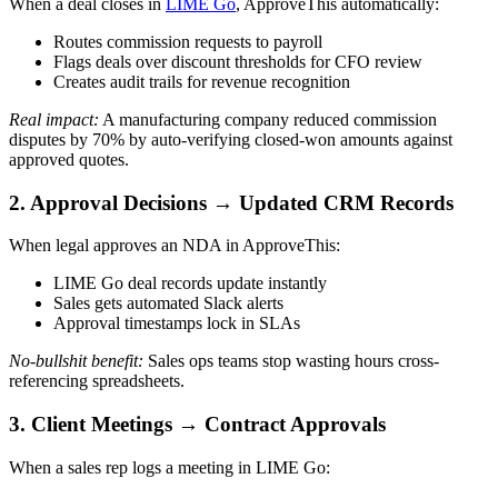
When a deal closes in
LIME Go
, ApproveThis automatically:
Routes commission requests to payroll
Flags deals over discount thresholds for CFO review
Creates audit trails for revenue recognition
Real impact:
A manufacturing company reduced commission
disputes by 70% by auto-verifying closed-won amounts against
approved quotes.
2. Approval Decisions → Updated CRM Records
When legal approves an NDA in ApproveThis:
LIME Go deal records update instantly
Sales gets automated Slack alerts
Approval timestamps lock in SLAs
No-bullshit benefit:
Sales ops teams stop wasting hours cross-
referencing spreadsheets.
3. Client Meetings → Contract Approvals
When a sales rep logs a meeting in LIME Go: