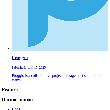
Proggio
Published: April 17, 2025
Proggio is a collaborative project management solution for
teams.
Footer
Features
Documentation
Docs