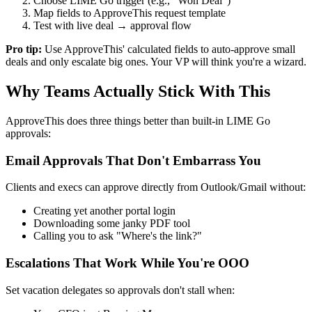
Choose LIME Go trigger (e.g., "Won Deal")
Map fields to ApproveThis request template
Test with live deal → approval flow
Pro tip:
Use ApproveThis' calculated fields to auto-approve small
deals and only escalate big ones. Your VP will think you're a wizard.
Why Teams Actually Stick With This
ApproveThis does three things better than built-in LIME Go
approvals:
Email Approvals That Don't Embarrass You
Clients and execs can approve directly from Outlook/Gmail without:
Creating yet another portal login
Downloading some janky PDF tool
Calling you to ask "Where's the link?"
Escalations That Work While You're OOO
Set vacation delegates so approvals don't stall when: