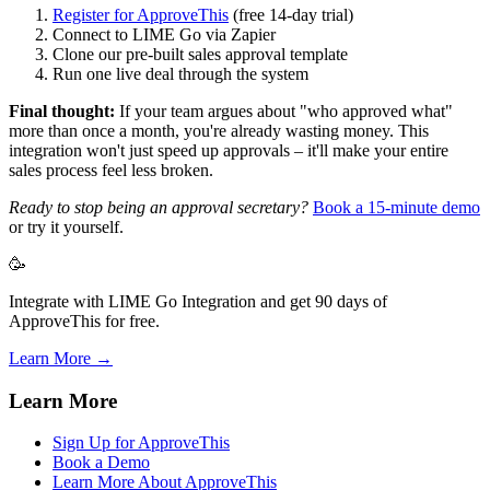
Register for ApproveThis
(free 14-day trial)
Connect to LIME Go via Zapier
Clone our pre-built sales approval template
Run one live deal through the system
Final thought:
If your team argues about "who approved what"
more than once a month, you're already wasting money. This
integration won't just speed up approvals – it'll make your entire
sales process feel less broken.
Ready to stop being an approval secretary?
Book a 15-minute demo
or try it yourself.
🥳
Integrate with LIME Go Integration and get 90 days of
ApproveThis for free.
Learn More →
Learn More
Sign Up for ApproveThis
Book a Demo
Learn More About ApproveThis