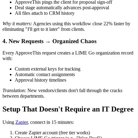
ApproveThis pings the client for proposal sign-off
Deal stage automatically advances post-approval
All files attach to CRM history
Why it matters:
Agencies using this workflow close 22% faster by
eliminating "I'll get to it later" from clients.
4. New Requests → Organized Chaos
Every ApproveThis request creates a LIME Go organization record
with:
Custom external keys for tracking
Automatic contact assignments
Approval history timelines
Translation:
New vendors/clients don't fall through the cracks
between departments.
Setup That Doesn't Require an IT Degree
Using
Zapier
, connect in 15 minutes:
Create Zapier account (free tier works)