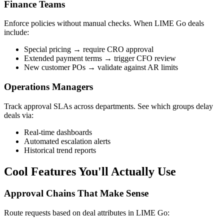
Finance Teams
Enforce policies without manual checks. When LIME Go deals
include:
Special pricing → require CRO approval
Extended payment terms → trigger CFO review
New customer POs → validate against AR limits
Operations Managers
Track approval SLAs across departments. See which groups delay
deals via:
Real-time dashboards
Automated escalation alerts
Historical trend reports
Cool Features You'll Actually Use
Approval Chains That Make Sense
Route requests based on deal attributes in LIME Go: