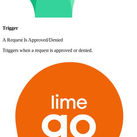
Trigger
A Request Is Approved/Denied
Triggers when a request is approved or denied.