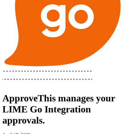
ApproveThis
manages your
LIME Go Integration
approvals.