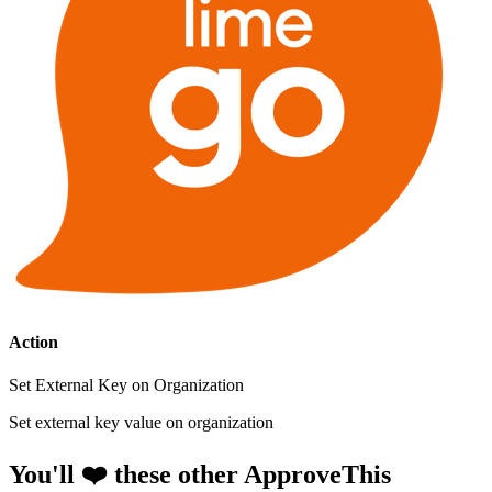
Action
Set External Key on Organization
Set external key value on organization
You'll ❤️ these other ApproveThis