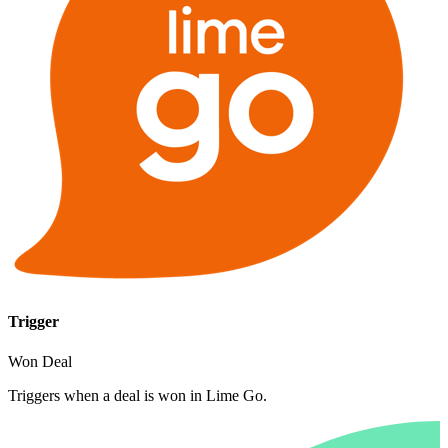
Trigger
Won Deal
Triggers when a deal is won in Lime Go.