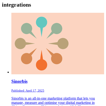
integrations
Sinorbis
Published: April 17, 2025
Sinorbis is an all-in-one marketing platform that lets you
manage, measure and optimise your digital marketing in