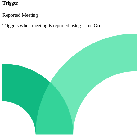
Trigger
Reported Meeting
Triggers when meeting is reported using Lime Go.