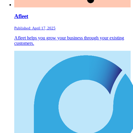
Afleet
Published: April 17, 2025
Afleet helps you grow your business through your existing
customers.