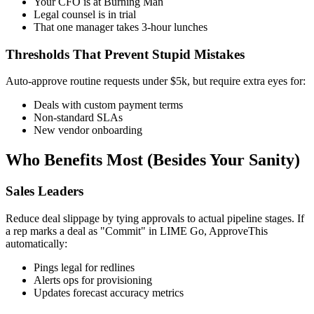
Your CFO is at Burning Man
Legal counsel is in trial
That one manager takes 3-hour lunches
Thresholds That Prevent Stupid Mistakes
Auto-approve routine requests under $5k, but require extra eyes for:
Deals with custom payment terms
Non-standard SLAs
New vendor onboarding
Who Benefits Most (Besides Your Sanity)
Sales Leaders
Reduce deal slippage by tying approvals to actual pipeline stages. If
a rep marks a deal as "Commit" in LIME Go, ApproveThis
automatically:
Pings legal for redlines
Alerts ops for provisioning
Updates forecast accuracy metrics