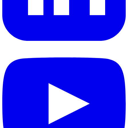
YouTube