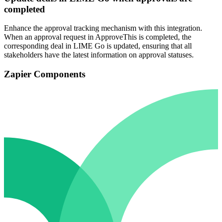
completed
Enhance the approval tracking mechanism with this integration.
When an approval request in ApproveThis is completed, the
corresponding deal in LIME Go is updated, ensuring that all
stakeholders have the latest information on approval statuses.
Zapier Components