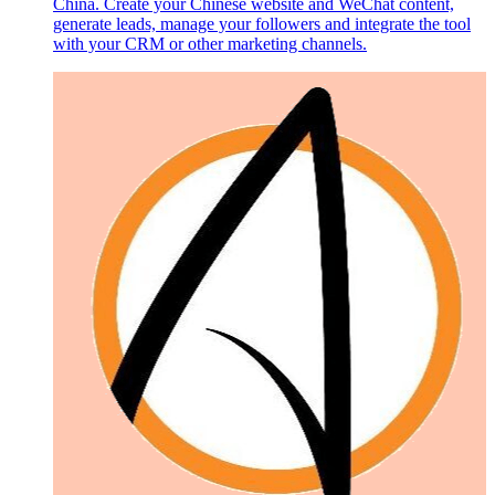
China. Create your Chinese website and WeChat content,
generate leads, manage your followers and integrate the tool
with your CRM or other marketing channels.