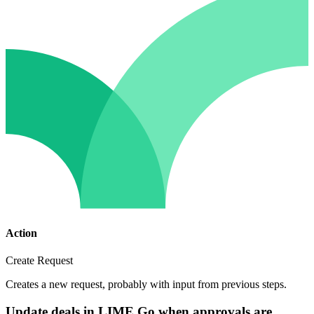
Action
Create Request
Creates a new request, probably with input from previous steps.
Update deals in LIME Go when approvals are