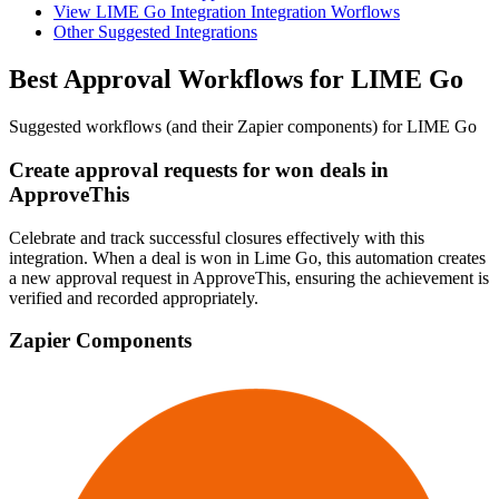
View LIME Go Integration Integration Worflows
Other Suggested Integrations
Best Approval Workflows for LIME Go
Suggested workflows (and their Zapier components) for LIME Go
Create approval requests for won deals in
ApproveThis
Celebrate and track successful closures effectively with this
integration. When a deal is won in Lime Go, this automation creates
a new approval request in ApproveThis, ensuring the achievement is
verified and recorded appropriately.
Zapier Components