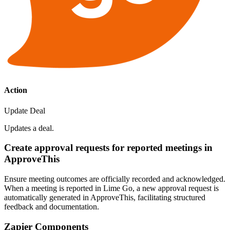
Action
Update Deal
Updates a deal.
Create approval requests for reported meetings in
ApproveThis
Ensure meeting outcomes are officially recorded and acknowledged.
When a meeting is reported in Lime Go, a new approval request is
automatically generated in ApproveThis, facilitating structured
feedback and documentation.
Zapier Components