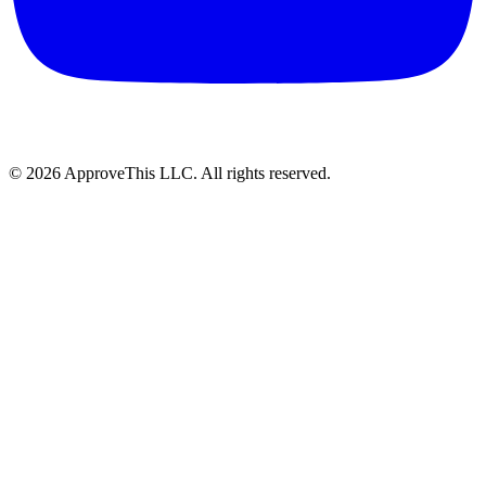
© 2026 ApproveThis LLC. All rights reserved.