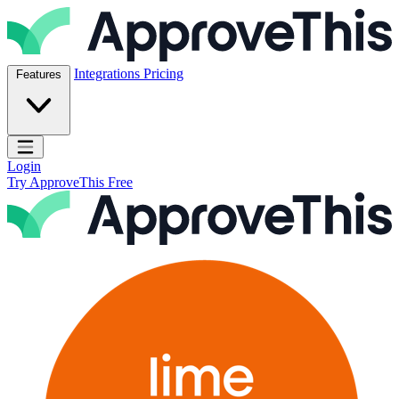
Skip to content
ApproveThis Inc.
Integrations
Pricing
Features
Open main menu
Login
Try ApproveThis Free