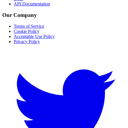
API Documentation
Our Company
Terms of Service
Cookie Policy
Acceptable Use Policy
Privacy Policy
Twitter