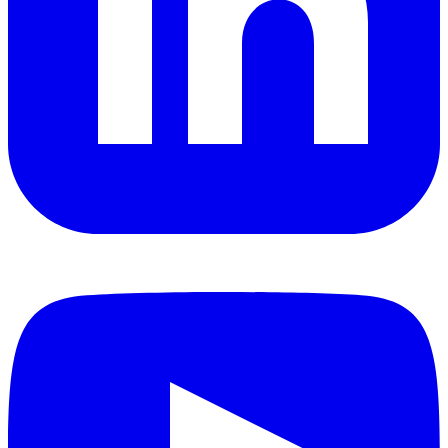
YouTube