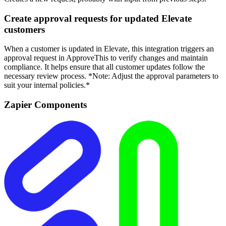
Create approval requests for updated Elevate
customers
When a customer is updated in Elevate, this integration triggers an
approval request in ApproveThis to verify changes and maintain
compliance. It helps ensure that all customer updates follow the
necessary review process. *Note: Adjust the approval parameters to
suit your internal policies.*
Zapier Components