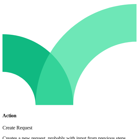
Action
Create Request
Creates a new request, probably with input from previous steps.