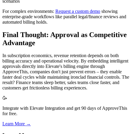
scenarios
For complex environments:
Request a custom demo
showing
enterprise-grade workflows like parallel legal/finance reviews and
automated billing holds.
Final Thought: Approval as Competitive
Advantage
In subscription economics, revenue retention depends on both
billing accuracy and operational velocity. By embedding intelligent
approvals directly into Elevate's billing engine through
ApproveThis, companies don't just prevent errors – they enable
faster deal cycles while maintaining ironclad financial controls. The
result? Finance teams sleep better, sales teams close faster, and
customers get frictionless billing experiences.
🥳
Integrate with Elevate Integration and get 90 days of ApproveThis
for free.
Learn More →