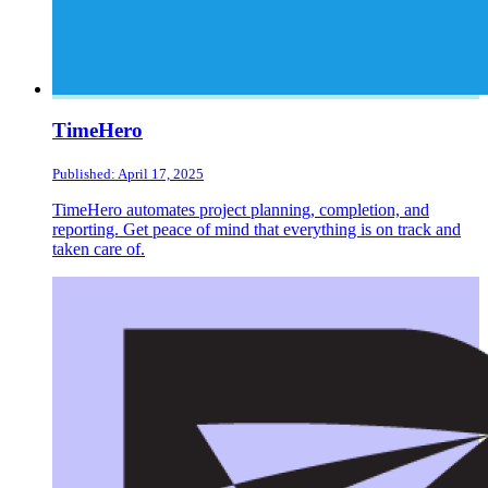
TimeHero
Published: April 17, 2025
TimeHero automates project planning, completion, and
reporting. Get peace of mind that everything is on track and
taken care of.