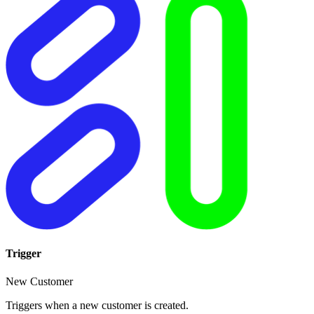
Trigger
New Customer
Triggers when a new customer is created.