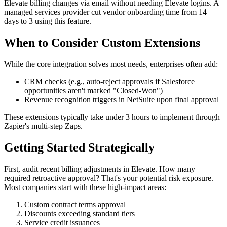
Elevate billing changes via email without needing Elevate logins. A
managed services provider cut vendor onboarding time from 14
days to 3 using this feature.
When to Consider Custom Extensions
While the core integration solves most needs, enterprises often add:
CRM checks (e.g., auto-reject approvals if Salesforce
opportunities aren't marked "Closed-Won")
Revenue recognition triggers in NetSuite upon final approval
These extensions typically take under 3 hours to implement through
Zapier's multi-step Zaps.
Getting Started Strategically
First, audit recent billing adjustments in Elevate. How many
required retroactive approval? That's your potential risk exposure.
Most companies start with these high-impact areas:
Custom contract terms approval
Discounts exceeding standard tiers
Service credit issuances