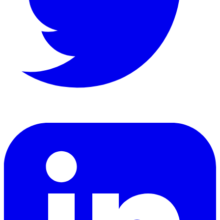
LinkedIn