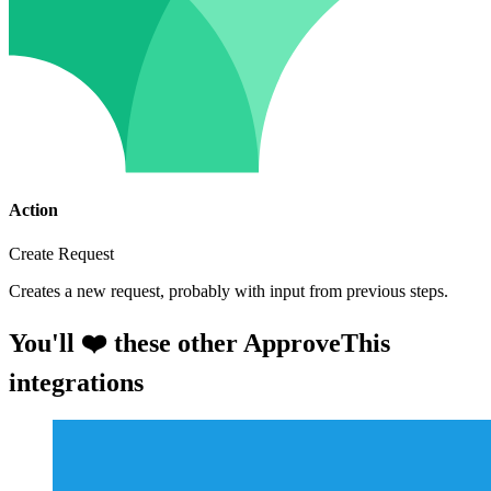
Action
Create Request
Creates a new request, probably with input from previous steps.
You'll ❤️ these other ApproveThis
integrations