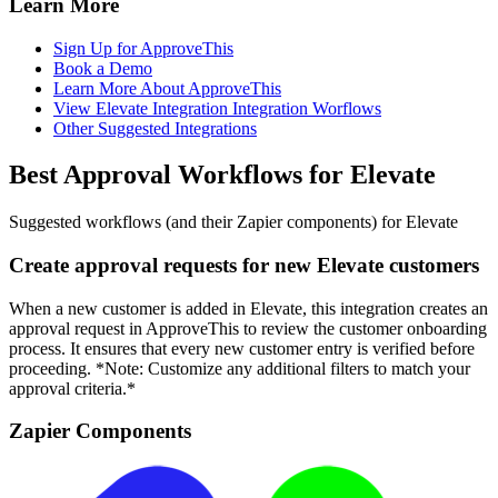
Learn More
Sign Up for ApproveThis
Book a Demo
Learn More About ApproveThis
View Elevate Integration Integration Worflows
Other Suggested Integrations
Best Approval Workflows for Elevate
Suggested workflows (and their Zapier components) for Elevate
Create approval requests for new Elevate customers
When a new customer is added in Elevate, this integration creates an
approval request in ApproveThis to review the customer onboarding
process. It ensures that every new customer entry is verified before
proceeding. *Note: Customize any additional filters to match your
approval criteria.*
Zapier Components