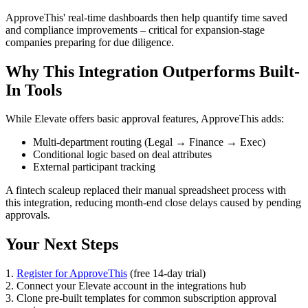
ApproveThis' real-time dashboards then help quantify time saved
and compliance improvements – critical for expansion-stage
companies preparing for due diligence.
Why This Integration Outperforms Built-
In Tools
While Elevate offers basic approval features, ApproveThis adds:
Multi-department routing (Legal → Finance → Exec)
Conditional logic based on deal attributes
External participant tracking
A fintech scaleup replaced their manual spreadsheet process with
this integration, reducing month-end close delays caused by pending
approvals.
Your Next Steps
1.
Register for ApproveThis
(free 14-day trial)
2. Connect your Elevate account in the integrations hub
3. Clone pre-built templates for common subscription approval