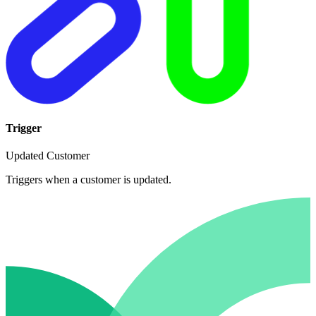
Trigger
Updated Customer
Triggers when a customer is updated.