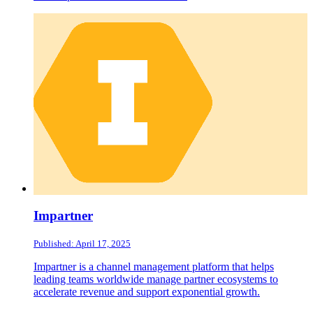
Impartner
Published: April 17, 2025
Impartner is a channel management platform that helps
leading teams worldwide manage partner ecosystems to
accelerate revenue and support exponential growth.