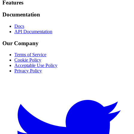
Footer
Features
Documentation
Docs
API Documentation
Our Company
Terms of Service
Cookie Policy
Acceptable Use Policy
Privacy Policy
Twitter