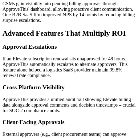
CSMs gain visibility into pending billing approvals through
ApproveThis' dashboard, allowing proactive client communication.
One B2B SaaS firm improved NPS by 14 points by reducing billing
surprise escalations.
Advanced Features That Multiply ROI
Approval Escalations
If an Elevate subscription renewal sits unapproved for 48 hours,
ApproveThis automatically escalates to alternate approvers. This
feature alone helped a logistics SaaS provider maintain 99.8%
renewal rate compliance.
Cross-Platform Visibility
ApproveThis provides a unified audit trail showing Elevate billing
data alongside approval comments and decision timestamps – crucial
for SOC 2 compliance audits.
Client-Facing Approvals
External approvers (e.g., client procurement teams) can approve