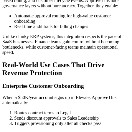
based billing, and customer lifecycle events. ApproveThis adds
governance layers without bureaucracy. Together, they enable:
Automatic approval routing for high-value customer
onboarding
Real-time audit trails for billing changes
Unlike clunky ERP systems, this integration respects the pace of
SaaS businesses. Finance teams gain control without becoming
bottlenecks, while customer-facing teams maintain operational
speed.
Real-World Use Cases That Drive
Revenue Protection
Enterprise Customer Onboarding
When a $50K/year account signs up in Elevate, ApproveThis
automatically:
Routes contract terms to Legal
Sends discount approvals to Sales Leadership
Triggers provisioning only after all checks pass