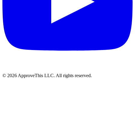
© 2026 ApproveThis LLC. All rights reserved.