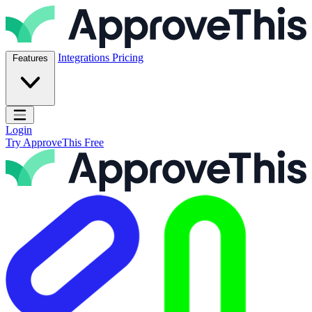
Skip to content
ApproveThis Inc.
Integrations
Pricing
Features
Open main menu
Login
Try ApproveThis Free