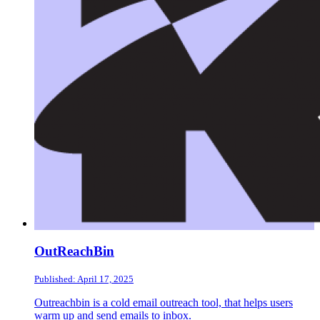
OutReachBin
Published: April 17, 2025
Outreachbin is a cold email outreach tool, that helps users
warm up and send emails to inbox.