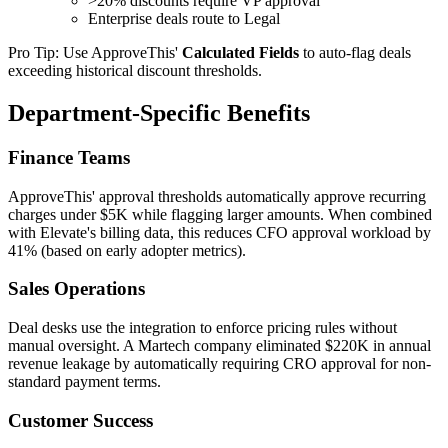
>20% discounts require VP approval
Enterprise deals route to Legal
Pro Tip: Use ApproveThis'
Calculated Fields
to auto-flag deals
exceeding historical discount thresholds.
Department-Specific Benefits
Finance Teams
ApproveThis' approval thresholds automatically approve recurring
charges under $5K while flagging larger amounts. When combined
with Elevate's billing data, this reduces CFO approval workload by
41% (based on early adopter metrics).
Sales Operations
Deal desks use the integration to enforce pricing rules without
manual oversight. A Martech company eliminated $220K in annual
revenue leakage by automatically requiring CRO approval for non-
standard payment terms.
Customer Success