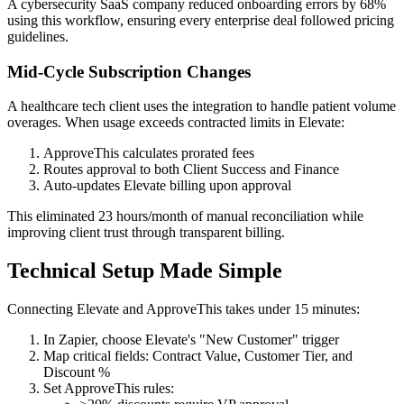
A cybersecurity SaaS company reduced onboarding errors by 68%
using this workflow, ensuring every enterprise deal followed pricing
guidelines.
Mid-Cycle Subscription Changes
A healthcare tech client uses the integration to handle patient volume
overages. When usage exceeds contracted limits in Elevate:
ApproveThis calculates prorated fees
Routes approval to both Client Success and Finance
Auto-updates Elevate billing upon approval
This eliminated 23 hours/month of manual reconciliation while
improving client trust through transparent billing.
Technical Setup Made Simple
Connecting Elevate and ApproveThis takes under 15 minutes:
In Zapier, choose Elevate's "New Customer" trigger
Map critical fields: Contract Value, Customer Tier, and
Discount %
Set ApproveThis rules: