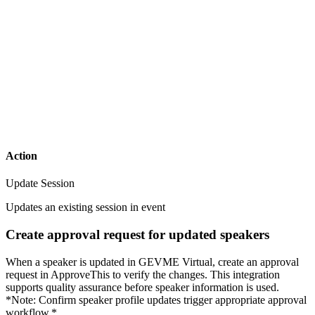
Action
Update Session
Updates an existing session in event
Create approval request for updated speakers
When a speaker is updated in GEVME Virtual, create an approval
request in ApproveThis to verify the changes. This integration
supports quality assurance before speaker information is used.
*Note: Confirm speaker profile updates trigger appropriate approval
workflow.*