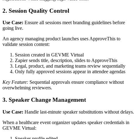
2. Session Quality Control
Use Case:
Ensure all sessions meet branding guidelines before
going live.
An agency managing product launches uses ApproveThis to
validate session content:
Session created in GEVME Virtual
Zapier sends title, description, slides to ApproveThis
Legal, product, and marketing teams review sequentially
Only fully approved sessions appear in attendee agendas
Key Feature:
Sequential approvals ensure compliance without
overwhelming reviewers.
3. Speaker Change Management
Use Case:
Handle last-minute speaker substitutions without delays.
When a healthcare event organizer updates speaker credentials in
GEVME Virtual:
Speaker profile edited