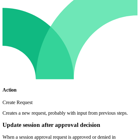
Action
Create Request
Creates a new request, probably with input from previous steps.
Update session after approval decision
When a session approval request is approved or denied in