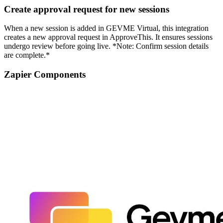
Create approval request for new sessions
When a new session is added in GEVME Virtual, this integration
creates a new approval request in ApproveThis. It ensures sessions
undergo review before going live. *Note: Confirm session details
are complete.*
Zapier Components