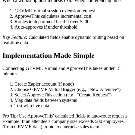
When a workshop host requests extra video conferencing time:
GEVME Virtual session extension request
ApproveThis calculates incremental cost
Routes to department head if over $200
Auto-approves if under threshold
Key Feature:
Calculated fields enable dynamic routing based on
real-time data.
Implementation Made Simple
Connecting GEVME Virtual and ApproveThis takes under 15
minutes:
Create Zapier account (if none)
Choose GEVME Virtual trigger (e.g., "New Attendee")
Select ApproveThis action (e.g., "Create Request")
Map data fields between systems
Test with live data
Pro Tip: Use ApproveThis’ calculated fields to auto-route requests.
Example: If an attendee’s company size exceeds 500 employees
(from GEVME data), route to enterprise sales team.