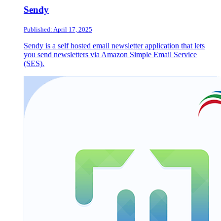
Sendy
Published: April 17, 2025
Sendy is a self hosted email newsletter application that lets
you send newsletters via Amazon Simple Email Service
(SES).