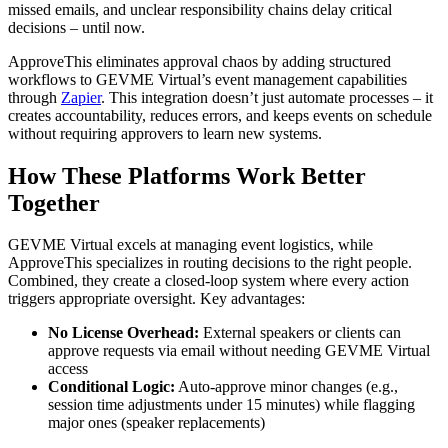
missed emails, and unclear responsibility chains delay critical
decisions – until now.
ApproveThis eliminates approval chaos by adding structured
workflows to GEVME Virtual’s event management capabilities
through
Zapier
. This integration doesn’t just automate processes – it
creates accountability, reduces errors, and keeps events on schedule
without requiring approvers to learn new systems.
How These Platforms Work Better
Together
GEVME Virtual excels at managing event logistics, while
ApproveThis specializes in routing decisions to the right people.
Combined, they create a closed-loop system where every action
triggers appropriate oversight. Key advantages:
No License Overhead:
External speakers or clients can
approve requests via email without needing GEVME Virtual
access
Conditional Logic:
Auto-approve minor changes (e.g.,
session time adjustments under 15 minutes) while flagging
major ones (speaker replacements)