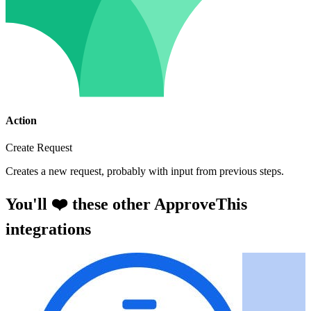
Action
Create Request
Creates a new request, probably with input from previous steps.
You'll ❤️ these other ApproveThis
integrations