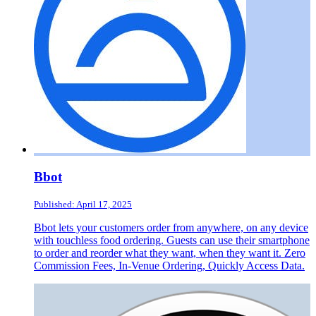
Bbot
Published: April 17, 2025
Bbot lets your customers order from anywhere, on any device
with touchless food ordering. Guests can use their smartphone
to order and reorder what they want, when they want it. Zero
Commission Fees, In-Venue Ordering, Quickly Access Data.