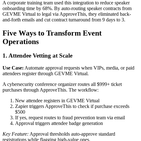
A corporate training team used this integration to reduce speaker
onboarding time by 68%. By auto-routing speaker contracts from
GEVME Virtual to legal via ApproveThis, they eliminated back-
and-forth emails and cut contract turnaround from 9 days to 3.
Five Ways to Transform Event
Operations
1. Attendee Vetting at Scale
Use Case:
Automate approval requests when VIPs, media, or paid
attendees register through GEVME Virtual.
A cybersecurity conference organizer routes all $999+ ticket
purchases through ApproveThis. The workflow:
New attendee registers in GEVME Virtual
Zapier triggers ApproveThis to check if purchase exceeds
$500
If yes, request routes to fraud prevention team via email
Approval triggers attendee badge generation
Key Feature:
Approval thresholds auto-approve standard
registrations while flagging high-value ones.