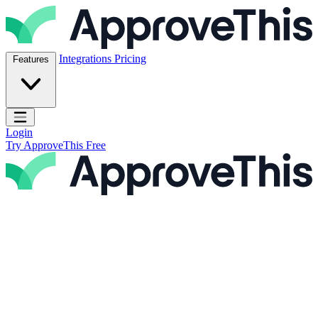
Skip to content
ApproveThis Inc.
Integrations
Pricing
Features
Open main menu
Login
Try ApproveThis Free