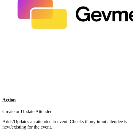
Action
Create or Update Attendee
Adds/Updates an attendee to event. Checks if any input attendee is
new/existing for the event.