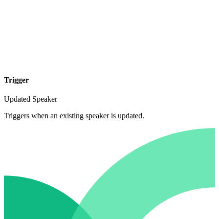
Trigger
Updated Speaker
Triggers when an existing speaker is updated.