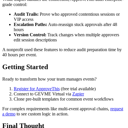
grade control:
Audit Trails:
Prove who approved contentious sessions or
VIP access
Escalation Paths:
Auto-reassign stuck approvals after 48
hours
Version Control:
Track changes when multiple approvers
edit session descriptions
A nonprofit used these features to reduce audit preparation time by
40 hours per event.
Getting Started
Ready to transform how your team manages events?
Register for ApproveThis
(free trial available)
Connect to GEVME Virtual via
Zapier
Clone pre-built templates for common event workflows
For complex requirements like multi-event approval chains,
request
a demo
to see custom logic in action.
Final Thought