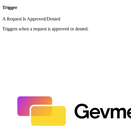
Trigger
A Request Is Approved/Denied
Triggers when a request is approved or denied.