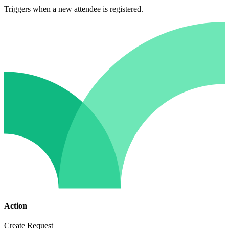
Triggers when a new attendee is registered.
Action
Create Request