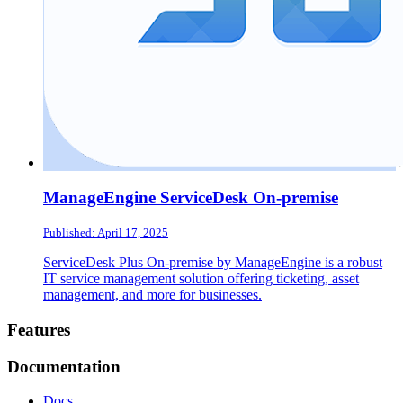
ManageEngine ServiceDesk On-premise
Published: April 17, 2025
ServiceDesk Plus On-premise by ManageEngine is a robust
IT service management solution offering ticketing, asset
management, and more for businesses.
Footer
Features
Documentation
Docs