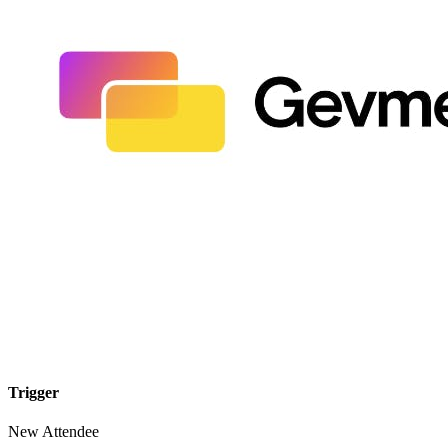
Trigger
New Attendee