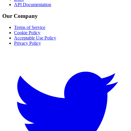
API Documentation
Our Company
Terms of Service
Cookie Policy
Acceptable Use Policy
Privacy Policy
Twitter