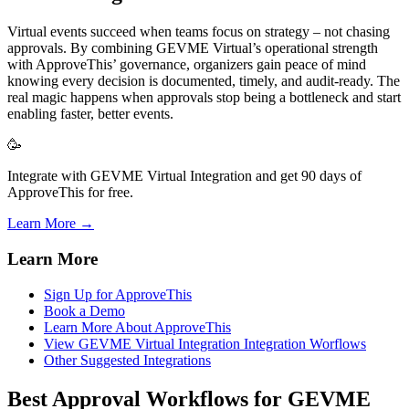
Virtual events succeed when teams focus on strategy – not chasing
approvals. By combining GEVME Virtual’s operational strength
with ApproveThis’ governance, organizers gain peace of mind
knowing every decision is documented, timely, and audit-ready. The
real magic happens when approvals stop being a bottleneck and start
enabling faster, better events.
🥳
Integrate with GEVME Virtual Integration and get 90 days of
ApproveThis for free.
Learn More →
Learn More
Sign Up for ApproveThis
Book a Demo
Learn More About ApproveThis
View GEVME Virtual Integration Integration Worflows
Other Suggested Integrations
Best Approval Workflows for GEVME