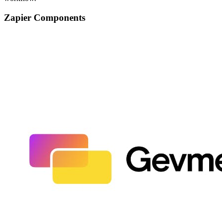
Zapier Components