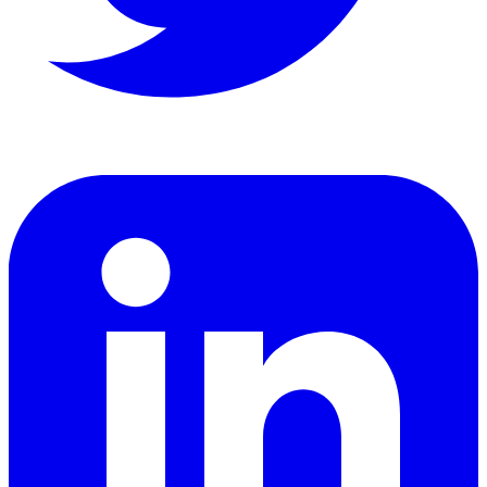
LinkedIn