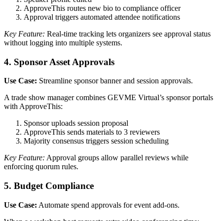
ApproveThis routes new bio to compliance officer
Approval triggers automated attendee notifications
Key Feature:
Real-time tracking lets organizers see approval status
without logging into multiple systems.
4. Sponsor Asset Approvals
Use Case:
Streamline sponsor banner and session approvals.
A trade show manager combines GEVME Virtual’s sponsor portals
with ApproveThis:
Sponsor uploads session proposal
ApproveThis sends materials to 3 reviewers
Majority consensus triggers session scheduling
Key Feature:
Approval groups allow parallel reviews while
enforcing quorum rules.
5. Budget Compliance
Use Case:
Automate spend approvals for event add-ons.