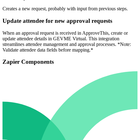
Creates a new request, probably with input from previous steps.
Update attendee for new approval requests
When an approval request is received in ApproveThis, create or
update attendee details in GEVME Virtual. This integration
streamlines attendee management and approval processes. *Note:
Validate attendee data fields before mapping.*
Zapier Components