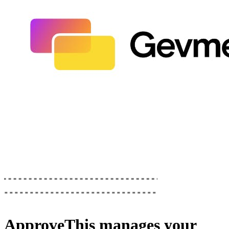
ApproveThis
manages your