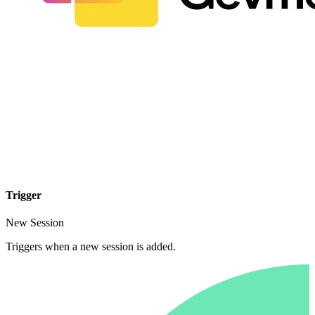
Trigger
New Session
Triggers when a new session is added.