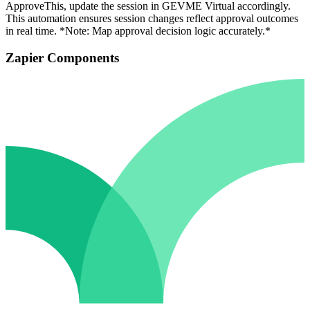
ApproveThis, update the session in GEVME Virtual accordingly.
This automation ensures session changes reflect approval outcomes
in real time. *Note: Map approval decision logic accurately.*
Zapier Components