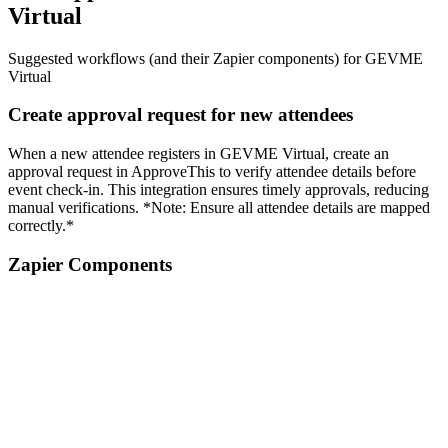
Virtual
Suggested workflows (and their Zapier components) for GEVME
Virtual
Create approval request for new attendees
When a new attendee registers in GEVME Virtual, create an
approval request in ApproveThis to verify attendee details before
event check-in. This integration ensures timely approvals, reducing
manual verifications. *Note: Ensure all attendee details are mapped
correctly.*
Zapier Components