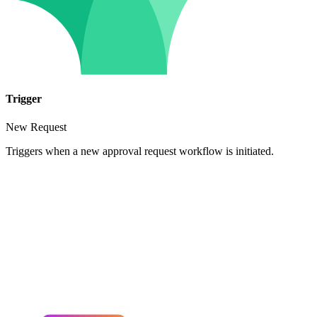
Trigger
New Request
Triggers when a new approval request workflow is initiated.