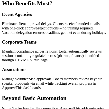
Who Benefits Most?
Event Agencies
Eliminate client approval delays. Clients receive branded emails
with one-click approve/reject options – no training required.
Vacation delegation ensures deadlines get met even during holidays.
Corporate Teams
Maintain compliance across regions. Legal automatically reviews
sessions containing regulated terms (pharma, finance) identified
through GEVME Virtual tags.
Associations
Manage volunteer-led approvals. Board members review keynote
speaker proposals via email while tracking overall progress in
ApproveThis dashboards.
Beyond Basic Automation
While Zapier handles the connection, ApproveThis adds enterprise-