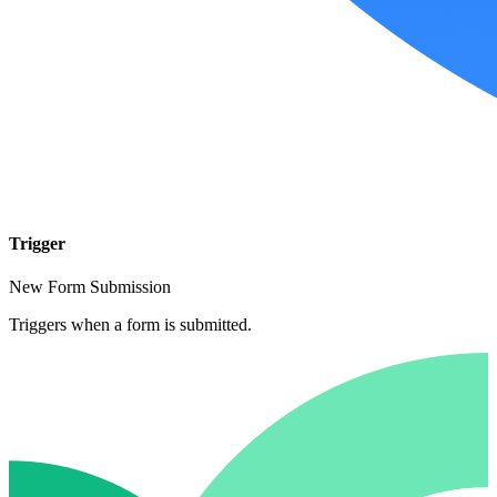
Trigger
New Form Submission
Triggers when a form is submitted.