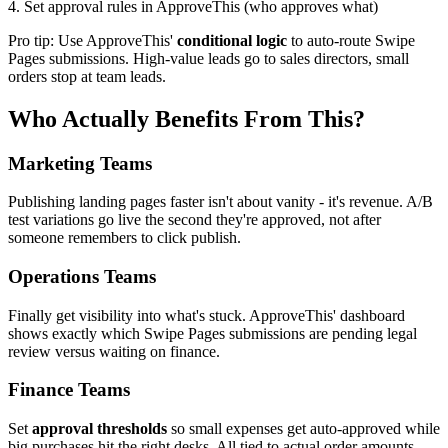
4. Set approval rules in ApproveThis (who approves what)
Pro tip: Use ApproveThis'
conditional logic
to auto-route Swipe
Pages submissions. High-value leads go to sales directors, small
orders stop at team leads.
Who Actually Benefits From This?
Marketing Teams
Publishing landing pages faster isn't about vanity - it's revenue. A/B
test variations go live the second they're approved, not after
someone remembers to click publish.
Operations Teams
Finally get visibility into what's stuck. ApproveThis' dashboard
shows exactly which Swipe Pages submissions are pending legal
review versus waiting on finance.
Finance Teams
Set
approval thresholds
so small expenses get auto-approved while
big purchases hit the right desks. All tied to actual order amounts