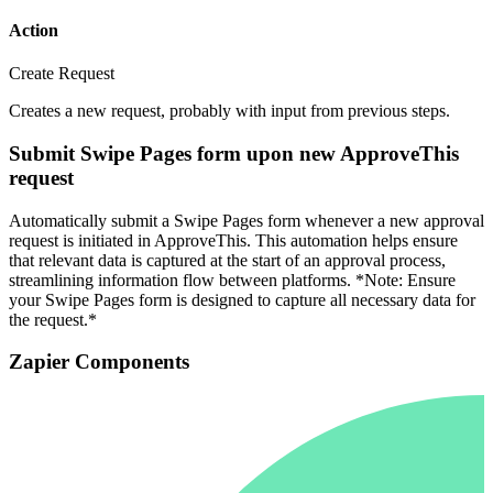
Action
Create Request
Creates a new request, probably with input from previous steps.
Submit Swipe Pages form upon new ApproveThis
request
Automatically submit a Swipe Pages form whenever a new approval
request is initiated in ApproveThis. This automation helps ensure
that relevant data is captured at the start of an approval process,
streamlining information flow between platforms. *Note: Ensure
your Swipe Pages form is designed to capture all necessary data for
the request.*
Zapier Components