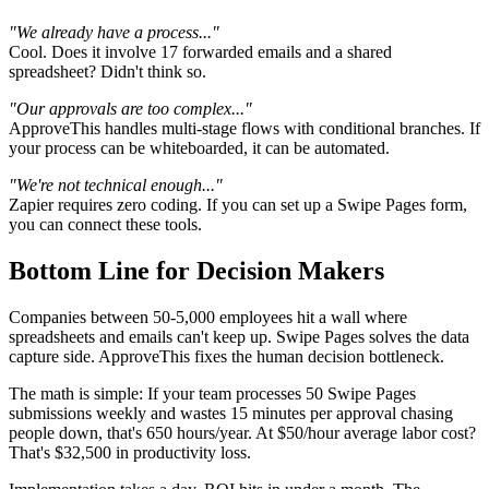
"We already have a process..."
Cool. Does it involve 17 forwarded emails and a shared
spreadsheet? Didn't think so.
"Our approvals are too complex..."
ApproveThis handles multi-stage flows with conditional branches. If
your process can be whiteboarded, it can be automated.
"We're not technical enough..."
Zapier requires zero coding. If you can set up a Swipe Pages form,
you can connect these tools.
Bottom Line for Decision Makers
Companies between 50-5,000 employees hit a wall where
spreadsheets and emails can't keep up. Swipe Pages solves the data
capture side. ApproveThis fixes the human decision bottleneck.
The math is simple: If your team processes 50 Swipe Pages
submissions weekly and wastes 15 minutes per approval chasing
people down, that's 650 hours/year. At $50/hour average labor cost?
That's $32,500 in productivity loss.