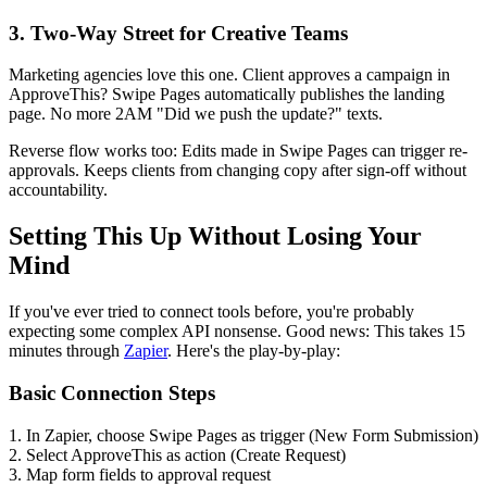
3. Two-Way Street for Creative Teams
Marketing agencies love this one. Client approves a campaign in
ApproveThis? Swipe Pages automatically publishes the landing
page. No more 2AM "Did we push the update?" texts.
Reverse flow works too: Edits made in Swipe Pages can trigger re-
approvals. Keeps clients from changing copy after sign-off without
accountability.
Setting This Up Without Losing Your
Mind
If you've ever tried to connect tools before, you're probably
expecting some complex API nonsense. Good news: This takes 15
minutes through
Zapier
. Here's the play-by-play:
Basic Connection Steps
1. In Zapier, choose Swipe Pages as trigger (New Form Submission)
2. Select ApproveThis as action (Create Request)
3. Map form fields to approval request