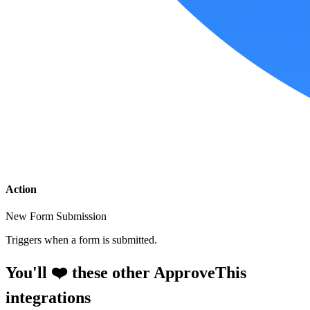
Action
New Form Submission
Triggers when a form is submitted.
You'll ❤️ these other ApproveThis
integrations