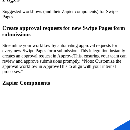
Suggested workflows (and their Zapier components) for Swipe
Pages
Create approval requests for new Swipe Pages form
submissions
Streamline your workflow by automating approval requests for
every new Swipe Pages form submission. This integration instantly
creates an approval request in ApproveThis, ensuring your team can
review and approve submissions promptly. *Note: Customize the
approval workflow in ApproveThis to align with your internal
processes.*
Zapier Components