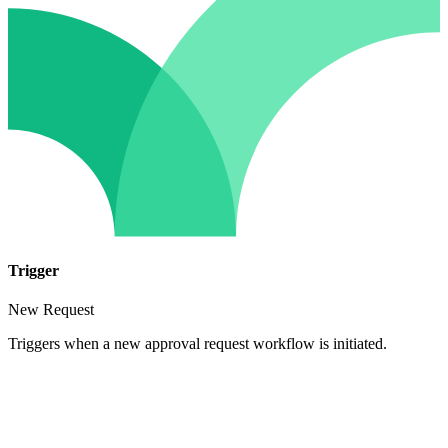
Trigger
New Request
Triggers when a new approval request workflow is initiated.