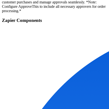
customer purchases and manage approvals seamlessly. *Note:
Configure ApproveThis to include all necessary approvers for order
processing.*
Zapier Components