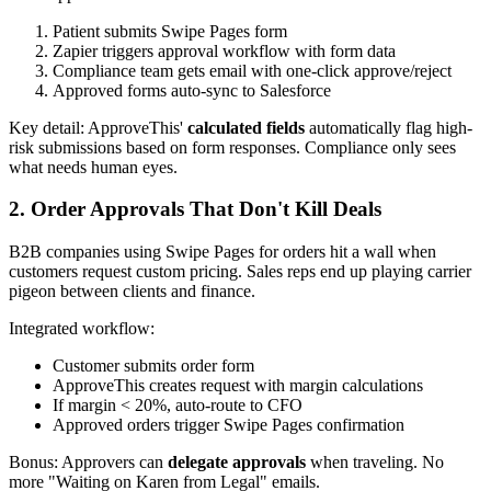
Patient submits Swipe Pages form
Zapier triggers approval workflow with form data
Compliance team gets email with one-click approve/reject
Approved forms auto-sync to Salesforce
Key detail: ApproveThis'
calculated fields
automatically flag high-
risk submissions based on form responses. Compliance only sees
what needs human eyes.
2. Order Approvals That Don't Kill Deals
B2B companies using Swipe Pages for orders hit a wall when
customers request custom pricing. Sales reps end up playing carrier
pigeon between clients and finance.
Integrated workflow:
Customer submits order form
ApproveThis creates request with margin calculations
If margin < 20%, auto-route to CFO
Approved orders trigger Swipe Pages confirmation
Bonus: Approvers can
delegate approvals
when traveling. No
more "Waiting on Karen from Legal" emails.