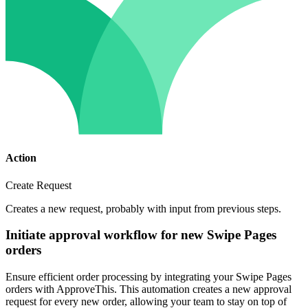
Action
Create Request
Creates a new request, probably with input from previous steps.
Initiate approval workflow for new Swipe Pages
orders
Ensure efficient order processing by integrating your Swipe Pages
orders with ApproveThis. This automation creates a new approval
request for every new order, allowing your team to stay on top of