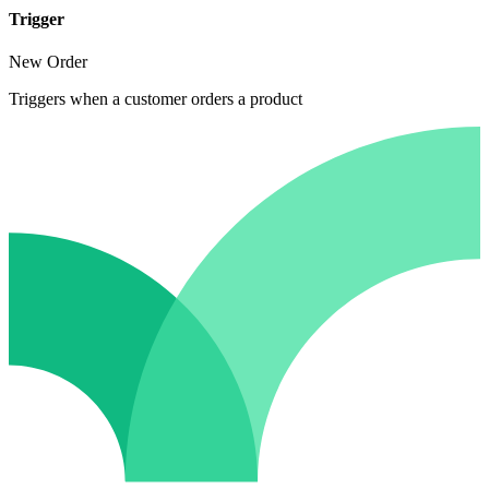
Trigger
New Order
Triggers when a customer orders a product