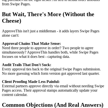
from Swipe Pages.
But Wait, There's More (Without the
Cheese)
ApproveThis isn't just a middleman - it adds layers Swipe Pages
alone can't:
Approval Chains That Make Sense:
Need three people to approve in order? Two people to agree
simultaneously? ApproveThis handles both, while Swipe Pages
focuses on what it does best - capturing data.
Audit Trails That Don't Suck:
Every approval ties back to the original Swipe Pages submission.
No more guessing which form version got approved last quarter.
Client Proofing Made Less Painful:
External partners approve directly via email without needing Swipe
Pages access. Their approval stamps automatically update your
content calendar.
Common Objections (And Real Answers)