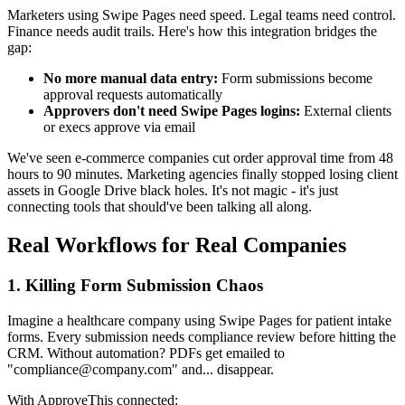
Marketers using Swipe Pages need speed. Legal teams need control.
Finance needs audit trails. Here's how this integration bridges the
gap:
No more manual data entry:
Form submissions become
approval requests automatically
Approvers don't need Swipe Pages logins:
External clients
or execs approve via email
We've seen e-commerce companies cut order approval time from 48
hours to 90 minutes. Marketing agencies finally stopped losing client
assets in Google Drive black holes. It's not magic - it's just
connecting tools that should've been talking all along.
Real Workflows for Real Companies
1. Killing Form Submission Chaos
Imagine a healthcare company using Swipe Pages for patient intake
forms. Every submission needs compliance review before hitting the
CRM. Without automation? PDFs get emailed to
"compliance@company.com" and... disappear.
With ApproveThis connected: