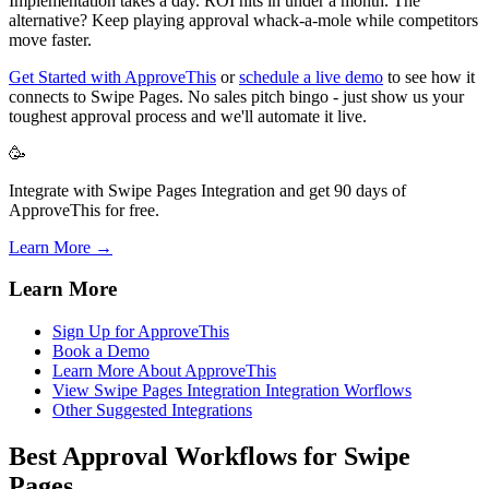
Implementation takes a day. ROI hits in under a month. The
alternative? Keep playing approval whack-a-mole while competitors
move faster.
Get Started with ApproveThis
or
schedule a live demo
to see how it
connects to Swipe Pages. No sales pitch bingo - just show us your
toughest approval process and we'll automate it live.
🥳
Integrate with Swipe Pages Integration and get 90 days of
ApproveThis for free.
Learn More →
Learn More
Sign Up for ApproveThis
Book a Demo
Learn More About ApproveThis
View Swipe Pages Integration Integration Worflows
Other Suggested Integrations
Best Approval Workflows for Swipe
Pages