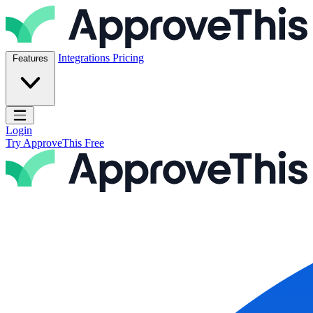
Skip to content
ApproveThis Inc.
Integrations
Pricing
Features
Open main menu
Login
Try ApproveThis Free