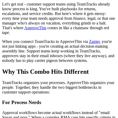
Let's get real - customer support teams using TeamTracks already
know process is king. You've built playbooks for returns,
escalations, and service credits. But here's where it gets messy:
every time your team needs approval from finance, legal, or that one
manager who's always on vacation, everything grinds to a halt.
That's where
ApproveThis
comes in like a chainsaw through red
tape.
When you connect TeamTracks to ApproveThis via
Zapier
, you're
not just linking apps - you're creating an actual decision-making
assembly line. Support teams keep working in TeamTracks,
approvers stay in their email inboxes (where they live anyway), and
nobody has to play carrier pigeon between systems.
Why This Combo Hits Different
TeamTracks organizes your processes. ApproveThis organizes your
people. Together, they handle the two biggest bottlenecks in
customer support operations:
For Process Nerds
Approval workflows become actual workflows instead of "email
Susan and pray." When a complex RMA case hits specific criteria in