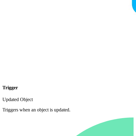
Trigger
Updated Object
Triggers when an object is updated.