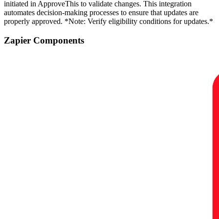
initiated in ApproveThis to validate changes. This integration
automates decision-making processes to ensure that updates are
properly approved. *Note: Verify eligibility conditions for updates.*
Zapier Components