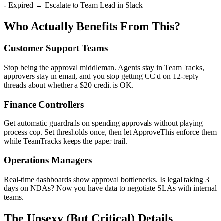
- Expired → Escalate to Team Lead in Slack
Who Actually Benefits From This?
Customer Support Teams
Stop being the approval middleman. Agents stay in TeamTracks,
approvers stay in email, and you stop getting CC'd on 12-reply
threads about whether a $20 credit is OK.
Finance Controllers
Get automatic guardrails on spending approvals without playing
process cop. Set thresholds once, then let ApproveThis enforce them
while TeamTracks keeps the paper trail.
Operations Managers
Real-time dashboards show approval bottlenecks. Is legal taking 3
days on NDAs? Now you have data to negotiate SLAs with internal
teams.
The Unsexy (But Critical) Details