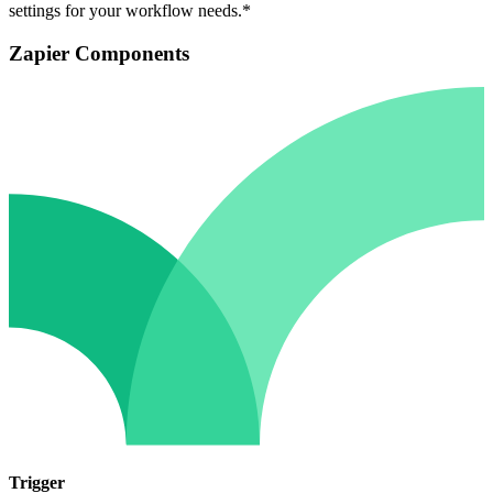
settings for your workflow needs.*
Zapier Components
Trigger