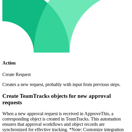
Action
Create Request
Creates a new request, probably with input from previous steps.
Create TeamTracks objects for new approval
requests
When a new approval request is received in ApproveThis, a
corresponding object is created in TeamTracks. This automation
ensures that approval workflows and object records are
synchronized for effective tracking. *Note: Customize integration