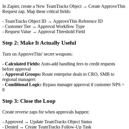
In Zapier, create a New TeamTracks Object → Create ApproveThis
Request zap. Map these critical fields:
- TeamTracks Object ID → ApproveThis Reference ID
- Customer Tier → Approval Workflow Type
- Request Value → Approval Threshold Field
Step 2: Make It Actually Useful
Turn on ApproveThis' secret weapons:
-
Calculated Fields:
Auto-add handling fees to credit requests
before approval
-
Approval Groups:
Route enterprise deals to CRO, SMB to
regional managers
-
Conditional Logic:
Bypass manager approval if customer NPS >
8
Step 3: Close the Loop
Create reverse zaps for when approvals happen:
- Approved → Update TeamTracks Object Status
- Denied → Create TeamTracks Follow-Up Task