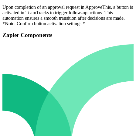
Upon completion of an approval request in ApproveThis, a button is
activated in TeamTracks to trigger follow-up actions. This
automation ensures a smooth transition after decisions are made.
*Note: Confirm button activation settings.*
Zapier Components