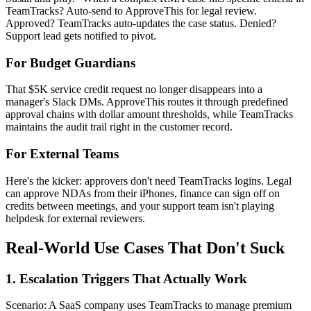
TeamTracks? Auto-send to ApproveThis for legal review.
Approved? TeamTracks auto-updates the case status. Denied?
Support lead gets notified to pivot.
For Budget Guardians
That $5K service credit request no longer disappears into a
manager's Slack DMs. ApproveThis routes it through predefined
approval chains with dollar amount thresholds, while TeamTracks
maintains the audit trail right in the customer record.
For External Teams
Here's the kicker: approvers don't need TeamTracks logins. Legal
can approve NDAs from their iPhones, finance can sign off on
credits between meetings, and your support team isn't playing
helpdesk for external reviewers.
Real-World Use Cases That Don't Suck
1. Escalation Triggers That Actually Work
Scenario: A SaaS company uses TeamTracks to manage premium