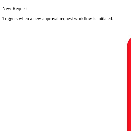
New Request
Triggers when a new approval request workflow is initiated.