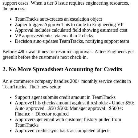
support cases. When a tier 3 issue requires engineering resources,
the process:
TeamTracks auto-creates an escalation object
Zapier triggers ApproveThis to route to Engineering VP
Approval includes calculated field showing estimated cost
VP approves/denies via email in 2 clicks
Decision auto-updates TeamTracks, notifying support team
Before: 48hr wait times for resource approvals. After: Engineers get
greenlit before the customer's next check-in.
2. No More Spreadsheet Accounting for Credits
An e-commerce company handles 200+ monthly service credits in
TeamTracks. Their new setup:
Support agent submits credit amount in TeamTracks
ApproveThis checks amount against thresholds: - Under $50:
Auto-approved - $50-$500: Manager approval - $500+:
Finance + Director required
Approvers get email with customer history pulled from
TeamTracks
Approved credits sync back as completed objects