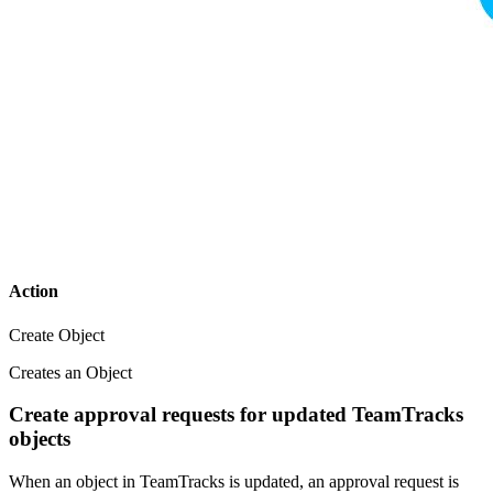
Action
Create Object
Creates an Object
Create approval requests for updated TeamTracks
objects
When an object in TeamTracks is updated, an approval request is