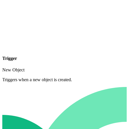
Trigger
New Object
Triggers when a new object is created.