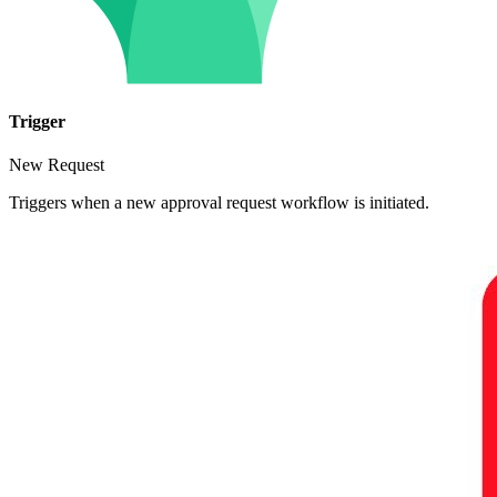
Trigger
New Request
Triggers when a new approval request workflow is initiated.