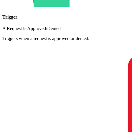
Trigger
A Request Is Approved/Denied
Triggers when a request is approved or denied.