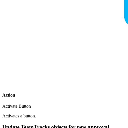
Action
Activate Button
Activates a button.
Update TeamTracks objects for new approval