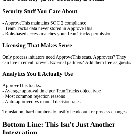
Security Stuff You Care About
- ApproveThis maintains SOC 2 compliance
- TeamTracks data never stored in ApproveThis
- Role-based access matches your TeamTracks permissions
Licensing That Makes Sense
Only process initiators need ApproveThis seats. Approvers? They
can live in email forever. External partners? Add them free as guests.
Analytics You'll Actually Use
ApproveThis tracks:
- Average approval time per TeamTracks object type
- Most common rejection reasons
- Auto-approved vs manual decision rates
Translation: hard numbers to justify headcount or process changes.
Bottom Line: This Isn't Just Another
Integration