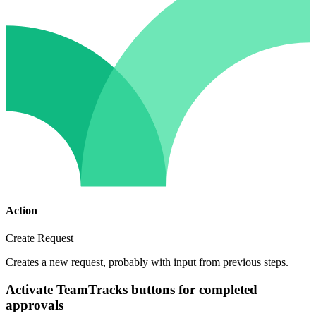
Action
Create Request
Creates a new request, probably with input from previous steps.
Activate TeamTracks buttons for completed
approvals