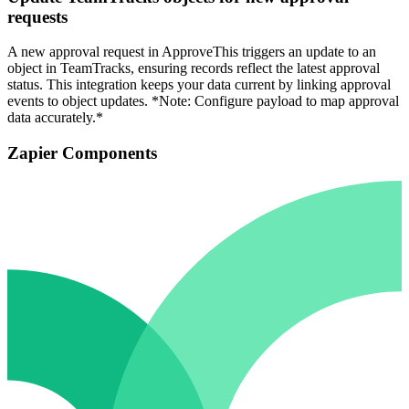
requests
A new approval request in ApproveThis triggers an update to an
object in TeamTracks, ensuring records reflect the latest approval
status. This integration keeps your data current by linking approval
events to object updates. *Note: Configure payload to map approval
data accurately.*
Zapier Components