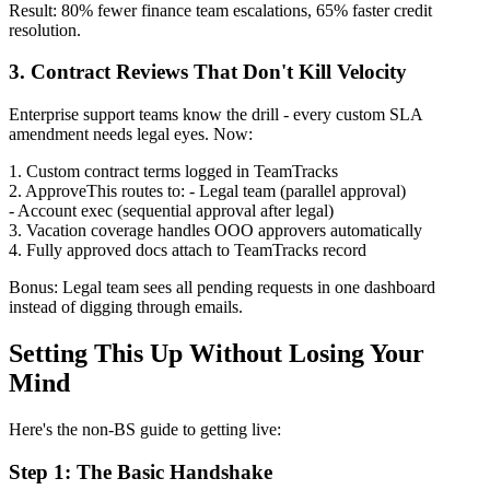
Result: 80% fewer finance team escalations, 65% faster credit
resolution.
3. Contract Reviews That Don't Kill Velocity
Enterprise support teams know the drill - every custom SLA
amendment needs legal eyes. Now:
1. Custom contract terms logged in TeamTracks
2. ApproveThis routes to: - Legal team (parallel approval)
- Account exec (sequential approval after legal)
3. Vacation coverage handles OOO approvers automatically
4. Fully approved docs attach to TeamTracks record
Bonus: Legal team sees all pending requests in one dashboard
instead of digging through emails.
Setting This Up Without Losing Your
Mind
Here's the non-BS guide to getting live:
Step 1: The Basic Handshake