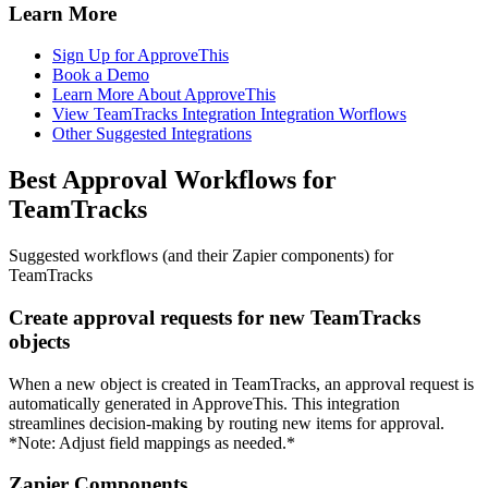
Learn More
Sign Up for ApproveThis
Book a Demo
Learn More About ApproveThis
View TeamTracks Integration Integration Worflows
Other Suggested Integrations
Best Approval Workflows for
TeamTracks
Suggested workflows (and their Zapier components) for
TeamTracks
Create approval requests for new TeamTracks
objects
When a new object is created in TeamTracks, an approval request is
automatically generated in ApproveThis. This integration
streamlines decision-making by routing new items for approval.
*Note: Adjust field mappings as needed.*
Zapier Components