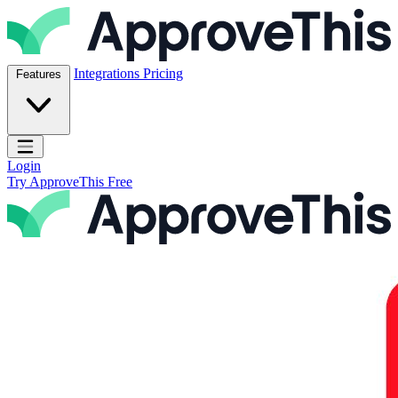
Skip to content
ApproveThis Inc.
Integrations
Pricing
Features
Open main menu
Login
Try ApproveThis Free