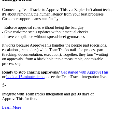
Connecting TeamTracks to ApproveThis via Zapier isn't about tech -
it's about removing the human latency from your best processes.
Customer support teams can finally:
- Enforce approval rules without being the bad guy
- Give real-time status updates without manual checks
- Prove compliance without spreadsheet gymnastics
It works because ApproveThis handles the people part (decisions,
escalations, reminders) while TeamTracks nails the process part
(tracking, documentation, execution). Together, they turn "waiting
on approvals" from a black hole into a measurable, optimizable
process step.
Ready to stop chasing approvals?
Get started with ApproveThis
or
book a 15-minute demo
to see the TeamTracks integration live.
🥳
Integrate with TeamTracks Integration and get 90 days of
ApproveThis for free.
Learn More →